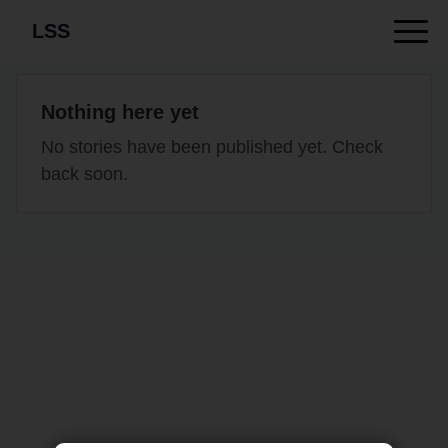
LSS
Nothing here yet
No stories have been published yet. Check
back soon.