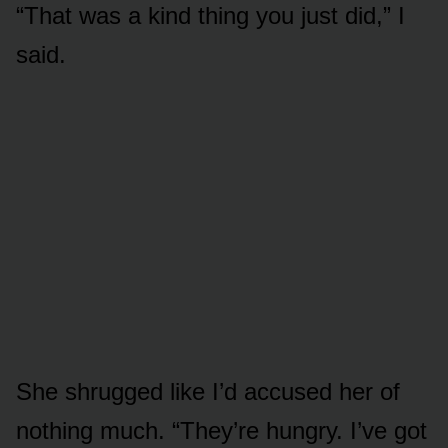
“That was a kind thing you just did,” I
said.
She shrugged like I’d accused her of
nothing much. “They’re hungry. I’ve got