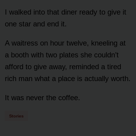
I walked into that diner ready to give it
one star and end it.
A waitress on hour twelve, kneeling at
a booth with two plates she couldn’t
afford to give away, reminded a tired
rich man what a place is actually worth.
It was never the coffee.
Stories