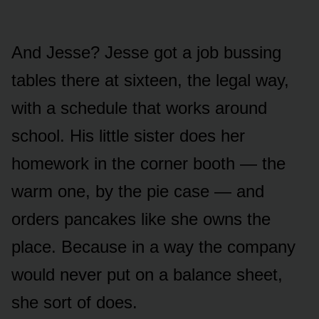
And Jesse? Jesse got a job bussing
tables there at sixteen, the legal way,
with a schedule that works around
school. His little sister does her
homework in the corner booth — the
warm one, by the pie case — and
orders pancakes like she owns the
place. Because in a way the company
would never put on a balance sheet,
she sort of does.