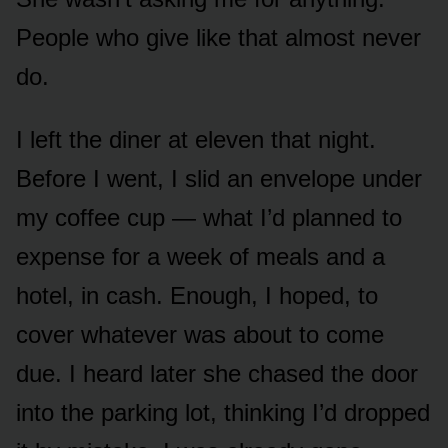
People who give like that almost never
do.
I left the diner at eleven that night.
Before I went, I slid an envelope under
my coffee cup — what I’d planned to
expense for a week of meals and a
hotel, in cash. Enough, I hoped, to
cover whatever was about to come
due. I heard later she chased the door
into the parking lot, thinking I’d dropped