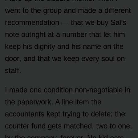
went to the group and made a different
recommendation — that we buy Sal’s
note outright at a number that let him
keep his dignity and his name on the
door, and that we keep every soul on
staff.
I made one condition non-negotiable in
the paperwork. A line item the
accountants kept trying to delete: the
counter fund gets matched, two to one,
by the company, forever. No kid eats