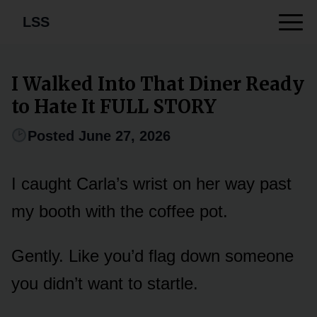
LSS
I Walked Into That Diner Ready
to Hate It FULL STORY
Posted June 27, 2026
I caught Carla’s wrist on her way past
my booth with the coffee pot.
Gently. Like you’d flag down someone
you didn’t want to startle.