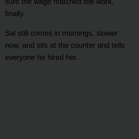
sure the wage matched the work,
finally.
Sal still comes in mornings, slower
now, and sits at the counter and tells
everyone he hired her.