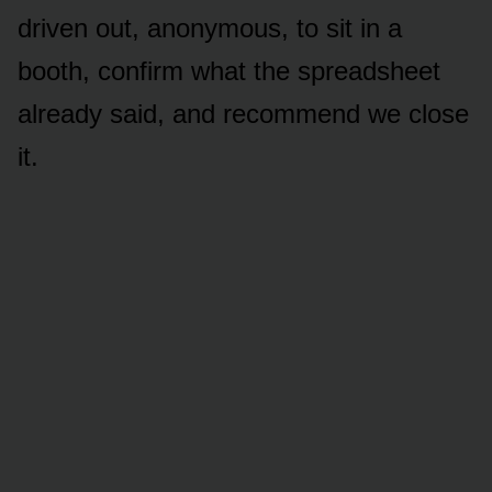
driven out, anonymous, to sit in a
booth, confirm what the spreadsheet
already said, and recommend we close
it.