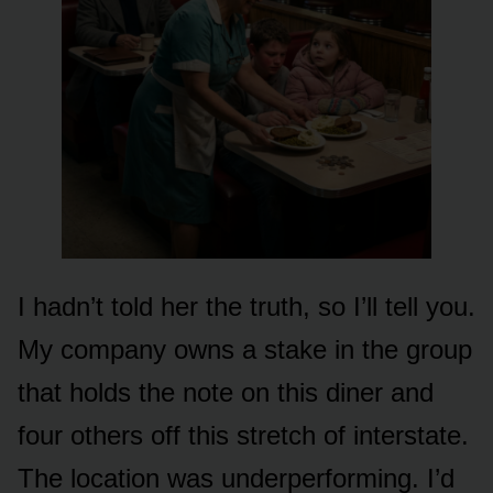
I hadn’t told her the truth, so I’ll tell you.
My company owns a stake in the group
that holds the note on this diner and
four others off this stretch of interstate.
The location was underperforming. I’d