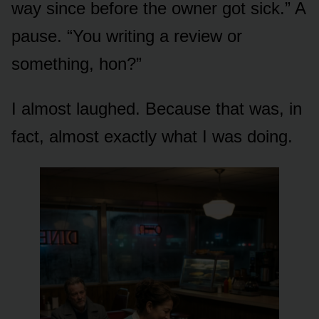
way since before the owner got sick.” A
pause. “You writing a review or
something, hon?”
I almost laughed. Because that was, in
fact, almost exactly what I was doing.