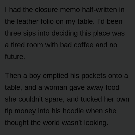
I had the closure memo half-written in
the leather folio on my table. I’d been
three sips into deciding this place was
a tired room with bad coffee and no
future.
Then a boy emptied his pockets onto a
table, and a woman gave away food
she couldn’t spare, and tucked her own
tip money into his hoodie when she
thought the world wasn’t looking.