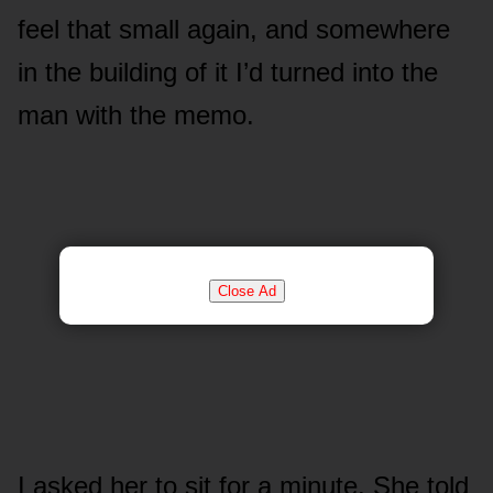
feel that small again, and somewhere
in the building of it I’d turned into the
man with the memo.
Close Ad
I asked her to sit for a minute. She told