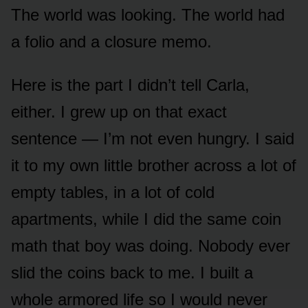
The world was looking. The world had
a folio and a closure memo.
Here is the part I didn’t tell Carla,
either. I grew up on that exact
sentence — I’m not even hungry. I said
it to my own little brother across a lot of
empty tables, in a lot of cold
apartments, while I did the same coin
math that boy was doing. Nobody ever
slid the coins back to me. I built a
whole armored life so I would never