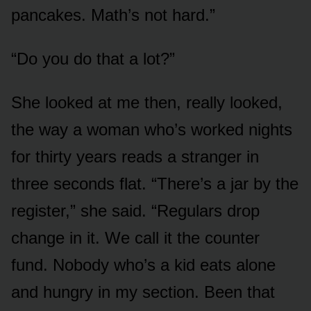
pancakes. Math’s not hard.”
“Do you do that a lot?”
She looked at me then, really looked,
the way a woman who’s worked nights
for thirty years reads a stranger in
three seconds flat. “There’s a jar by the
register,” she said. “Regulars drop
change in it. We call it the counter
fund. Nobody who’s a kid eats alone
and hungry in my section. Been that