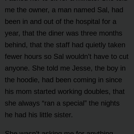
me the owner, a man named Sal, had
been in and out of the hospital for a
year, that the diner was three months
behind, that the staff had quietly taken
fewer hours so Sal wouldn’t have to cut
anyone. She told me Jesse, the boy in
the hoodie, had been coming in since
his mom started working doubles, that
she always “ran a special” the nights
he had his little sister.
She wasn’t asking me for anything.