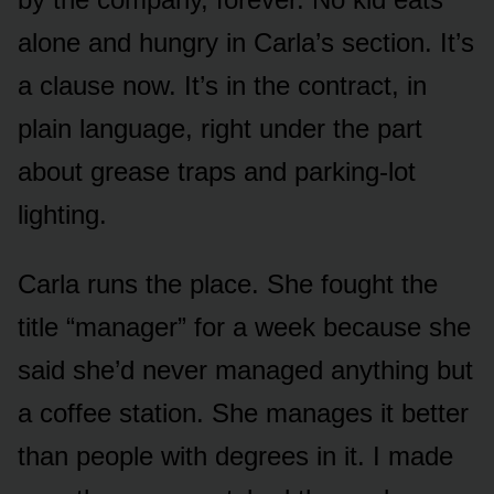
alone and hungry in Carla’s section. It’s
a clause now. It’s in the contract, in
plain language, right under the part
about grease traps and parking-lot
lighting.
Carla runs the place. She fought the
title “manager” for a week because she
said she’d never managed anything but
a coffee station. She manages it better
than people with degrees in it. I made