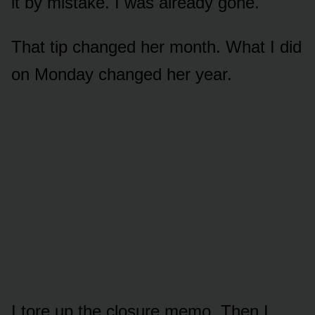
it by mistake. I was already gone.
That tip changed her month. What I did
on Monday changed her year.
I tore up the closure memo. Then I