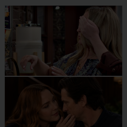
the CBS…