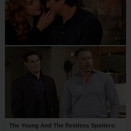
The Young And The Restless Spoilers: