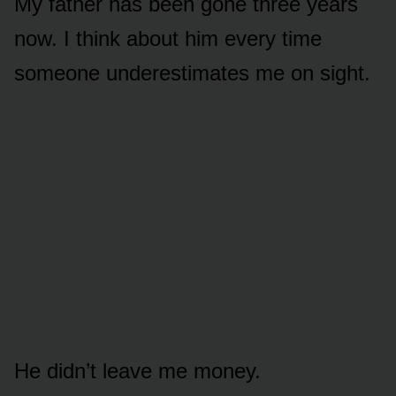
My father has been gone three years
now. I think about him every time
someone underestimates me on sight.
He didn’t leave me money.