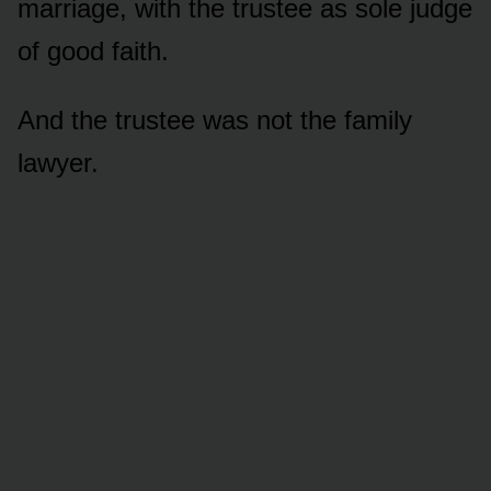
marriage, with the trustee as sole judge
of good faith.
And the trustee was not the family
lawyer.