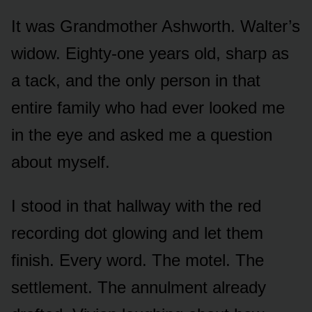
It was Grandmother Ashworth. Walter’s
widow. Eighty-one years old, sharp as
a tack, and the only person in that
entire family who had ever looked me
in the eye and asked me a question
about myself.
I stood in that hallway with the red
recording dot glowing and let them
finish. Every word. The motel. The
settlement. The annulment already