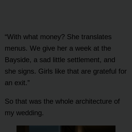
“With what money? She translates
menus. We give her a week at the
Bayside, a sad little settlement, and
she signs. Girls like that are grateful for
an exit.”
So that was the whole architecture of
my wedding.