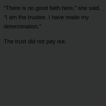
“There is no good faith here,” she said.
“I am the trustee. I have made my
determination.”
The trust did not pay out.