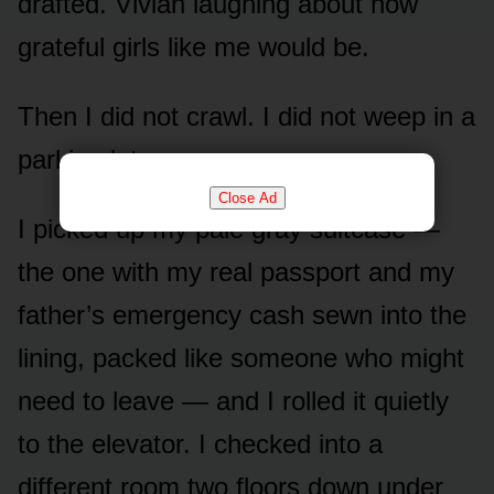
drafted. Vivian laughing about how
grateful girls like me would be.
Then I did not crawl. I did not weep in a
parking lot.
Close Ad
I picked up my pale gray suitcase —
the one with my real passport and my
father’s emergency cash sewn into the
lining, packed like someone who might
need to leave — and I rolled it quietly
to the elevator. I checked into a
different room two floors down under