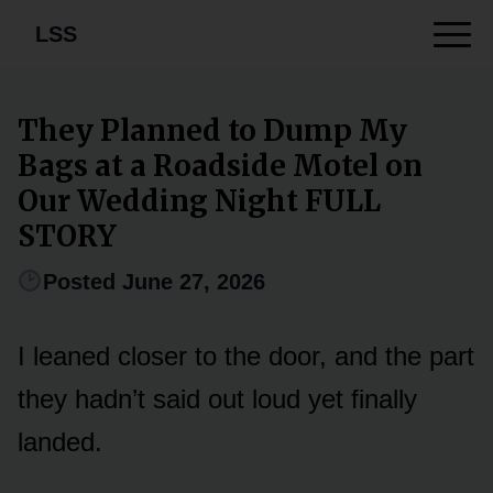
LSS
They Planned to Dump My
Bags at a Roadside Motel on
Our Wedding Night FULL
STORY
Posted June 27, 2026
I leaned closer to the door, and the part
they hadn’t said out loud yet finally
landed.