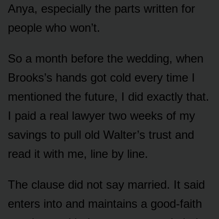
Anya, especially the parts written for
people who won’t.
So a month before the wedding, when
Brooks’s hands got cold every time I
mentioned the future, I did exactly that.
I paid a real lawyer two weeks of my
savings to pull old Walter’s trust and
read it with me, line by line.
The clause did not say married. It said
enters into and maintains a good-faith