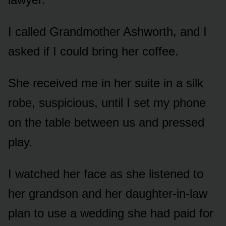
I called Grandmother Ashworth, and I
asked if I could bring her coffee.
She received me in her suite in a silk
robe, suspicious, until I set my phone
on the table between us and pressed
play.
I watched her face as she listened to
her grandson and her daughter-in-law
plan to use a wedding she had paid for