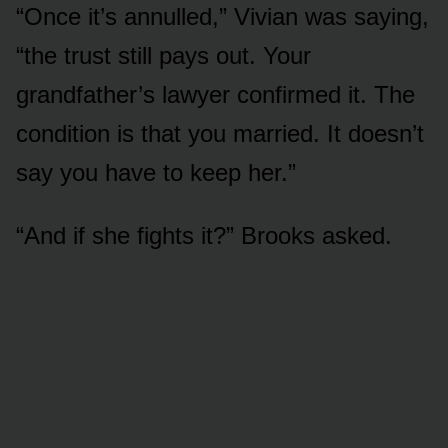
“Once it’s annulled,” Vivian was saying,
“the trust still pays out. Your
grandfather’s lawyer confirmed it. The
condition is that you married. It doesn’t
say you have to keep her.”
“And if she fights it?” Brooks asked.