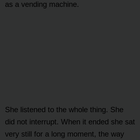
as a vending machine.
She listened to the whole thing. She
did not interrupt. When it ended she sat
very still for a long moment, the way