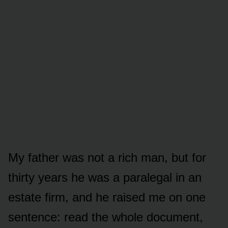
My father was not a rich man, but for
thirty years he was a paralegal in an
estate firm, and he raised me on one
sentence: read the whole document,