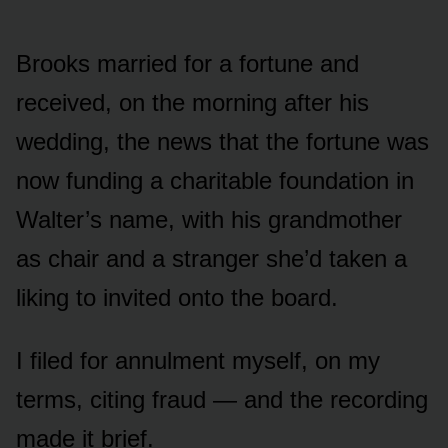
Brooks married for a fortune and
received, on the morning after his
wedding, the news that the fortune was
now funding a charitable foundation in
Walter’s name, with his grandmother
as chair and a stranger she’d taken a
liking to invited onto the board.
I filed for annulment myself, on my
terms, citing fraud — and the recording
made it brief.