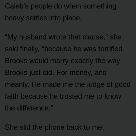
Caleb’s people do when something
heavy settles into place.
“My husband wrote that clause,” she
said finally, “because he was terrified
Brooks would marry exactly the way
Brooks just did. For money, and
meanly. He made me the judge of good
faith because he trusted me to know
the difference.”
She slid the phone back to me.