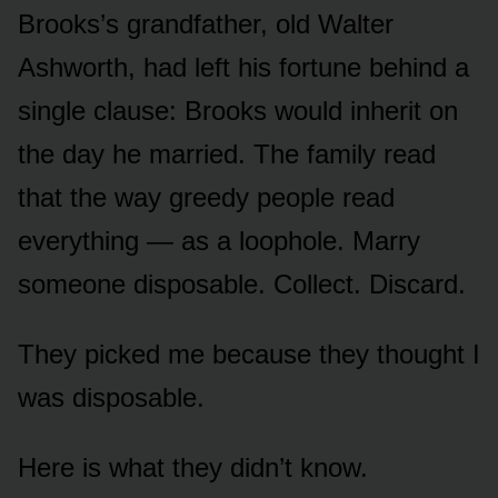
Brooks’s grandfather, old Walter
Ashworth, had left his fortune behind a
single clause: Brooks would inherit on
the day he married. The family read
that the way greedy people read
everything — as a loophole. Marry
someone disposable. Collect. Discard.
They picked me because they thought I
was disposable.
Here is what they didn’t know.