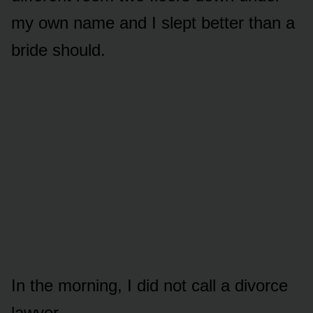
my own name and I slept better than a
bride should.
In the morning, I did not call a divorce
lawyer.