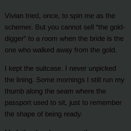
Vivian tried, once, to spin me as the
schemer. But you cannot sell “the gold-
digger” to a room when the bride is the
one who walked away from the gold.
I kept the suitcase. I never unpicked
the lining. Some mornings I still run my
thumb along the seam where the
passport used to sit, just to remember
the shape of being ready.