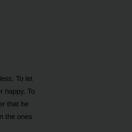
less. To let
r happy. To
r that he
en the ones