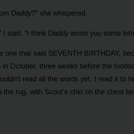
rom Daddy?” she whispered.
 I said. “I think Daddy wrote you some lett
the one that said SEVENTH BIRTHDAY, bec
 in October, three weeks before the footl
ldn’t read all the words yet. I read it to he
n the rug, with Scout’s chin on the chest b