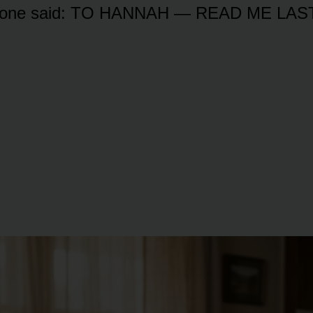
st one said: TO HANNAH — READ ME LAST