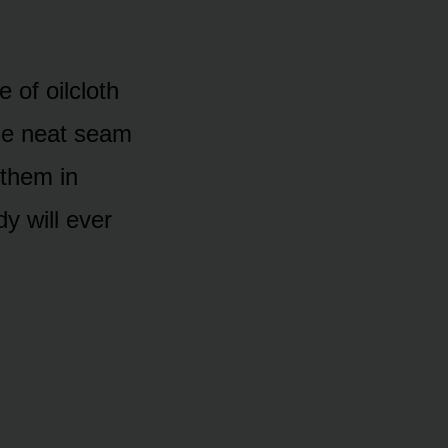
 of oilcloth
ame neat seam
 them in
y will ever