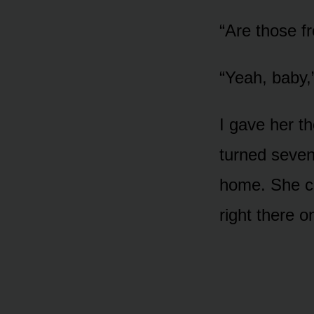
“Are those f
“Yeah, baby,”
I gave her 
turned seven
home. She cou
right there o