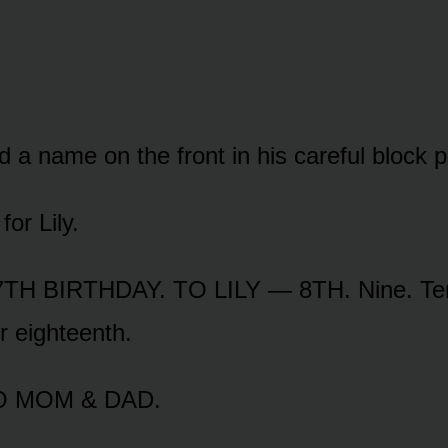
a name on the front in his careful block pr
or Lily.
TH BIRTHDAY. TO LILY — 8TH. Nine. Ten.
r eighteenth.
TO MOM & DAD.