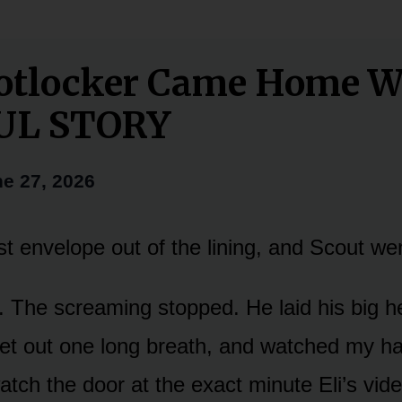
otlocker Came Home W
UL STORY
e 27, 2026
first envelope out of the lining, and Scout we
at. The screaming stopped. He laid his big
let out one long breath, and watched my h
atch the door at the exact minute Eli’s vid