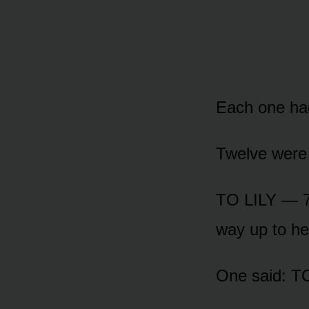
Each one had 
Twelve were f
TO LILY — 7
way up to he
One said: 