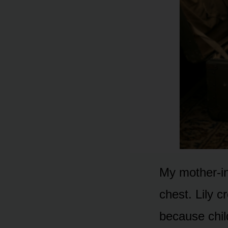
My mother-in
chest. Lily 
because chi