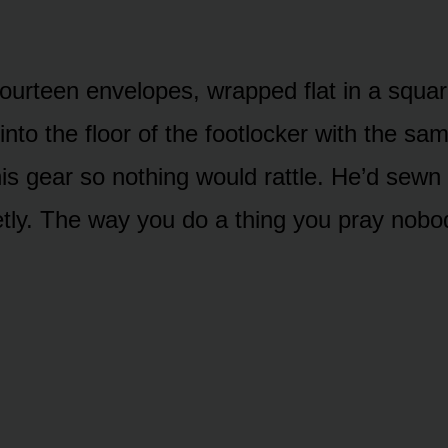
ourteen envelopes, wrapped flat in a square
into the floor of the footlocker with the s
his gear so nothing would rattle. He’d sewn
etly. The way you do a thing you pray nobod