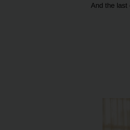
And the la