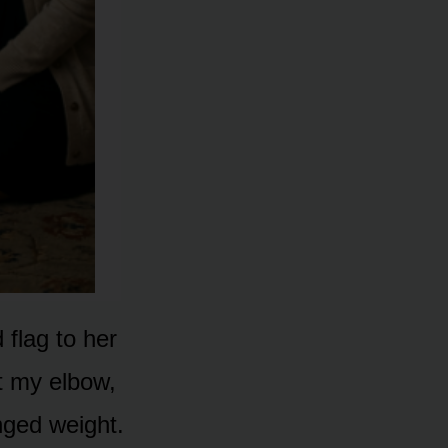
flag to her
t my elbow,
ged weight.