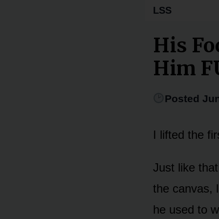
LSS
His Fo
Him F
Posted Jun
I lifted the 
Just like th
the canvas, 
he used to w