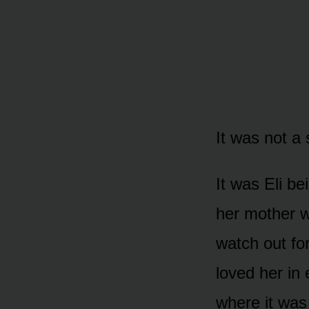
It was not a 
It was Eli be
her mother w
watch out fo
loved her in
where it was