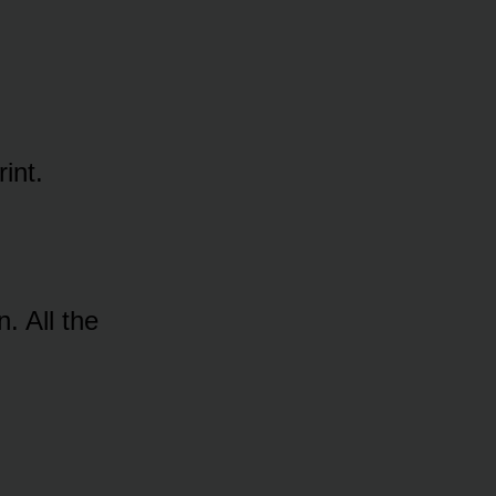
int.
 All the