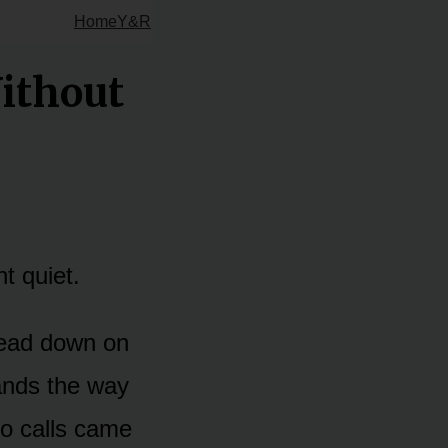
Home
Y&R
ithout
nt quiet.
 head down on
ands the way
eo calls came