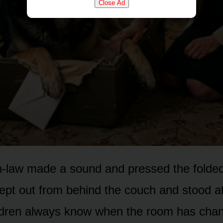
Close Ad
-law made a sound and pressed the folded 
crept out from behind the couch and stood a
ldren always know when the room has chan