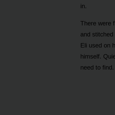
in.
There were f
and stitched 
Eli used on 
himself. Qui
need to find.