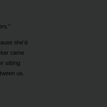
ers.”
ause she’d
ocker came
r sitting
etween us.