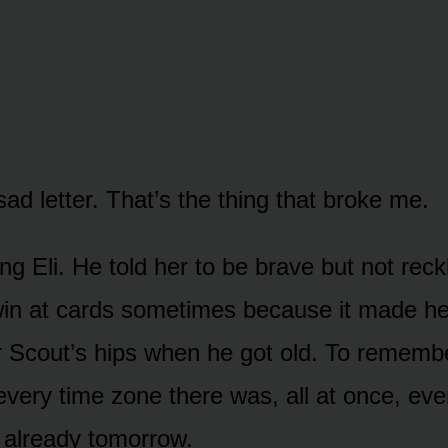
sad letter. That’s the thing that broke me.
ing Eli. He told her to be brave but not reck
in at cards sometimes because it made he
r Scout’s hips when he got old. To remembe
 every time zone there was, all at once, ev
 already tomorrow.