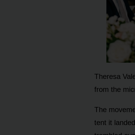
Theresa Vale
from the mic
The movemen
tent it lande