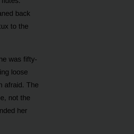
flutes.
eaned back
tux to the
e was fifty-
ming loose
n afraid. The
le, not the
ended her