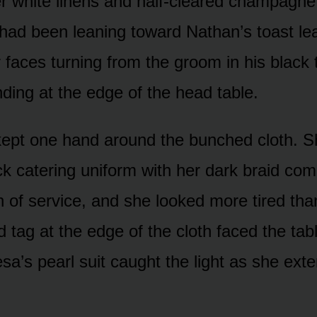
r white linens and half-cleared champagne 
ad been leaning toward Nathan’s toast l
r faces turning from the groom in his black 
nding at the edge of the head table.
kept one hand around the bunched cloth. Sh
ack catering uniform with her dark braid co
h of service, and she looked more tired tha
d tag at the edge of the cloth faced the tab
sa’s pearl suit caught the light as she ext