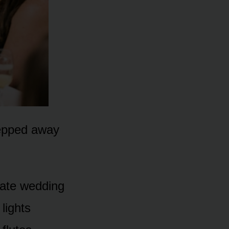
tepped away
tate wedding
lights