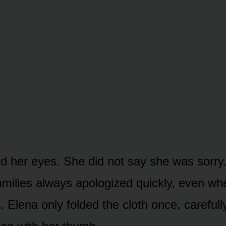
d her eyes. She did not say she was sorry
families always apologized quickly, even w
 Elena only folded the cloth once, carefull