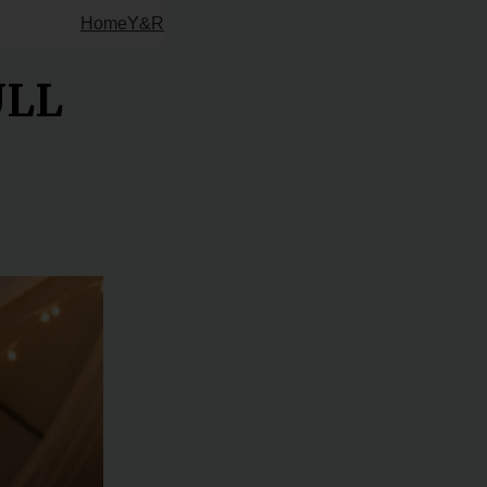
Home
Y&R
ULL