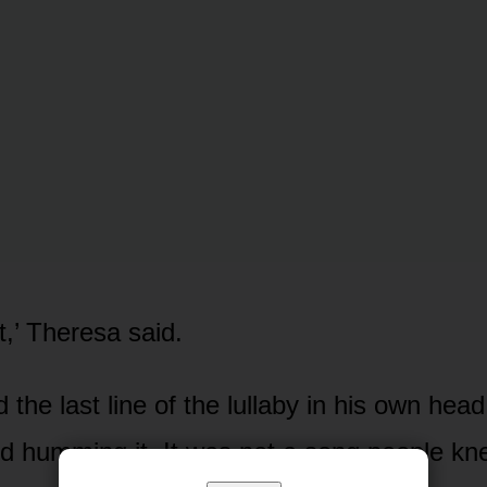
t,’ Theresa said.
the last line of the lullaby in his own hea
ed humming it. It was not a song people k