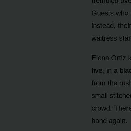
trembled ove
Guests who h
instead, thei
waitress sta
Elena Ortiz 
five, in a bl
from the rus
small stitche
crowd. There
hand again.