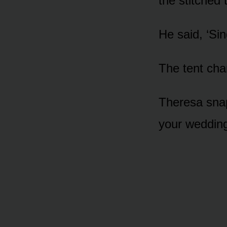
the stitched 
He said, ‘Sing
The tent ch
Theresa sna
your wedding