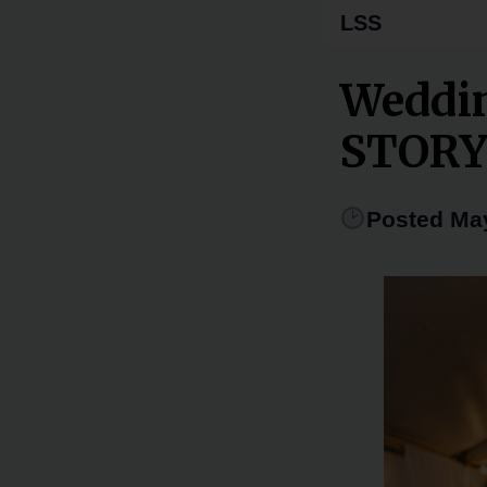
LSS
Weddi
STOR
Posted May