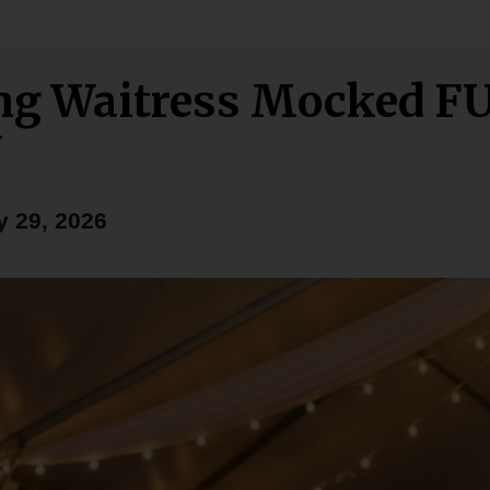
ng Waitress Mocked F
Y
 29, 2026