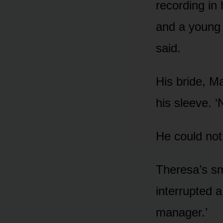
recording in
and a young
said.
His bride, M
his sleeve. ‘
He could not
Theresa’s sm
interrupted 
manager.’