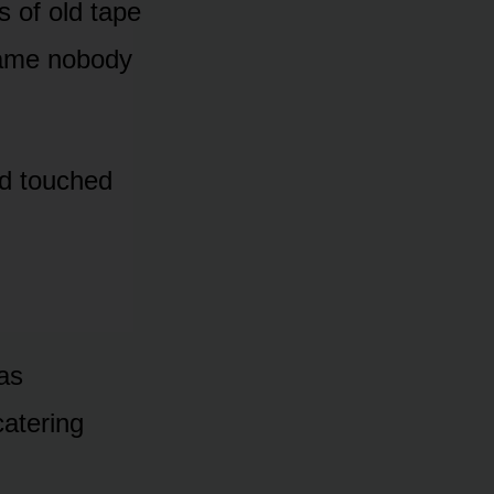
s of old tape
name nobody
nd touched
has
catering