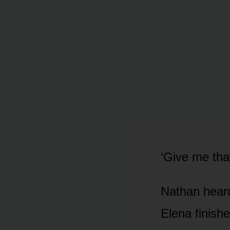
‘Give me tha
Nathan heard 
Elena finish