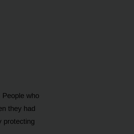
. People who
hen they had
y protecting