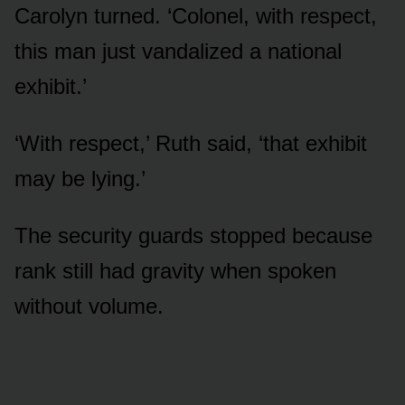
Carolyn turned. ‘Colonel, with respect,
this man just vandalized a national
exhibit.’
‘With respect,’ Ruth said, ‘that exhibit
may be lying.’
The security guards stopped because
rank still had gravity when spoken
without volume.