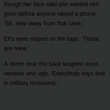
though her face said she wanted him
gone before anyone raised a phone.
‘Sir, step away from that case.’
Eli’s eyes stayed on the tags. ‘Those
are mine.’
A donor near the back laughed once,
nervous and ugly. ‘Everybody says that
in military museums.’