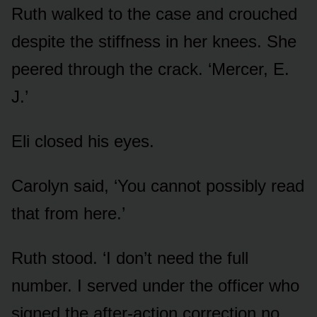
Ruth walked to the case and crouched
despite the stiffness in her knees. She
peered through the crack. ‘Mercer, E.
J.’
Eli closed his eyes.
Carolyn said, ‘You cannot possibly read
that from here.’
Ruth stood. ‘I don’t need the full
number. I served under the officer who
signed the after-action correction no