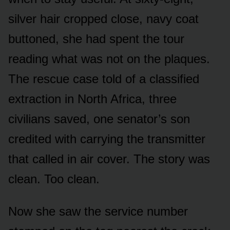
silver hair cropped close, navy coat
buttoned, she had spent the tour
reading what was not on the plaques.
The rescue case told of a classified
extraction in North Africa, three
civilians saved, one senator’s son
credited with carrying the transmitter
that called in air cover. The story was
clean. Too clean.
Now she saw the service number