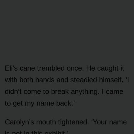
Eli’s cane trembled once. He caught it
with both hands and steadied himself. ‘I
didn’t come to break anything. I came
to get my name back.’
Carolyn’s mouth tightened. ‘Your name
is not in this exhibit.’