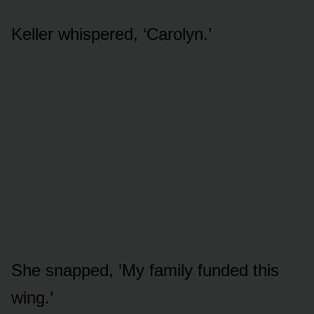
Keller whispered, ‘Carolyn.’
She snapped, ‘My family funded this
wing.’