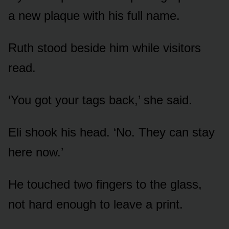
a new plaque with his full name.
Ruth stood beside him while visitors
read.
‘You got your tags back,’ she said.
Eli shook his head. ‘No. They can stay
here now.’
He touched two fingers to the glass,
not hard enough to leave a print.