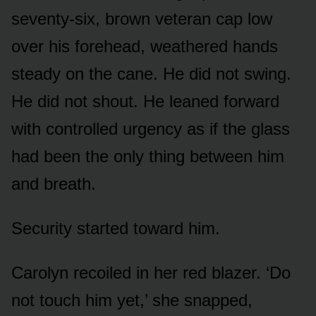
seventy-six, brown veteran cap low
over his forehead, weathered hands
steady on the cane. He did not swing.
He did not shout. He leaned forward
with controlled urgency as if the glass
had been the only thing between him
and breath.
Security started toward him.
Carolyn recoiled in her red blazer. ‘Do
not touch him yet,’ she snapped,