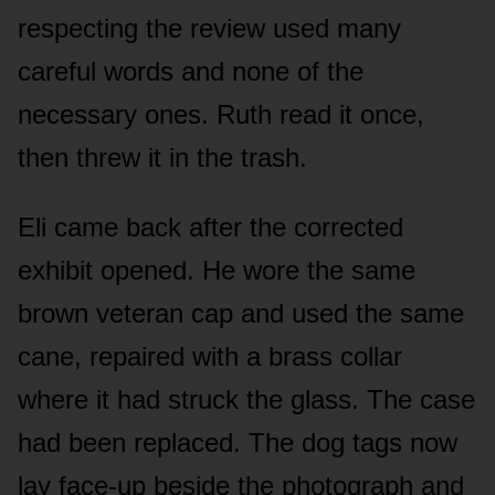
respecting the review used many
careful words and none of the
necessary ones. Ruth read it once,
then threw it in the trash.
Eli came back after the corrected
exhibit opened. He wore the same
brown veteran cap and used the same
cane, repaired with a brass collar
where it had struck the glass. The case
had been replaced. The dog tags now
lay face-up beside the photograph and