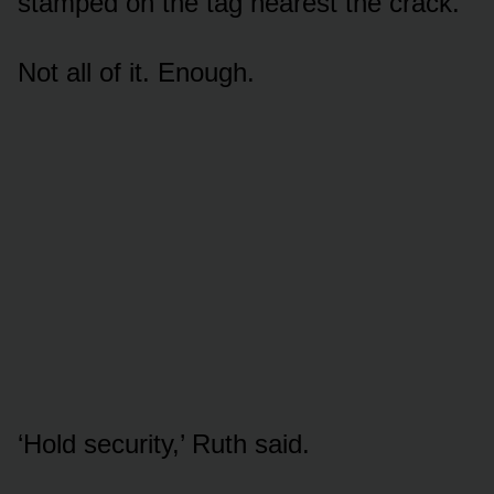
stamped on the tag nearest the crack.
Not all of it. Enough.
‘Hold security,’ Ruth said.