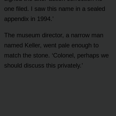
one filed. I saw this name in a sealed
appendix in 1994.’
The museum director, a narrow man
named Keller, went pale enough to
match the stone. ‘Colonel, perhaps we
should discuss this privately.’