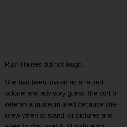
Ruth Haines did not laugh.
She had been invited as a retired
colonel and advisory guest, the sort of
veteran a museum liked because she
knew when to stand for pictures and
when to stay useful. At sixty-eight,