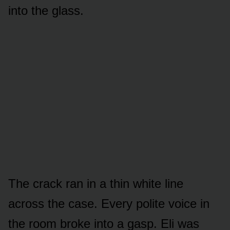
into the glass.
The crack ran in a thin white line
across the case. Every polite voice in
the room broke into a gasp. Eli was