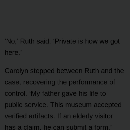
‘No,’ Ruth said. ‘Private is how we got
here.’
Carolyn stepped between Ruth and the
case, recovering the performance of
control. ‘My father gave his life to
public service. This museum accepted
verified artifacts. If an elderly visitor
has a claim, he can submit a form.’