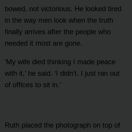
bowed, not victorious. He looked tired
in the way men look when the truth
finally arrives after the people who
needed it most are gone.
‘My wife died thinking I made peace
with it,’ he said. ‘I didn’t. I just ran out
of offices to sit in.’
Ruth placed the photograph on top of