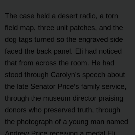
The case held a desert radio, a torn
field map, three unit patches, and the
dog tags turned so the engraved side
faced the back panel. Eli had noticed
that from across the room. He had
stood through Carolyn’s speech about
the late Senator Price’s family service,
through the museum director praising
donors who preserved truth, through
the photograph of a young man named
Andrew Price receiving a medal Eli