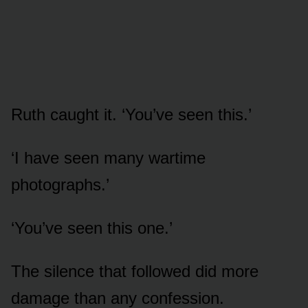
Ruth caught it. ‘You’ve seen this.’
‘I have seen many wartime
photographs.’
‘You’ve seen this one.’
The silence that followed did more
damage than any confession.