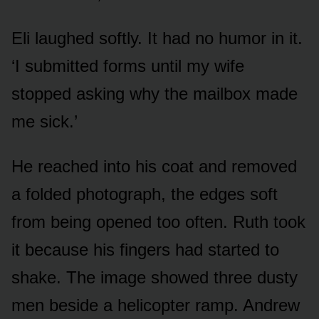
Eli laughed softly. It had no humor in it.
‘I submitted forms until my wife
stopped asking why the mailbox made
me sick.’
He reached into his coat and removed
a folded photograph, the edges soft
from being opened too often. Ruth took
it because his fingers had started to
shake. The image showed three dusty
men beside a helicopter ramp. Andrew