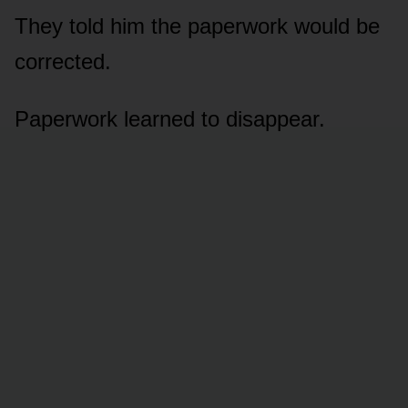
They told him the paperwork would be
corrected.
Paperwork learned to disappear.