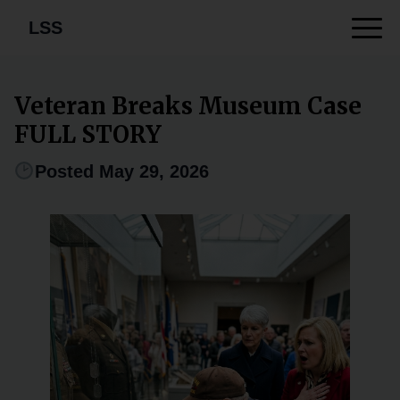
LSS
Veteran Breaks Museum Case
FULL STORY
Posted May 29, 2026