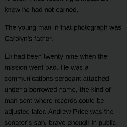
knew he had not earned.
The young man in that photograph was
Carolyn’s father.
Eli had been twenty-nine when the
mission went bad. He was a
communications sergeant attached
under a borrowed name, the kind of
man sent where records could be
adjusted later. Andrew Price was the
senator’s son, brave enough in public,