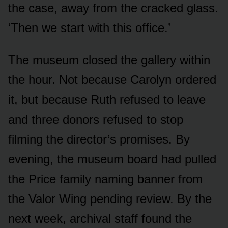
the case, away from the cracked glass.
‘Then we start with this office.’
The museum closed the gallery within
the hour. Not because Carolyn ordered
it, but because Ruth refused to leave
and three donors refused to stop
filming the director’s promises. By
evening, the museum board had pulled
the Price family naming banner from
the Valor Wing pending review. By the
next week, archival staff found the