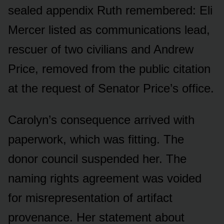
sealed appendix Ruth remembered: Eli
Mercer listed as communications lead,
rescuer of two civilians and Andrew
Price, removed from the public citation
at the request of Senator Price’s office.
Carolyn’s consequence arrived with
paperwork, which was fitting. The
donor council suspended her. The
naming rights agreement was voided
for misrepresentation of artifact
provenance. Her statement about