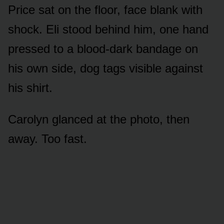
Price sat on the floor, face blank with
shock. Eli stood behind him, one hand
pressed to a blood-dark bandage on
his own side, dog tags visible against
his shirt.
Carolyn glanced at the photo, then
away. Too fast.