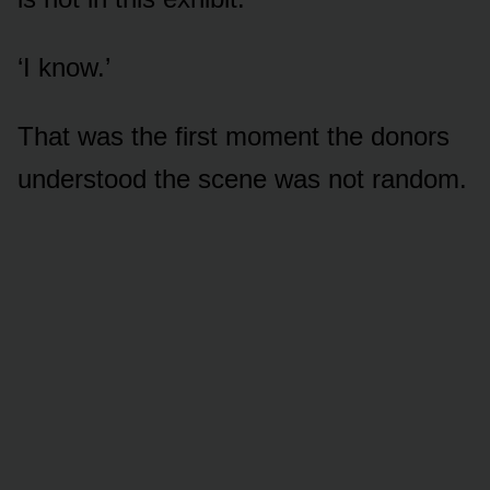
‘I know.’
That was the first moment the donors
understood the scene was not random.