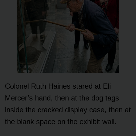
Colonel Ruth Haines stared at Eli
Mercer’s hand, then at the dog tags
inside the cracked display case, then at
the blank space on the exhibit wall.