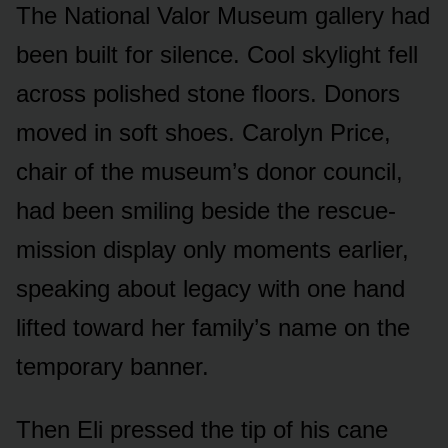
The National Valor Museum gallery had
been built for silence. Cool skylight fell
across polished stone floors. Donors
moved in soft shoes. Carolyn Price,
chair of the museum’s donor council,
had been smiling beside the rescue-
mission display only moments earlier,
speaking about legacy with one hand
lifted toward her family’s name on the
temporary banner.
Then Eli pressed the tip of his cane