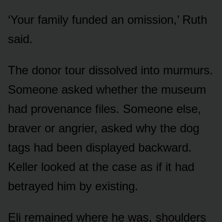
‘Your family funded an omission,’ Ruth
said.
The donor tour dissolved into murmurs.
Someone asked whether the museum
had provenance files. Someone else,
braver or angrier, asked why the dog
tags had been displayed backward.
Keller looked at the case as if it had
betrayed him by existing.
Eli remained where he was, shoulders