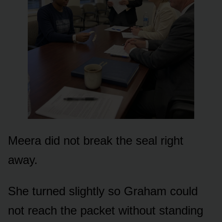
Meera did not break the seal right
away.
She turned slightly so Graham could
not reach the packet without standing