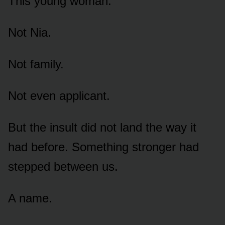
This young woman.
Not Nia.
Not family.
Not even applicant.
But the insult did not land the way it
had before. Something stronger had
stepped between us.
A name.