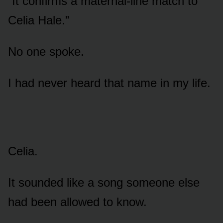
“It confirms a maternal-line match to
Celia Hale.”
No one spoke.
I had never heard that name in my life.
Celia.
It sounded like a song someone else
had been allowed to know.