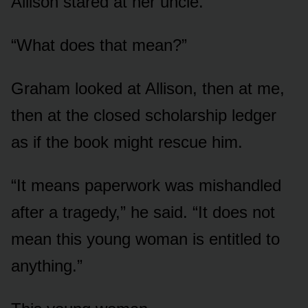
Allison stared at her uncle.
“What does that mean?”
Graham looked at Allison, then at me,
then at the closed scholarship ledger
as if the book might rescue him.
“It means paperwork was mishandled
after a tragedy,” he said. “It does not
mean this young woman is entitled to
anything.”