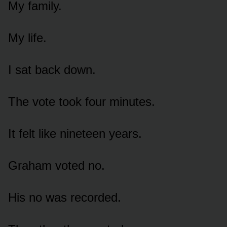
My family.
My life.
I sat back down.
The vote took four minutes.
It felt like nineteen years.
Graham voted no.
His no was recorded.