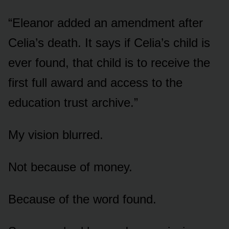
“Eleanor added an amendment after
Celia’s death. It says if Celia’s child is
ever found, that child is to receive the
first full award and access to the
education trust archive.”
My vision blurred.
Not because of money.
Because of the word found.