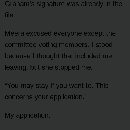
Graham’s signature was already in the
file.
Meera excused everyone except the
committee voting members. I stood
because I thought that included me
leaving, but she stopped me.
“You may stay if you want to. This
concerns your application.”
My application.