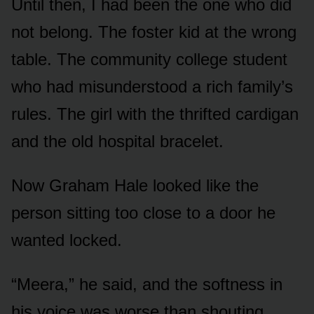
Until then, I had been the one who did
not belong. The foster kid at the wrong
table. The community college student
who had misunderstood a rich family’s
rules. The girl with the thrifted cardigan
and the old hospital bracelet.
Now Graham Hale looked like the
person sitting too close to a door he
wanted locked.
“Meera,” he said, and the softness in
his voice was worse than shouting.