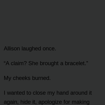
Allison laughed once.
“A claim? She brought a bracelet.”
My cheeks burned.
I wanted to close my hand around it
again, hide it, apologize for making