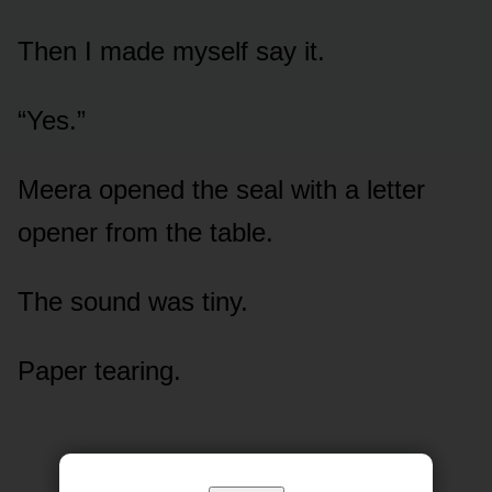
Then I made myself say it.
“Yes.”
Meera opened the seal with a letter
opener from the table.
The sound was tiny.
Paper tearing.