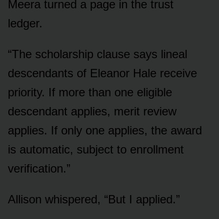
Meera turned a page in the trust
ledger.
“The scholarship clause says lineal
descendants of Eleanor Hale receive
priority. If more than one eligible
descendant applies, merit review
applies. If only one applies, the award
is automatic, subject to enrollment
verification.”
Allison whispered, “But I applied.”