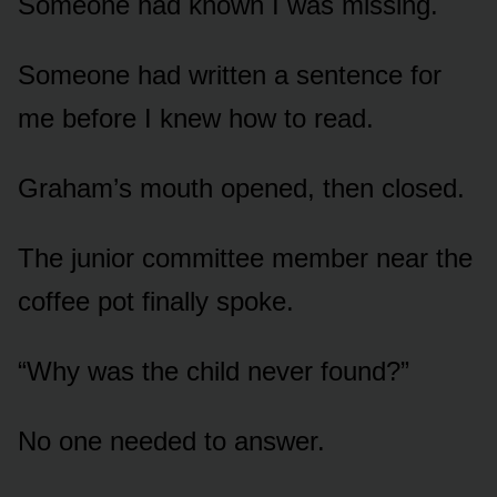
Someone had known I was missing.
Someone had written a sentence for
me before I knew how to read.
Graham’s mouth opened, then closed.
The junior committee member near the
coffee pot finally spoke.
“Why was the child never found?”
No one needed to answer.