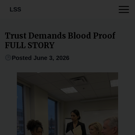
LSS
Trust Demands Blood Proof
FULL STORY
Posted June 3, 2026