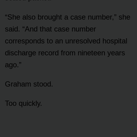
“She also brought a case number,” she
said. “And that case number
corresponds to an unresolved hospital
discharge record from nineteen years
ago.”
Graham stood.
Too quickly.