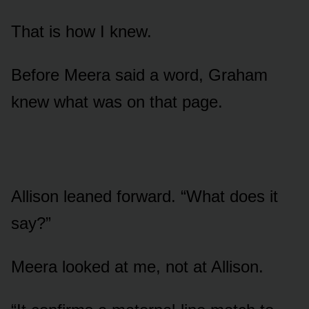
That is how I knew.
Before Meera said a word, Graham
knew what was on that page.
Allison leaned forward. “What does it
say?”
Meera looked at me, not at Allison.