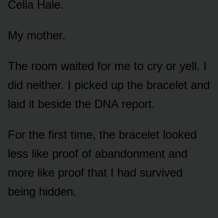
Celia Hale.
My mother.
The room waited for me to cry or yell. I
did neither. I picked up the bracelet and
laid it beside the DNA report.
For the first time, the bracelet looked
less like proof of abandonment and
more like proof that I had survived
being hidden.