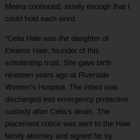
Meera continued, slowly enough that I
could hold each word.
“Celia Hale was the daughter of
Eleanor Hale, founder of this
scholarship trust. She gave birth
nineteen years ago at Riverside
Women’s Hospital. The infant was
discharged into emergency protective
custody after Celia’s death. The
placement notice was sent to the Hale
family attorney and signed for by