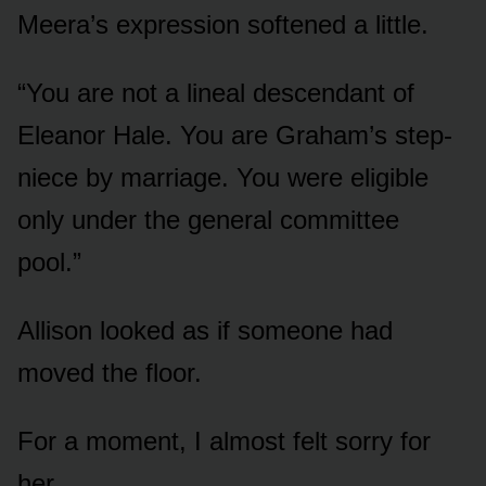
Meera’s expression softened a little.
“You are not a lineal descendant of
Eleanor Hale. You are Graham’s step-
niece by marriage. You were eligible
only under the general committee
pool.”
Allison looked as if someone had
moved the floor.
For a moment, I almost felt sorry for
her.