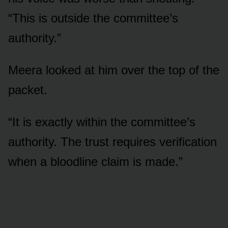
“This is outside the committee’s
authority.”
Meera looked at him over the top of the
packet.
“It is exactly within the committee’s
authority. The trust requires verification
when a bloodline claim is made.”