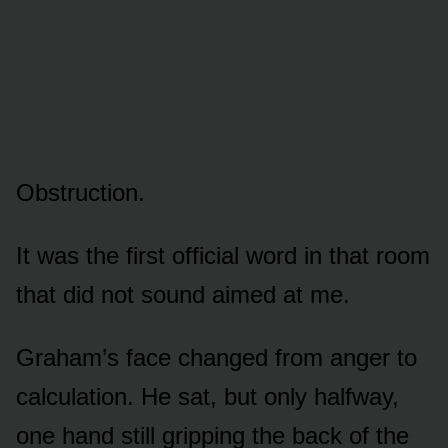
Obstruction.
It was the first official word in that room
that did not sound aimed at me.
Graham’s face changed from anger to
calculation. He sat, but only halfway,
one hand still gripping the back of the