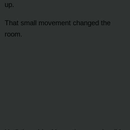
up.
That small movement changed the
room.