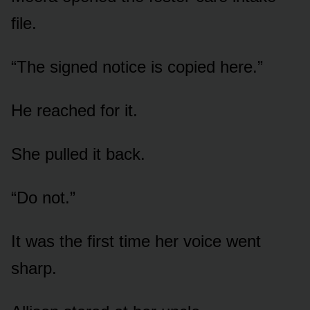
file.
“The signed notice is copied here.”
He reached for it.
She pulled it back.
“Do not.”
It was the first time her voice went
sharp.