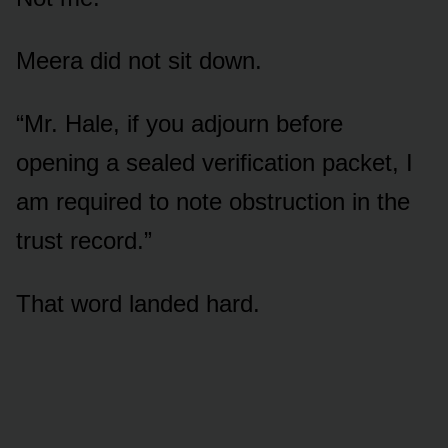
Meera did not sit down.
“Mr. Hale, if you adjourn before
opening a sealed verification packet, I
am required to note obstruction in the
trust record.”
That word landed hard.