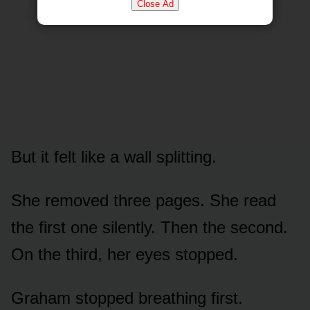
Close Ad
But it felt like a wall splitting.
She removed three pages. She read
the first one silently. Then the second.
On the third, her eyes stopped.
Graham stopped breathing first.