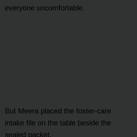
everyone uncomfortable.
But Meera placed the foster-care
intake file on the table beside the
sealed packet.