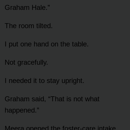
Graham Hale.”
The room tilted.
I put one hand on the table.
Not gracefully.
I needed it to stay upright.
Graham said, “That is not what
happened.”
Meera opened the foster-care intake