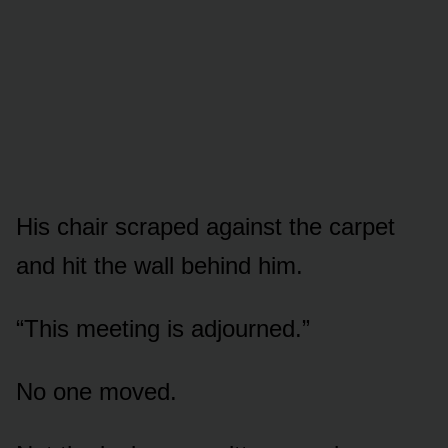
His chair scraped against the carpet
and hit the wall behind him.
“This meeting is adjourned.”
No one moved.