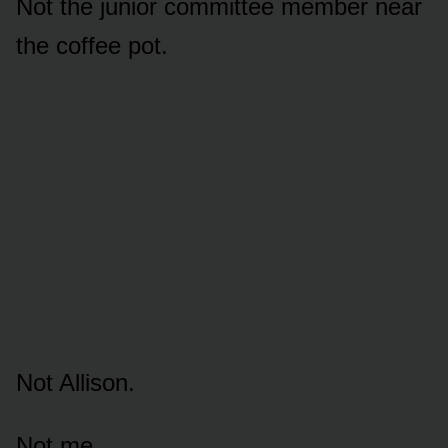
Not the junior committee member near
the coffee pot.
Not Allison.
Not me.