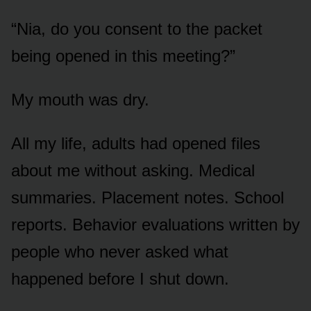
“Nia, do you consent to the packet
being opened in this meeting?”
My mouth was dry.
All my life, adults had opened files
about me without asking. Medical
summaries. Placement notes. School
reports. Behavior evaluations written by
people who never asked what
happened before I shut down.