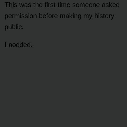
This was the first time someone asked
permission before making my history
public.
I nodded.