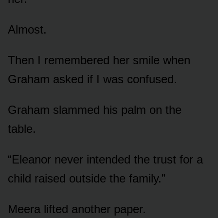
Almost.
Then I remembered her smile when
Graham asked if I was confused.
Graham slammed his palm on the
table.
“Eleanor never intended the trust for a
child raised outside the family.”
Meera lifted another paper.