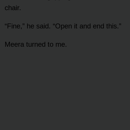
chair.
“Fine,” he said. “Open it and end this.”
Meera turned to me.