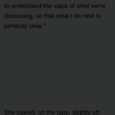
to understand the value of what we’re
discussing, so that what I do next is
perfectly clear.”
She looked, on the tape, slightly off-