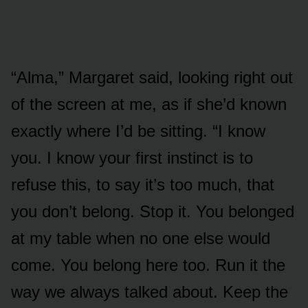
“Alma,” Margaret said, looking right out
of the screen at me, as if she’d known
exactly where I’d be sitting. “I know
you. I know your first instinct is to
refuse this, to say it’s too much, that
you don’t belong. Stop it. You belonged
at my table when no one else would
come. You belong here too. Run it the
way we always talked about. Keep the