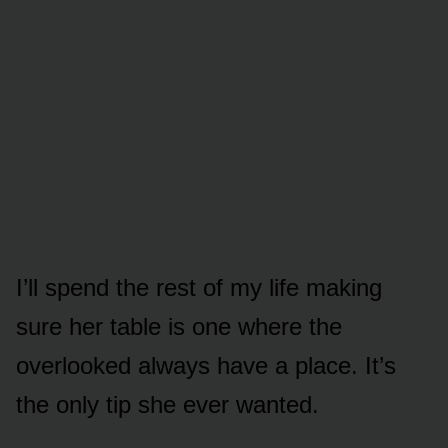
I’ll spend the rest of my life making
sure her table is one where the
overlooked always have a place. It’s
the only tip she ever wanted.