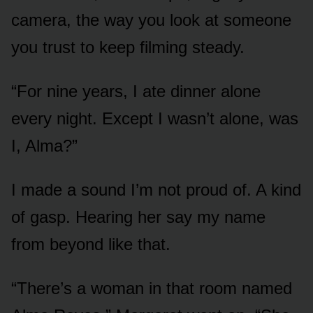
camera, the way you look at someone
you trust to keep filming steady.
“For nine years, I ate dinner alone
every night. Except I wasn’t alone, was
I, Alma?”
I made a sound I’m not proud of. A kind
of gasp. Hearing her say my name
from beyond like that.
“There’s a woman in that room named