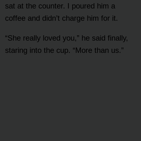
sat at the counter. I poured him a
coffee and didn’t charge him for it.
“She really loved you,” he said finally,
staring into the cup. “More than us.”