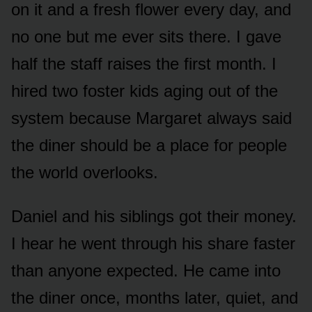
on it and a fresh flower every day, and
no one but me ever sits there. I gave
half the staff raises the first month. I
hired two foster kids aging out of the
system because Margaret always said
the diner should be a place for people
the world overlooks.
Daniel and his siblings got their money.
I hear he went through his share faster
than anyone expected. He came into
the diner once, months later, quiet, and