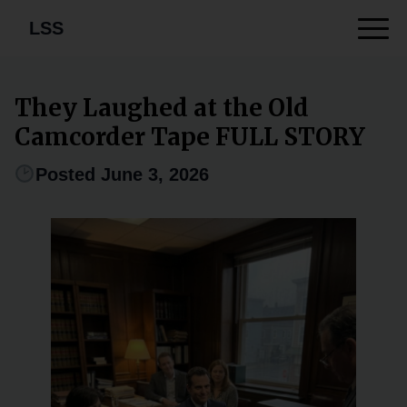
LSS
They Laughed at the Old
Camcorder Tape FULL STORY
Posted June 3, 2026