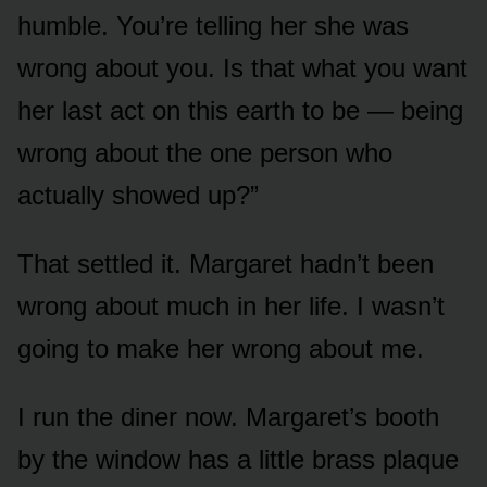
humble. You’re telling her she was
wrong about you. Is that what you want
her last act on this earth to be — being
wrong about the one person who
actually showed up?”
That settled it. Margaret hadn’t been
wrong about much in her life. I wasn’t
going to make her wrong about me.
I run the diner now. Margaret’s booth
by the window has a little brass plaque