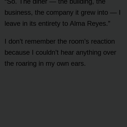
“So. The diner — the building, the
business, the company it grew into — I
leave in its entirety to Alma Reyes.”
I don’t remember the room’s reaction
because I couldn’t hear anything over
the roaring in my own ears.