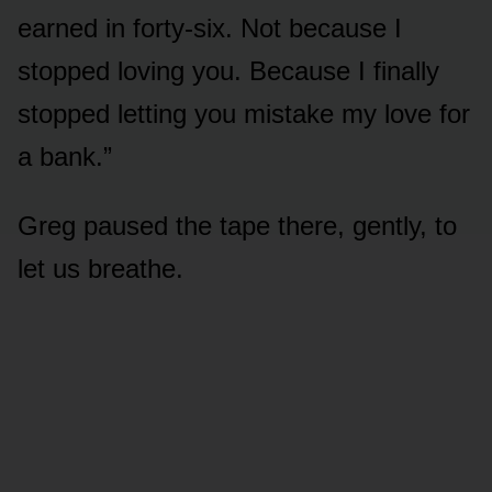
earned in forty-six. Not because I
stopped loving you. Because I finally
stopped letting you mistake my love for
a bank.”
Greg paused the tape there, gently, to
let us breathe.