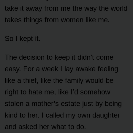
take it away from me the way the world
takes things from women like me.
So I kept it.
The decision to keep it didn’t come
easy. For a week I lay awake feeling
like a thief, like the family would be
right to hate me, like I’d somehow
stolen a mother’s estate just by being
kind to her. I called my own daughter
and asked her what to do.