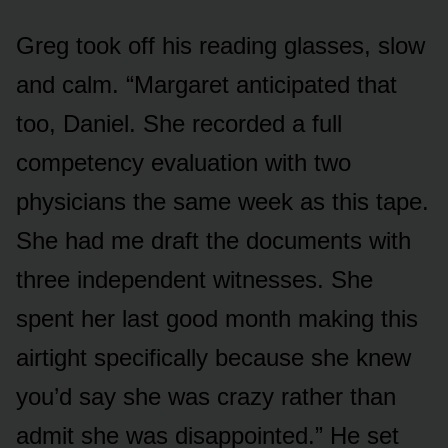
Greg took off his reading glasses, slow
and calm. “Margaret anticipated that
too, Daniel. She recorded a full
competency evaluation with two
physicians the same week as this tape.
She had me draft the documents with
three independent witnesses. She
spent her last good month making this
airtight specifically because she knew
you’d say she was crazy rather than
admit she was disappointed.” He set