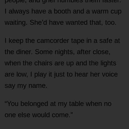
I always have a booth and a warm cup
waiting. She’d have wanted that, too.
I keep the camcorder tape in a safe at
the diner. Some nights, after close,
when the chairs are up and the lights
are low, I play it just to hear her voice
say my name.
“You belonged at my table when no
one else would come.”