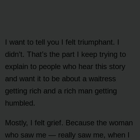
I want to tell you I felt triumphant. I
didn’t. That’s the part I keep trying to
explain to people who hear this story
and want it to be about a waitress
getting rich and a rich man getting
humbled.
Mostly, I felt grief. Because the woman
who saw me — really saw me, when I