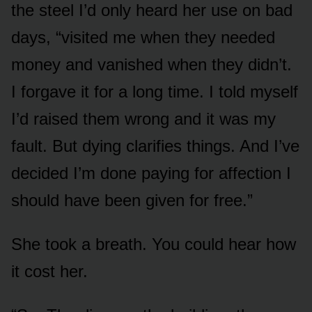
the steel I’d only heard her use on bad
days, “visited me when they needed
money and vanished when they didn’t.
I forgave it for a long time. I told myself
I’d raised them wrong and it was my
fault. But dying clarifies things. And I’ve
decided I’m done paying for affection I
should have been given for free.”
She took a breath. You could hear how
it cost her.