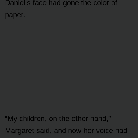
Daniel’s face had gone the color of
paper.
“My children, on the other hand,”
Margaret said, and now her voice had