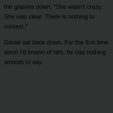
the glasses down. “She wasn’t crazy.
She was clear. There is nothing to
contest.”
Daniel sat back down. For the first time
since I’d known of him, he had nothing
smooth to say.