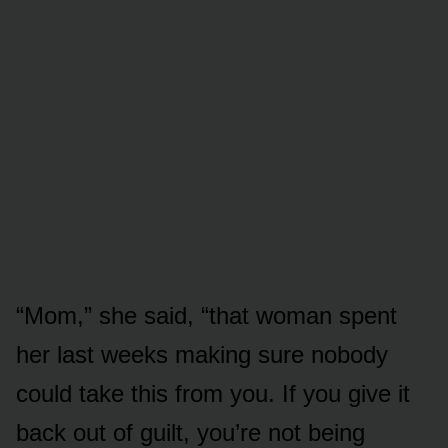
“Mom,” she said, “that woman spent
her last weeks making sure nobody
could take this from you. If you give it
back out of guilt, you’re not being