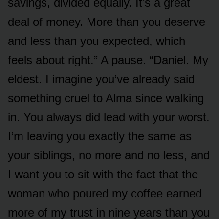
savings, divided equally. It’s a great
deal of money. More than you deserve
and less than you expected, which
feels about right.” A pause. “Daniel. My
eldest. I imagine you’ve already said
something cruel to Alma since walking
in. You always did lead with your worst.
I’m leaving you exactly the same as
your siblings, no more and no less, and
I want you to sit with the fact that the
woman who poured my coffee earned
more of my trust in nine years than you