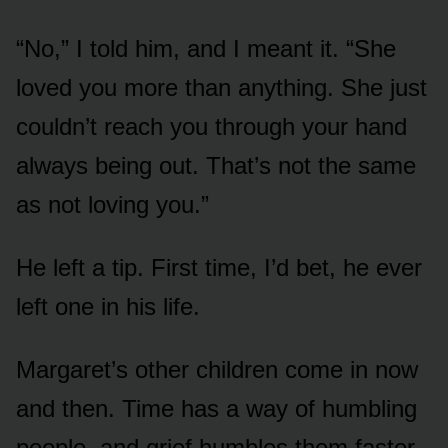
“No,” I told him, and I meant it. “She
loved you more than anything. She just
couldn’t reach you through your hand
always being out. That’s not the same
as not loving you.”
He left a tip. First time, I’d bet, he ever
left one in his life.
Margaret’s other children come in now
and then. Time has a way of humbling
people, and grief humbles them faster.