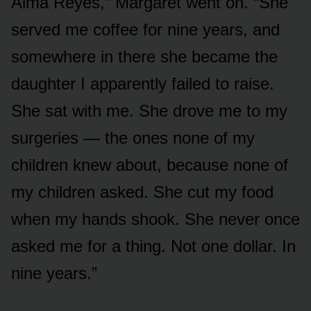
Alma Reyes,” Margaret went on. “She
served me coffee for nine years, and
somewhere in there she became the
daughter I apparently failed to raise.
She sat with me. She drove me to my
surgeries — the ones none of my
children knew about, because none of
my children asked. She cut my food
when my hands shook. She never once
asked me for a thing. Not one dollar. In
nine years.”