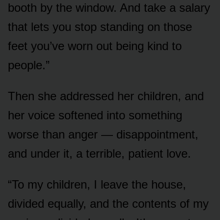
booth by the window. And take a salary
that lets you stop standing on those
feet you’ve worn out being kind to
people.”
Then she addressed her children, and
her voice softened into something
worse than anger — disappointment,
and under it, a terrible, patient love.
“To my children, I leave the house,
divided equally, and the contents of my