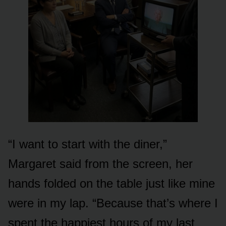
“I want to start with the diner,”
Margaret said from the screen, her
hands folded on the table just like mine
were in my lap. “Because that’s where I
spent the happiest hours of my last