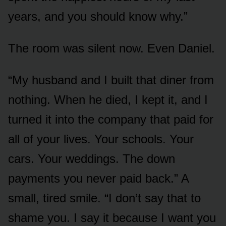
years, and you should know why.”
The room was silent now. Even Daniel.
“My husband and I built that diner from
nothing. When he died, I kept it, and I
turned it into the company that paid for
all of your lives. Your schools. Your
cars. Your weddings. The down
payments you never paid back.” A
small, tired smile. “I don’t say that to
shame you. I say it because I want you