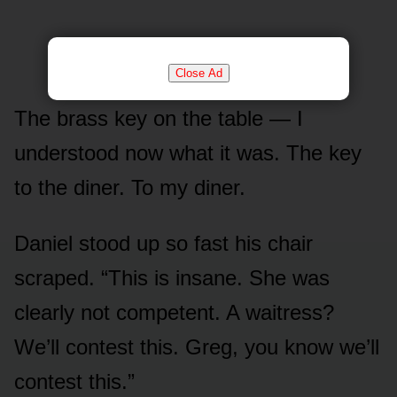
Close Ad
The brass key on the table — I
understood now what it was. The key
to the diner. To my diner.
Daniel stood up so fast his chair
scraped. “This is insane. She was
clearly not competent. A waitress?
We’ll contest this. Greg, you know we’ll
contest this.”