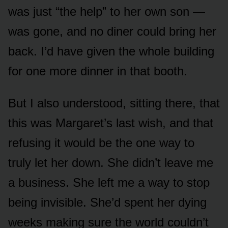
was just “the help” to her own son —
was gone, and no diner could bring her
back. I’d have given the whole building
for one more dinner in that booth.
But I also understood, sitting there, that
this was Margaret’s last wish, and that
refusing it would be the one way to
truly let her down. She didn’t leave me
a business. She left me a way to stop
being invisible. She’d spent her dying
weeks making sure the world couldn’t