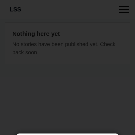
LSS
Nothing here yet
No stories have been published yet. Check
back soon.