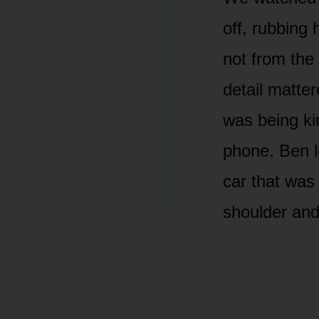
off, rubbing
not from the
detail matte
was being ki
phone. Ben l
car that was
shoulder and