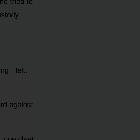
he tried to
ustody
g I felt.
rd against
, one cleat