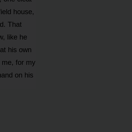
field house,
d. That
, like he
at his own
r me, for my
hand on his