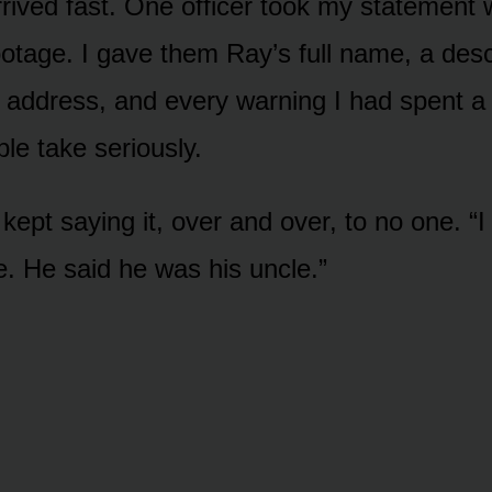
rrived fast. One officer took my statement 
otage. I gave them Ray’s full name, a descr
d address, and every warning I had spent a 
le take seriously.
kept saying it, over and over, to no one. “I 
e. He said he was his uncle.”