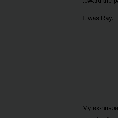
toward the pa
It was Ray.
My ex-husba