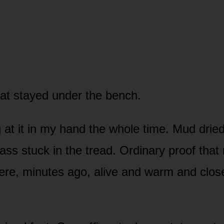
leat stayed under the bench.
g at it in my hand the whole time. Mud dried
ass stuck in the tread. Ordinary proof that
here, minutes ago, alive and warm and clo