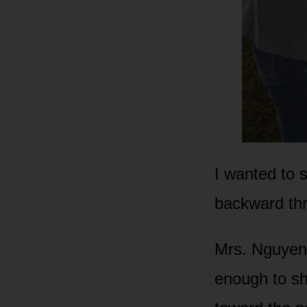
I wanted to 
backward th
Mrs. Nguyen 
enough to sh