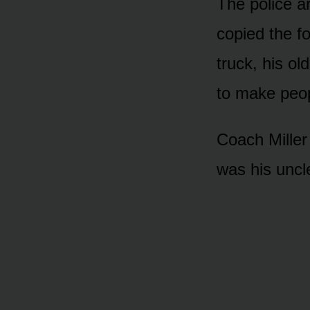
The police a
copied the fo
truck, his ol
to make peop
Coach Miller 
was his uncl