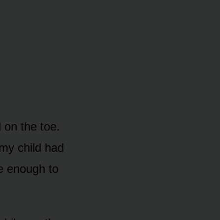
 on the toe.
 my child had
se enough to