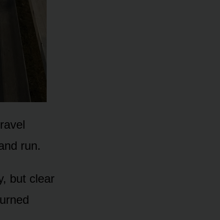
ravel
and run.
, but clear
turned