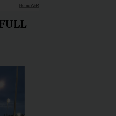
Home
Y&R
 FULL