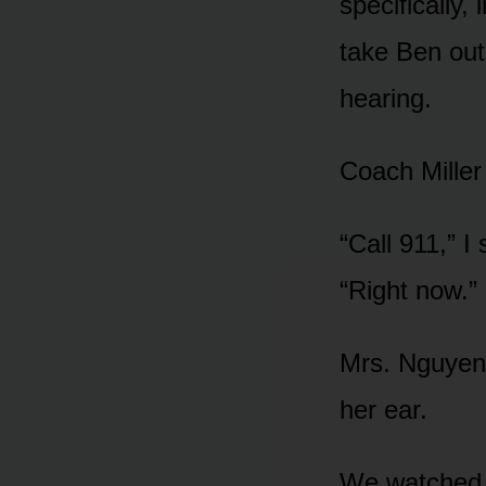
specifically,
take Ben out
hearing.
Coach Miller 
“Call 911,” I
“Right now.”
Mrs. Nguyen 
her ear.
We watched th