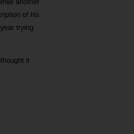
while another
iption of his
year trying
thought it