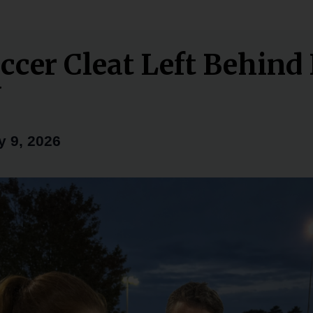
ccer Cleat Left Behind
Y
y 9, 2026