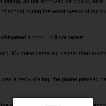
 in writing, as not approved for pickup, after 
 of school during the worst weeks of our c
whispered a word I will not repeat.
 said. My voice came out calmer than anythin
was already dialing, the phone pressed ha
e rest of it play. Ben sitting on the bench