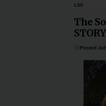
LSS
The So
STOR
Posted Jul