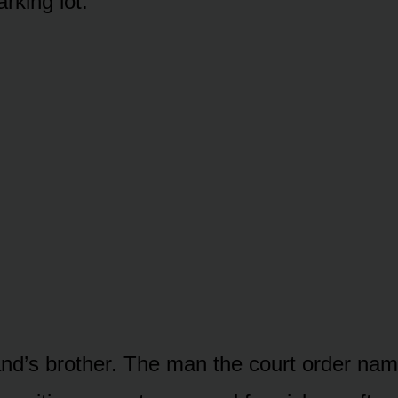
rking lot.
nd’s brother. The man the court order na