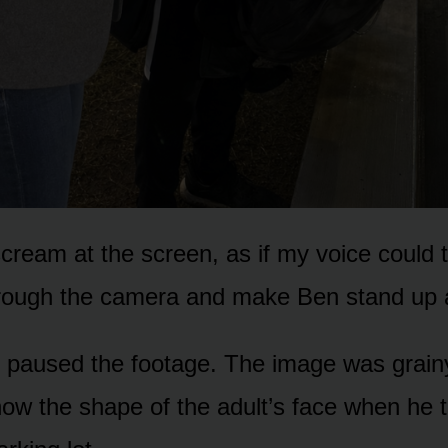
scream at the screen, as if my voice could t
rough the camera and make Ben stand up 
paused the footage. The image was grainy
ow the shape of the adult’s face when he 