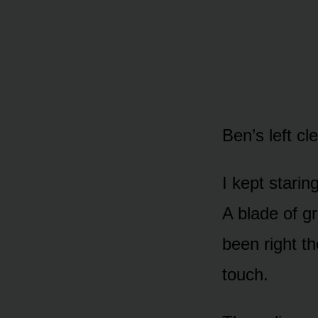
Ben’s left c
I kept starin
A blade of gr
been right t
touch.