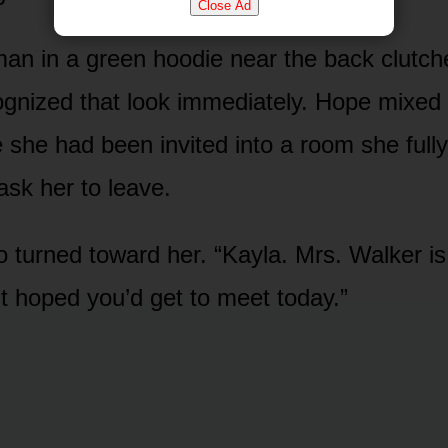
Close Ad
n in a green hoodie near the back clutche
cognized that look immediately. Hope mixed 
ke she had been invited into a room she ful
sk her to leave.
turned toward her. “Kayla. Mrs. Walker is
t hoped you’d get to meet today.”