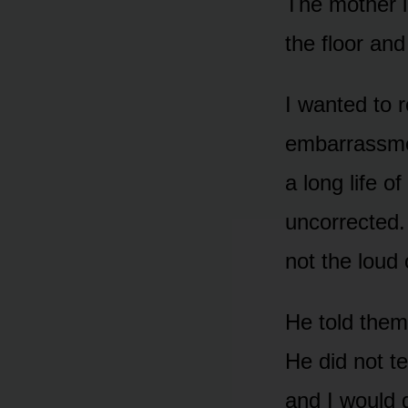
The mother i
the floor and
I wanted to 
embarrassmen
a long life o
uncorrected.
not the loud 
He told them 
He did not t
and I would 