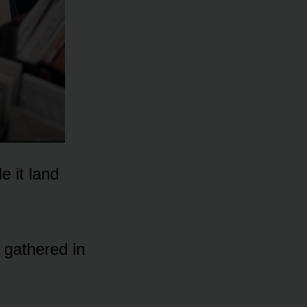
 it land
 gathered in