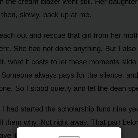
n the cream blazer went still. Her daughter
 then, slowly, back up at me.
reach out and rescue that girl from her mot
t. She had not done anything. But I also
f it, what it costs to let these moments slide
 Someone always pays for the silence, and i
one. So I stood quietly and let the dean sp
I had started the scholarship fund nine yea
ell them why. Not right away. That part bel
give it when I was ready.