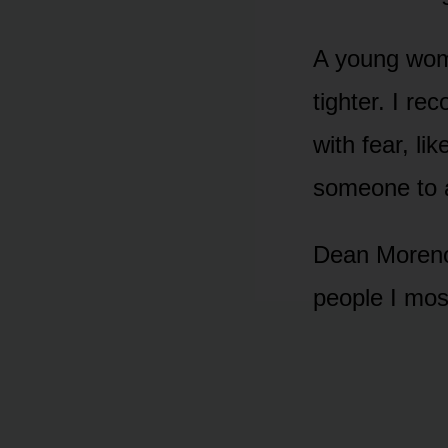
A young woma
tighter. I re
with fear, li
someone to a
Dean Moreno 
people I mos