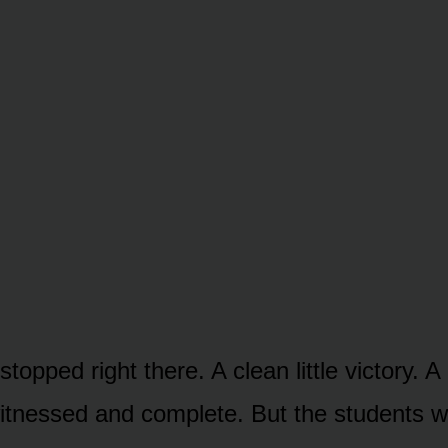
stopped right there. A clean little victory. A
witnessed and complete. But the students 