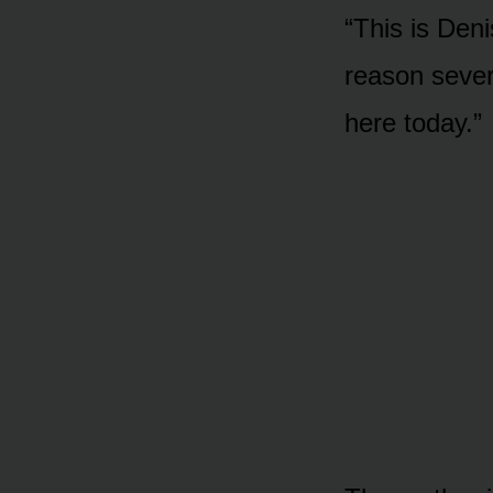
“This is Den
reason sever
here today.”