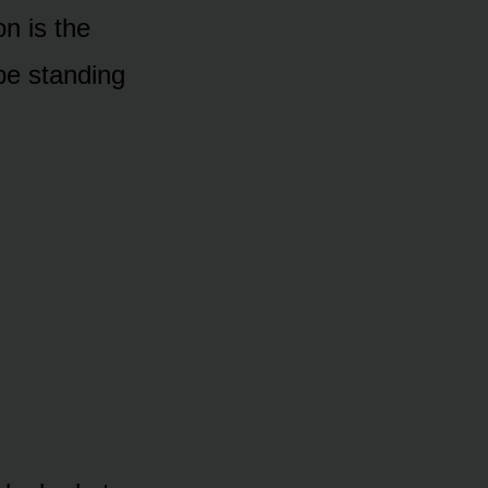
n is the
 be standing