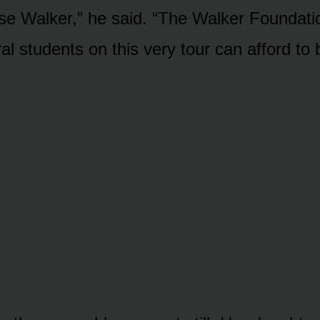
ise Walker,” he said. “The Walker Foundatio
al students on this very tour can afford to