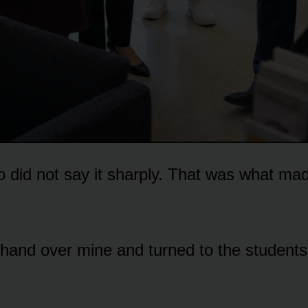
did not say it sharply. That was what made
hand over mine and turned to the students