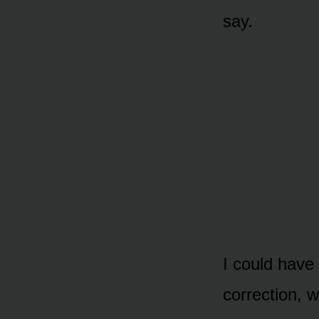
say.
I could have 
correction, 