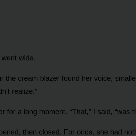
 went wide.
n the cream blazer found her voice, smalle
dn’t realize.”
er for a long moment. “That,” I said, “was 
ened, then closed. For once, she had noth