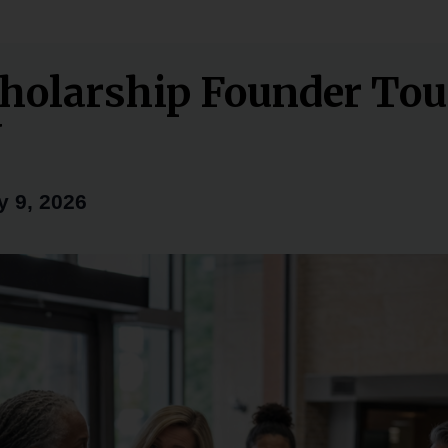
holarship Founder To
Y
y 9, 2026