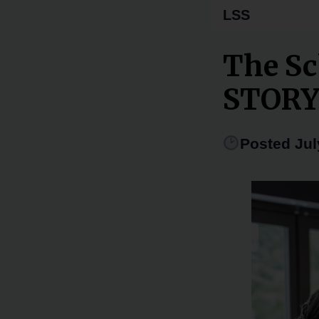
LSS
The Sc
STOR
Posted Jul