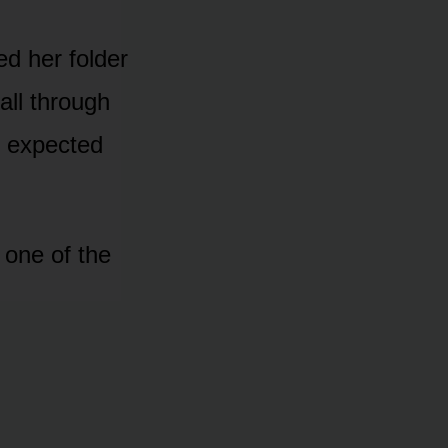
d her folder
all through
ly expected
 one of the