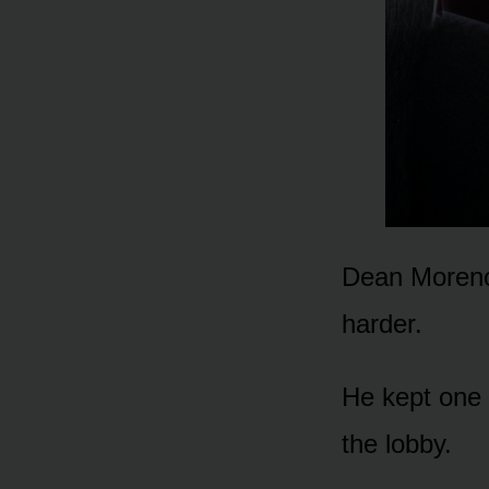
Dean Moreno 
harder.
He kept one 
the lobby.