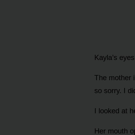
Kayla’s eyes
The mother i
so sorry. I di
I looked at h
Her mouth op