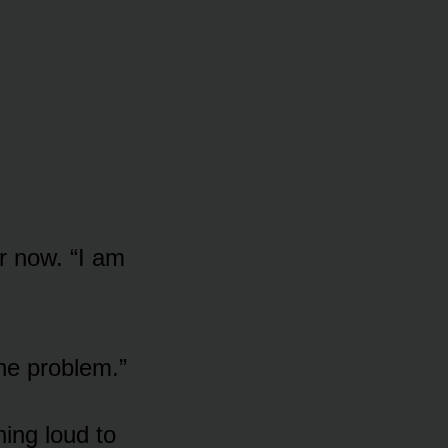
r now. “I am
the problem.”
ing loud to