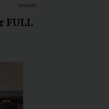
Home
Y&R
ur FULL