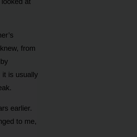
 looked at
her’s
 knew, from
 by
t is usually
eak.
rs earlier.
onged to me,