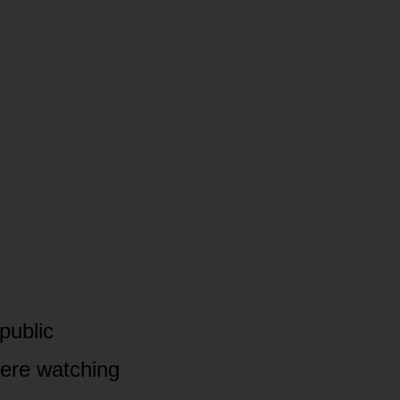
 public
were watching