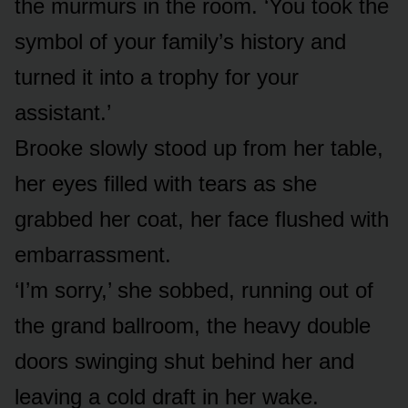
the murmurs in the room. ‘You took the
symbol of your family’s history and
turned it into a trophy for your
assistant.’
Brooke slowly stood up from her table,
her eyes filled with tears as she
grabbed her coat, her face flushed with
embarrassment.
‘I’m sorry,’ she sobbed, running out of
the grand ballroom, the heavy double
doors swinging shut behind her and
leaving a cold draft in her wake.