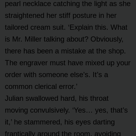
pearl necklace catching the light as she
straightened her stiff posture in her
tailored cream suit. ‘Explain this. What
is Mr. Miller talking about? Obviously,
there has been a mistake at the shop.
The engraver must have mixed up your
order with someone else’s. It’s a
common clerical error.’
Julian swallowed hard, his throat
moving convulsively. ‘Yes… yes, that’s
it,’ he stammered, his eyes darting
frantically around the room, avoiding