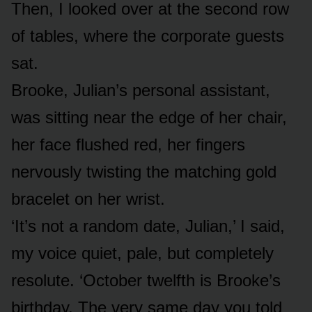
Then, I looked over at the second row
of tables, where the corporate guests
sat.
Brooke, Julian’s personal assistant,
was sitting near the edge of her chair,
her face flushed red, her fingers
nervously twisting the matching gold
bracelet on her wrist.
‘It’s not a random date, Julian,’ I said,
my voice quiet, pale, but completely
resolute. ‘October twelfth is Brooke’s
birthday. The very same day you told