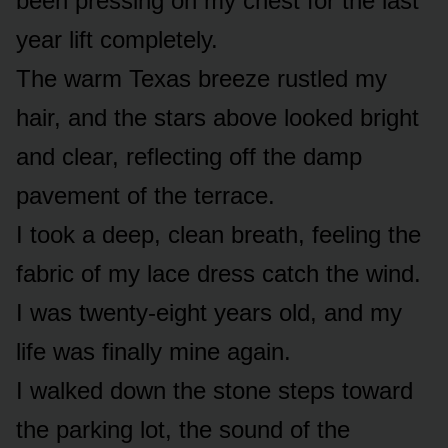
been pressing on my chest for the last
year lift completely.
The warm Texas breeze rustled my
hair, and the stars above looked bright
and clear, reflecting off the damp
pavement of the terrace.
I took a deep, clean breath, feeling the
fabric of my lace dress catch the wind.
I was twenty-eight years old, and my
life was finally mine again.
I walked down the stone steps toward
the parking lot, the sound of the