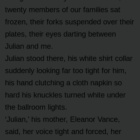
twenty members of our families sat
frozen, their forks suspended over their
plates, their eyes darting between
Julian and me.
Julian stood there, his white shirt collar
suddenly looking far too tight for him,
his hand clutching a cloth napkin so
hard his knuckles turned white under
the ballroom lights.
‘Julian,’ his mother, Eleanor Vance,
said, her voice tight and forced, her