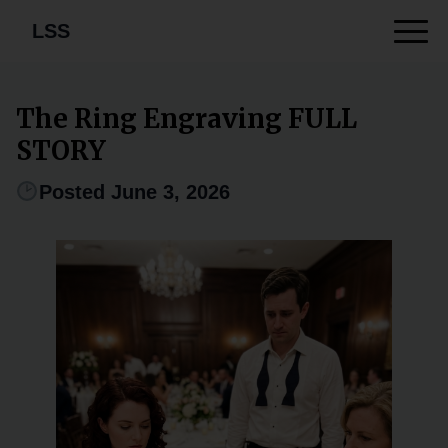
LSS
The Ring Engraving FULL
STORY
Posted June 3, 2026