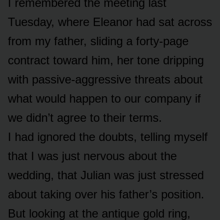
I remembered the meeting last
Tuesday, where Eleanor had sat across
from my father, sliding a forty-page
contract toward him, her tone dripping
with passive-aggressive threats about
what would happen to our company if
we didn’t agree to their terms.
I had ignored the doubts, telling myself
that I was just nervous about the
wedding, that Julian was just stressed
about taking over his father’s position.
But looking at the antique gold ring,