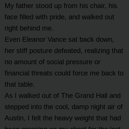
My father stood up from his chair, his
face filled with pride, and walked out
right behind me.
Even Eleanor Vance sat back down,
her stiff posture defeated, realizing that
no amount of social pressure or
financial threats could force me back to
that table.
As I walked out of The Grand Hall and
stepped into the cool, damp night air of
Austin, I felt the heavy weight that had