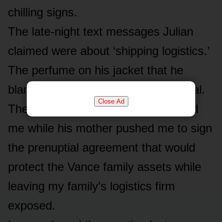
chilling signs.
The late-night text messages Julian
claimed were about ‘shipping logistics.’
The perfume on his jacket that he
blamed on a crowded airport terminal.
Close Ad
The cold, distant way he had treated
me while his mother pushed me to sign
the prenuptial agreement that would
protect the Vance family assets while
leaving my family’s logistics firm
exposed.