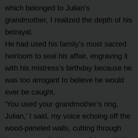
which belonged to Julian’s
grandmother, I realized the depth of his
betrayal.
He had used his family’s most sacred
heirloom to seal his affair, engraving it
with his mistress’s birthday because he
was too arrogant to believe he would
ever be caught.
‘You used your grandmother’s ring,
Julian,’ I said, my voice echoing off the
wood-paneled walls, cutting through