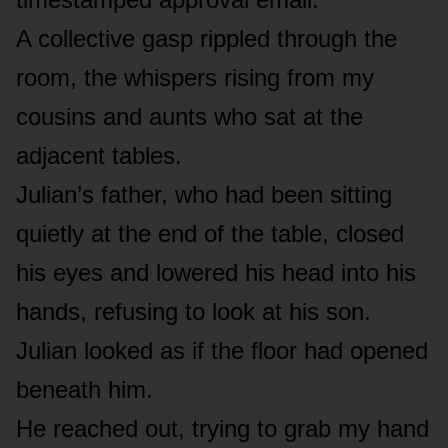
A collective gasp rippled through the
room, the whispers rising from my
cousins and aunts who sat at the
adjacent tables.
Julian’s father, who had been sitting
quietly at the end of the table, closed
his eyes and lowered his head into his
hands, refusing to look at his son.
Julian looked as if the floor had opened
beneath him.
He reached out, trying to grab my hand