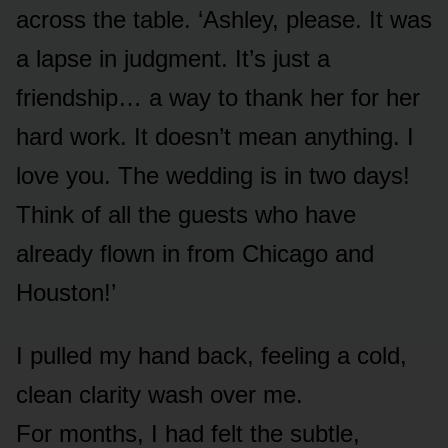
across the table. ‘Ashley, please. It was
a lapse in judgment. It’s just a
friendship… a way to thank her for her
hard work. It doesn’t mean anything. I
love you. The wedding is in two days!
Think of all the guests who have
already flown in from Chicago and
Houston!’
I pulled my hand back, feeling a cold,
clean clarity wash over me.
For months, I had felt the subtle,