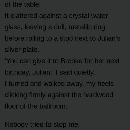
of the table.
It clattered against a crystal water
glass, leaving a dull, metallic ring
before rolling to a stop next to Julian’s
silver plate.
‘You can give it to Brooke for her next
birthday, Julian,’ I said quietly.
I turned and walked away, my heels
clicking firmly against the hardwood
floor of the ballroom.
Nobody tried to stop me.