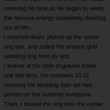
covering his face as he began to weep,
the nervous energy completely draining
out of him.
I reached down, picked up the velvet
ring box, and pulled the antique gold
wedding ring from its slot.
I looked at the date engraved inside
one last time, the numbers 10.12
mocking the wedding date we had
printed on five hundred invitations.
Then, I tossed the ring onto the center