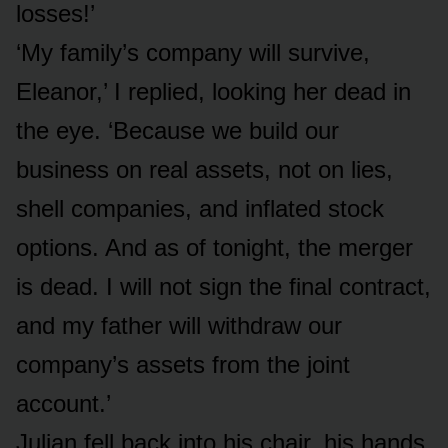
losses!’
‘My family’s company will survive,
Eleanor,’ I replied, looking her dead in
the eye. ‘Because we build our
business on real assets, not on lies,
shell companies, and inflated stock
options. And as of tonight, the merger
is dead. I will not sign the final contract,
and my father will withdraw our
company’s assets from the joint
account.’
Julian fell back into his chair, his hands