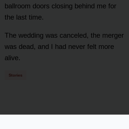
ballroom doors closing behind me for
the last time.
The wedding was canceled, the merger
was dead, and I had never felt more
alive.
Stories
Powered by
LSS
Term of Services
Privacy Policy
Contact