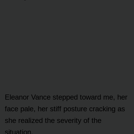
Eleanor Vance stepped toward me, her
face pale, her stiff posture cracking as
she realized the severity of the
situation.