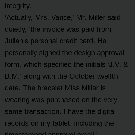
integrity.
‘Actually, Mrs. Vance,’ Mr. Miller said
quietly, ‘the invoice was paid from
Julian’s personal credit card. He
personally signed the design approval
form, which specified the initials ‘J.V. &
B.M.’ along with the October twelfth
date. The bracelet Miss Miller is
wearing was purchased on the very
same transaction. I have the digital
records on my tablet, including the
timestamped approval email.’