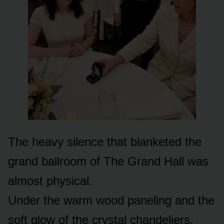
The heavy silence that blanketed the
grand ballroom of The Grand Hall was
almost physical.
Under the warm wood paneling and the
soft glow of the crystal chandeliers,