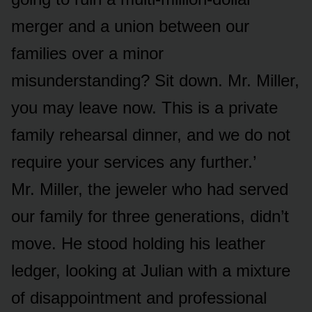
merger and a union between our
families over a minor
misunderstanding? Sit down. Mr. Miller,
you may leave now. This is a private
family rehearsal dinner, and we do not
require your services any further.’
Mr. Miller, the jeweler who had served
our family for three generations, didn’t
move. He stood holding his leather
ledger, looking at Julian with a mixture
of disappointment and professional