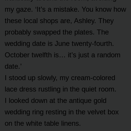
my gaze. ‘It’s a mistake. You know how
these local shops are, Ashley. They
probably swapped the plates. The
wedding date is June twenty-fourth.
October twelfth is… it’s just a random
date.’
I stood up slowly, my cream-colored
lace dress rustling in the quiet room.
I looked down at the antique gold
wedding ring resting in the velvet box
on the white table linens.