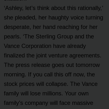
‘Ashley, let’s think about this rationally,’
she pleaded, her haughty voice turning
desperate, her hand reaching for her
pearls. ‘The Sterling Group and the
Vance Corporation have already
finalized the joint venture agreements.
The press release goes out tomorrow
morning. If you call this off now, the
stock prices will collapse. The Vance
family will lose millions. Your own
family’s company will face massive