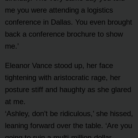
me you were attending a logistics
conference in Dallas. You even brought
back a conference brochure to show
me.’
Eleanor Vance stood up, her face
tightening with aristocratic rage, her
posture stiff and haughty as she glared
at me.
‘Ashley, don’t be ridiculous,’ she hissed,
leaning forward over the table. ‘Are you
going to ruin a multi-million-dollar