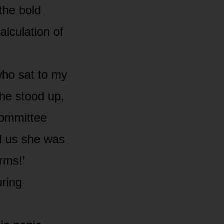
the bold
alculation of
who sat to my
he stood up,
committee
ld us she was
rms!’
uring