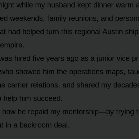
e night while my husband kept dinner warm 
iced weekends, family reunions, and persona
at had helped turn this regional Austin ship
 empire.
s hired five years ago as a junior vice pre
 who showed him the operations maps, tau
e carrier relations, and shared my decade
 help him succeed.
 how he repaid my mentorship—by trying t
t in a backroom deal.