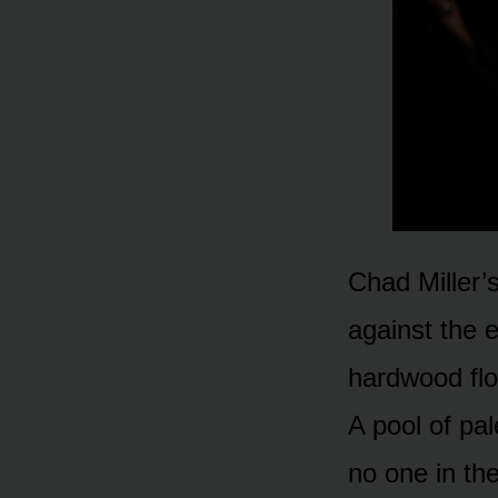
Chad Miller’
against the 
hardwood flo
A pool of pal
no one in the