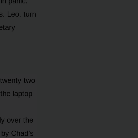
in panic.
is. Leo, turn
etary
 twenty-two-
 the laptop
ly over the
n by Chad’s