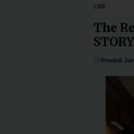
LSS
The Re
STOR
Posted Jun