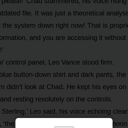
, please!’ Chad stammered, his voice rising 
utdated file. It was just a theoretical analys
t the system down right now! That is propri
formation, and you are accessing it without
!’
V control panel, Leo Vance stood firm.
blue button-down shirt and dark pants, the
rn didn’t look at Chad. He kept his eyes on
and resting resolutely on the controls.
. Sterling,’ Leo said, his voice echoing clear
 ‘the file was updated yesterday afternoo