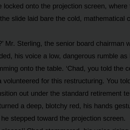
e locked onto the projection screen, where 
 the slide laid bare the cold, mathematical c
s?’ Mr. Sterling, the senior board chairman 
ded, his voice a low, dangerous rumble as 
mming onto the table. ‘Chad, you told the 
 volunteered for this restructuring. You to
sition out under the standard retirement te
turned a deep, blotchy red, his hands gest
s he stepped toward the projection screen.