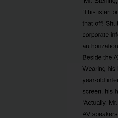
‘Mr. Sterling
‘This is an o
that off! Shu
corporate in
authorization
Beside the A
Wearing his 
year-old inte
screen, his h
‘Actually, Mr
AV speakers,