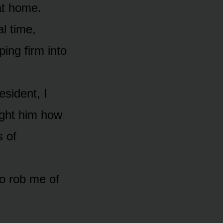
at home.
l time,
ping firm into
sident, I
ght him how
s of
o rob me of