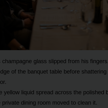
s champagne glass slipped from his fingers,
edge of the banquet table before shattering
or.
e yellow liquid spread across the polished 
 private dining room moved to clean it.