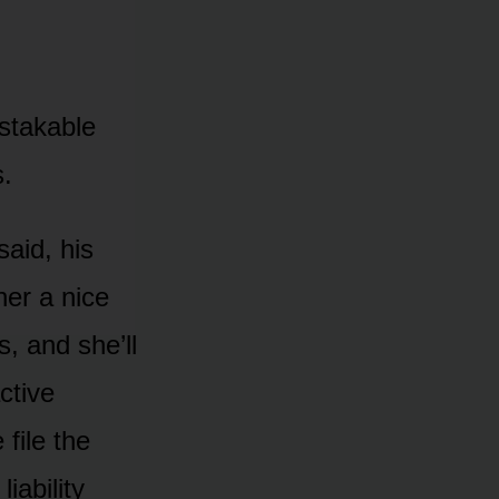
istakable
s.
said, his
her a nice
, and she’ll
ctive
file the
iability