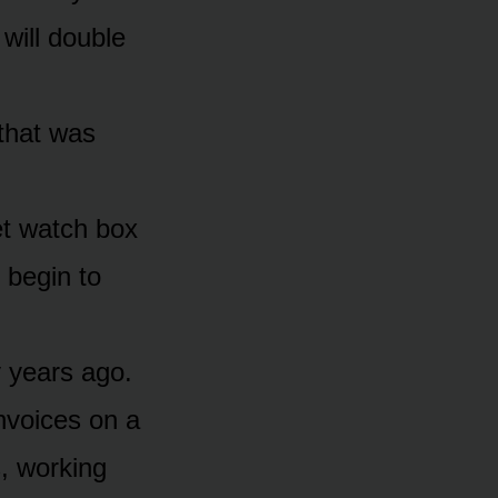
will double
 that was
vet watch box
y begin to
y years ago.
invoices on a
, working