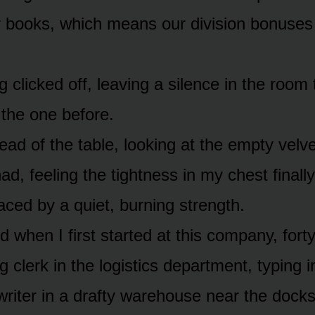
r books, which means our division bonuses 
 clicked off, leaving a silence in the room
 the one before.
head of the table, looking at the empty vel
had, feeling the tightness in my chest finall
aced by a quiet, burning strength.
 when I first started at this company, fort
 clerk in the logistics department, typing 
riter in a drafty warehouse near the docks