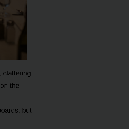
 clattering
 on the
boards, but