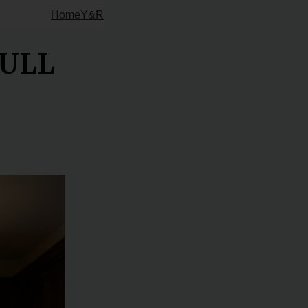
Home
Y&R
FULL