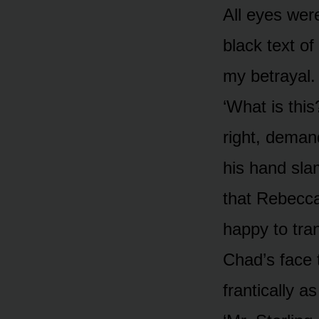
All eyes wer
black text of
my betrayal.
‘What is thi
right, deman
his hand sla
that Rebecca
happy to tran
Chad’s face 
frantically a