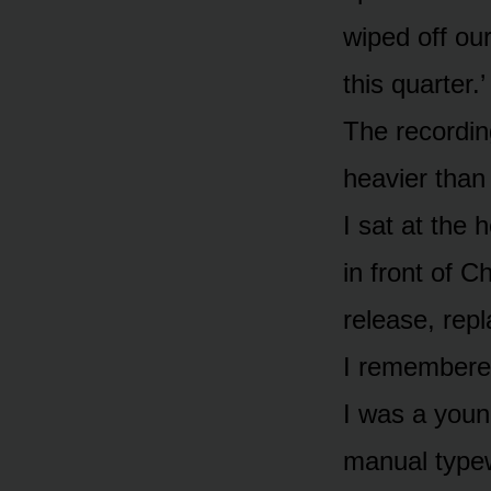
wiped off ou
this quarter.’
The recording
heavier than
I sat at the 
in front of C
release, repl
I remembered
I was a young
manual typew