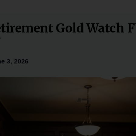
tirement Gold Watch 
Y
e 3, 2026