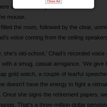
Close Ad
here is an audio log attached to it.’
the mouse.
filled the room, followed by the clear, unm
d’s voice coming from the ceiling speaker
, she’s old-school,’ Chad’s recorded voice 
g with a smug, casual arrogance. ‘We give 
ap gold watch, a couple of tearful speeches
he doesn’t have the energy to fight a retroa
. Once she signs the retirement papers, we 
ange. That’s a three-million-dollar pension l