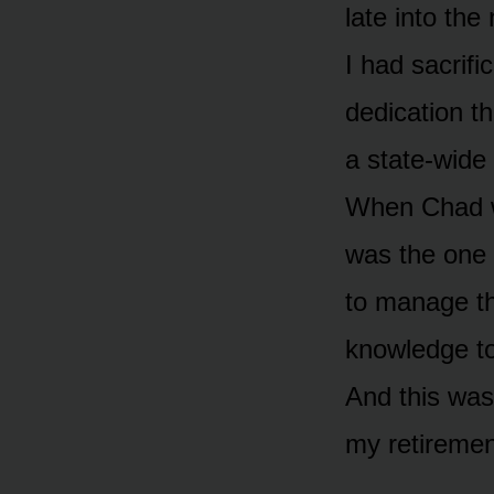
late into th
I had sacrif
dedication th
a state-wide
When Chad wa
was the one
to manage th
knowledge to
And this was
my retiremen