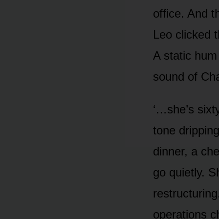
office. And t
Leo clicked 
A static hum 
sound of Cha
‘…she’s sixty
tone drippin
dinner, a che
go quietly. S
restructuring
operations ch