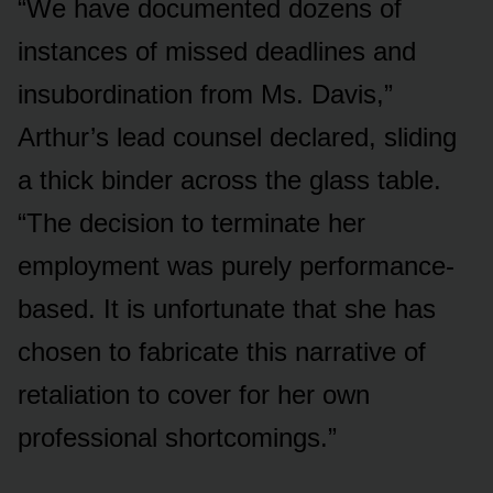
“We have documented dozens of
instances of missed deadlines and
insubordination from Ms. Davis,”
Arthur’s lead counsel declared, sliding
a thick binder across the glass table.
“The decision to terminate her
employment was purely performance-
based. It is unfortunate that she has
chosen to fabricate this narrative of
retaliation to cover for her own
professional shortcomings.”