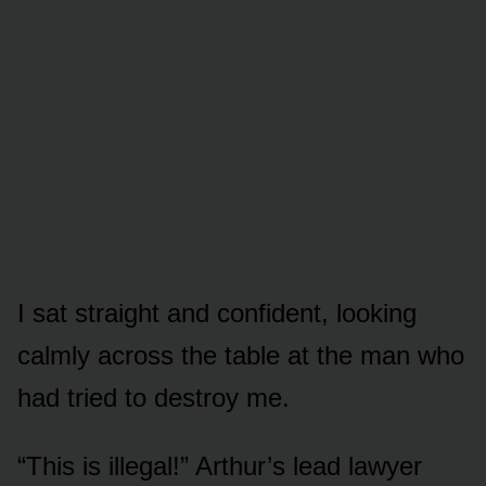
I sat straight and confident, looking
calmly across the table at the man who
had tried to destroy me.
“This is illegal!” Arthur’s lead lawyer