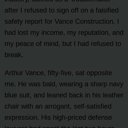
after I refused to sign off on a falsified
safety report for Vance Construction. I
had lost my income, my reputation, and
my peace of mind, but I had refused to
break.
Arthur Vance, fifty-five, sat opposite
me. He was bald, wearing a sharp navy
blue suit, and leaned back in his leather
chair with an arrogant, self-satisfied
expression. His high-priced defense