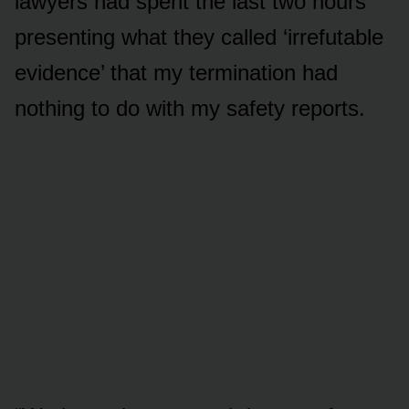
lawyers had spent the last two hours
presenting what they called ‘irrefutable
evidence’ that my termination had
nothing to do with my safety reports.