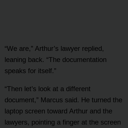
“We are,” Arthur’s lawyer replied,
leaning back. “The documentation
speaks for itself.”
“Then let’s look at a different
document,” Marcus said. He turned the
laptop screen toward Arthur and the
lawyers, pointing a finger at the screen