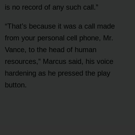
is no record of any such call.”
“That’s because it was a call made
from your personal cell phone, Mr.
Vance, to the head of human
resources,” Marcus said, his voice
hardening as he pressed the play
button.