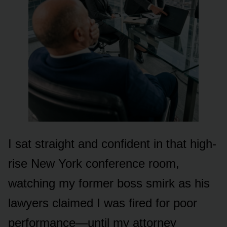
I sat straight and confident in that high-
rise New York conference room,
watching my former boss smirk as his
lawyers claimed I was fired for poor
performance—until my attorney