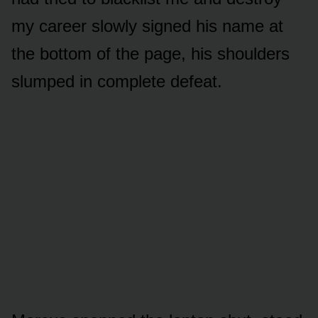
my career slowly signed his name at
the bottom of the page, his shoulders
slumped in complete defeat.