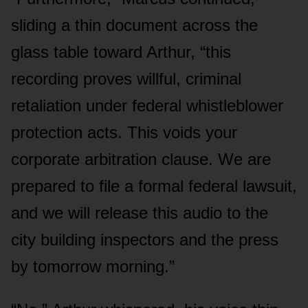
sliding a thin document across the
glass table toward Arthur, “this
recording proves willful, criminal
retaliation under federal whistleblower
protection acts. This voids your
corporate arbitration clause. We are
prepared to file a formal federal lawsuit,
and we will release this audio to the
city building inspectors and the press
by tomorrow morning.”