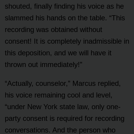
shouted, finally finding his voice as he
slammed his hands on the table. “This
recording was obtained without
consent! It is completely inadmissible in
this deposition, and we will have it
thrown out immediately!”
“Actually, counselor,” Marcus replied,
his voice remaining cool and level,
“under New York state law, only one-
party consent is required for recording
conversations. And the person who