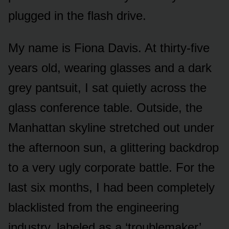
plugged in the flash drive.
My name is Fiona Davis. At thirty-five
years old, wearing glasses and a dark
grey pantsuit, I sat quietly across the
glass conference table. Outside, the
Manhattan skyline stretched out under
the afternoon sun, a glittering backdrop
to a very ugly corporate battle. For the
last six months, I had been completely
blacklisted from the engineering
industry, labeled as a ‘troublemaker’