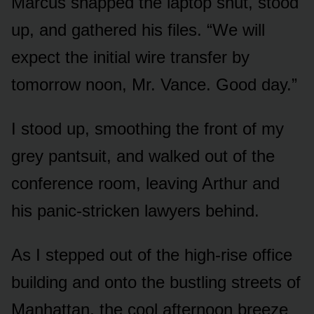
Marcus snapped the laptop shut, stood
up, and gathered his files. “We will
expect the initial wire transfer by
tomorrow noon, Mr. Vance. Good day.”
I stood up, smoothing the front of my
grey pantsuit, and walked out of the
conference room, leaving Arthur and
his panic-stricken lawyers behind.
As I stepped out of the high-rise office
building and onto the bustling streets of
Manhattan, the cool afternoon breeze