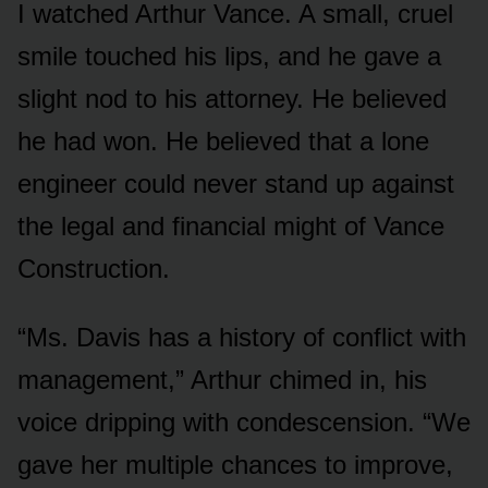
I watched Arthur Vance. A small, cruel
smile touched his lips, and he gave a
slight nod to his attorney. He believed
he had won. He believed that a lone
engineer could never stand up against
the legal and financial might of Vance
Construction.
“Ms. Davis has a history of conflict with
management,” Arthur chimed in, his
voice dripping with condescension. “We
gave her multiple chances to improve,