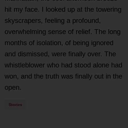
hit my face. I looked up at the towering
skyscrapers, feeling a profound,
overwhelming sense of relief. The long
months of isolation, of being ignored
and dismissed, were finally over. The
whistleblower who had stood alone had
won, and the truth was finally out in the
open.
Stories