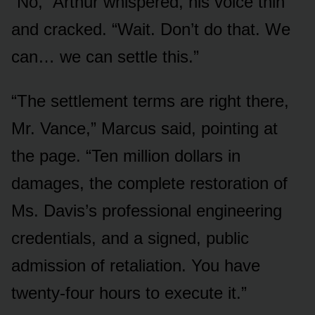
“No,” Arthur whispered, his voice thin
and cracked. “Wait. Don’t do that. We
can… we can settle this.”
“The settlement terms are right there,
Mr. Vance,” Marcus said, pointing at
the page. “Ten million dollars in
damages, the complete restoration of
Ms. Davis’s professional engineering
credentials, and a signed, public
admission of retaliation. You have
twenty-four hours to execute it.”