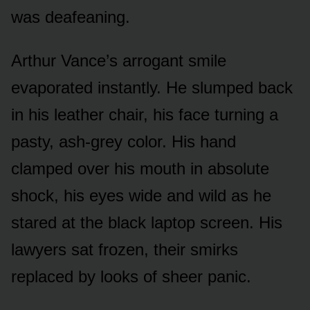
was deafeaning.
Arthur Vance’s arrogant smile
evaporated instantly. He slumped back
in his leather chair, his face turning a
pasty, ash-grey color. His hand
clamped over his mouth in absolute
shock, his eyes wide and wild as he
stared at the black laptop screen. His
lawyers sat frozen, their smirks
replaced by looks of sheer panic.