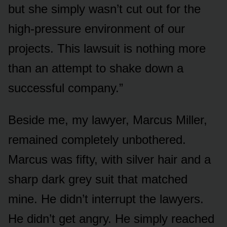
but she simply wasn’t cut out for the
high-pressure environment of our
projects. This lawsuit is nothing more
than an attempt to shake down a
successful company.”
Beside me, my lawyer, Marcus Miller,
remained completely unbothered.
Marcus was fifty, with silver hair and a
sharp dark grey suit that matched
mine. He didn’t interrupt the lawyers.
He didn’t get angry. He simply reached