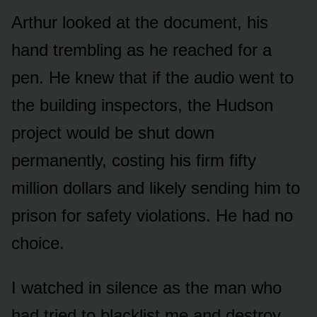
Arthur looked at the document, his
hand trembling as he reached for a
pen. He knew that if the audio went to
the building inspectors, the Hudson
project would be shut down
permanently, costing his firm fifty
million dollars and likely sending him to
prison for safety violations. He had no
choice.
I watched in silence as the man who
had tried to blacklist me and destroy