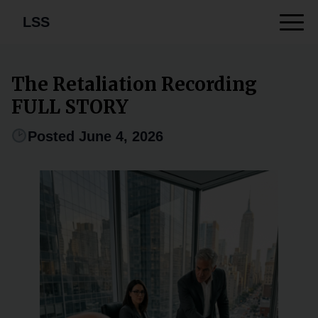
LSS
The Retaliation Recording
FULL STORY
Posted June 4, 2026