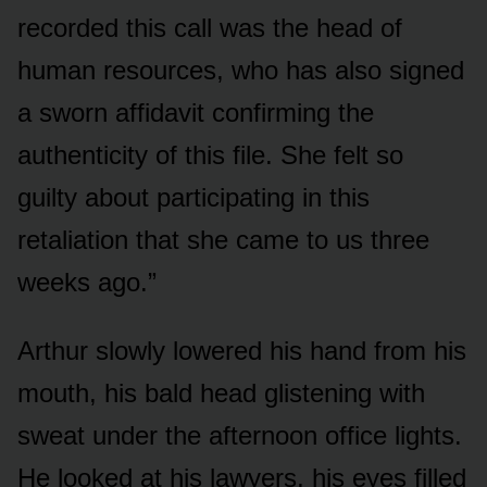
recorded this call was the head of
human resources, who has also signed
a sworn affidavit confirming the
authenticity of this file. She felt so
guilty about participating in this
retaliation that she came to us three
weeks ago.”
Arthur slowly lowered his hand from his
mouth, his bald head glistening with
sweat under the afternoon office lights.
He looked at his lawyers, his eyes filled