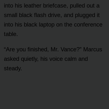
into his leather briefcase, pulled out a
small black flash drive, and plugged it
into his black laptop on the conference
table.
“Are you finished, Mr. Vance?” Marcus
asked quietly, his voice calm and
steady.