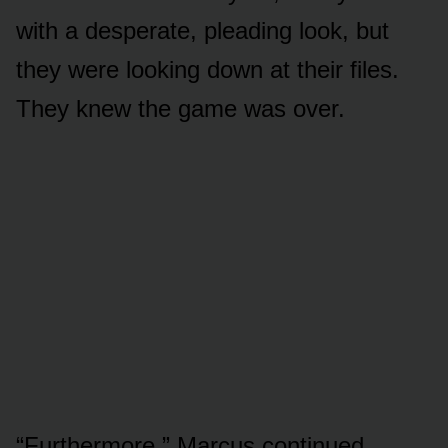
with a desperate, pleading look, but
they were looking down at their files.
They knew the game was over.
“Furthermore,” Marcus continued,