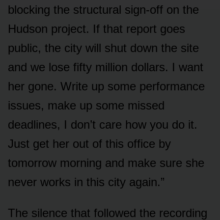
blocking the structural sign-off on the
Hudson project. If that report goes
public, the city will shut down the site
and we lose fifty million dollars. I want
her gone. Write up some performance
issues, make up some missed
deadlines, I don’t care how you do it.
Just get her out of this office by
tomorrow morning and make sure she
never works in this city again.”
The silence that followed the recording