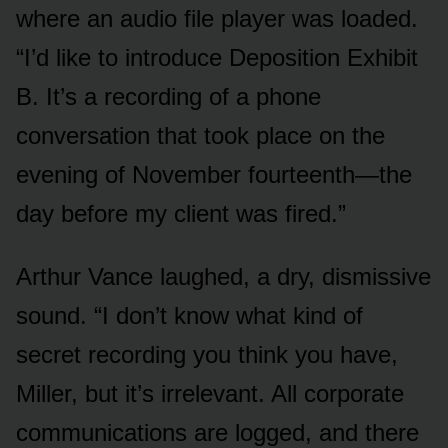
where an audio file player was loaded.
“I’d like to introduce Deposition Exhibit
B. It’s a recording of a phone
conversation that took place on the
evening of November fourteenth—the
day before my client was fired.”
Arthur Vance laughed, a dry, dismissive
sound. “I don’t know what kind of
secret recording you think you have,
Miller, but it’s irrelevant. All corporate
communications are logged, and there