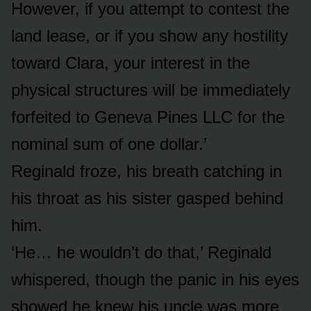
However, if you attempt to contest the
land lease, or if you show any hostility
toward Clara, your interest in the
physical structures will be immediately
forfeited to Geneva Pines LLC for the
nominal sum of one dollar.’
Reginald froze, his breath catching in
his throat as his sister gasped behind
him.
‘He… he wouldn’t do that,’ Reginald
whispered, though the panic in his eyes
showed he knew his uncle was more