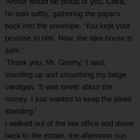
‘Arthur would be proud of you, Clara,’
he said softly, gathering the papers
back into the envelope. ‘You kept your
promise to him. Now, the lake house is
safe.’
‘Thank you, Mr. Gentry,’ I said,
standing up and smoothing my beige
cardigan. ‘It was never about the
money. I just wanted to keep the pines
standing.’
I walked out of the law office and drove
back to the estate, the afternoon sun