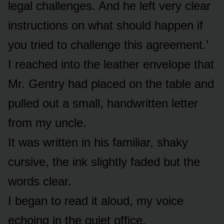
legal challenges. And he left very clear
instructions on what should happen if
you tried to challenge this agreement.’
I reached into the leather envelope that
Mr. Gentry had placed on the table and
pulled out a small, handwritten letter
from my uncle.
It was written in his familiar, shaky
cursive, the ink slightly faded but the
words clear.
I began to read it aloud, my voice
echoing in the quiet office.