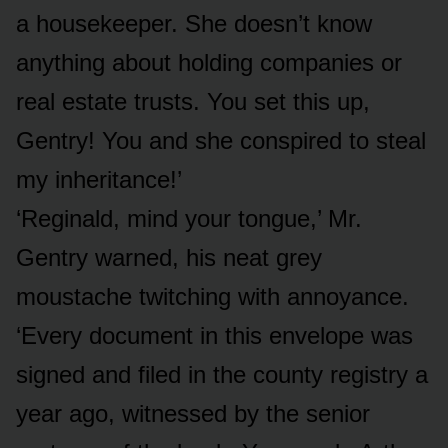
a housekeeper. She doesn’t know
anything about holding companies or
real estate trusts. You set this up,
Gentry! You and she conspired to steal
my inheritance!’
‘Reginald, mind your tongue,’ Mr.
Gentry warned, his neat grey
moustache twitching with annoyance.
‘Every document in this envelope was
signed and filed in the county registry a
year ago, witnessed by the senior