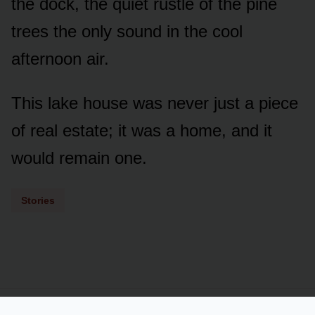
the dock, the quiet rustle of the pine
trees the only sound in the cool
afternoon air.
This lake house was never just a piece
of real estate; it was a home, and it
would remain one.
Stories
Powered by
LSS