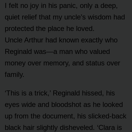
I felt no joy in his panic, only a deep,
quiet relief that my uncle’s wisdom had
protected the place he loved.
Uncle Arthur had known exactly who
Reginald was—a man who valued
money over memory, and status over
family.
‘This is a trick,’ Reginald hissed, his
eyes wide and bloodshot as he looked
up from the document, his slicked-back
black hair slightly disheveled. ‘Clara is