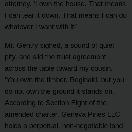
attorney. ‘I own the house. That means
I can tear it down. That means I can do
whatever I want with it!’
Mr. Gentry sighed, a sound of quiet
pity, and slid the trust agreement
across the table toward my cousin.
‘You own the timber, Reginald, but you
do not own the ground it stands on.
According to Section Eight of the
amended charter, Geneva Pines LLC
holds a perpetual, non-negotiable land