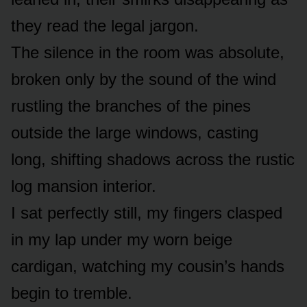
they read the legal jargon.
The silence in the room was absolute,
broken only by the sound of the wind
rustling the branches of the pines
outside the large windows, casting
long, shifting shadows across the rustic
log mansion interior.
I sat perfectly still, my fingers clasped
in my lap under my worn beige
cardigan, watching my cousin’s hands
begin to tremble.