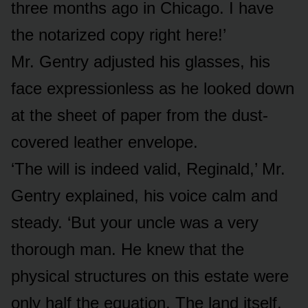
three months ago in Chicago. I have
the notarized copy right here!’
Mr. Gentry adjusted his glasses, his
face expressionless as he looked down
at the sheet of paper from the dust-
covered leather envelope.
‘The will is indeed valid, Reginald,’ Mr.
Gentry explained, his voice calm and
steady. ‘But your uncle was a very
thorough man. He knew that the
physical structures on this estate were
only half the equation. The land itself,