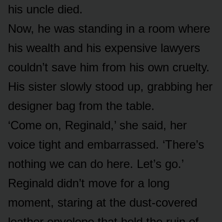
his uncle died.
Now, he was standing in a room where
his wealth and his expensive lawyers
couldn’t save him from his own cruelty.
His sister slowly stood up, grabbing her
designer bag from the table.
‘Come on, Reginald,’ she said, her
voice tight and embarrassed. ‘There’s
nothing we can do here. Let’s go.’
Reginald didn’t move for a long
moment, staring at the dust-covered
leather envelope that held the ruin of