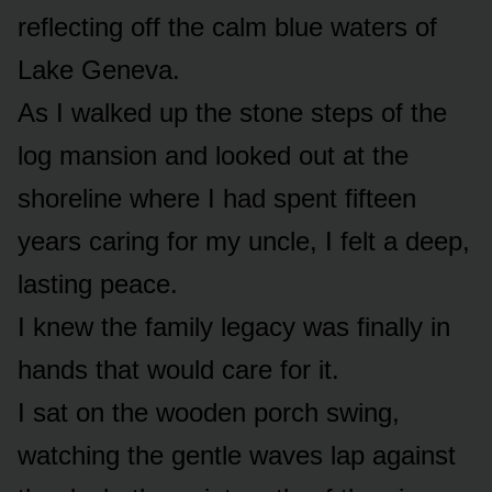
reflecting off the calm blue waters of
Lake Geneva.
As I walked up the stone steps of the
log mansion and looked out at the
shoreline where I had spent fifteen
years caring for my uncle, I felt a deep,
lasting peace.
I knew the family legacy was finally in
hands that would care for it.
I sat on the wooden porch swing,
watching the gentle waves lap against