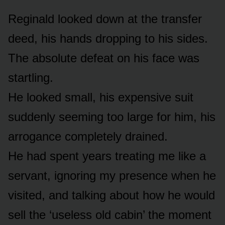
Reginald looked down at the transfer
deed, his hands dropping to his sides.
The absolute defeat on his face was
startling.
He looked small, his expensive suit
suddenly seeming too large for him, his
arrogance completely drained.
He had spent years treating me like a
servant, ignoring my presence when he
visited, and talking about how he would
sell the ‘useless old cabin’ the moment