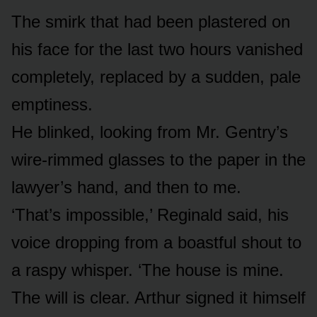
The smirk that had been plastered on
his face for the last two hours vanished
completely, replaced by a sudden, pale
emptiness.
He blinked, looking from Mr. Gentry’s
wire-rimmed glasses to the paper in the
lawyer’s hand, and then to me.
‘That’s impossible,’ Reginald said, his
voice dropping from a boastful shout to
a raspy whisper. ‘The house is mine.
The will is clear. Arthur signed it himself