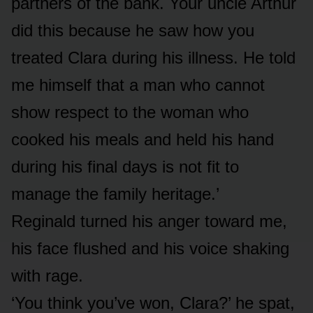
partners of the bank. Your uncle Arthur
did this because he saw how you
treated Clara during his illness. He told
me himself that a man who cannot
show respect to the woman who
cooked his meals and held his hand
during his final days is not fit to
manage the family heritage.’
Reginald turned his anger toward me,
his face flushed and his voice shaking
with rage.
‘You think you’ve won, Clara?’ he spat,