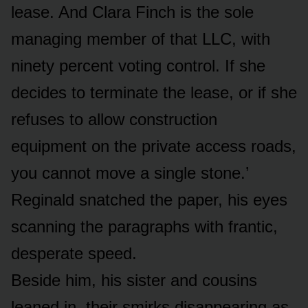
lease. And Clara Finch is the sole
managing member of that LLC, with
ninety percent voting control. If she
decides to terminate the lease, or if she
refuses to allow construction
equipment on the private access roads,
you cannot move a single stone.’
Reginald snatched the paper, his eyes
scanning the paragraphs with frantic,
desperate speed.
Beside him, his sister and cousins
leaned in, their smirks disappearing as