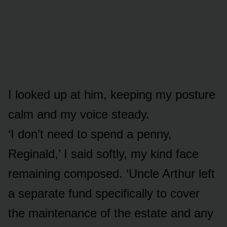
I looked up at him, keeping my posture
calm and my voice steady.
‘I don’t need to spend a penny,
Reginald,’ I said softly, my kind face
remaining composed. ‘Uncle Arthur left
a separate fund specifically to cover
the maintenance of the estate and any