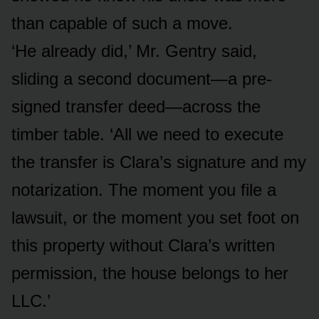
than capable of such a move.
‘He already did,’ Mr. Gentry said,
sliding a second document—a pre-
signed transfer deed—across the
timber table. ‘All we need to execute
the transfer is Clara’s signature and my
notarization. The moment you file a
lawsuit, or the moment you set foot on
this property without Clara’s written
permission, the house belongs to her
LLC.’