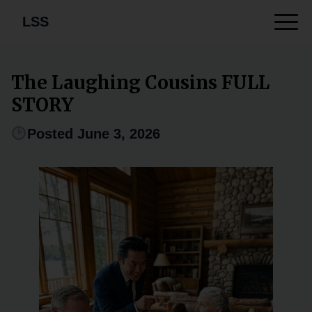
LSS
The Laughing Cousins FULL
STORY
Posted June 3, 2026