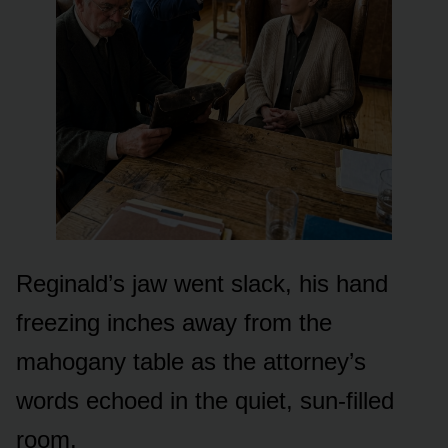
Reginald’s jaw went slack, his hand
freezing inches away from the
mahogany table as the attorney’s
words echoed in the quiet, sun-filled
room.