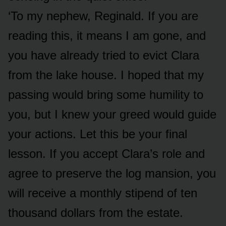
‘To my nephew, Reginald. If you are
reading this, it means I am gone, and
you have already tried to evict Clara
from the lake house. I hoped that my
passing would bring some humility to
you, but I knew your greed would guide
your actions. Let this be your final
lesson. If you accept Clara’s role and
agree to preserve the log mansion, you
will receive a monthly stipend of ten
thousand dollars from the estate.