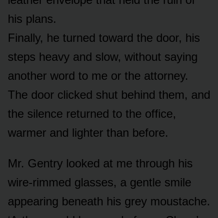
his plans.
Finally, he turned toward the door, his
steps heavy and slow, without saying
another word to me or the attorney.
The door clicked shut behind them, and
the silence returned to the office,
warmer and lighter than before.
Mr. Gentry looked at me through his
wire-rimmed glasses, a gentle smile
appearing beneath his grey moustache.