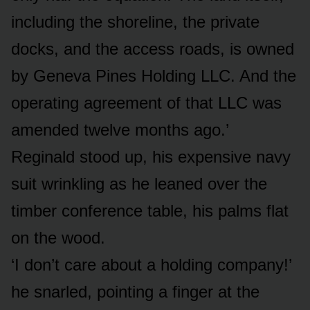
including the shoreline, the private
docks, and the access roads, is owned
by Geneva Pines Holding LLC. And the
operating agreement of that LLC was
amended twelve months ago.’
Reginald stood up, his expensive navy
suit wrinkling as he leaned over the
timber conference table, his palms flat
on the wood.
‘I don’t care about a holding company!’
he snarled, pointing a finger at the