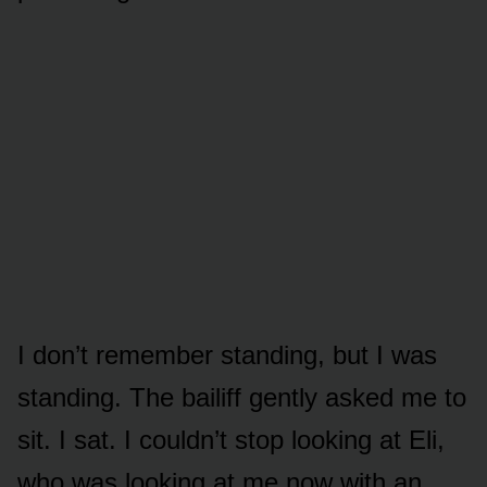
I don’t remember standing, but I was
standing. The bailiff gently asked me to
sit. I sat. I couldn’t stop looking at Eli,
who was looking at me now with an