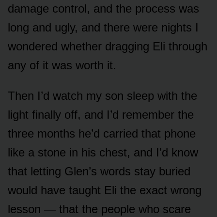
damage control, and the process was
long and ugly, and there were nights I
wondered whether dragging Eli through
any of it was worth it.
Then I’d watch my son sleep with the
light finally off, and I’d remember the
three months he’d carried that phone
like a stone in his chest, and I’d know
that letting Glen’s words stay buried
would have taught Eli the exact wrong
lesson — that the people who scare