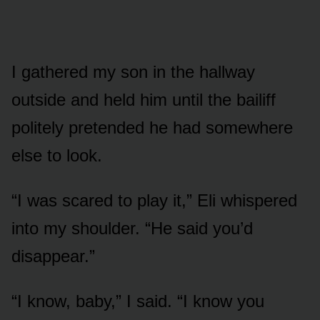
I gathered my son in the hallway
outside and held him until the bailiff
politely pretended he had somewhere
else to look.
“I was scared to play it,” Eli whispered
into my shoulder. “He said you’d
disappear.”
“I know, baby,” I said. “I know you