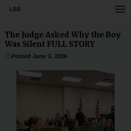
LSS
The Judge Asked Why the Boy
Was Silent FULL STORY
Posted June 3, 2026