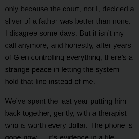
only because the court, not I, decided a
sliver of a father was better than none.
I disagree some days. But it isn’t my
call anymore, and honestly, after years
of Glen controlling everything, there’s a
strange peace in letting the system
hold that line instead of me.
We’ve spent the last year putting him
back together, gently, with a therapist
who is worth every dollar. The phone is
gone now — it’s evidence in a file