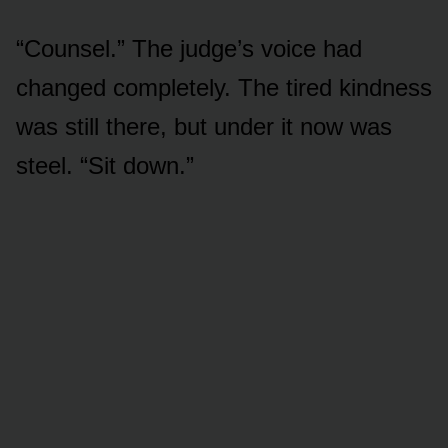
“Counsel.” The judge’s voice had
changed completely. The tired kindness
was still there, but under it now was
steel. “Sit down.”