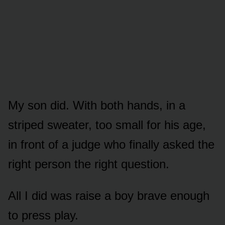
My son did. With both hands, in a
striped sweater, too small for his age,
in front of a judge who finally asked the
right person the right question.
All I did was raise a boy brave enough
to press play.