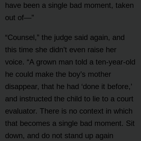
have been a single bad moment, taken
out of—”
“Counsel,” the judge said again, and
this time she didn’t even raise her
voice. “A grown man told a ten-year-old
he could make the boy’s mother
disappear, that he had ‘done it before,’
and instructed the child to lie to a court
evaluator. There is no context in which
that becomes a single bad moment. Sit
down, and do not stand up again