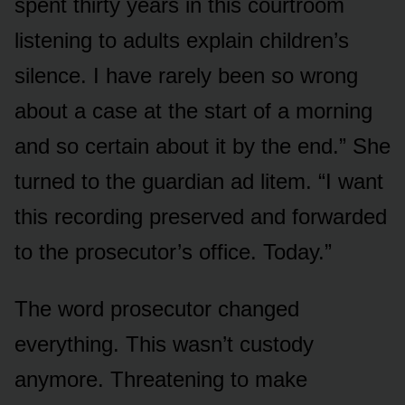
spent thirty years in this courtroom
listening to adults explain children’s
silence. I have rarely been so wrong
about a case at the start of a morning
and so certain about it by the end.” She
turned to the guardian ad litem. “I want
this recording preserved and forwarded
to the prosecutor’s office. Today.”
The word prosecutor changed
everything. This wasn’t custody
anymore. Threatening to make