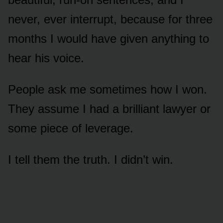
never, ever interrupt, because for three
months I would have given anything to
hear his voice.
People ask me sometimes how I won.
They assume I had a brilliant lawyer or
some piece of leverage.
I tell them the truth. I didn’t win.