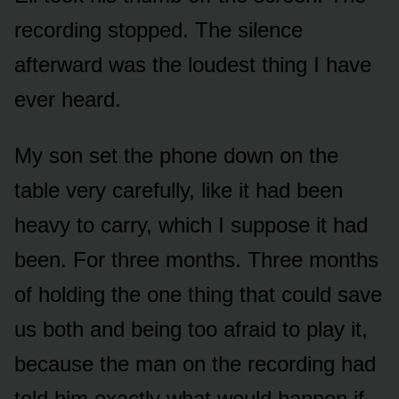
recording stopped. The silence
afterward was the loudest thing I have
ever heard.
My son set the phone down on the
table very carefully, like it had been
heavy to carry, which I suppose it had
been. For three months. Three months
of holding the one thing that could save
us both and being too afraid to play it,
because the man on the recording had
told him exactly what would happen if