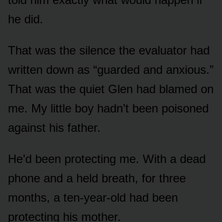
he did.
That was the silence the evaluator had
written down as “guarded and anxious.”
That was the quiet Glen had blamed on
me. My little boy hadn’t been poisoned
against his father.
He’d been protecting me. With a dead
phone and a held breath, for three
months, a ten-year-old had been
protecting his mother.