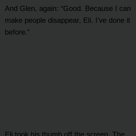
And Glen, again: “Good. Because I can
make people disappear, Eli. I’ve done it
before.”
Eli took his thumb off the screen. The