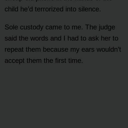
child he’d terrorized into silence.
Sole custody came to me. The judge
said the words and I had to ask her to
repeat them because my ears wouldn’t
accept them the first time.