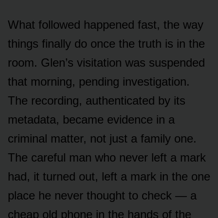
What followed happened fast, the way
things finally do once the truth is in the
room. Glen’s visitation was suspended
that morning, pending investigation.
The recording, authenticated by its
metadata, became evidence in a
criminal matter, not just a family one.
The careful man who never left a mark
had, it turned out, left a mark in the one
place he never thought to check — a
cheap old phone in the hands of the