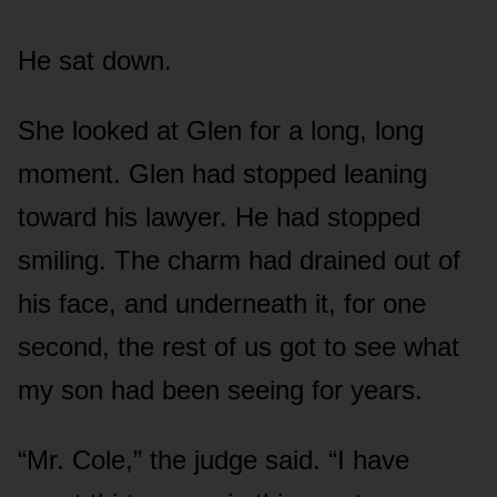
He sat down.
She looked at Glen for a long, long
moment. Glen had stopped leaning
toward his lawyer. He had stopped
smiling. The charm had drained out of
his face, and underneath it, for one
second, the rest of us got to see what
my son had been seeing for years.
“Mr. Cole,” the judge said. “I have