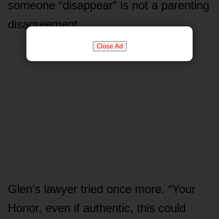
someone “disappear” is not a parenting
disagreement.
Close Ad
Glen’s lawyer tried once more. “Your
Honor, even if authentic, this could