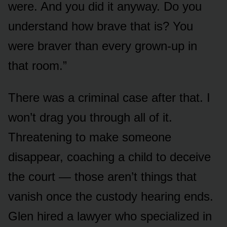
were. And you did it anyway. Do you
understand how brave that is? You
were braver than every grown-up in
that room.”
There was a criminal case after that. I
won’t drag you through all of it.
Threatening to make someone
disappear, coaching a child to deceive
the court — those aren’t things that
vanish once the custody hearing ends.
Glen hired a lawyer who specialized in