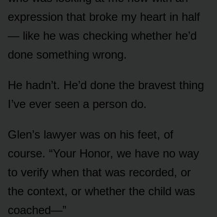
expression that broke my heart in half
— like he was checking whether he’d
done something wrong.
He hadn’t. He’d done the bravest thing
I’ve ever seen a person do.
Glen’s lawyer was on his feet, of
course. “Your Honor, we have no way
to verify when that was recorded, or
the context, or whether the child was
coached—”