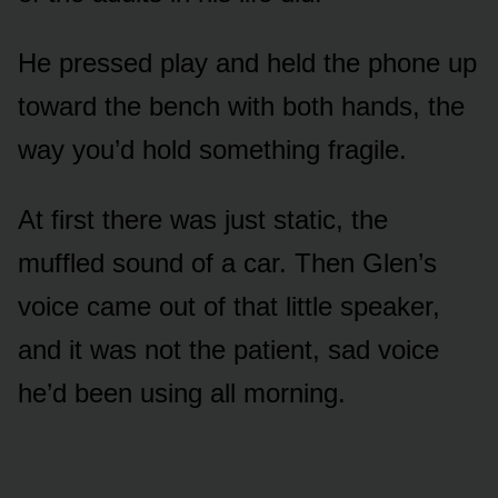
He pressed play and held the phone up
toward the bench with both hands, the
way you’d hold something fragile.
At first there was just static, the
muffled sound of a car. Then Glen’s
voice came out of that little speaker,
and it was not the patient, sad voice
he’d been using all morning.