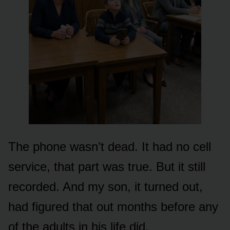
The phone wasn’t dead. It had no cell
service, that part was true. But it still
recorded. And my son, it turned out,
had figured that out months before any
of the adults in his life did.