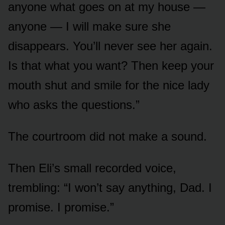
anyone what goes on at my house —
anyone — I will make sure she
disappears. You’ll never see her again.
Is that what you want? Then keep your
mouth shut and smile for the nice lady
who asks the questions.”
The courtroom did not make a sound.
Then Eli’s small recorded voice,
trembling: “I won’t say anything, Dad. I
promise. I promise.”