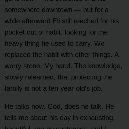
somewhere downtown — but for a
while afterward Eli still reached for his
pocket out of habit, looking for the
heavy thing he used to carry. We
replaced the habit with other things. A
worry stone. My hand. The knowledge,
slowly relearned, that protecting the
family is not a ten-year-old’s job.
He talks now. God, does he talk. He
tells me about his day in exhausting,
beautiful, run-on sentences, and I