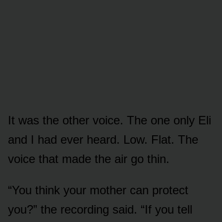
It was the other voice. The one only Eli
and I had ever heard. Low. Flat. The
voice that made the air go thin.
“You think your mother can protect
you?” the recording said. “If you tell