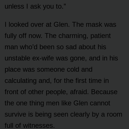
unless I ask you to.”
I looked over at Glen. The mask was
fully off now. The charming, patient
man who’d been so sad about his
unstable ex-wife was gone, and in his
place was someone cold and
calculating and, for the first time in
front of other people, afraid. Because
the one thing men like Glen cannot
survive is being seen clearly by a room
full of witnesses.