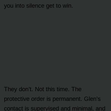
you into silence get to win.
They don’t. Not this time. The
protective order is permanent. Glen’s
contact is supervised and minimal, and