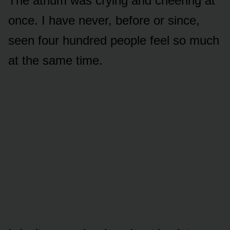
The atrium was crying and cheering at
once. I have never, before or since,
seen four hundred people feel so much
at the same time.