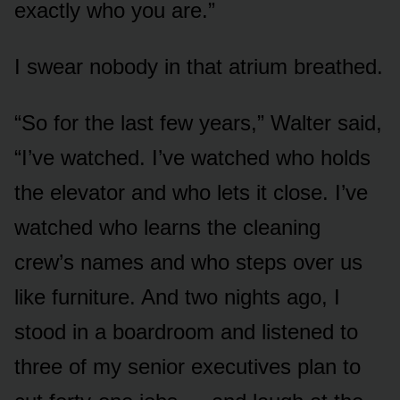
exactly who you are.”
I swear nobody in that atrium breathed.
“So for the last few years,” Walter said,
“I’ve watched. I’ve watched who holds
the elevator and who lets it close. I’ve
watched who learns the cleaning
crew’s names and who steps over us
like furniture. And two nights ago, I
stood in a boardroom and listened to
three of my senior executives plan to