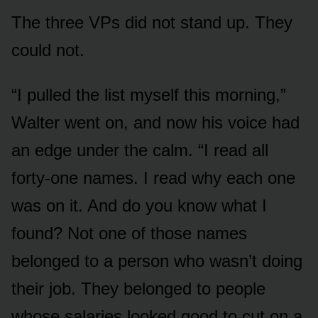
The three VPs did not stand up. They
could not.
“I pulled the list myself this morning,”
Walter went on, and now his voice had
an edge under the calm. “I read all
forty-one names. I read why each one
was on it. And do you know what I
found? Not one of those names
belonged to a person who wasn’t doing
their job. They belonged to people
whose salaries looked good to cut on a