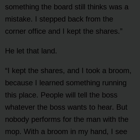
something the board still thinks was a
mistake. I stepped back from the
corner office and I kept the shares.”
He let that land.
“I kept the shares, and I took a broom,
because I learned something running
this place. People will tell the boss
whatever the boss wants to hear. But
nobody performs for the man with the
mop. With a broom in my hand, I see