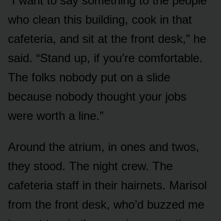
“I want to say something to the people
who clean this building, cook in that
cafeteria, and sit at the front desk,” he
said. “Stand up, if you’re comfortable.
The folks nobody put on a slide
because nobody thought your jobs
were worth a line.”
Around the atrium, in ones and twos,
they stood. The night crew. The
cafeteria staff in their hairnets. Marisol
from the front desk, who’d buzzed me