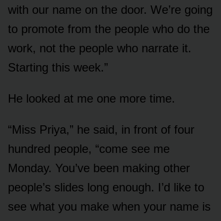
with our name on the door. We’re going
to promote from the people who do the
work, not the people who narrate it.
Starting this week.”
He looked at me one more time.
“Miss Priya,” he said, in front of four
hundred people, “come see me
Monday. You’ve been making other
people’s slides long enough. I’d like to
see what you make when your name is