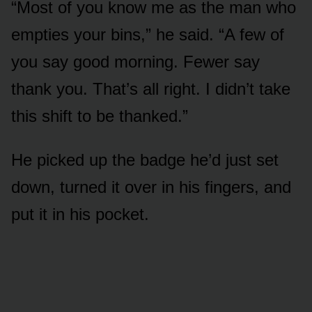
“Most of you know me as the man who
empties your bins,” he said. “A few of
you say good morning. Fewer say
thank you. That’s all right. I didn’t take
this shift to be thanked.”
He picked up the badge he’d just set
down, turned it over in his fingers, and
put it in his pocket.