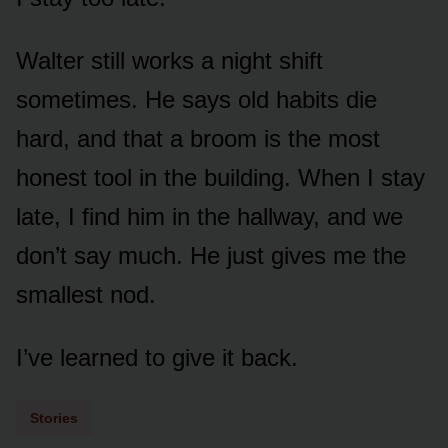
Walter still works a night shift
sometimes. He says old habits die
hard, and that a broom is the most
honest tool in the building. When I stay
late, I find him in the hallway, and we
don’t say much. He just gives me the
smallest nod.
I’ve learned to give it back.
Stories