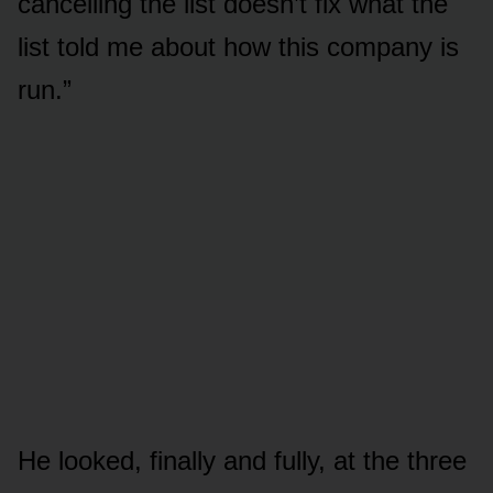
cancelling the list doesn’t fix what the
list told me about how this company is
run.”
He looked, finally and fully, at the three