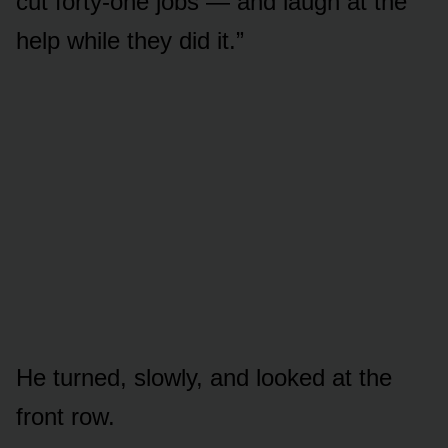
cut forty-one jobs — and laugh at the
help while they did it.”
He turned, slowly, and looked at the
front row.