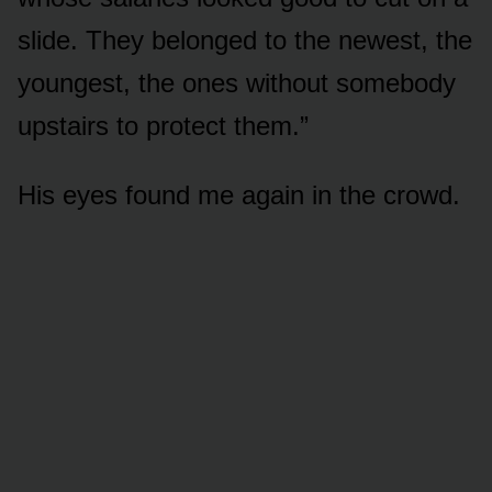
slide. They belonged to the newest, the
youngest, the ones without somebody
upstairs to protect them.”
His eyes found me again in the crowd.