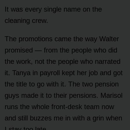
It was every single name on the
cleaning crew.
The promotions came the way Walter
promised — from the people who did
the work, not the people who narrated
it. Tanya in payroll kept her job and got
the title to go with it. The two pension
guys made it to their pensions. Marisol
runs the whole front-desk team now
and still buzzes me in with a grin when
I stay too late.