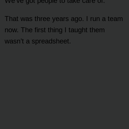
We’ve got people to take care of.”
That was three years ago. I run a team
now. The first thing I taught them
wasn’t a spreadsheet.