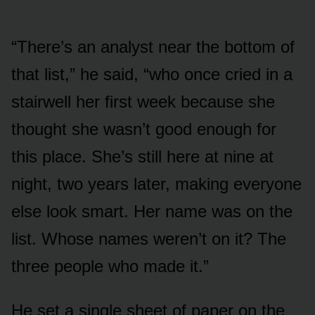
“There’s an analyst near the bottom of
that list,” he said, “who once cried in a
stairwell her first week because she
thought she wasn’t good enough for
this place. She’s still here at nine at
night, two years later, making everyone
else look smart. Her name was on the
list. Whose names weren’t on it? The
three people who made it.”
He set a single sheet of paper on the