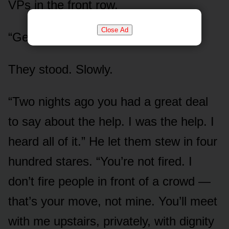
VPs in the front row.
Close Ad
“Gentlemen. Stand up.”
They stood. Slowly.
“Two nights ago you had a great deal
to say about the help. I was the help. I
heard all of it.” He let them stew in four
hundred stares. “You’re not fired. I
don’t fire people in front of a crowd —
that’s your move, not mine. You’ll meet
with me upstairs, privately, with dignity