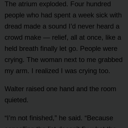
The atrium exploded. Four hundred
people who had spent a week sick with
dread made a sound I’d never heard a
crowd make — relief, all at once, like a
held breath finally let go. People were
crying. The woman next to me grabbed
my arm. I realized I was crying too.
Walter raised one hand and the room
quieted.
“I’m not finished,” he said. “Because