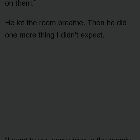
on them.”
He let the room breathe. Then he did
one more thing I didn’t expect.