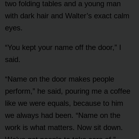
two folding tables and a young man
with dark hair and Walter’s exact calm
eyes.
“You kept your name off the door,” I
said.
“Name on the door makes people
perform,” he said, pouring me a coffee
like we were equals, because to him
we always had been. “Name on the
work is what matters. Now sit down.