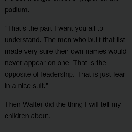
podium.
“That’s the part I want you all to
understand. The men who built that list
made very sure their own names would
never appear on one. That is the
opposite of leadership. That is just fear
in a nice suit.”
Then Walter did the thing I will tell my
children about.