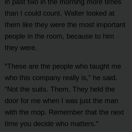
in past two in the morning more times
than I could count. Walter looked at
them like they were the most important
people in the room, because to him
they were.
“These are the people who taught me
who this company really is,” he said.
“Not the suits. Them. They held the
door for me when I was just the man
with the mop. Remember that the next
time you decide who matters.”