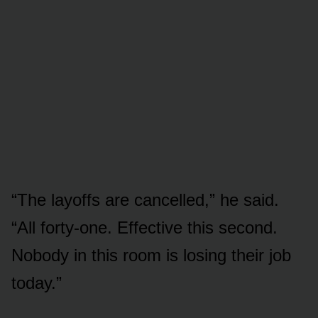
“The layoffs are cancelled,” he said.
“All forty-one. Effective this second.
Nobody in this room is losing their job
today.”