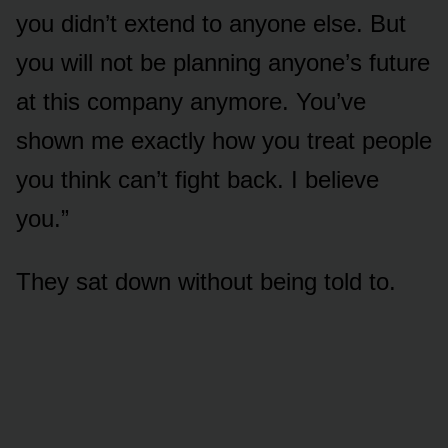
you didn’t extend to anyone else. But
you will not be planning anyone’s future
at this company anymore. You’ve
shown me exactly how you treat people
you think can’t fight back. I believe
you.”
They sat down without being told to.