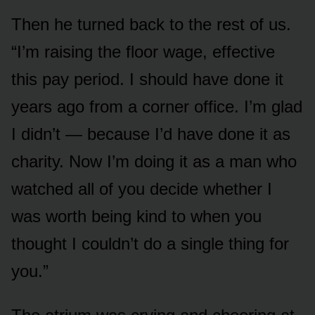
Then he turned back to the rest of us.
“I’m raising the floor wage, effective
this pay period. I should have done it
years ago from a corner office. I’m glad
I didn’t — because I’d have done it as
charity. Now I’m doing it as a man who
watched all of you decide whether I
was worth being kind to when you
thought I couldn’t do a single thing for
you.”