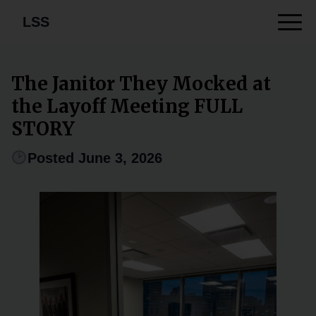
LSS
The Janitor They Mocked at
the Layoff Meeting FULL
STORY
Posted June 3, 2026