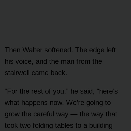
Then Walter softened. The edge left
his voice, and the man from the
stairwell came back.
“For the rest of you,” he said, “here’s
what happens now. We’re going to
grow the careful way — the way that
took two folding tables to a building