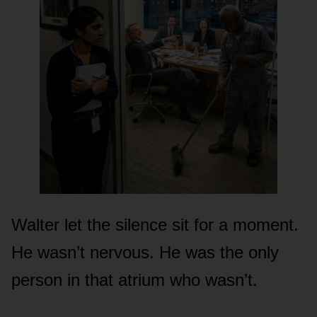
Walter let the silence sit for a moment.
He wasn’t nervous. He was the only
person in that atrium who wasn’t.