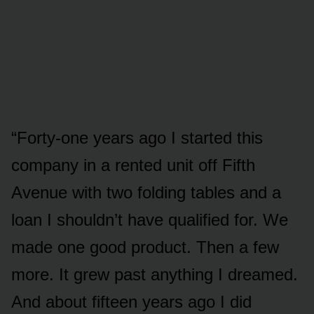
“Forty-one years ago I started this
company in a rented unit off Fifth
Avenue with two folding tables and a
loan I shouldn’t have qualified for. We
made one good product. Then a few
more. It grew past anything I dreamed.
And about fifteen years ago I did