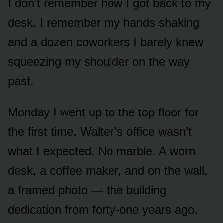
I don’t remember how I got back to my
desk. I remember my hands shaking
and a dozen coworkers I barely knew
squeezing my shoulder on the way
past.
Monday I went up to the top floor for
the first time. Walter’s office wasn’t
what I expected. No marble. A worn
desk, a coffee maker, and on the wall,
a framed photo — the building
dedication from forty-one years ago,