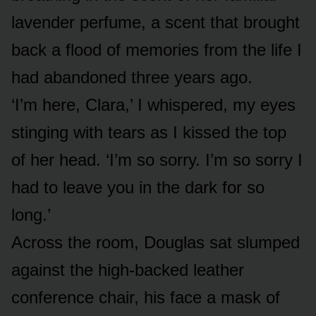
lavender perfume, a scent that brought
back a flood of memories from the life I
had abandoned three years ago.
‘I’m here, Clara,’ I whispered, my eyes
stinging with tears as I kissed the top
of her head. ‘I’m so sorry. I’m so sorry I
had to leave you in the dark for so
long.’
Across the room, Douglas sat slumped
against the high-backed leather
conference chair, his face a mask of