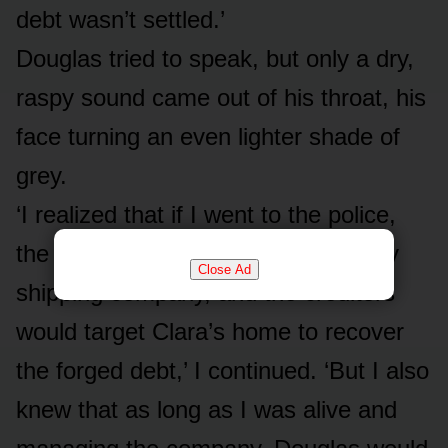
debt wasn’t settled.’
Douglas tried to speak, but only a dry,
raspy sound came out of his throat, his
face turning an even lighter shade of
grey.
‘I realized that if I went to the police,
the scandal would destroy the family
Close Ad
shipping company, and the creditors
would target Clara’s home to recover
the forged debt,’ I continued. ‘But I also
knew that as long as I was alive and