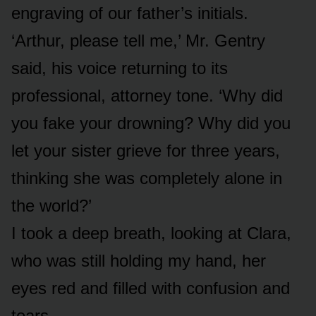
engraving of our father’s initials.
‘Arthur, please tell me,’ Mr. Gentry
said, his voice returning to its
professional, attorney tone. ‘Why did
you fake your drowning? Why did you
let your sister grieve for three years,
thinking she was completely alone in
the world?’
I took a deep breath, looking at Clara,
who was still holding my hand, her
eyes red and filled with confusion and
tears.