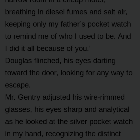
breathing in diesel fumes and salt air,
keeping only my father’s pocket watch
to remind me of who I used to be. And
I did it all because of you.’
Douglas flinched, his eyes darting
toward the door, looking for any way to
escape.
Mr. Gentry adjusted his wire-rimmed
glasses, his eyes sharp and analytical
as he looked at the silver pocket watch
in my hand, recognizing the distinct