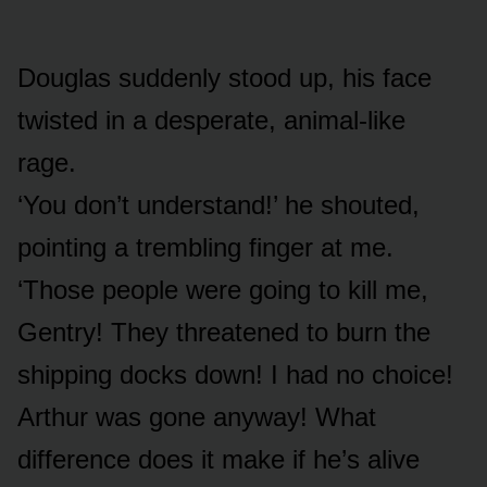
Douglas suddenly stood up, his face
twisted in a desperate, animal-like
rage.
‘You don’t understand!’ he shouted,
pointing a trembling finger at me.
‘Those people were going to kill me,
Gentry! They threatened to burn the
shipping docks down! I had no choice!
Arthur was gone anyway! What
difference does it make if he’s alive