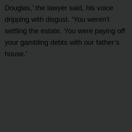
Douglas,’ the lawyer said, his voice
dripping with disgust. ‘You weren’t
settling the estate. You were paying off
your gambling debts with our father’s
house.’