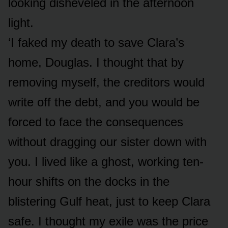
looking disheveled in the afternoon
light.
‘I faked my death to save Clara’s
home, Douglas. I thought that by
removing myself, the creditors would
write off the debt, and you would be
forced to face the consequences
without dragging our sister down with
you. I lived like a ghost, working ten-
hour shifts on the docks in the
blistering Gulf heat, just to keep Clara
safe. I thought my exile was the price