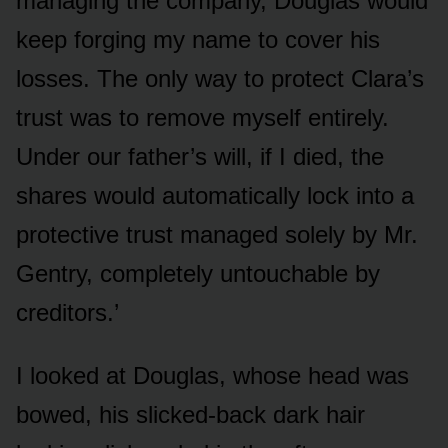
managing the company, Douglas would
keep forging my name to cover his
losses. The only way to protect Clara’s
trust was to remove myself entirely.
Under our father’s will, if I died, the
shares would automatically lock into a
protective trust managed solely by Mr.
Gentry, completely untouchable by
creditors.’
I looked at Douglas, whose head was
bowed, his slicked-back dark hair