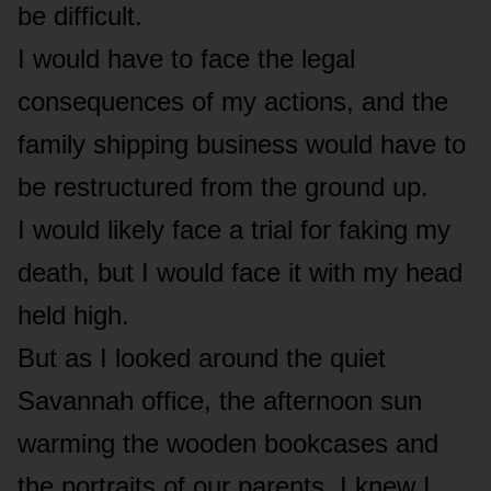
be difficult.
I would have to face the legal
consequences of my actions, and the
family shipping business would have to
be restructured from the ground up.
I would likely face a trial for faking my
death, but I would face it with my head
held high.
But as I looked around the quiet
Savannah office, the afternoon sun
warming the wooden bookcases and
the portraits of our parents, I knew I