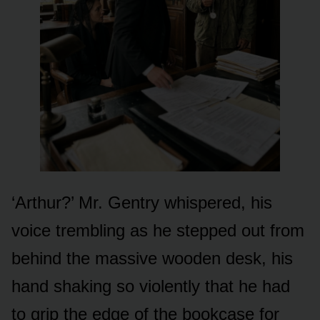
‘Arthur?’ Mr. Gentry whispered, his
voice trembling as he stepped out from
behind the massive wooden desk, his
hand shaking so violently that he had
to grip the edge of the bookcase for