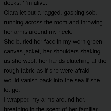
docks. ‘I’m alive.’
Clara let out a ragged, gasping sob,
running across the room and throwing
her arms around my neck.
She buried her face in my worn green
canvas jacket, her shoulders shaking
as she wept, her hands clutching at the
rough fabric as if she were afraid I
would vanish back into the sea if she
let go.
I wrapped my arms around her,
breathing in the scent of her familiar