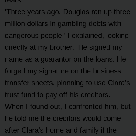
‘Three years ago, Douglas ran up three
million dollars in gambling debts with
dangerous people,’ I explained, looking
directly at my brother. ‘He signed my
name as a guarantor on the loans. He
forged my signature on the business
transfer sheets, planning to use Clara’s
trust fund to pay off his creditors.
When I found out, I confronted him, but
he told me the creditors would come
after Clara’s home and family if the