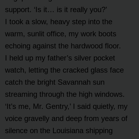
support. ‘Is it… is it really you?’
I took a slow, heavy step into the
warm, sunlit office, my work boots
echoing against the hardwood floor.
I held up my father’s silver pocket
watch, letting the cracked glass face
catch the bright Savannah sun
streaming through the high windows.
‘It’s me, Mr. Gentry,’ I said quietly, my
voice gravelly and deep from years of
silence on the Louisiana shipping