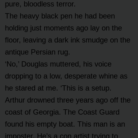
pure, bloodless terror.
The heavy black pen he had been
holding just moments ago lay on the
floor, leaving a dark ink smudge on the
antique Persian rug.
‘No,’ Douglas muttered, his voice
dropping to a low, desperate whine as
he stared at me. ‘This is a setup.
Arthur drowned three years ago off the
coast of Georgia. The Coast Guard
found his empty boat. This man is an
imposter. He’s a con artist trying to