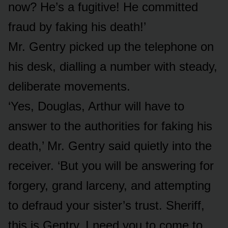
now? He’s a fugitive! He committed
fraud by faking his death!’
Mr. Gentry picked up the telephone on
his desk, dialling a number with steady,
deliberate movements.
‘Yes, Douglas, Arthur will have to
answer to the authorities for faking his
death,’ Mr. Gentry said quietly into the
receiver. ‘But you will be answering for
forgery, grand larceny, and attempting
to defraud your sister’s trust. Sheriff,
this is Gentry. I need you to come to