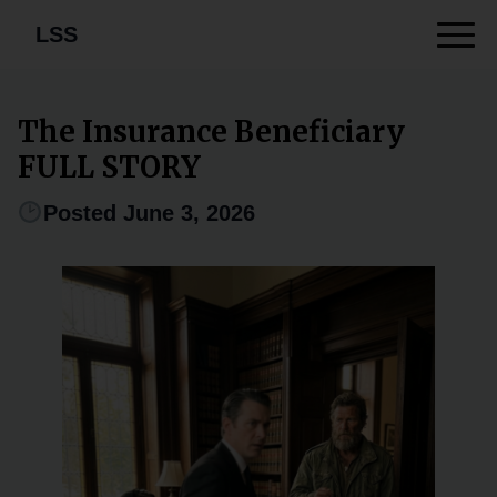
LSS
The Insurance Beneficiary
FULL STORY
Posted June 3, 2026