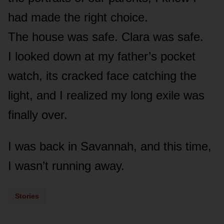
had made the right choice.
The house was safe. Clara was safe.
I looked down at my father’s pocket
watch, its cracked face catching the
light, and I realized my long exile was
finally over.
I was back in Savannah, and this time,
I wasn’t running away.
Stories