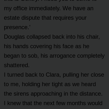
my office immediately. We have an
estate dispute that requires your
presence.’
Douglas collapsed back into his chair,
his hands covering his face as he
began to sob, his arrogance completely
shattered.
I turned back to Clara, pulling her close
to me, holding her tight as we heard
the sirens approaching in the distance.
I knew that the next few months would