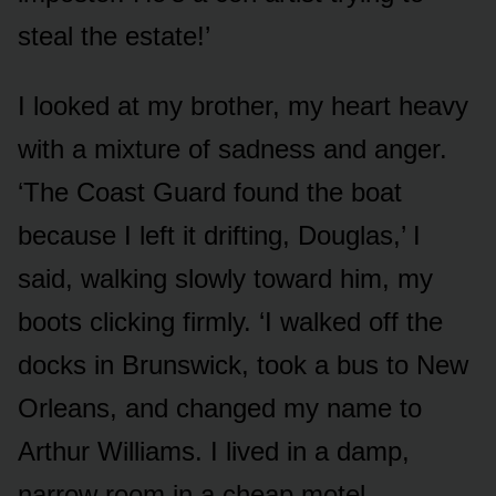
steal the estate!’
I looked at my brother, my heart heavy
with a mixture of sadness and anger.
‘The Coast Guard found the boat
because I left it drifting, Douglas,’ I
said, walking slowly toward him, my
boots clicking firmly. ‘I walked off the
docks in Brunswick, took a bus to New
Orleans, and changed my name to
Arthur Williams. I lived in a damp,
narrow room in a cheap motel,