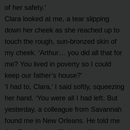
of her safety.’
Clara looked at me, a tear slipping
down her cheek as she reached up to
touch the rough, sun-bronzed skin of
my cheek. ‘Arthur… you did all that for
me? You lived in poverty so I could
keep our father’s house?’
‘I had to, Clara,’ I said softly, squeezing
her hand. ‘You were all I had left. But
yesterday, a colleague from Savannah
found me in New Orleans. He told me