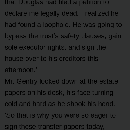
that Douglas had filed a petition to
declare me legally dead. I realized he
had found a loophole. He was going to
bypass the trust’s safety clauses, gain
sole executor rights, and sign the
house over to his creditors this
afternoon.’
Mr. Gentry looked down at the estate
papers on his desk, his face turning
cold and hard as he shook his head.
‘So that is why you were so eager to
sign these transfer papers today,