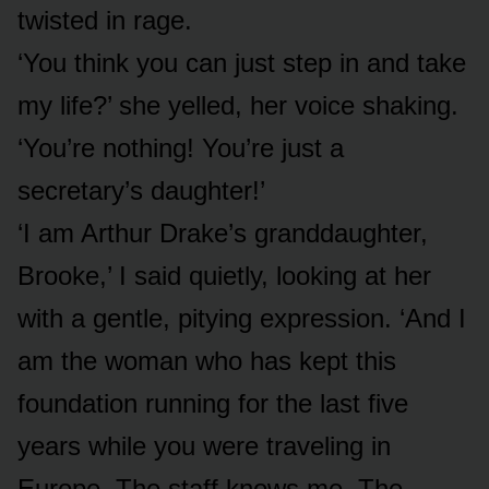
twisted in rage.
‘You think you can just step in and take
my life?’ she yelled, her voice shaking.
‘You’re nothing! You’re just a
secretary’s daughter!’
‘I am Arthur Drake’s granddaughter,
Brooke,’ I said quietly, looking at her
with a gentle, pitying expression. ‘And I
am the woman who has kept this
foundation running for the last five
years while you were traveling in
Europe. The staff knows me. The