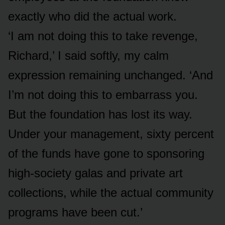
exactly who did the actual work.
‘I am not doing this to take revenge,
Richard,’ I said softly, my calm
expression remaining unchanged. ‘And
I’m not doing this to embarrass you.
But the foundation has lost its way.
Under your management, sixty percent
of the funds have gone to sponsoring
high-society galas and private art
collections, while the actual community
programs have been cut.’