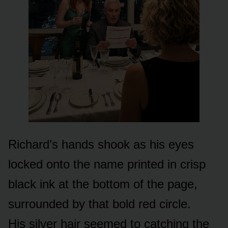
Richard’s hands shook as his eyes
locked onto the name printed in crisp
black ink at the bottom of the page,
surrounded by that bold red circle.
His silver hair seemed to catching the