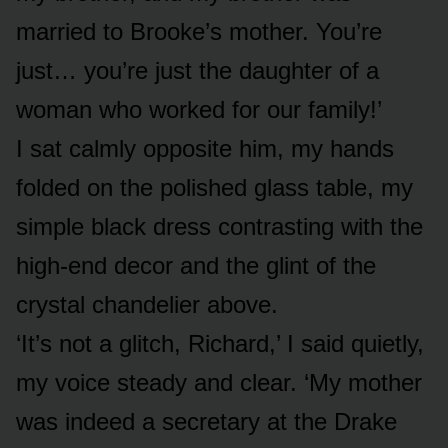
married to Brooke’s mother. You’re
just… you’re just the daughter of a
woman who worked for our family!’
I sat calmly opposite him, my hands
folded on the polished glass table, my
simple black dress contrasting with the
high-end decor and the glint of the
crystal chandelier above.
‘It’s not a glitch, Richard,’ I said quietly,
my voice steady and clear. ‘My mother
was indeed a secretary at the Drake