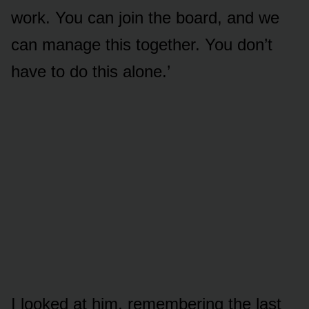
work. You can join the board, and we
can manage this together. You don’t
have to do this alone.’
I looked at him, remembering the last