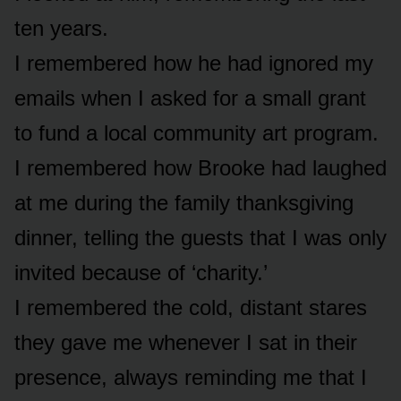
ten years.
I remembered how he had ignored my
emails when I asked for a small grant
to fund a local community art program.
I remembered how Brooke had laughed
at me during the family thanksgiving
dinner, telling the guests that I was only
invited because of ‘charity.’
I remembered the cold, distant stares
they gave me whenever I sat in their
presence, always reminding me that I