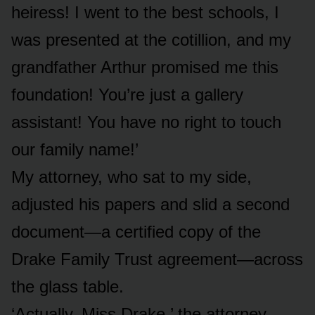
heiress! I went to the best schools, I
was presented at the cotillion, and my
grandfather Arthur promised me this
foundation! You’re just a gallery
assistant! You have no right to touch
our family name!’
My attorney, who sat to my side,
adjusted his papers and slid a second
document—a certified copy of the
Drake Family Trust agreement—across
the glass table.
‘Actually, Miss Drake,’ the attorney