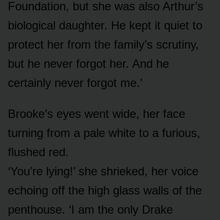
Foundation, but she was also Arthur’s
biological daughter. He kept it quiet to
protect her from the family’s scrutiny,
but he never forgot her. And he
certainly never forgot me.’
Brooke’s eyes went wide, her face
turning from a pale white to a furious,
flushed red.
‘You’re lying!’ she shrieked, her voice
echoing off the high glass walls of the
penthouse. ‘I am the only Drake