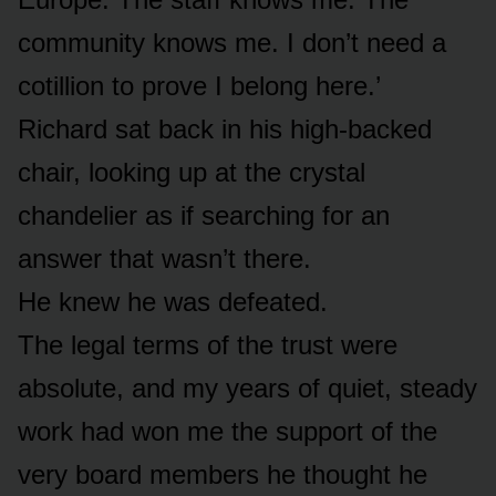
community knows me. I don’t need a
cotillion to prove I belong here.’
Richard sat back in his high-backed
chair, looking up at the crystal
chandelier as if searching for an
answer that wasn’t there.
He knew he was defeated.
The legal terms of the trust were
absolute, and my years of quiet, steady
work had won me the support of the
very board members he thought he