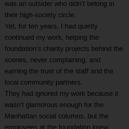
was an outsider who didn’t belong in
their high-society circle.
Yet, for ten years, I had quietly
continued my work, helping the
foundation’s charity projects behind the
scenes, never complaining, and
earning the trust of the staff and the
local community partners.
They had ignored my work because it
wasn’t glamorous enough for the
Manhattan social columns, but the
employees at the foundation knew