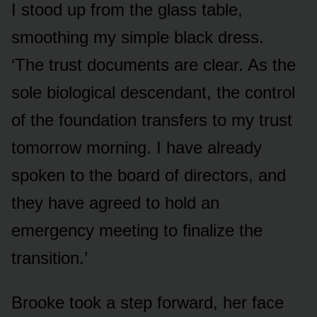
I stood up from the glass table,
smoothing my simple black dress.
‘The trust documents are clear. As the
sole biological descendant, the control
of the foundation transfers to my trust
tomorrow morning. I have already
spoken to the board of directors, and
they have agreed to hold an
emergency meeting to finalize the
transition.’
Brooke took a step forward, her face