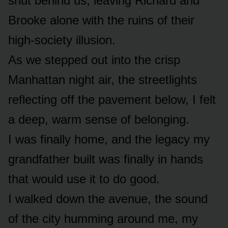
shut behind us, leaving Richard and
Brooke alone with the ruins of their
high-society illusion.
As we stepped out into the crisp
Manhattan night air, the streetlights
reflecting off the pavement below, I felt
a deep, warm sense of belonging.
I was finally home, and the legacy my
grandfather built was finally in hands
that would use it to do good.
I walked down the avenue, the sound
of the city humming around me, my