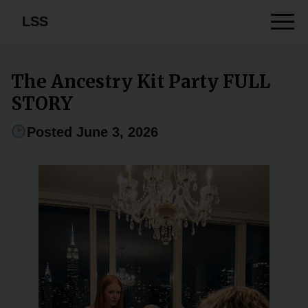
LSS
The Ancestry Kit Party FULL
STORY
Posted June 3, 2026