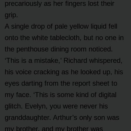
precariously as her fingers lost their
grip.
A single drop of pale yellow liquid fell
onto the white tablecloth, but no one in
the penthouse dining room noticed.
‘This is a mistake,’ Richard whispered,
his voice cracking as he looked up, his
eyes darting from the report sheet to
my face. ‘This is some kind of digital
glitch. Evelyn, you were never his
granddaughter. Arthur’s only son was
my brother, and my brother was