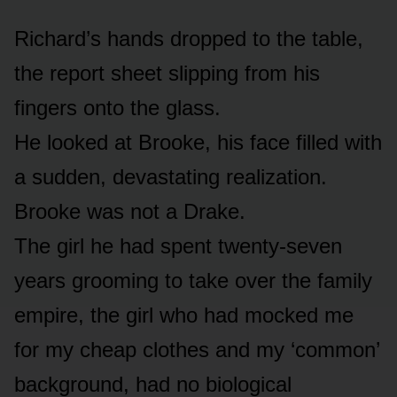
Richard’s hands dropped to the table,
the report sheet slipping from his
fingers onto the glass.
He looked at Brooke, his face filled with
a sudden, devastating realization.
Brooke was not a Drake.
The girl he had spent twenty-seven
years grooming to take over the family
empire, the girl who had mocked me
for my cheap clothes and my ‘common’
background, had no biological