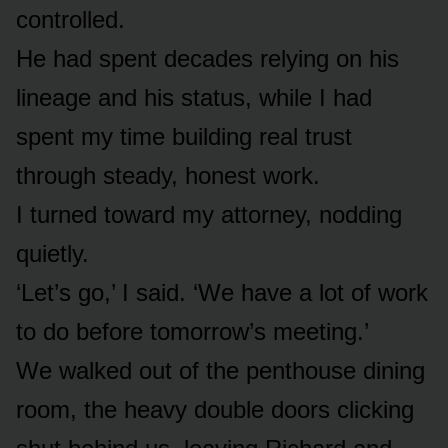
controlled.
He had spent decades relying on his
lineage and his status, while I had
spent my time building real trust
through steady, honest work.
I turned toward my attorney, nodding
quietly.
‘Let’s go,’ I said. ‘We have a lot of work
to do before tomorrow’s meeting.’
We walked out of the penthouse dining
room, the heavy double doors clicking