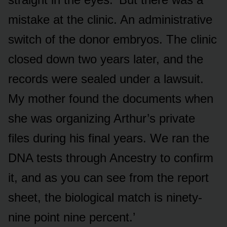
mistake at the clinic. An administrative
switch of the donor embryos. The clinic
closed down two years later, and the
records were sealed under a lawsuit.
My mother found the documents when
she was organizing Arthur’s private
files during his final years. We ran the
DNA tests through Ancestry to confirm
it, and as you can see from the report
sheet, the biological match is ninety-
nine point nine percent.’