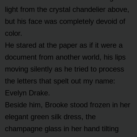
light from the crystal chandelier above,
but his face was completely devoid of
color.
He stared at the paper as if it were a
document from another world, his lips
moving silently as he tried to process
the letters that spelt out my name:
Evelyn Drake.
Beside him, Brooke stood frozen in her
elegant green silk dress, the
champagne glass in her hand tilting