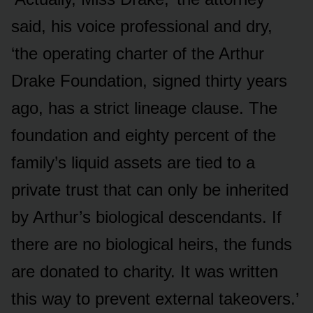
said, his voice professional and dry,
‘the operating charter of the Arthur
Drake Foundation, signed thirty years
ago, has a strict lineage clause. The
foundation and eighty percent of the
family’s liquid assets are tied to a
private trust that can only be inherited
by Arthur’s biological descendants. If
there are no biological heirs, the funds
are donated to charity. It was written
this way to prevent external takeovers.’