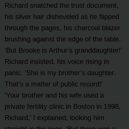
Richard snatched the trust document,
his silver hair disheveled as he flipped
through the pages, his charcoal blazer
brushing against the edge of the table.
‘But Brooke is Arthur’s granddaughter!’
Richard insisted, his voice rising in
panic. ‘She is my brother’s daughter.
That’s a matter of public record!’
‘Your brother and his wife used a
private fertility clinic in Boston in 1998,
Richard,’ I explained, looking him
straight in the eyes. ‘But there was a