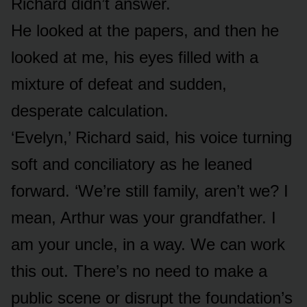
Richard didn’t answer.
He looked at the papers, and then he
looked at me, his eyes filled with a
mixture of defeat and sudden,
desperate calculation.
‘Evelyn,’ Richard said, his voice turning
soft and conciliatory as he leaned
forward. ‘We’re still family, aren’t we? I
mean, Arthur was your grandfather. I
am your uncle, in a way. We can work
this out. There’s no need to make a
public scene or disrupt the foundation’s