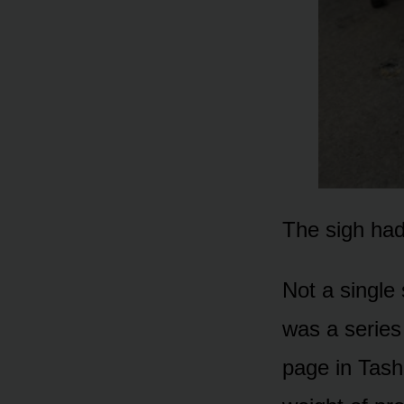
The sigh had
Not a single 
was a series 
page in Tasha