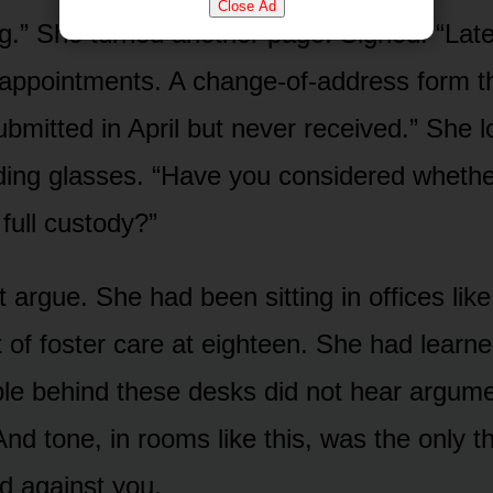
Close Ad
.” She turned another page. Sighed. “Lat
appointments. A change-of-address form t
ubmitted in April but never received.” She 
ding glasses. “Have you considered whethe
full custody?”
 argue. She had been sitting in offices like
 of foster care at eighteen. She had learned
ple behind these desks did not hear argum
nd tone, in rooms like this, was the only th
d against you.