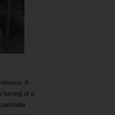
obvious. It
 turning of a
 particular