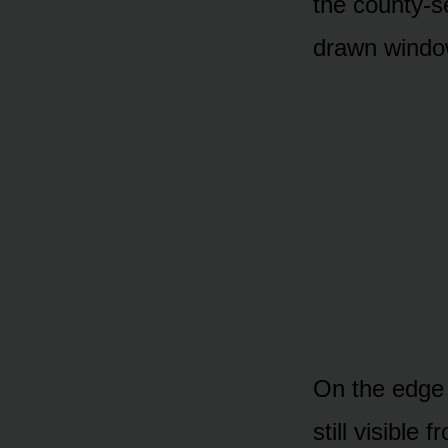
the county-se
drawn window
On the edge o
still visible