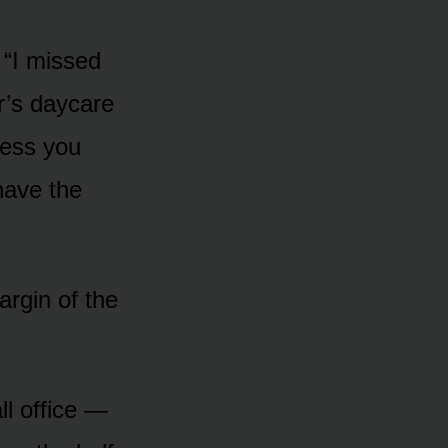
 “I missed
r’s daycare
ress you
 have the
argin of the
l office —