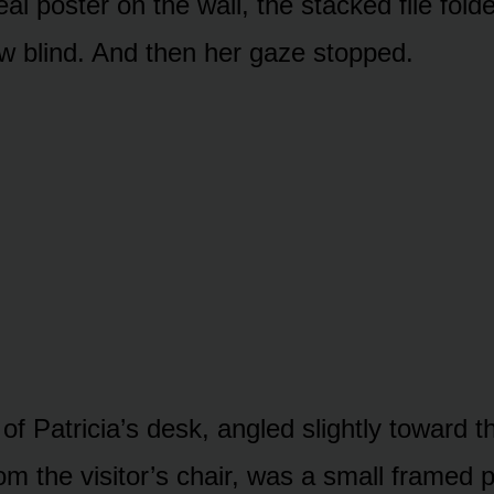
al poster on the wall, the stacked file folde
 blind. And then her gaze stopped.
f Patricia’s desk, angled slightly toward t
 from the visitor’s chair, was a small framed