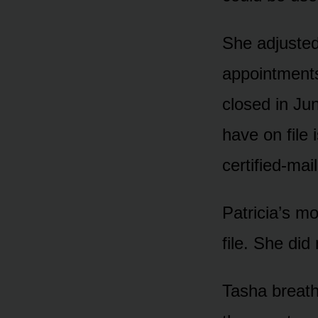
She adjusted
appointments
closed in Ju
have on file 
certified-mai
Patricia’s m
file. She did
Tasha breath