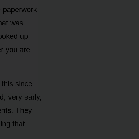
e paperwork.
hat was
looked up
r you are
 this since
, very early,
ents. They
ing that