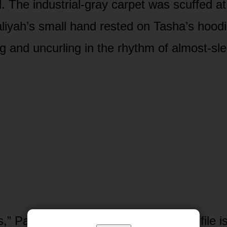
. The industrial-gray carpet was scuffed at
liyah’s small hand rested on Tasha’s hoodie
ng and uncurling in the rhythm of almost-sl
,” Patricia said, not looking up. “Your file 