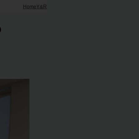
Home
Y&R
o