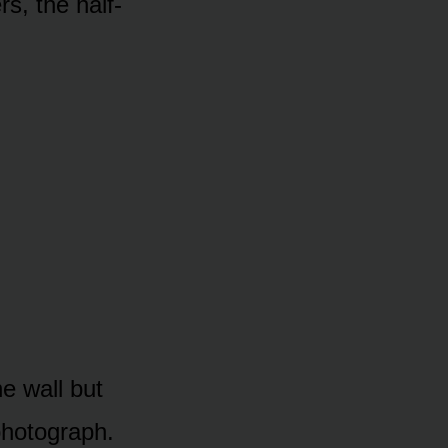
rs, the half-
he wall but
 photograph.