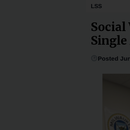
LSS
Social
Singl
Posted Jun