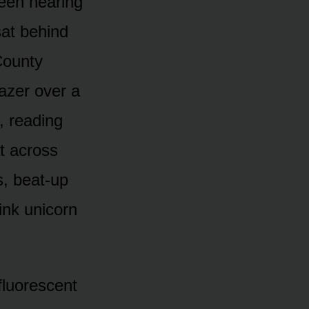
been hearing
sat behind
County
azer over a
, reading
t across
s, beat-up
ink unicorn
fluorescent