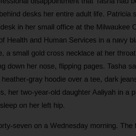
ofessional disappointment that Tasha had 
ehind desks her entire adult life. Patricia 
 desk in her small office at the Milwaukee 
f Health and Human Services in a navy bl
, a small gold cross necklace at her throat
ing down her nose, flipping pages. Tasha sa
a heather-gray hoodie over a tee, dark jean
s, her two-year-old daughter Aaliyah in a p
sleep on her left hip.
forty-seven on a Wednesday morning. The 