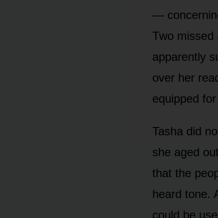
— concerning
Two missed 
apparently s
over her rea
equipped for 
Tasha did not
she aged out
that the peo
heard tone. A
could be use