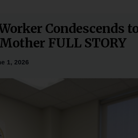
 Worker Condescends t
e Mother FULL STORY
e 1, 2026