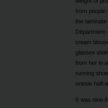
weight of pr
from people b
the laminate
Department o
cream blouse
glasses slid
from her in 
running shoe
onesie half-a
It was nine-