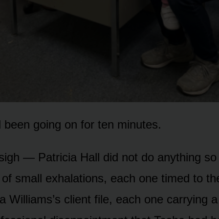
 been going on for ten minutes.
sigh — Patricia Hall did not do anything so 
of small exhalations, each one timed to the
 Williams’s client file, each one carrying a