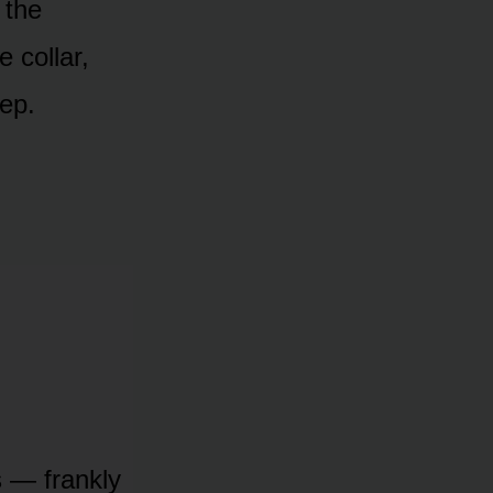
 the
 collar,
eep.
is — frankly