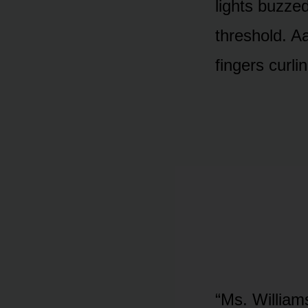
lights buzzed
threshold. Aa
fingers curli
“Ms. Williams