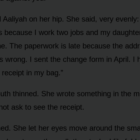
 Aaliyah on her hip. She said, very evenly:
 because I work two jobs and my daughte
ne. The paperwork is late because the add
is wrong. I sent the change form in April. I
l receipt in my bag.”
outh thinned. She wrote something in the m
 not ask to see the receipt.
ed. She let her eyes move around the smal