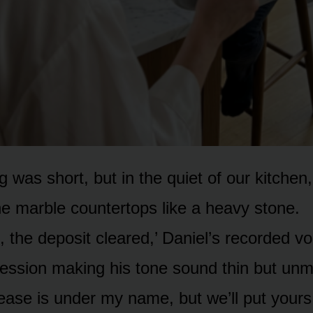
 was short, but in the quiet of our kitchen
the marble countertops like a heavy stone.
 the deposit cleared,’ Daniel’s recorded vo
ression making his tone sound thin but unm
ease is under my name, but we’ll put yours