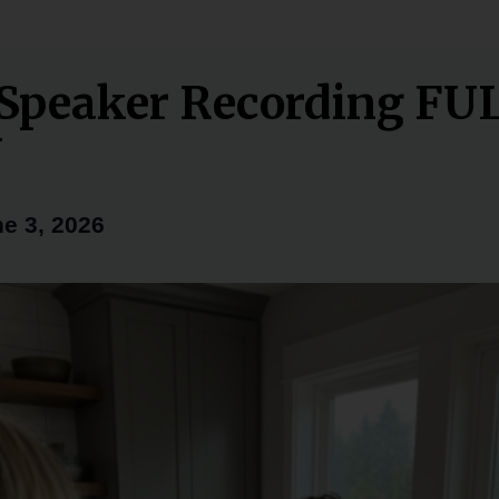
Speaker Recording FU
Y
e 3, 2026