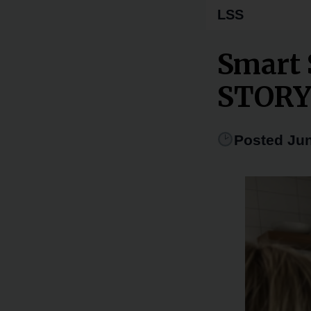
LSS
Smart 
STOR
Posted Jun