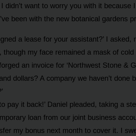
 I didn’t want to worry you with it because
’ve been with the new botanical gardens pro
igned a lease for your assistant?’ I asked,
ly, though my face remained a mask of cold 
forged an invoice for ‘Northwest Stone & Gr
and dollars? A company we haven’t done b
’
to pay it back!’ Daniel pleaded, taking a step
emporary loan from our joint business accou
nsfer my bonus next month to cover it. I sw