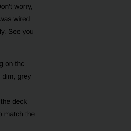
on’t worry,
 was wired
ly. See you
ng on the
e dim, grey
 the deck
o match the