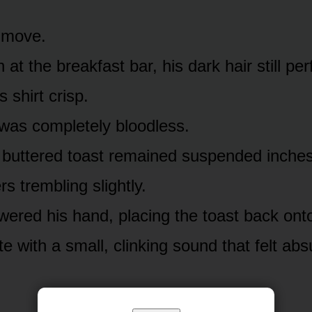
t move.
 at the breakfast bar, his dark hair still per
s shirt crisp.
 was completely bloodless.
 buttered toast remained suspended inches
ers trembling slightly.
owered his hand, placing the toast back onto
te with a small, clinking sound that felt abs