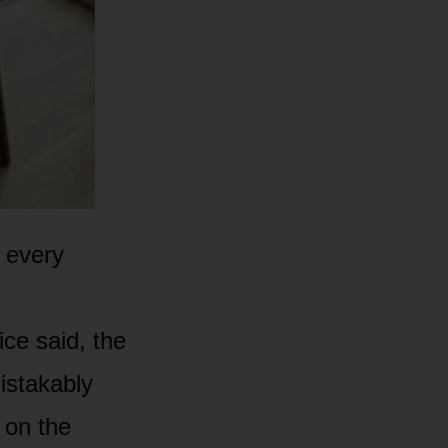
, every
ice said, the
istakably
 on the