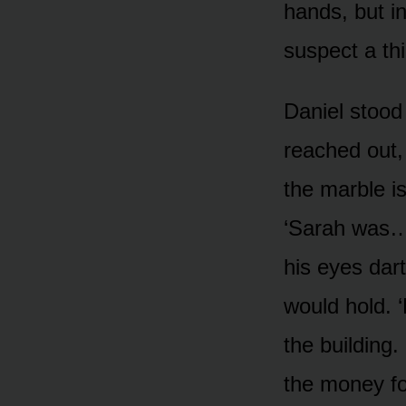
hands, but in
suspect a thi
Daniel stood
reached out,
the marble i
‘Sarah was… 
his eyes dart
would hold. 
the building.
the money fo