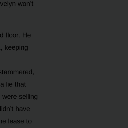
Evelyn won’t
d floor. He
k, keeping
 stammered,
a lie that
 were selling
didn’t have
he lease to