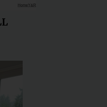
Home
Y&R
LL