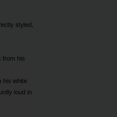
fectly styled,
 from his
 his white
urdly loud in