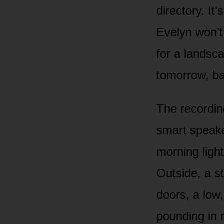
directory. It
Evelyn won’t
for a landsc
tomorrow, ba
The recordin
smart speake
morning light
Outside, a st
doors, a low
pounding in 