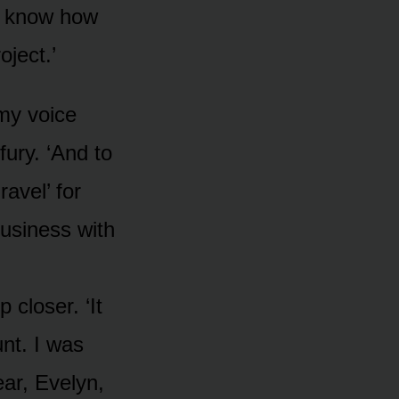
 I know how
ject.’
 my voice
fury. ‘And to
avel’ for
usiness with
 closer. ‘It
nt. I was
ear, Evelyn,