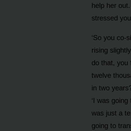
help her out.
stressed you
‘So you co-s
rising slight
do that, you 
twelve thous
in two years?
‘I was going 
was just a t
going to tra