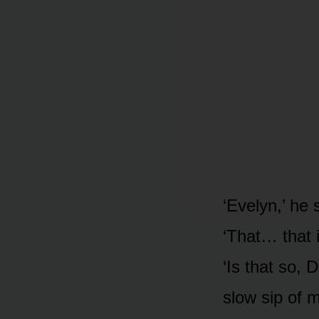
‘Evelyn,’ he 
‘That… that i
‘Is that so, 
slow sip of 