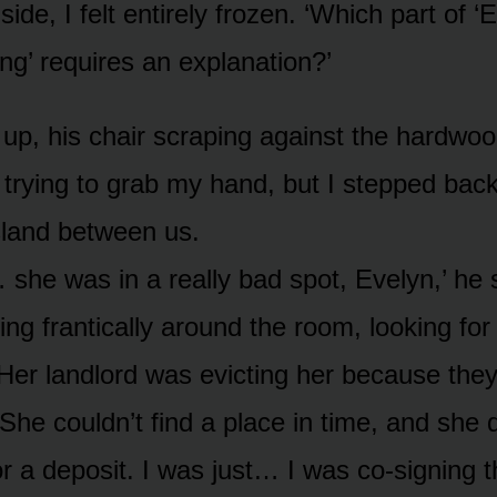
side, I felt entirely frozen. ‘Which part of ‘
ng’ requires an explanation?’
 up, his chair scraping against the hardwoo
 trying to grab my hand, but I stepped bac
sland between us.
she was in a really bad spot, Evelyn,’ he
ing frantically around the room, looking for 
‘Her landlord was evicting her because they
 She couldn’t find a place in time, and she 
r a deposit. I was just… I was co-signing t