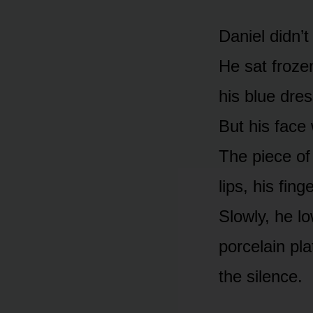
Daniel didn’
He sat frozen
his blue dres
But his face
The piece of
lips, his fing
Slowly, he l
porcelain pla
the silence.