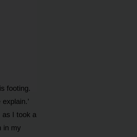
is footing.
 explain.’
 as I took a
m in my