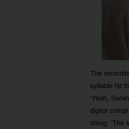
The recording
syllable hit 
‘Yeah, Sarah,
digital comp
smug. ‘The l