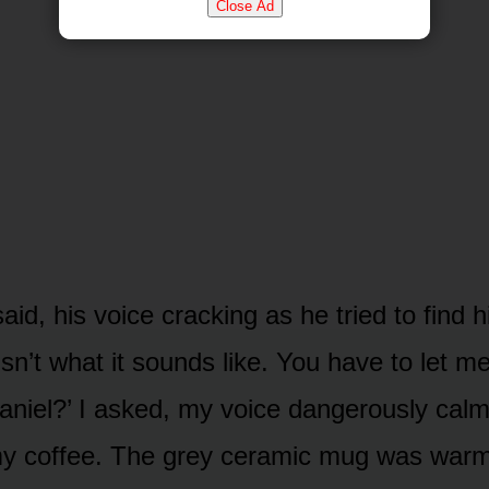
Close Ad
said, his voice cracking as he tried to find h
sn’t what it sounds like. You have to let me
Daniel?’ I asked, my voice dangerously calm
my coffee. The grey ceramic mug was war