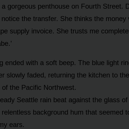
’s a gorgeous penthouse on Fourth Street. D
 notice the transfer. She thinks the money
ape supply invoice. She trusts me complete
be.’
g ended with a soft beep. The blue light ri
r slowly faded, returning the kitchen to th
 of the Pacific Northwest.
eady Seattle rain beat against the glass of
, relentless background hum that seemed t
my ears.