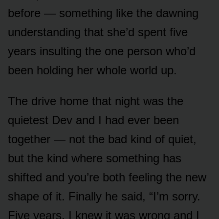
before — something like the dawning
understanding that she’d spent five
years insulting the one person who’d
been holding her whole world up.
The drive home that night was the
quietest Dev and I had ever been
together — not the bad kind of quiet,
but the kind where something has
shifted and you’re both feeling the new
shape of it. Finally he said, “I’m sorry.
Five years. I knew it was wrong and I