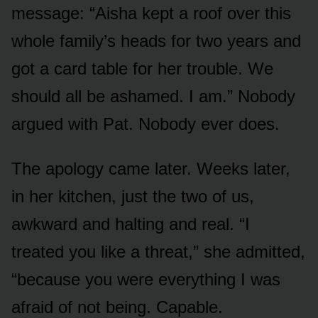
message: “Aisha kept a roof over this
whole family’s heads for two years and
got a card table for her trouble. We
should all be ashamed. I am.” Nobody
argued with Pat. Nobody ever does.
The apology came later. Weeks later,
in her kitchen, just the two of us,
awkward and halting and real. “I
treated you like a threat,” she admitted,
“because you were everything I was
afraid of not being. Capable.