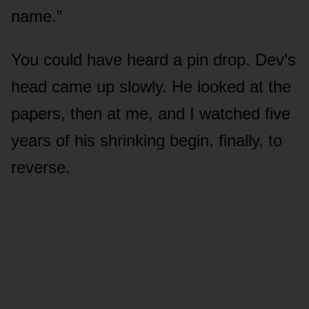
name.”
You could have heard a pin drop. Dev’s
head came up slowly. He looked at the
papers, then at me, and I watched five
years of his shrinking begin, finally, to
reverse.