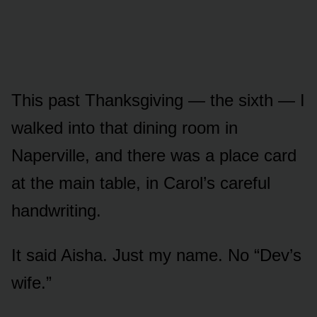
This past Thanksgiving — the sixth — I
walked into that dining room in
Naperville, and there was a place card
at the main table, in Carol’s careful
handwriting.
It said Aisha. Just my name. No “Dev’s
wife.”