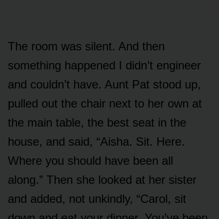
The room was silent. And then
something happened I didn’t engineer
and couldn’t have. Aunt Pat stood up,
pulled out the chair next to her own at
the main table, the best seat in the
house, and said, “Aisha. Sit. Here.
Where you should have been all
along.” Then she looked at her sister
and added, not unkindly, “Carol, sit
down and eat your dinner. You’ve been