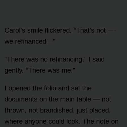
Carol’s smile flickered. “That’s not —
we refinanced—”
“There was no refinancing,” I said
gently. “There was me.”
I opened the folio and set the
documents on the main table — not
thrown, not brandished, just placed,
where anyone could look. The note on