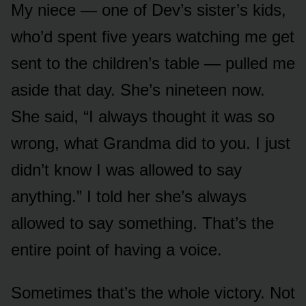
My niece — one of Dev’s sister’s kids,
who’d spent five years watching me get
sent to the children’s table — pulled me
aside that day. She’s nineteen now.
She said, “I always thought it was so
wrong, what Grandma did to you. I just
didn’t know I was allowed to say
anything.” I told her she’s always
allowed to say something. That’s the
entire point of having a voice.
Sometimes that’s the whole victory. Not