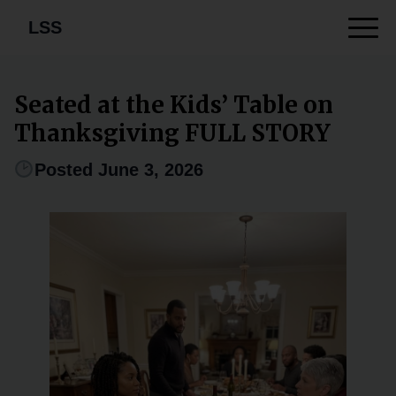
LSS
Seated at the Kids’ Table on
Thanksgiving FULL STORY
Posted June 3, 2026