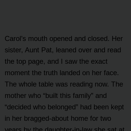
Carol’s mouth opened and closed. Her
sister, Aunt Pat, leaned over and read
the top page, and I saw the exact
moment the truth landed on her face.
The whole table was reading now. The
mother who “built this family” and
“decided who belonged” had been kept
in her bragged-about home for two
years by the daughter-in-law she sat at