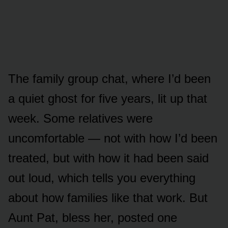
The family group chat, where I’d been
a quiet ghost for five years, lit up that
week. Some relatives were
uncomfortable — not with how I’d been
treated, but with how it had been said
out loud, which tells you everything
about how families like that work. But
Aunt Pat, bless her, posted one