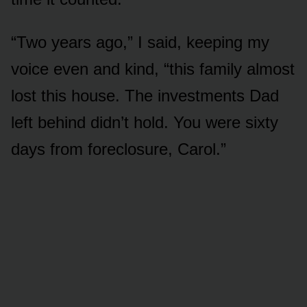
“Two years ago,” I said, keeping my
voice even and kind, “this family almost
lost this house. The investments Dad
left behind didn’t hold. You were sixty
days from foreclosure, Carol.”