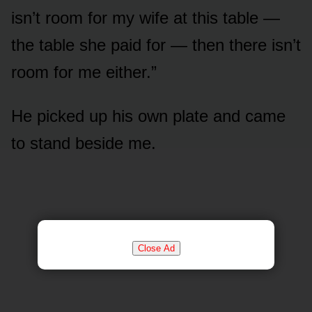
isn’t room for my wife at this table —
the table she paid for — then there isn’t
room for me either.”
He picked up his own plate and came
to stand beside me.
Close Ad