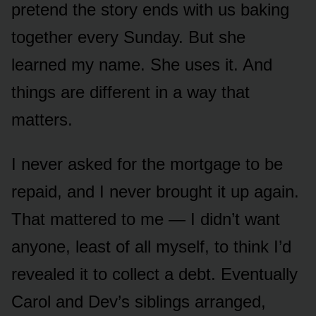
pretend the story ends with us baking
together every Sunday. But she
learned my name. She uses it. And
things are different in a way that
matters.
I never asked for the mortgage to be
repaid, and I never brought it up again.
That mattered to me — I didn’t want
anyone, least of all myself, to think I’d
revealed it to collect a debt. Eventually
Carol and Dev’s siblings arranged,