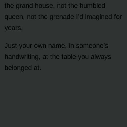
the grand house, not the humbled
queen, not the grenade I’d imagined for
years.
Just your own name, in someone’s
handwriting, at the table you always
belonged at.