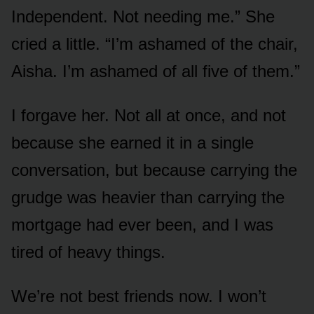
Independent. Not needing me.” She
cried a little. “I’m ashamed of the chair,
Aisha. I’m ashamed of all five of them.”
I forgave her. Not all at once, and not
because she earned it in a single
conversation, but because carrying the
grudge was heavier than carrying the
mortgage had ever been, and I was
tired of heavy things.
We’re not best friends now. I won’t