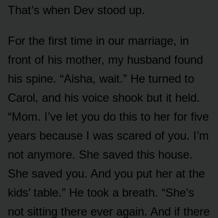
That’s when Dev stood up.
For the first time in our marriage, in
front of his mother, my husband found
his spine. “Aisha, wait.” He turned to
Carol, and his voice shook but it held.
“Mom. I’ve let you do this to her for five
years because I was scared of you. I’m
not anymore. She saved this house.
She saved you. And you put her at the
kids’ table.” He took a breath. “She’s
not sitting there ever again. And if there