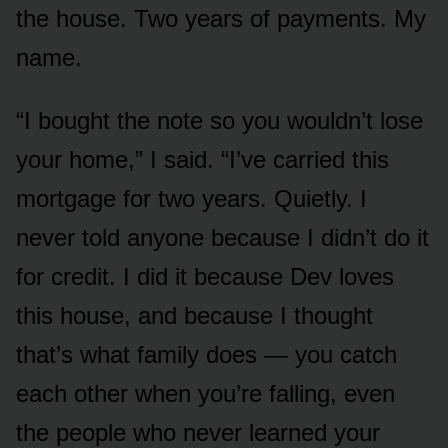
the house. Two years of payments. My
name.
“I bought the note so you wouldn’t lose
your home,” I said. “I’ve carried this
mortgage for two years. Quietly. I
never told anyone because I didn’t do it
for credit. I did it because Dev loves
this house, and because I thought
that’s what family does — you catch
each other when you’re falling, even
the people who never learned your