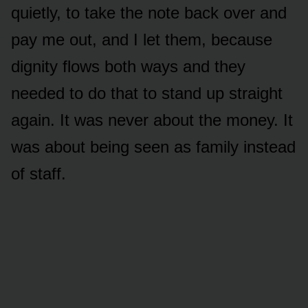
quietly, to take the note back over and
pay me out, and I let them, because
dignity flows both ways and they
needed to do that to stand up straight
again. It was never about the money. It
was about being seen as family instead
of staff.