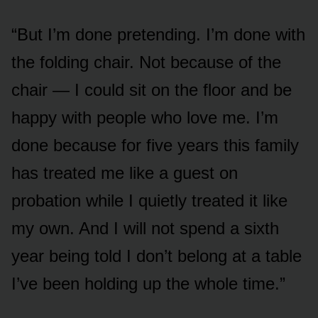
“But I’m done pretending. I’m done with
the folding chair. Not because of the
chair — I could sit on the floor and be
happy with people who love me. I’m
done because for five years this family
has treated me like a guest on
probation while I quietly treated it like
my own. And I will not spend a sixth
year being told I don’t belong at a table
I’ve been holding up the whole time.”