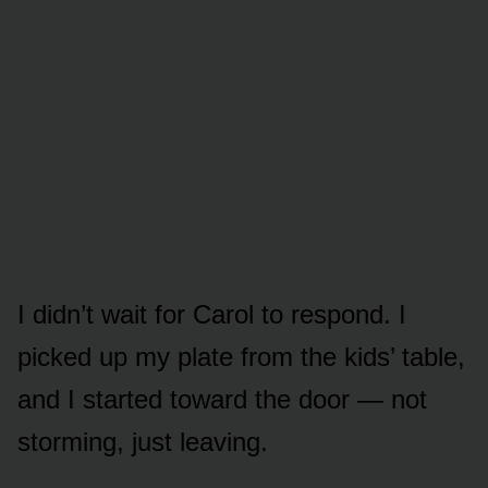
I didn’t wait for Carol to respond. I
picked up my plate from the kids’ table,
and I started toward the door — not
storming, just leaving.