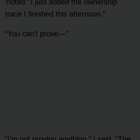
‘noted.’ I just added the ownership
trace I finished this afternoon.”
“You can’t prove—”
“I’m not proving anything,” I said. “The