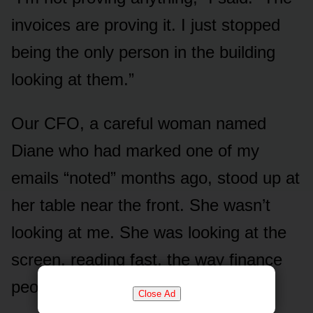
invoices are proving it. I just stopped
being the only person in the building
looking at them.”
Our CFO, a careful woman named
Diane who had marked one of my
emails “noted” months ago, stood up at
her table near the front. She wasn’t
looking at me. She was looking at the
screen, reading fast, the way finance
people read.
Close Ad