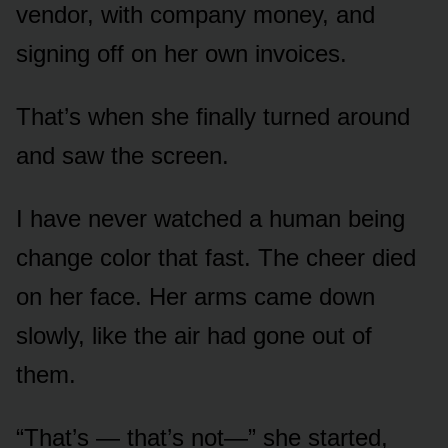
vendor, with company money, and
signing off on her own invoices.
That’s when she finally turned around
and saw the screen.
I have never watched a human being
change color that fast. The cheer died
on her face. Her arms came down
slowly, like the air had gone out of
them.
“That’s — that’s not—” she started,