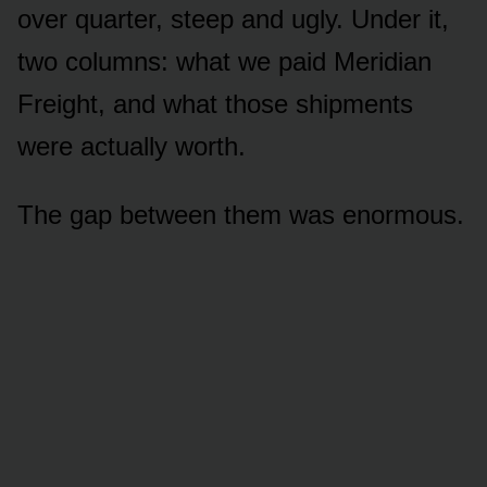
over quarter, steep and ugly. Under it,
two columns: what we paid Meridian
Freight, and what those shipments
were actually worth.
The gap between them was enormous.