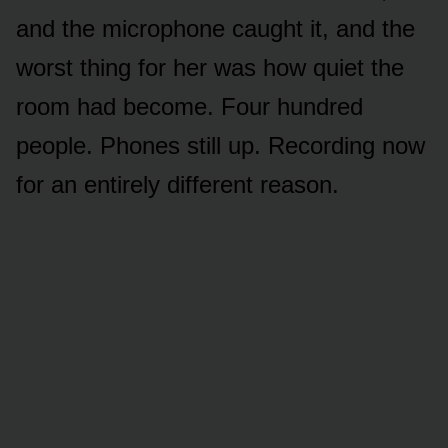
and the microphone caught it, and the
worst thing for her was how quiet the
room had become. Four hundred
people. Phones still up. Recording now
for an entirely different reason.