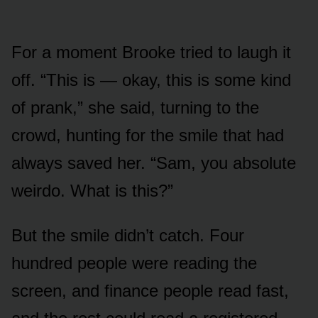
For a moment Brooke tried to laugh it
off. “This is — okay, this is some kind
of prank,” she said, turning to the
crowd, hunting for the smile that had
always saved her. “Sam, you absolute
weirdo. What is this?”
But the smile didn’t catch. Four
hundred people were reading the
screen, and finance people read fast,