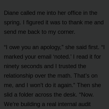
Diane called me into her office in the
spring. I figured it was to thank me and
send me back to my corner.
“I owe you an apology,” she said first. “I
marked your email ‘noted.’ I read it for
ninety seconds and I trusted the
relationship over the math. That’s on
me, and I won’t do it again.” Then she
slid a folder across the desk. “Now.
We’re building a real internal audit