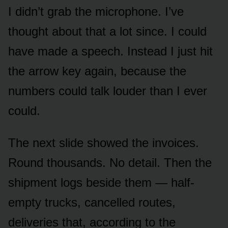
I didn’t grab the microphone. I’ve
thought about that a lot since. I could
have made a speech. Instead I just hit
the arrow key again, because the
numbers could talk louder than I ever
could.
The next slide showed the invoices.
Round thousands. No detail. Then the
shipment logs beside them — half-
empty trucks, cancelled routes,
deliveries that, according to the