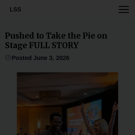
LSS
Pushed to Take the Pie on
Stage FULL STORY
Posted June 3, 2026