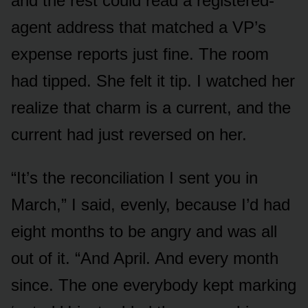
and the rest could read a registered-
agent address that matched a VP’s
expense reports just fine. The room
had tipped. She felt it tip. I watched her
realize that charm is a current, and the
current had just reversed on her.
“It’s the reconciliation I sent you in
March,” I said, evenly, because I’d had
eight months to be angry and was all
out of it. “And April. And every month
since. The one everybody kept marking