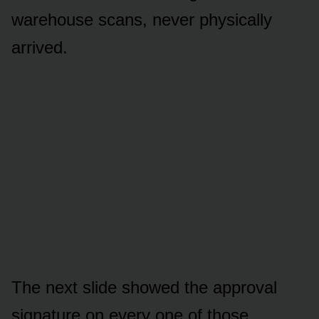
warehouse scans, never physically
arrived.
The next slide showed the approval
signature on every one of those