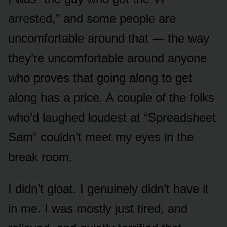
arrested,” and some people are
uncomfortable around that — the way
they’re uncomfortable around anyone
who proves that going along to get
along has a price. A couple of the folks
who’d laughed loudest at “Spreadsheet
Sam” couldn’t meet my eyes in the
break room.
I didn’t gloat. I genuinely didn’t have it
in me. I was mostly just tired, and