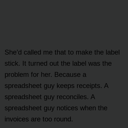
She’d called me that to make the label
stick. It turned out the label was the
problem for her. Because a
spreadsheet guy keeps receipts. A
spreadsheet guy reconciles. A
spreadsheet guy notices when the
invoices are too round.