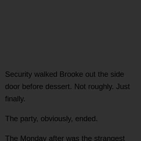
Security walked Brooke out the side
door before dessert. Not roughly. Just
finally.
The party, obviously, ended.
The Monday after was the strangest