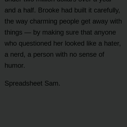
and a half. Brooke had built it carefully,
the way charming people get away with
things — by making sure that anyone
who questioned her looked like a hater,
a nerd, a person with no sense of
humor.
Spreadsheet Sam.