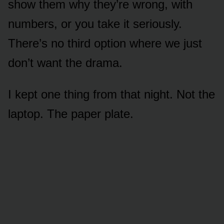
show them why they’re wrong, with
numbers, or you take it seriously.
There’s no third option where we just
don’t want the drama.
I kept one thing from that night. Not the
laptop. The paper plate.