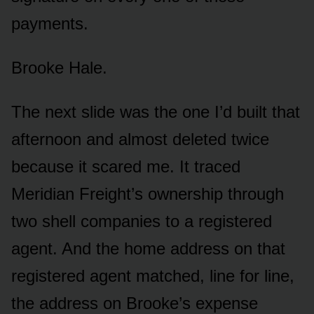
payments.
Brooke Hale.
The next slide was the one I’d built that
afternoon and almost deleted twice
because it scared me. It traced
Meridian Freight’s ownership through
two shell companies to a registered
agent. And the home address on that
registered agent matched, line for line,
the address on Brooke’s expense