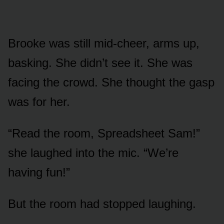
Brooke was still mid-cheer, arms up,
basking. She didn’t see it. She was
facing the crowd. She thought the gasp
was for her.
“Read the room, Spreadsheet Sam!”
she laughed into the mic. “We’re
having fun!”
But the room had stopped laughing.