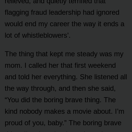
relieved, and quietly terrified that
flagging fraud leadership had ignored
would end my career the way it ends a
lot of whistleblowers’.
The thing that kept me steady was my
mom. I called her that first weekend
and told her everything. She listened all
the way through, and then she said,
“You did the boring brave thing. The
kind nobody makes a movie about. I’m
proud of you, baby.” The boring brave