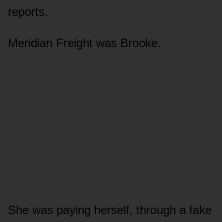
reports.
Meridian Freight was Brooke.
She was paying herself, through a fake