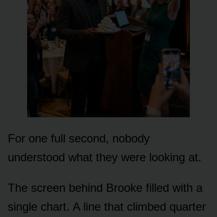
For one full second, nobody
understood what they were looking at.
The screen behind Brooke filled with a
single chart. A line that climbed quarter