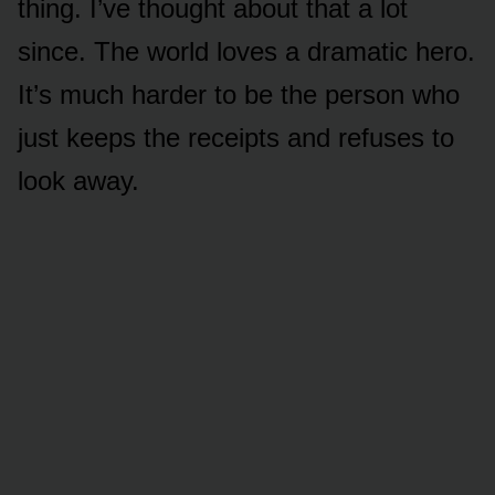
thing. I’ve thought about that a lot
since. The world loves a dramatic hero.
It’s much harder to be the person who
just keeps the receipts and refuses to
look away.