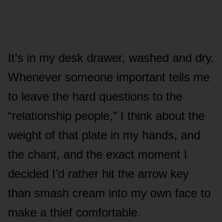
It’s in my desk drawer, washed and dry.
Whenever someone important tells me
to leave the hard questions to the
“relationship people,” I think about the
weight of that plate in my hands, and
the chant, and the exact moment I
decided I’d rather hit the arrow key
than smash cream into my own face to
make a thief comfortable.