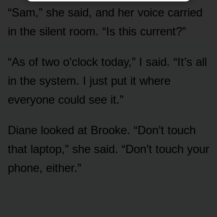
“Sam,” she said, and her voice carried
in the silent room. “Is this current?”
“As of two o’clock today,” I said. “It’s all
in the system. I just put it where
everyone could see it.”
Diane looked at Brooke. “Don’t touch
that laptop,” she said. “Don’t touch your
phone, either.”