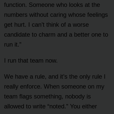
function. Someone who looks at the
numbers without caring whose feelings
get hurt. I can’t think of a worse
candidate to charm and a better one to
run it.”
I run that team now.
We have a rule, and it’s the only rule I
really enforce. When someone on my
team flags something, nobody is
allowed to write “noted.” You either