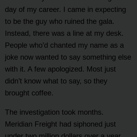
day of my career. I came in expecting
to be the guy who ruined the gala.
Instead, there was a line at my desk.
People who’d chanted my name as a
joke now wanted to say something else
with it. A few apologized. Most just
didn’t know what to say, so they
brought coffee.
The investigation took months.
Meridian Freight had siphoned just
under two million dollars over a year