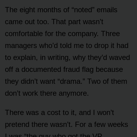
The eight months of “noted” emails
came out too. That part wasn’t
comfortable for the company. Three
managers who’d told me to drop it had
to explain, in writing, why they’d waved
off a documented fraud flag because
they didn’t want “drama.” Two of them
don’t work there anymore.
There was a cost to it, and I won’t
pretend there wasn’t. For a few weeks
I was “the guy who got the VP