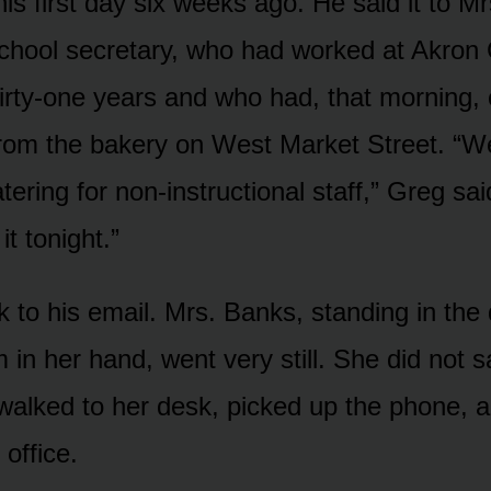
is first day six weeks ago. He said it to Mr
chool secretary, who had worked at Akron 
hirty-one years and who had, that morning,
rom the bakery on West Market Street. “W
tering for non-instructional staff,” Greg said
 it tonight.”
 to his email. Mrs. Banks, standing in the
 in her hand, went very still. She did not 
walked to her desk, picked up the phone, a
office.