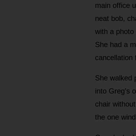
main office 
neat bob, ch
with a photo
She had a ma
cancellation
She walked p
into Greg’s o
chair without
the one wind