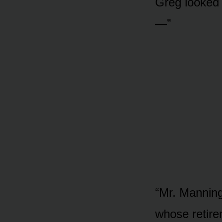
Greg looked u
—”
“Mr. Manning
whose retire