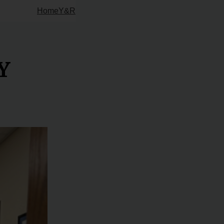
Home
Y&R
Y