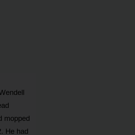
 Wendell
ead
ad mopped
2. He had