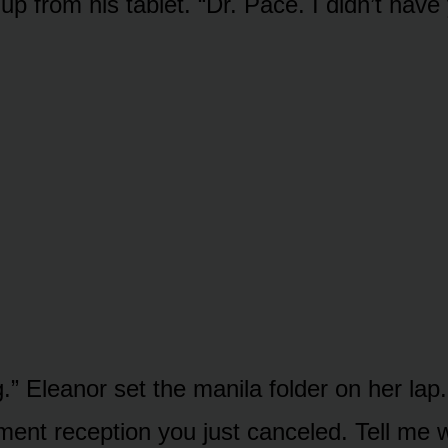
p from his tablet. “Dr. Pace. I didn’t have
.” Eleanor set the manila folder on her la
ment reception you just canceled. Tell me 