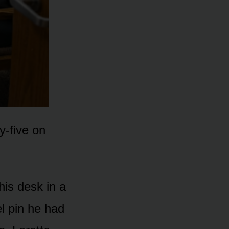
y-five on
his desk in a
el pin he had