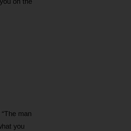
 you on the
p. “The man
what you