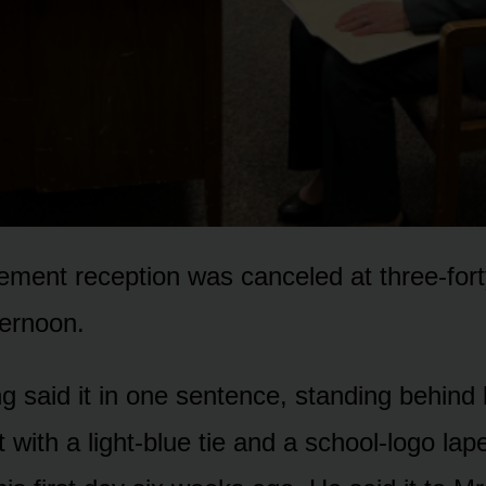
rement reception was canceled at three-fort
ernoon.
 said it in one sentence, standing behind 
it with a light-blue tie and a school-logo lap