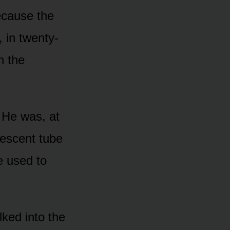
because the
 in twenty-
n the
 He was, at
rescent tube
e used to
ked into the