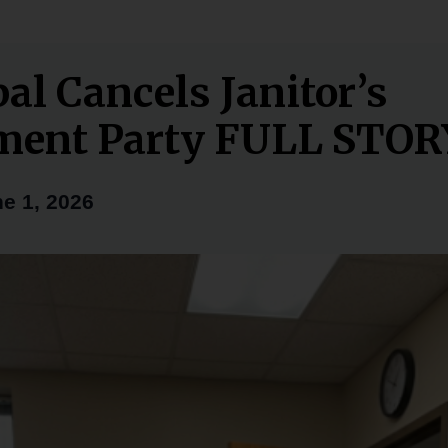
pal Cancels Janitor’s
ment Party FULL STOR
e 1, 2026