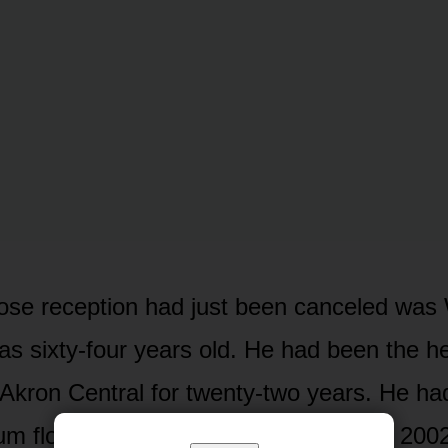
se reception had just been canceled was
as sixty-four years old. He had been the h
 Akron Central for twenty-two years. He h
um floor after every home game since 200