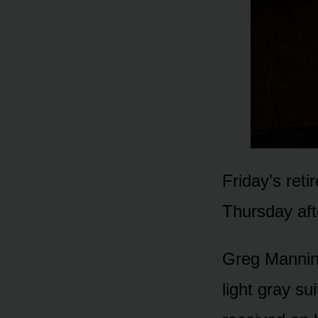
Friday’s reti
Thursday aft
Greg Manning
light gray su