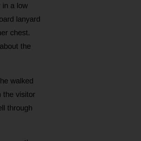
 in a low
board lanyard
her chest.
about the
She walked
the visitor
ell through