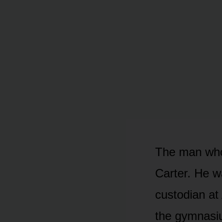
The man who
Carter. He w
custodian at
the gymnasi