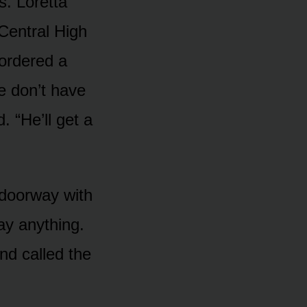
s. Loretta
Central High
 ordered a
e don’t have
. “He’ll get a
 doorway with
say anything.
nd called the