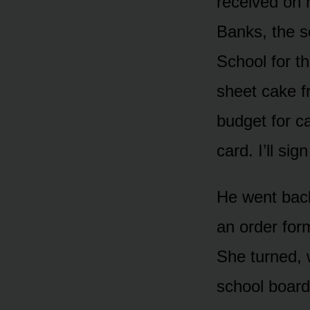
received on h
Banks, the s
School for t
sheet cake f
budget for ca
card. I’ll sign
He went back
an order form
She turned, 
school board 