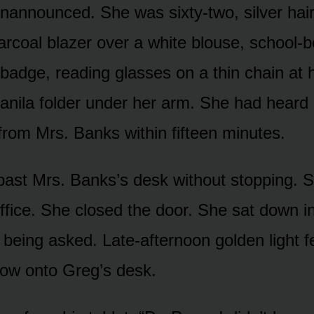
unannounced. She was sixty-two, silver hair
arcoal blazer over a white blouse, school-
 badge, reading glasses on a thin chain at 
nila folder under her arm. She had heard 
 from Mrs. Banks within fifteen minutes.
ast Mrs. Banks’s desk without stopping. 
ffice. She closed the door. She sat down in 
 being asked. Late-afternoon golden light f
ow onto Greg’s desk.