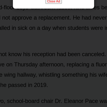
Close Ad
ird-floor boys’ bathroom faucet nine times 
ld not approve a replacement. He had never,
alled in sick on a day when students were i
not know his reception had been canceled.
ive on Thursday afternoon, replacing a fluo
e wing hallway, whistling something his wif
she passed in 2019.
wo, school-board chair Dr. Eleanor Pace wal