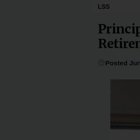
LSS
Princi
Retire
Posted Jun