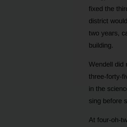
fixed the th
district wou
two years, c
building.
Wendell did 
three-forty-f
in the scienc
sing before 
At four-oh-t