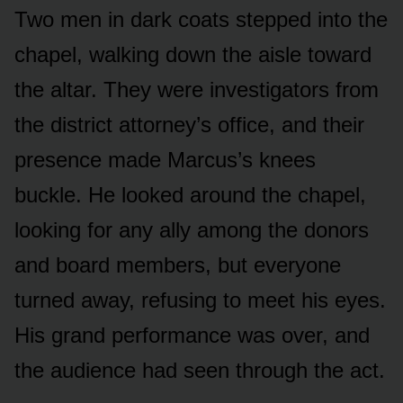
Two men in dark coats stepped into the
chapel, walking down the aisle toward
the altar. They were investigators from
the district attorney’s office, and their
presence made Marcus’s knees
buckle. He looked around the chapel,
looking for any ally among the donors
and board members, but everyone
turned away, refusing to meet his eyes.
His grand performance was over, and
the audience had seen through the act.