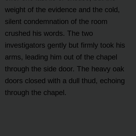
weight of the evidence and the cold,
silent condemnation of the room
crushed his words. The two
investigators gently but firmly took his
arms, leading him out of the chapel
through the side door. The heavy oak
doors closed with a dull thud, echoing
through the chapel.