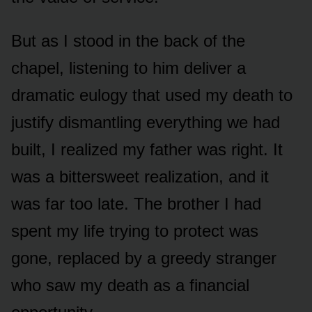
But as I stood in the back of the
chapel, listening to him deliver a
dramatic eulogy that used my death to
justify dismantling everything we had
built, I realized my father was right. It
was a bittersweet realization, and it
was far too late. The brother I had
spent my life trying to protect was
gone, replaced by a greedy stranger
who saw my death as a financial