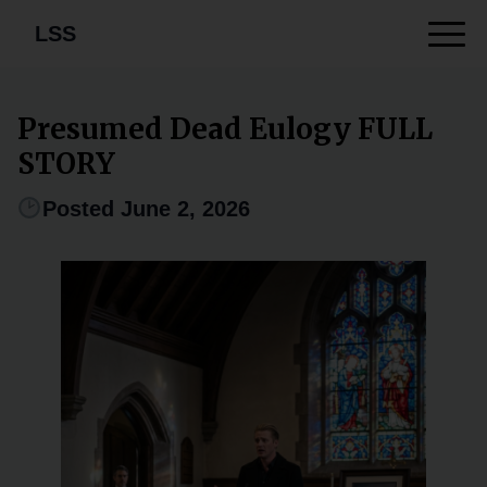
LSS
Presumed Dead Eulogy FULL
STORY
Posted June 2, 2026