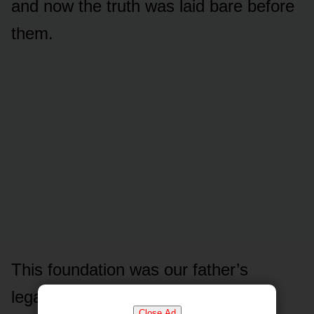
and now the truth was laid bare before
them.
This foundation was our father’s
legacy, built on a lifetime of quiet
Close Ad