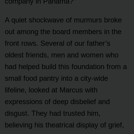
company in Panama?”
A quiet shockwave of murmurs broke
out among the board members in the
front rows. Several of our father’s
oldest friends, men and women who
had helped build this foundation from a
small food pantry into a city-wide
lifeline, looked at Marcus with
expressions of deep disbelief and
disgust. They had trusted him,
believing his theatrical display of grief,