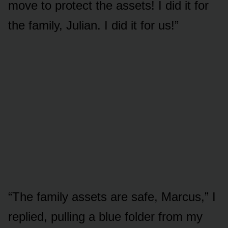
move to protect the assets! I did it for
the family, Julian. I did it for us!”
“The family assets are safe, Marcus,” I
replied, pulling a blue folder from my