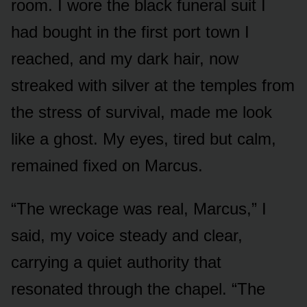
room. I wore the black funeral suit I
had bought in the first port town I
reached, and my dark hair, now
streaked with silver at the temples from
the stress of survival, made me look
like a ghost. My eyes, tired but calm,
remained fixed on Marcus.
“The wreckage was real, Marcus,” I
said, my voice steady and clear,
carrying a quiet authority that
resonated through the chapel. “The