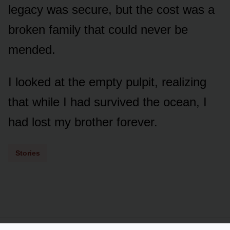
legacy was secure, but the cost was a
broken family that could never be
mended.
I looked at the empty pulpit, realizing
that while I had survived the ocean, I
had lost my brother forever.
Stories
Powered by
LSS