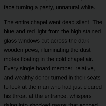
face turning a pasty, unnatural white.
The entire chapel went dead silent. The
blue and red light from the high stained
glass windows cut across the dark
wooden pews, illuminating the dust
motes floating in the cold chapel air.
Every single board member, relative,
and wealthy donor turned in their seats
to look at the man who had just cleared
his throat at the entrance, whispers
rising into shocked gasps that echoed