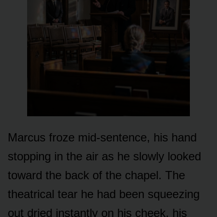
Marcus froze mid-sentence, his hand
stopping in the air as he slowly looked
toward the back of the chapel. The
theatrical tear he had been squeezing
out dried instantly on his cheek, his