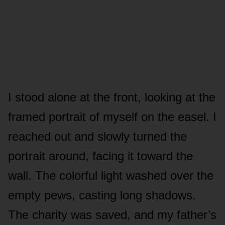
I stood alone at the front, looking at the
framed portrait of myself on the easel. I
reached out and slowly turned the
portrait around, facing it toward the
wall. The colorful light washed over the
empty pews, casting long shadows.
The charity was saved, and my father’s