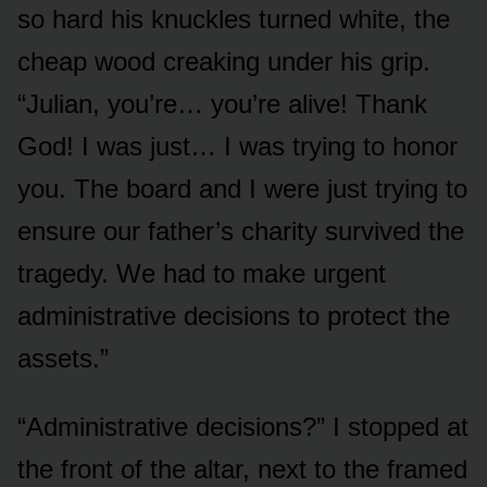
so hard his knuckles turned white, the
cheap wood creaking under his grip.
“Julian, you’re… you’re alive! Thank
God! I was just… I was trying to honor
you. The board and I were just trying to
ensure our father’s charity survived the
tragedy. We had to make urgent
administrative decisions to protect the
assets.”
“Administrative decisions?” I stopped at
the front of the altar, next to the framed