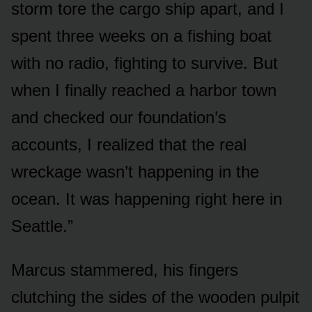
storm tore the cargo ship apart, and I
spent three weeks on a fishing boat
with no radio, fighting to survive. But
when I finally reached a harbor town
and checked our foundation’s
accounts, I realized that the real
wreckage wasn’t happening in the
ocean. It was happening right here in
Seattle.”
Marcus stammered, his fingers
clutching the sides of the wooden pulpit