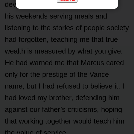
devotion to the vulnerable. He spent
his weekends serving meals and
listening to the stories of people society
had forgotten, teaching me that true
wealth is measured by what you give.
He had warned me that Marcus cared
only for the prestige of the Vance
name, but I had refused to believe it. I
had loved my brother, defending him
against our father’s criticisms, hoping
that working together would teach him
the value of service.