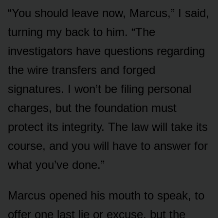
“You should leave now, Marcus,” I said,
turning my back to him. “The
investigators have questions regarding
the wire transfers and forged
signatures. I won’t be filing personal
charges, but the foundation must
protect its integrity. The law will take its
course, and you will have to answer for
what you’ve done.”
Marcus opened his mouth to speak, to
offer one last lie or excuse, but the