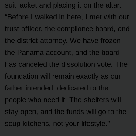
suit jacket and placing it on the altar.
“Before I walked in here, I met with our
trust officer, the compliance board, and
the district attorney. We have frozen
the Panama account, and the board
has canceled the dissolution vote. The
foundation will remain exactly as our
father intended, dedicated to the
people who need it. The shelters will
stay open, and the funds will go to the
soup kitchens, not your lifestyle.”