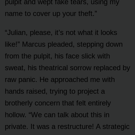
pulpit and wept fake tears, using my
name to cover up your theft.”
“Julian, please, it’s not what it looks
like!” Marcus pleaded, stepping down
from the pulpit, his face slick with
sweat, his theatrical sorrow replaced by
raw panic. He approached me with
hands raised, trying to project a
brotherly concern that felt entirely
hollow. “We can talk about this in
private. It was a restructure! A strategic