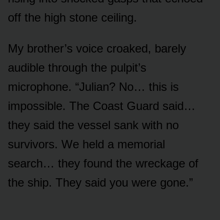
off the high stone ceiling.
My brother’s voice croaked, barely
audible through the pulpit’s
microphone. “Julian? No… this is
impossible. The Coast Guard said…
they said the vessel sank with no
survivors. We held a memorial
search… they found the wreckage of
the ship. They said you were gone.”