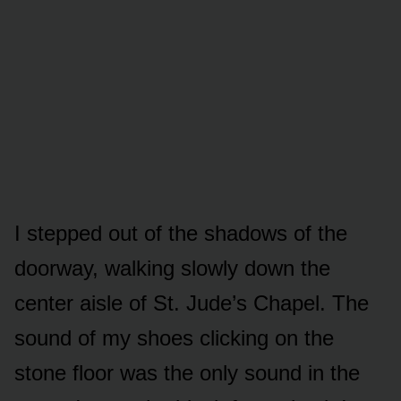
I stepped out of the shadows of the
doorway, walking slowly down the
center aisle of St. Jude’s Chapel. The
sound of my shoes clicking on the
stone floor was the only sound in the