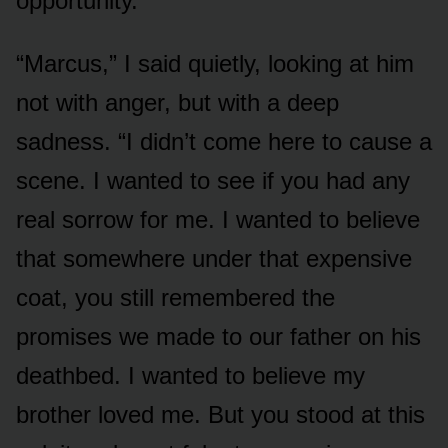
opportunity.
“Marcus,” I said quietly, looking at him
not with anger, but with a deep
sadness. “I didn’t come here to cause a
scene. I wanted to see if you had any
real sorrow for me. I wanted to believe
that somewhere under that expensive
coat, you still remembered the
promises we made to our father on his
deathbed. I wanted to believe my
brother loved me. But you stood at this