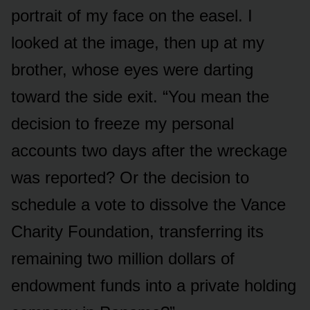
portrait of my face on the easel. I
looked at the image, then up at my
brother, whose eyes were darting
toward the side exit. “You mean the
decision to freeze my personal
accounts two days after the wreckage
was reported? Or the decision to
schedule a vote to dissolve the Vance
Charity Foundation, transferring its
remaining two million dollars of
endowment funds into a private holding