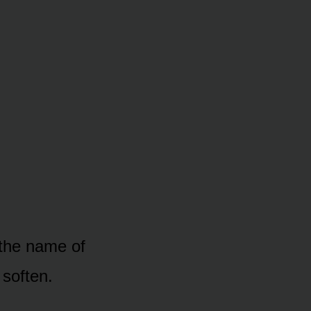
 the name of
soften.