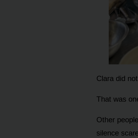
Clara did no
That was one 
Other people
silence scare