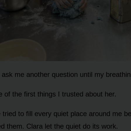
t ask me another question until my breathi
of the first things I trusted about her.
 tried to fill every quiet place around me 
d them. Clara let the quiet do its work.