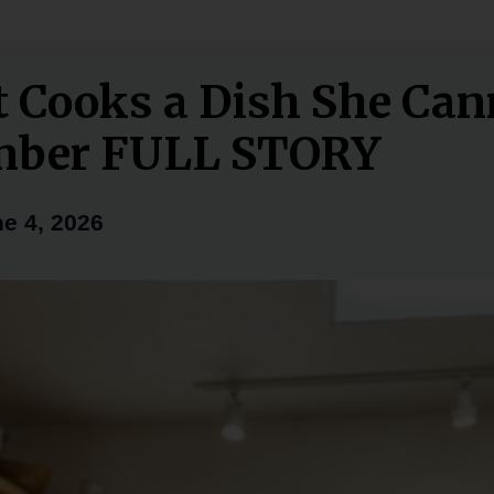
t Cooks a Dish She Can
ber FULL STORY
e 4, 2026