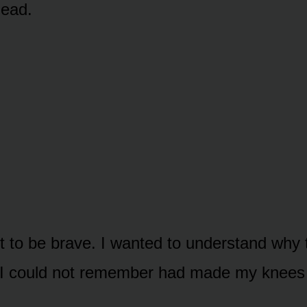
head.
nt to be brave. I wanted to understand why
 I could not remember had made my knees 