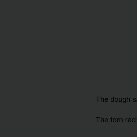
The dough s
The torn rec