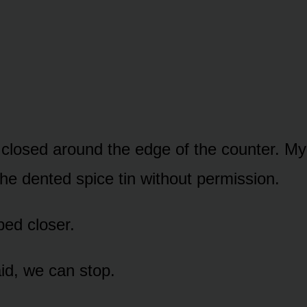
 closed around the edge of the counter. My
the dented spice tin without permission.
ped closer.
d, we can stop.