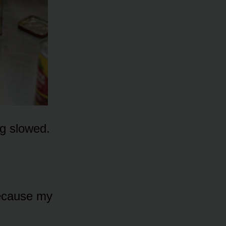
ng slowed.
because my