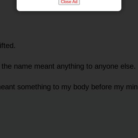
Close Ad
fted.
 the name meant anything to anyone else.
meant something to my body before my min