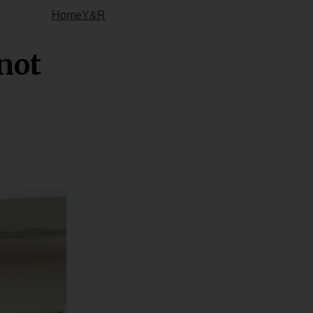
Home
Y&R
not