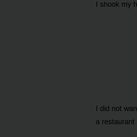
I shook my 
I did not wa
a restaurant