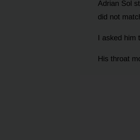
Adrian Sol st
did not mat
I asked him 
His throat m