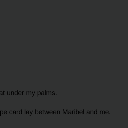
at under my palms.
ipe card lay between Maribel and me.