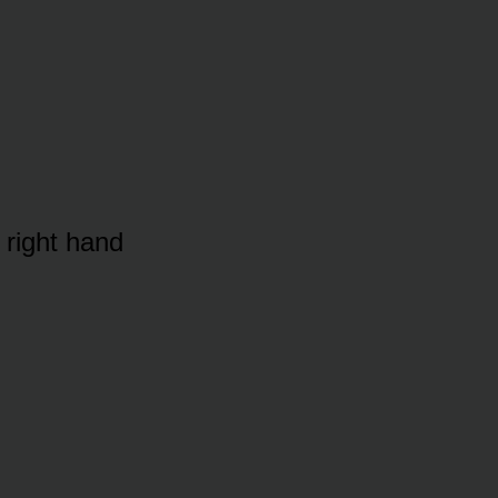
 right hand