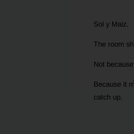
Sol y Maiz.
The room shi
Not because
Because it 
catch up.