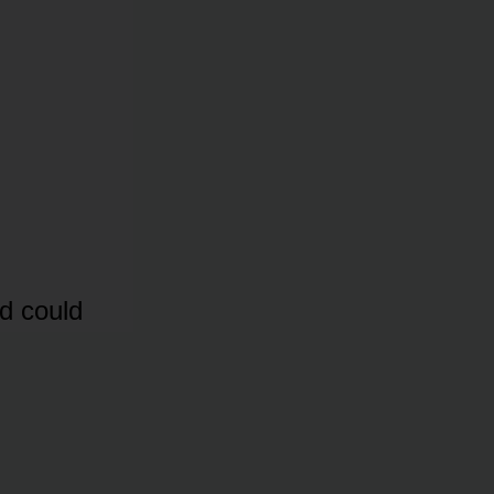
d could