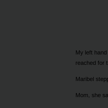
My left hand
reached for 
Maribel step
Mom, she sai