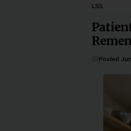
LSS
Patien
Remem
Posted Jun