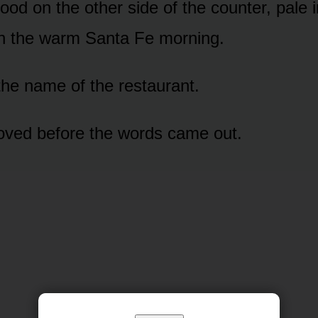
ood on the other side of the counter, pale 
ch the warm Santa Fe morning.
the name of the restaurant.
oved before the words came out.