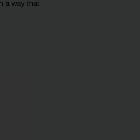
in a way that