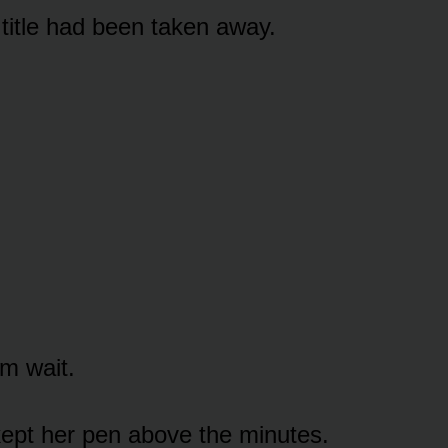
title had been taken away.
m wait.
ept her pen above the minutes.