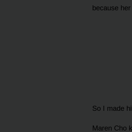
because her 
So I made hi
Maren Cho k