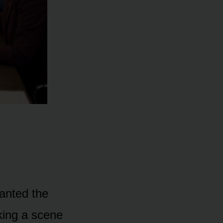
anted the
king a scene