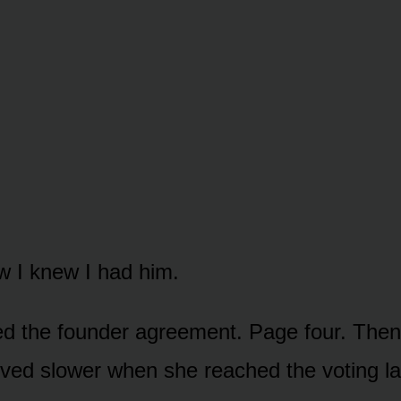
 I knew I had him.
 the founder agreement. Page four. Then 
ved slower when she reached the voting l