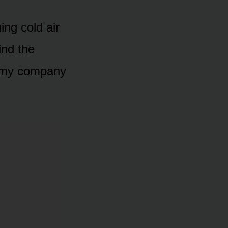
ing cold air
ind the
le my company