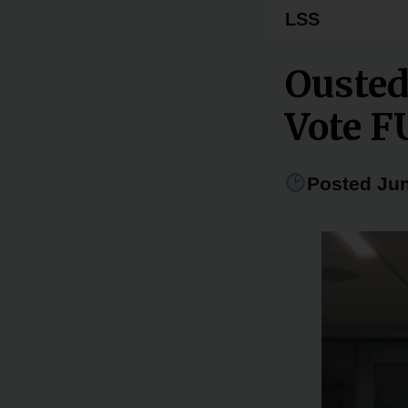
LSS
Ousted
Vote 
Posted Jun