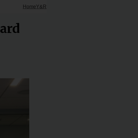
Home
Y&R
oard