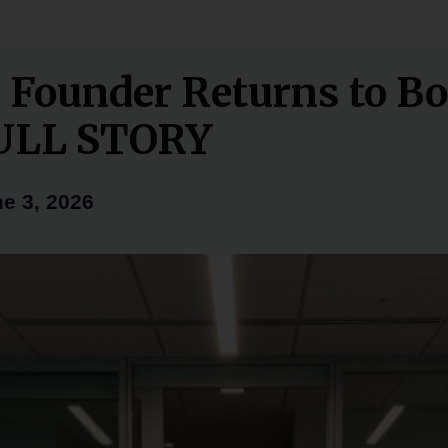
 Founder Returns to B
FULL STORY
e 3, 2026