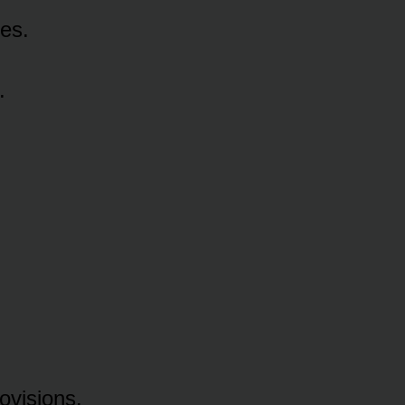
es.
.
ovisions.