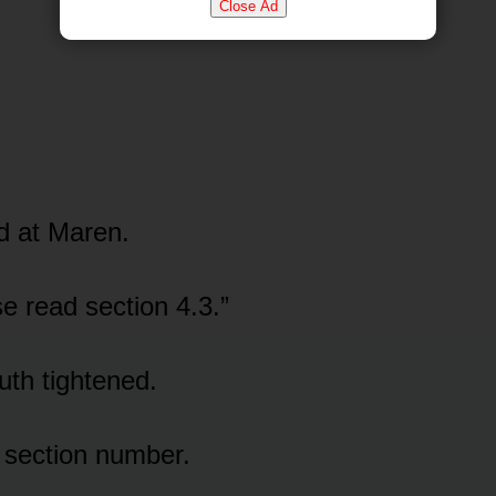
Close Ad
d at Maren.
se read section 4.3.”
th tightened.
 section number.