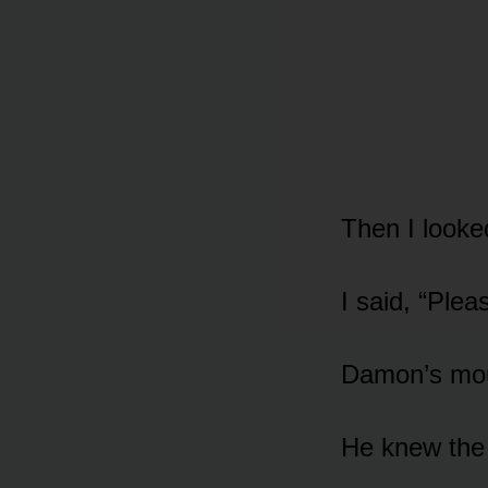
Then I looke
I said, “Plea
Damon’s mou
He knew the