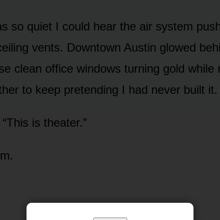
 so quiet I could hear the air system push
ceiling vents. Downtown Austin glowed beh
hose clean office windows turning gold whi
er to keep pretending I had never built it.
“This is theater.”
im.