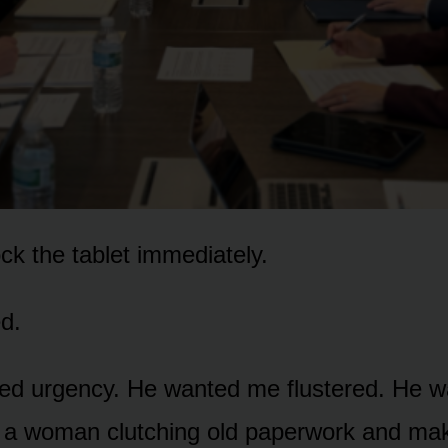
ock the tablet immediately.
d.
d urgency. He wanted me flustered. He w
e a woman clutching old paperwork and ma