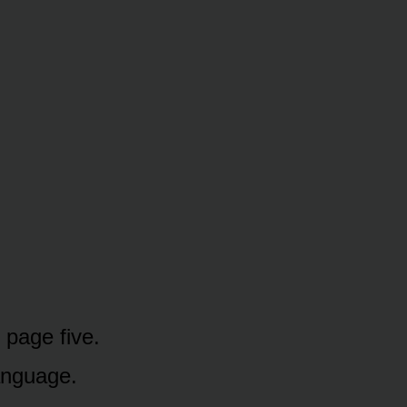
page five.
anguage.