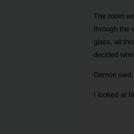
The room was
through the 
glass, all t
decided wheth
Damon said, 
I looked at h