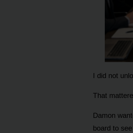
I did not unl
That mattere
Damon wante
board to se