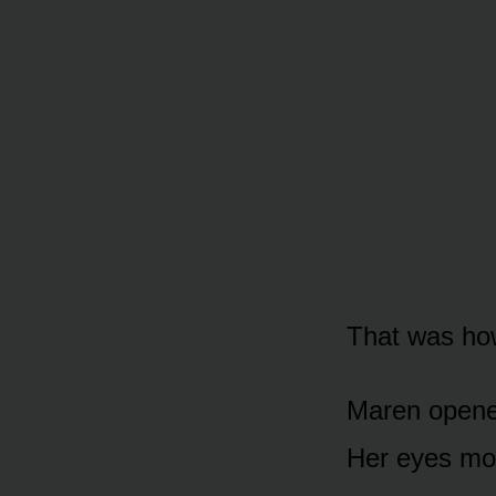
That was how
Maren opened
Her eyes mo