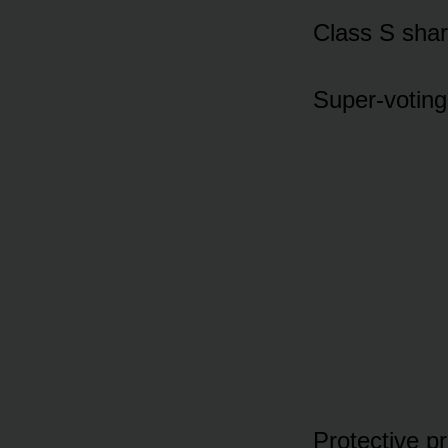
Class S shar
Super-voting
Protective pr