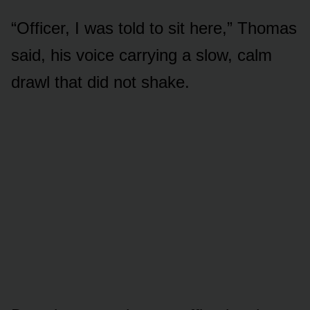
“Officer, I was told to sit here,” Thomas
said, his voice carrying a slow, calm
drawl that did not shake.