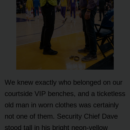
We knew exactly who belonged on our
courtside VIP benches, and a ticketless
old man in worn clothes was certainly
not one of them. Security Chief Dave
stood tall in his bright neon-yellow