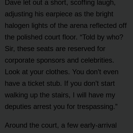
Dave let out a short, scoffing laugh,
adjusting his earpiece as the bright
halogen lights of the arena reflected off
the polished court floor. “Told by who?
Sir, these seats are reserved for
corporate sponsors and celebrities.
Look at your clothes. You don’t even
have a ticket stub. If you don’t start
walking up the stairs, I will have my
deputies arrest you for trespassing.”
Around the court, a few early-arrival