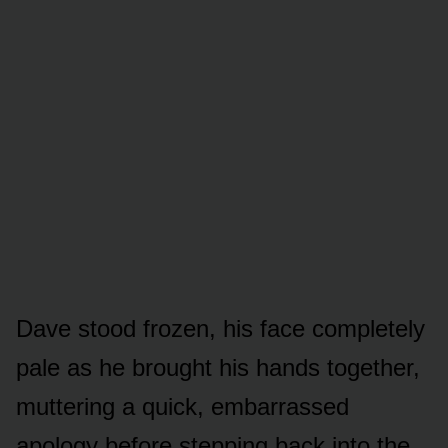
Dave stood frozen, his face completely
pale as he brought his hands together,
muttering a quick, embarrassed
apology before stepping back into the