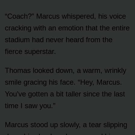
“Coach?” Marcus whispered, his voice
cracking with an emotion that the entire
stadium had never heard from the
fierce superstar.
Thomas looked down, a warm, wrinkly
smile gracing his face. “Hey, Marcus.
You’ve gotten a bit taller since the last
time I saw you.”
Marcus stood up slowly, a tear slipping