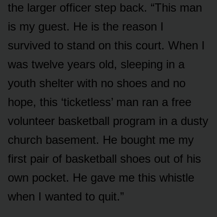
the larger officer step back. “This man
is my guest. He is the reason I
survived to stand on this court. When I
was twelve years old, sleeping in a
youth shelter with no shoes and no
hope, this ‘ticketless’ man ran a free
volunteer basketball program in a dusty
church basement. He bought me my
first pair of basketball shoes out of his
own pocket. He gave me this whistle
when I wanted to quit.”