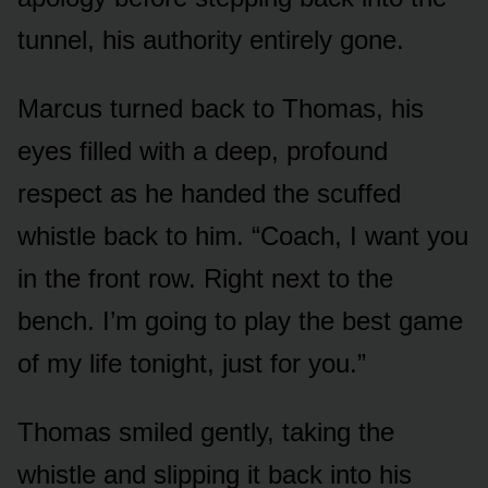
tunnel, his authority entirely gone.
Marcus turned back to Thomas, his
eyes filled with a deep, profound
respect as he handed the scuffed
whistle back to him. “Coach, I want you
in the front row. Right next to the
bench. I’m going to play the best game
of my life tonight, just for you.”
Thomas smiled gently, taking the
whistle and slipping it back into his