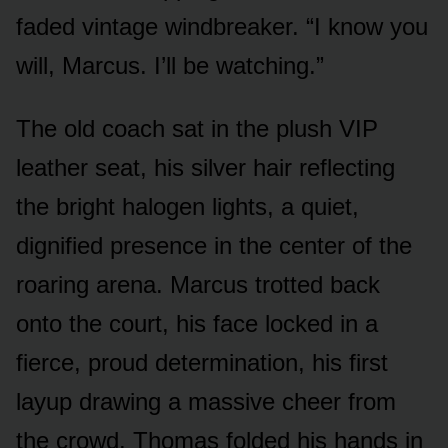
faded vintage windbreaker. “I know you
will, Marcus. I’ll be watching.”
The old coach sat in the plush VIP
leather seat, his silver hair reflecting
the bright halogen lights, a quiet,
dignified presence in the center of the
roaring arena. Marcus trotted back
onto the court, his face locked in a
fierce, proud determination, his first
layup drawing a massive cheer from
the crowd. Thomas folded his hands in