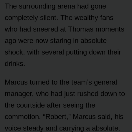
The surrounding arena had gone
completely silent. The wealthy fans
who had sneered at Thomas moments
ago were now staring in absolute
shock, with several putting down their
drinks.
Marcus turned to the team’s general
manager, who had just rushed down to
the courtside after seeing the
commotion. “Robert,” Marcus said, his
voice steady and carrying a absolute,