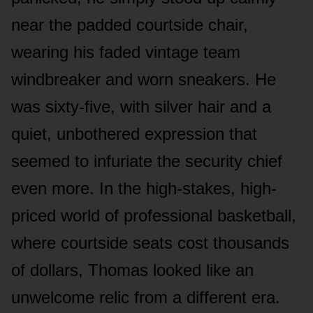
near the padded courtside chair,
wearing his faded vintage team
windbreaker and worn sneakers. He
was sixty-five, with silver hair and a
quiet, unbothered expression that
seemed to infuriate the security chief
even more. In the high-stakes, high-
priced world of professional basketball,
where courtside seats cost thousands
of dollars, Thomas looked like an
unwelcome relic from a different era.