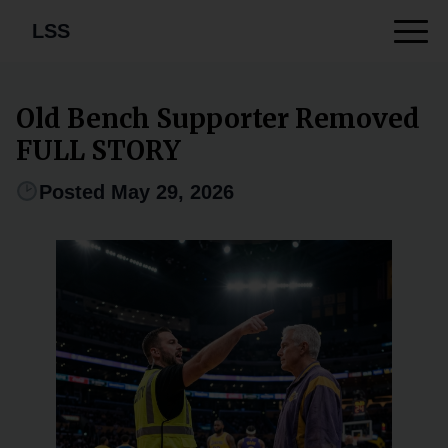
LSS
Old Bench Supporter Removed
FULL STORY
Posted May 29, 2026