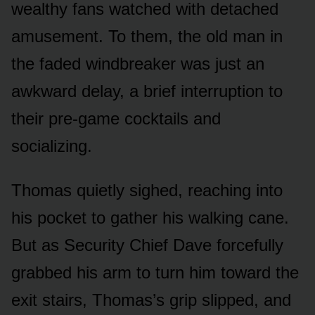
wealthy fans watched with detached
amusement. To them, the old man in
the faded windbreaker was just an
awkward delay, a brief interruption to
their pre-game cocktails and
socializing.
Thomas quietly sighed, reaching into
his pocket to gather his walking cane.
But as Security Chief Dave forcefully
grabbed his arm to turn him toward the
exit stairs, Thomas’s grip slipped, and