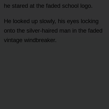
he stared at the faded school logo.
He looked up slowly, his eyes locking
onto the silver-haired man in the faded
vintage windbreaker.