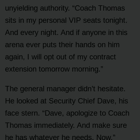
unyielding authority. “Coach Thomas
sits in my personal VIP seats tonight.
And every night. And if anyone in this
arena ever puts their hands on him
again, I will opt out of my contract
extension tomorrow morning.”
The general manager didn’t hesitate.
He looked at Security Chief Dave, his
face stern. “Dave, apologize to Coach
Thomas immediately. And make sure
he has whatever he needs. Now.”