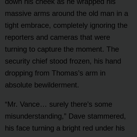
down his cheek as he wrapped his
massive arms around the old man in a
tight embrace, completely ignoring the
reporters and cameras that were
turning to capture the moment. The
security chief stood frozen, his hand
dropping from Thomas’s arm in
absolute bewilderment.
“Mr. Vance… surely there’s some
misunderstanding,” Dave stammered,
his face turning a bright red under his