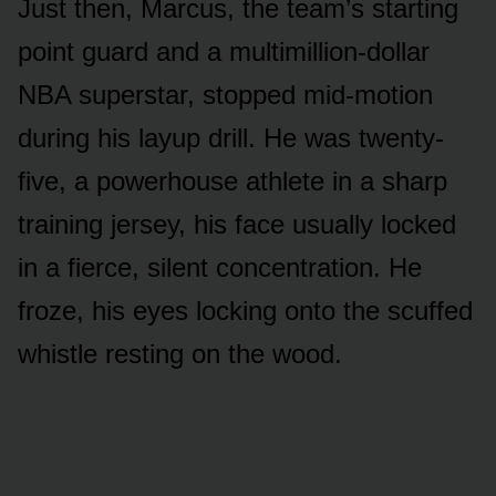
Just then, Marcus, the team’s starting
point guard and a multimillion-dollar
NBA superstar, stopped mid-motion
during his layup drill. He was twenty-
five, a powerhouse athlete in a sharp
training jersey, his face usually locked
in a fierce, silent concentration. He
froze, his eyes locking onto the scuffed
whistle resting on the wood.