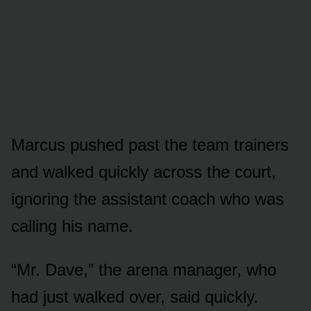
Marcus pushed past the team trainers
and walked quickly across the court,
ignoring the assistant coach who was
calling his name.
“Mr. Dave,” the arena manager, who
had just walked over, said quickly.