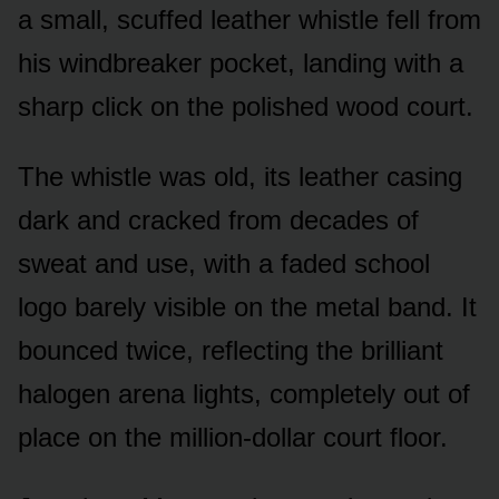
a small, scuffed leather whistle fell from
his windbreaker pocket, landing with a
sharp click on the polished wood court.
The whistle was old, its leather casing
dark and cracked from decades of
sweat and use, with a faded school
logo barely visible on the metal band. It
bounced twice, reflecting the brilliant
halogen arena lights, completely out of
place on the million-dollar court floor.