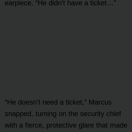
earpiece. “He didn’t have a ticket…”
“He doesn’t need a ticket,” Marcus
snapped, turning on the security chief
with a fierce, protective glare that made