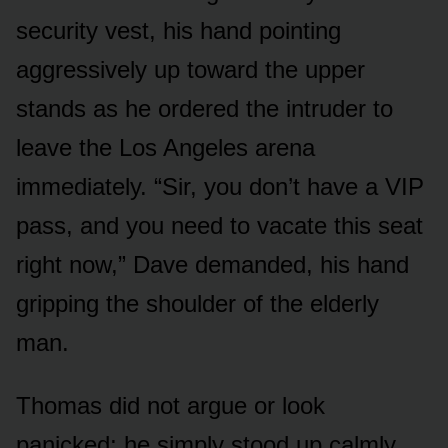
security vest, his hand pointing
aggressively up toward the upper
stands as he ordered the intruder to
leave the Los Angeles arena
immediately. “Sir, you don’t have a VIP
pass, and you need to vacate this seat
right now,” Dave demanded, his hand
gripping the shoulder of the elderly
man.
Thomas did not argue or look
panicked; he simply stood up calmly