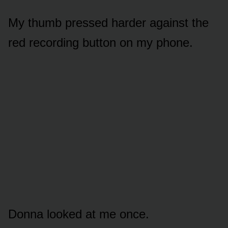
My thumb pressed harder against the
red recording button on my phone.
Donna looked at me once.