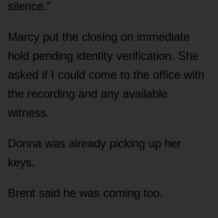
silence.”
Marcy put the closing on immediate
hold pending identity verification. She
asked if I could come to the office with
the recording and any available
witness.
Donna was already picking up her
keys.
Brent said he was coming too.