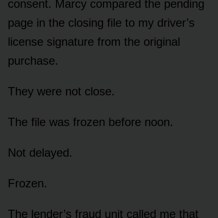
consent. Marcy compared the pending
page in the closing file to my driver’s
license signature from the original
purchase.
They were not close.
The file was frozen before noon.
Not delayed.
Frozen.
The lender’s fraud unit called me that