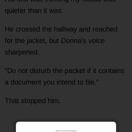
quieter than it was.
He crossed the hallway and reached
for the jacket, but Donna’s voice
sharpened.
“Do not disturb the packet if it contains
a document you intend to file.”
That stopped him.