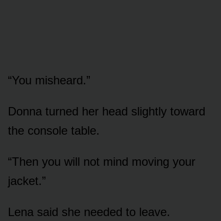
“You misheard.”
Donna turned her head slightly toward
the console table.
“Then you will not mind moving your
jacket.”
Lena said she needed to leave.