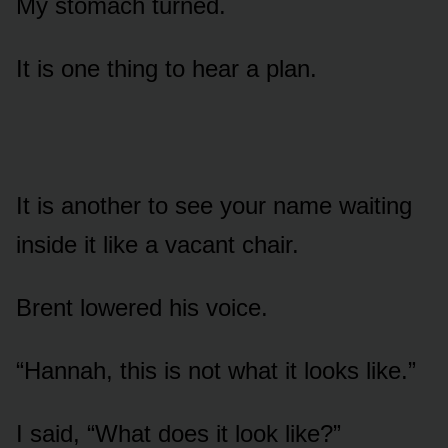
My stomach turned.
It is one thing to hear a plan.
It is another to see your name waiting
inside it like a vacant chair.
Brent lowered his voice.
“Hannah, this is not what it looks like.”
I said, “What does it look like?”