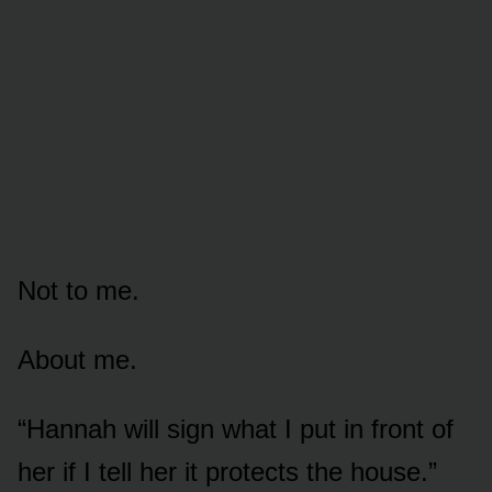
Not to me.
About me.
“Hannah will sign what I put in front of
her if I tell her it protects the house.”