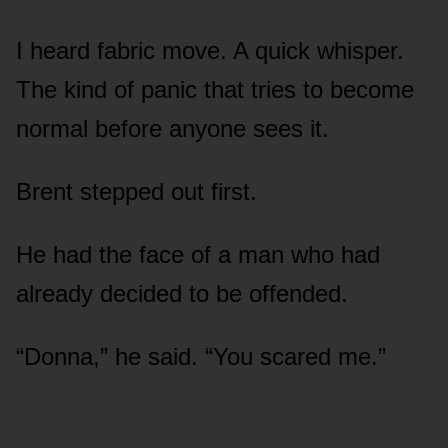
I heard fabric move. A quick whisper.
The kind of panic that tries to become
normal before anyone sees it.
Brent stepped out first.
He had the face of a man who had
already decided to be offended.
“Donna,” he said. “You scared me.”