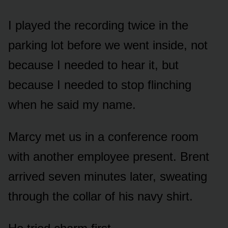
I played the recording twice in the
parking lot before we went inside, not
because I needed to hear it, but
because I needed to stop flinching
when he said my name.
Marcy met us in a conference room
with another employee present. Brent
arrived seven minutes later, sweating
through the collar of his navy shirt.