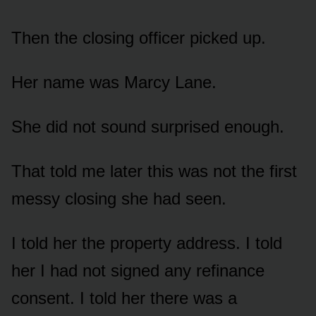
Then the closing officer picked up.
Her name was Marcy Lane.
She did not sound surprised enough.
That told me later this was not the first
messy closing she had seen.
I told her the property address. I told
her I had not signed any refinance
consent. I told her there was a