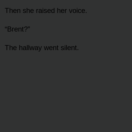
Then she raised her voice.
“Brent?”
The hallway went silent.