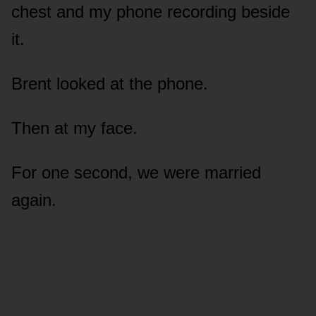
chest and my phone recording beside
it.
Brent looked at the phone.
Then at my face.
For one second, we were married
again.