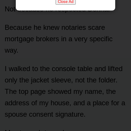
Close Ad
Not because he respected Donna.
Because he knew notaries scare
mortgage brokers in a very specific
way.
I walked to the console table and lifted
only the jacket sleeve, not the folder.
The top page showed my name, the
address of my house, and a place for a
spouse consent signature.