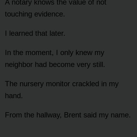
A notary knows the value of not
touching evidence.
I learned that later.
In the moment, I only knew my
neighbor had become very still.
The nursery monitor crackled in my
hand.
From the hallway, Brent said my name.