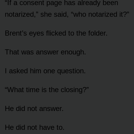
“If a consent page has already been
notarized,” she said, “who notarized it?”
Brent’s eyes flicked to the folder.
That was answer enough.
I asked him one question.
“What time is the closing?”
He did not answer.
He did not have to.