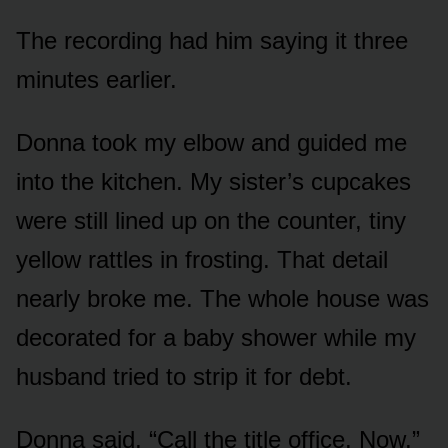
The recording had him saying it three
minutes earlier.
Donna took my elbow and guided me
into the kitchen. My sister’s cupcakes
were still lined up on the counter, tiny
yellow rattles in frosting. That detail
nearly broke me. The whole house was
decorated for a baby shower while my
husband tried to strip it for debt.
Donna said, “Call the title office. Now.”