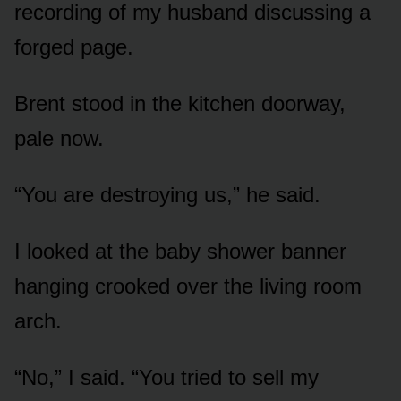
recording of my husband discussing a
forged page.
Brent stood in the kitchen doorway,
pale now.
“You are destroying us,” he said.
I looked at the baby shower banner
hanging crooked over the living room
arch.
“No,” I said. “You tried to sell my