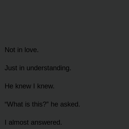
Not in love.
Just in understanding.
He knew I knew.
“What is this?” he asked.
I almost answered.