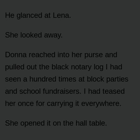
He glanced at Lena.
She looked away.
Donna reached into her purse and
pulled out the black notary log I had
seen a hundred times at block parties
and school fundraisers. I had teased
her once for carrying it everywhere.
She opened it on the hall table.