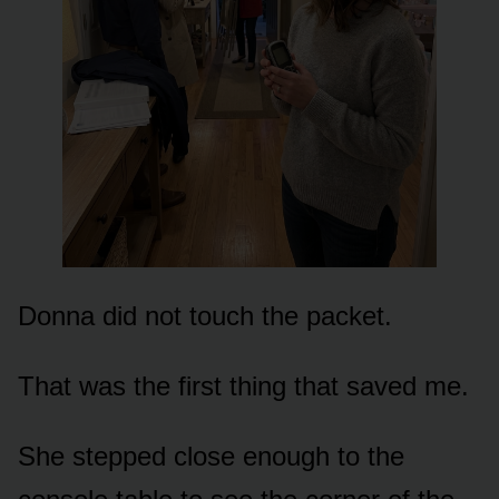
Donna did not touch the packet.
That was the first thing that saved me.
She stepped close enough to the