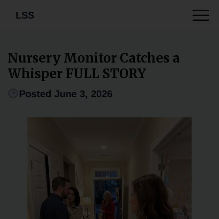
LSS
Nursery Monitor Catches a
Whisper FULL STORY
Posted June 3, 2026