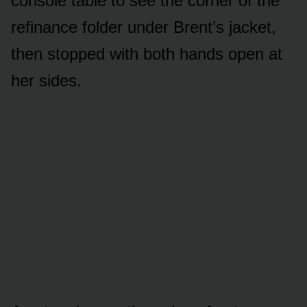
console table to see the corner of the
refinance folder under Brent’s jacket,
then stopped with both hands open at
her sides.