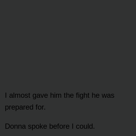
I almost gave him the fight he was
prepared for.
Donna spoke before I could.