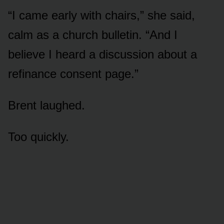
“I came early with chairs,” she said,
calm as a church bulletin. “And I
believe I heard a discussion about a
refinance consent page.”
Brent laughed.
Too quickly.