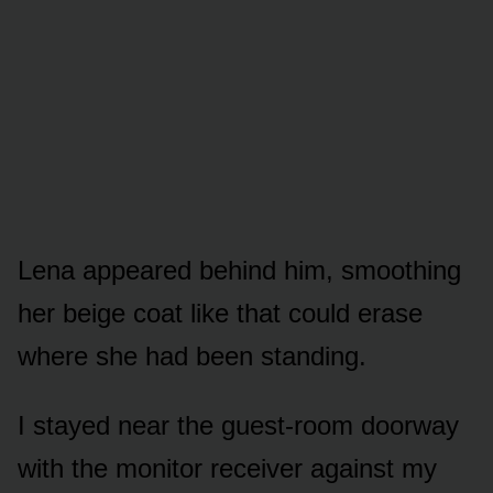
Lena appeared behind him, smoothing
her beige coat like that could erase
where she had been standing.
I stayed near the guest-room doorway
with the monitor receiver against my