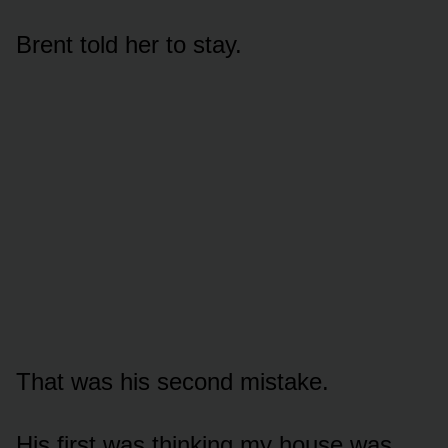
Brent told her to stay.
That was his second mistake.
His first was thinking my house was