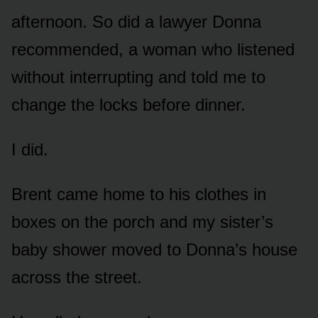
afternoon. So did a lawyer Donna
recommended, a woman who listened
without interrupting and told me to
change the locks before dinner.
I did.
Brent came home to his clothes in
boxes on the porch and my sister’s
baby shower moved to Donna’s house
across the street.