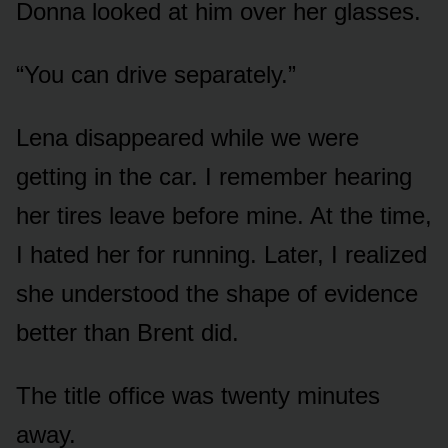
Donna looked at him over her glasses.
“You can drive separately.”
Lena disappeared while we were
getting in the car. I remember hearing
her tires leave before mine. At the time,
I hated her for running. Later, I realized
she understood the shape of evidence
better than Brent did.
The title office was twenty minutes
away.