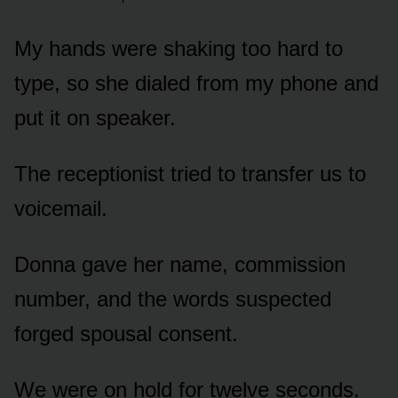
My hands were shaking too hard to
type, so she dialed from my phone and
put it on speaker.
The receptionist tried to transfer us to
voicemail.
Donna gave her name, commission
number, and the words suspected
forged spousal consent.
We were on hold for twelve seconds.