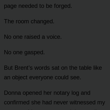
page needed to be forged.
The room changed.
No one raised a voice.
No one gasped.
But Brent’s words sat on the table like
an object everyone could see.
Donna opened her notary log and
confirmed she had never witnessed my