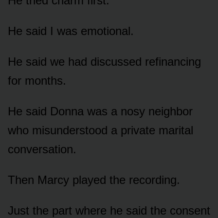
He tried charm first.
He said I was emotional.
He said we had discussed refinancing
for months.
He said Donna was a nosy neighbor
who misunderstood a private marital
conversation.
Then Marcy played the recording.
Just the part where he said the consent