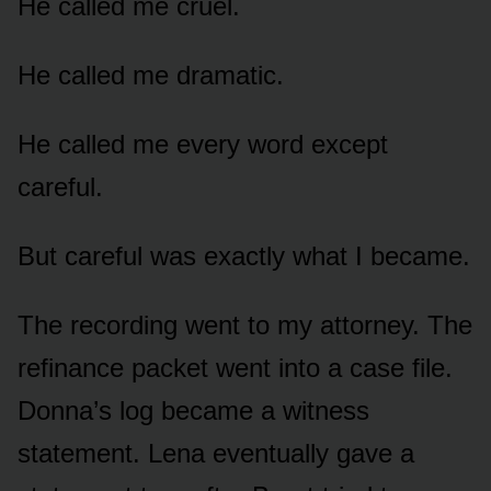
He called me cruel.
He called me dramatic.
He called me every word except
careful.
But careful was exactly what I became.
The recording went to my attorney. The
refinance packet went into a case file.
Donna’s log became a witness
statement. Lena eventually gave a