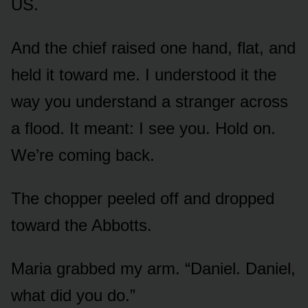
US.
And the chief raised one hand, flat, and
held it toward me. I understood it the
way you understand a stranger across
a flood. It meant: I see you. Hold on.
We’re coming back.
The chopper peeled off and dropped
toward the Abbotts.
Maria grabbed my arm. “Daniel. Daniel,
what did you do.”