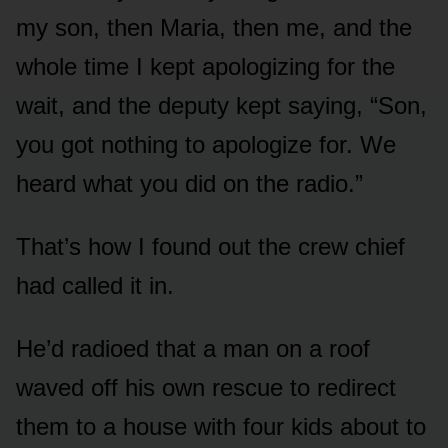
my son, then Maria, then me, and the
whole time I kept apologizing for the
wait, and the deputy kept saying, “Son,
you got nothing to apologize for. We
heard what you did on the radio.”
That’s how I found out the crew chief
had called it in.
He’d radioed that a man on a roof
waved off his own rescue to redirect
them to a house with four kids about to