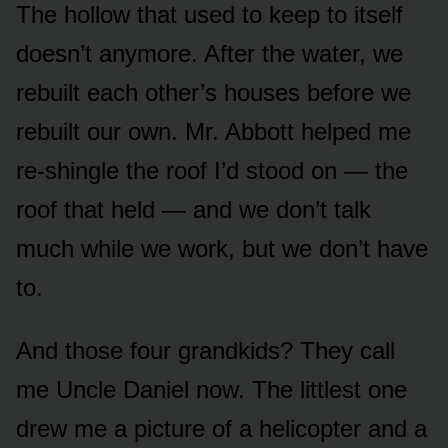
The hollow that used to keep to itself
doesn’t anymore. After the water, we
rebuilt each other’s houses before we
rebuilt our own. Mr. Abbott helped me
re-shingle the roof I’d stood on — the
roof that held — and we don’t talk
much while we work, but we don’t have
to.
And those four grandkids? They call
me Uncle Daniel now. The littlest one
drew me a picture of a helicopter and a