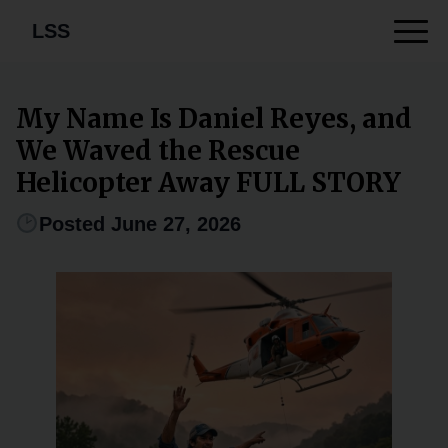
LSS
My Name Is Daniel Reyes, and
We Waved the Rescue
Helicopter Away FULL STORY
Posted June 27, 2026