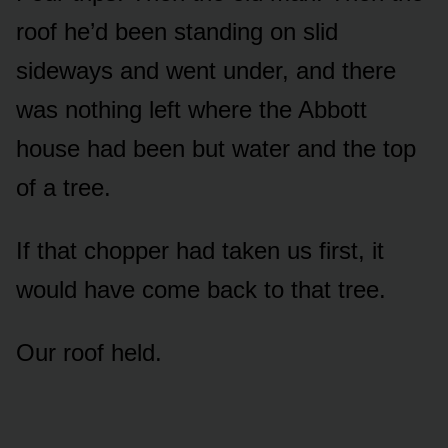
roof he’d been standing on slid
sideways and went under, and there
was nothing left where the Abbott
house had been but water and the top
of a tree.
If that chopper had taken us first, it
would have come back to that tree.
Our roof held.