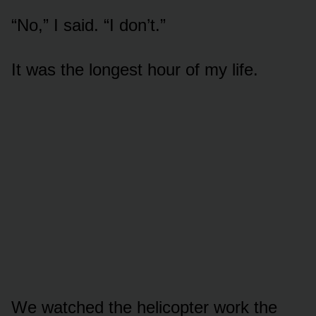
“No,” I said. “I don’t.”
It was the longest hour of my life.
We watched the helicopter work the