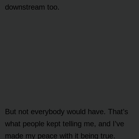
downstream too.
But not everybody would have. That’s
what people kept telling me, and I’ve
made my peace with it being true.