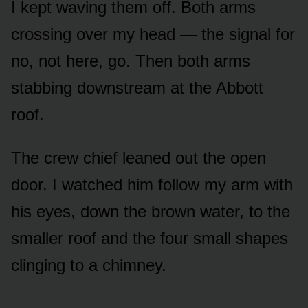
I kept waving them off. Both arms
crossing over my head — the signal for
no, not here, go. Then both arms
stabbing downstream at the Abbott
roof.
The crew chief leaned out the open
door. I watched him follow my arm with
his eyes, down the brown water, to the
smaller roof and the four small shapes
clinging to a chimney.