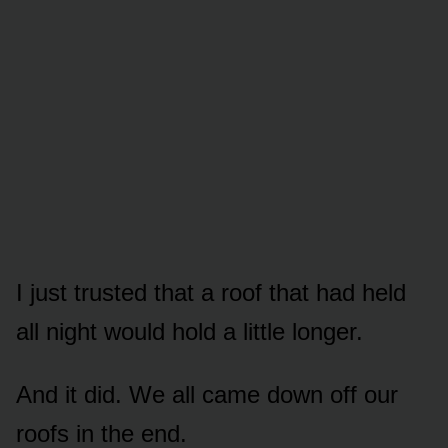
I just trusted that a roof that had held
all night would hold a little longer.
And it did. We all came down off our
roofs in the end.