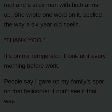
roof and a stick man with both arms
up. She wrote one word on it, spelled
the way a six-year-old spells.
“THANK YOO.”
It’s on my refrigerator. I look at it every
morning before work.
People say I gave up my family’s spot
on that helicopter. I don’t see it that
way.