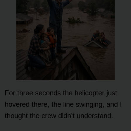
For three seconds the helicopter just
hovered there, the line swinging, and I
thought the crew didn’t understand.