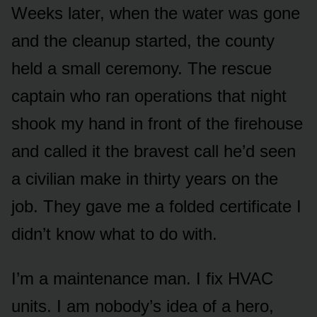
Weeks later, when the water was gone
and the cleanup started, the county
held a small ceremony. The rescue
captain who ran operations that night
shook my hand in front of the firehouse
and called it the bravest call he’d seen
a civilian make in thirty years on the
job. They gave me a folded certificate I
didn’t know what to do with.
I’m a maintenance man. I fix HVAC
units. I am nobody’s idea of a hero,