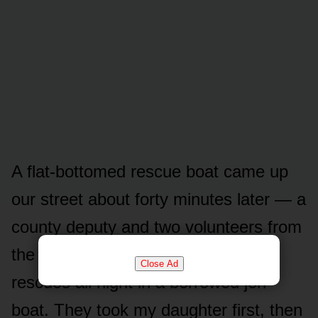
A flat-bottomed rescue boat came up
our street about forty minutes later — a
county deputy and two volunteers from
the next hollow who’d been running
Close Ad
rescues all night in a borrowed jon
boat. They took my daughter first, then