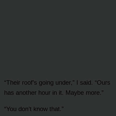
“Their roof’s going under,” I said. “Ours
has another hour in it. Maybe more.”
“You don’t know that.”