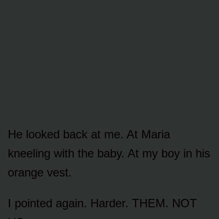
He looked back at me. At Maria
kneeling with the baby. At my boy in his
orange vest.
I pointed again. Harder. THEM. NOT