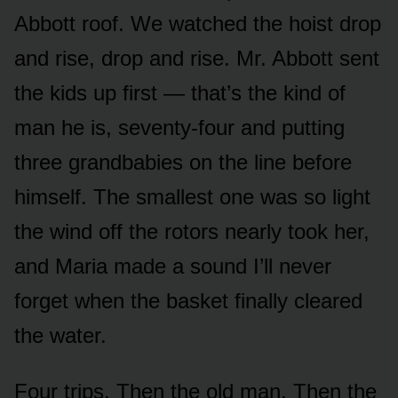
Abbott roof. We watched the hoist drop
and rise, drop and rise. Mr. Abbott sent
the kids up first — that’s the kind of
man he is, seventy-four and putting
three grandbabies on the line before
himself. The smallest one was so light
the wind off the rotors nearly took her,
and Maria made a sound I’ll never
forget when the basket finally cleared
the water.
Four trips. Then the old man. Then the