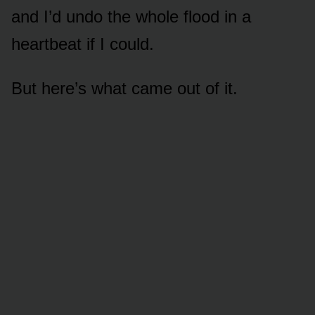
and I’d undo the whole flood in a
heartbeat if I could.
But here’s what came out of it.