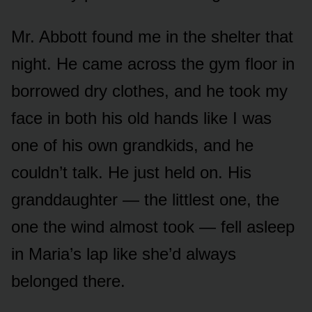
Mr. Abbott found me in the shelter that
night. He came across the gym floor in
borrowed dry clothes, and he took my
face in both his old hands like I was
one of his own grandkids, and he
couldn’t talk. He just held on. His
granddaughter — the littlest one, the
one the wind almost took — fell asleep
in Maria’s lap like she’d always
belonged there.