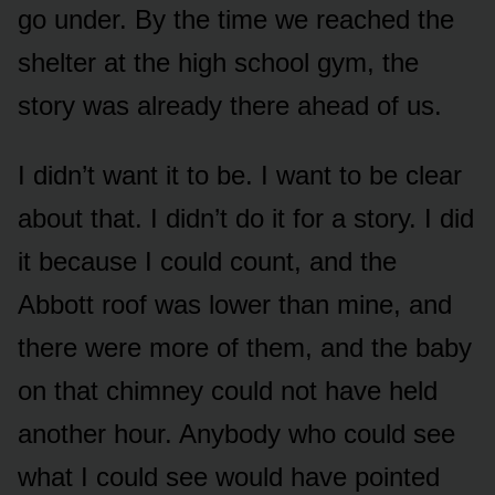
go under. By the time we reached the
shelter at the high school gym, the
story was already there ahead of us.
I didn’t want it to be. I want to be clear
about that. I didn’t do it for a story. I did
it because I could count, and the
Abbott roof was lower than mine, and
there were more of them, and the baby
on that chimney could not have held
another hour. Anybody who could see
what I could see would have pointed