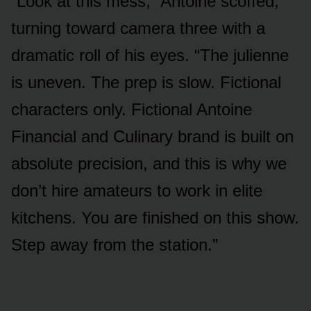
“Look at this mess,” Antoine scoffed,
turning toward camera three with a
dramatic roll of his eyes. “The julienne
is uneven. The prep is slow. Fictional
characters only. Fictional Antoine
Financial and Culinary brand is built on
absolute precision, and this is why we
don’t hire amateurs to work in elite
kitchens. You are finished on this show.
Step away from the station.”