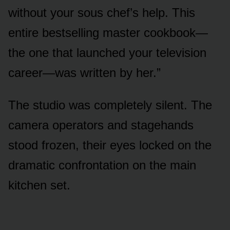
without your sous chef’s help. This
entire bestselling master cookbook—
the one that launched your television
career—was written by her.”
The studio was completely silent. The
camera operators and stagehands
stood frozen, their eyes locked on the
dramatic confrontation on the main
kitchen set.