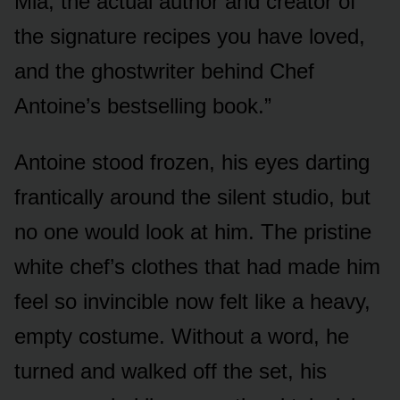
Mia, the actual author and creator of
the signature recipes you have loved,
and the ghostwriter behind Chef
Antoine’s bestselling book.”
Antoine stood frozen, his eyes darting
frantically around the silent studio, but
no one would look at him. The pristine
white chef’s clothes that had made him
feel so invincible now felt like a heavy,
empty costume. Without a word, he
turned and walked off the set, his