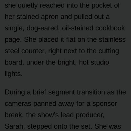
she quietly reached into the pocket of
her stained apron and pulled out a
single, dog-eared, oil-stained cookbook
page. She placed it flat on the stainless
steel counter, right next to the cutting
board, under the bright, hot studio
lights.
During a brief segment transition as the
cameras panned away for a sponsor
break, the show’s lead producer,
Sarah, stepped onto the set. She was