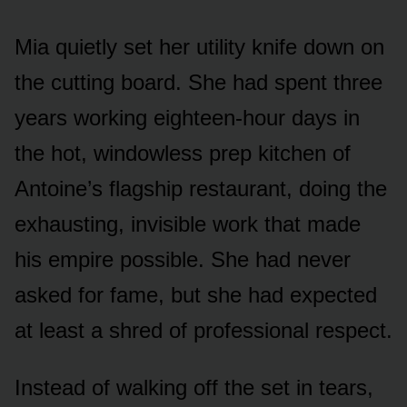
Mia quietly set her utility knife down on
the cutting board. She had spent three
years working eighteen-hour days in
the hot, windowless prep kitchen of
Antoine’s flagship restaurant, doing the
exhausting, invisible work that made
his empire possible. She had never
asked for fame, but she had expected
at least a shred of professional respect.
Instead of walking off the set in tears,