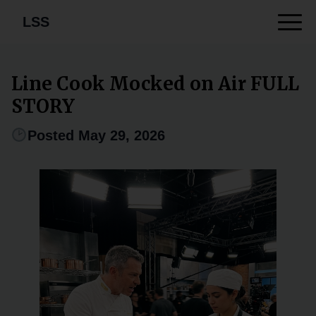
LSS
Line Cook Mocked on Air FULL
STORY
Posted May 29, 2026