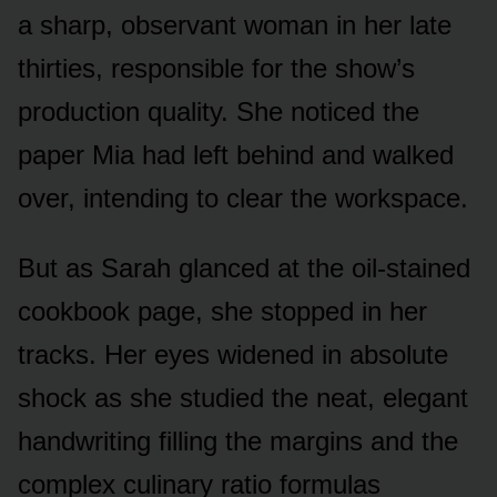
a sharp, observant woman in her late
thirties, responsible for the show’s
production quality. She noticed the
paper Mia had left behind and walked
over, intending to clear the workspace.
But as Sarah glanced at the oil-stained
cookbook page, she stopped in her
tracks. Her eyes widened in absolute
shock as she studied the neat, elegant
handwriting filling the margins and the
complex culinary ratio formulas