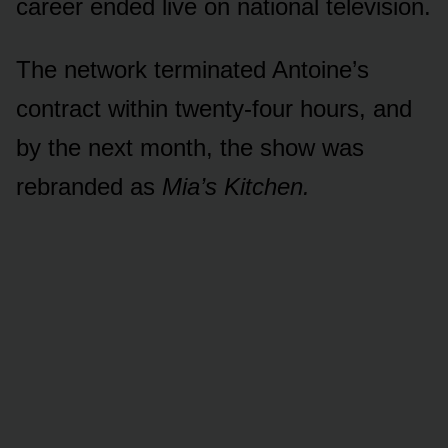
career ended live on national television.
The network terminated Antoine’s
contract within twenty-four hours, and
by the next month, the show was
rebranded as
Mia’s Kitchen.