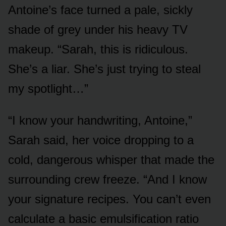
Antoine’s face turned a pale, sickly
shade of grey under his heavy TV
makeup. “Sarah, this is ridiculous.
She’s a liar. She’s just trying to steal
my spotlight…”
“I know your handwriting, Antoine,”
Sarah said, her voice dropping to a
cold, dangerous whisper that made the
surrounding crew freeze. “And I know
your signature recipes. You can’t even
calculate a basic emulsification ratio