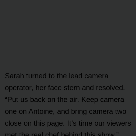
Sarah turned to the lead camera
operator, her face stern and resolved.
“Put us back on the air. Keep camera
one on Antoine, and bring camera two
close on this page. It’s time our viewers
met the real chef behind this show.”