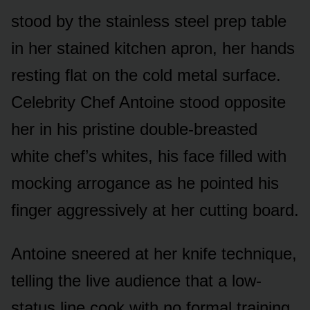
stood by the stainless steel prep table
in her stained kitchen apron, her hands
resting flat on the cold metal surface.
Celebrity Chef Antoine stood opposite
her in his pristine double-breasted
white chef’s whites, his face filled with
mocking arrogance as he pointed his
finger aggressively at her cutting board.
Antoine sneered at her knife technique,
telling the live audience that a low-
status line cook with no formal training