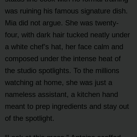
was ruining his famous signature dish.
Mia did not argue. She was twenty-
four, with dark hair tucked neatly under
a white chef’s hat, her face calm and
composed under the intense heat of
the studio spotlights. To the millions
watching at home, she was just a
nameless assistant, a kitchen hand
meant to prep ingredients and stay out
of the spotlight.