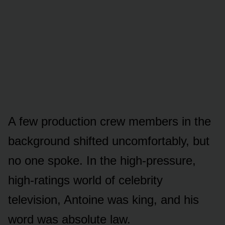
A few production crew members in the
background shifted uncomfortably, but
no one spoke. In the high-pressure,
high-ratings world of celebrity
television, Antoine was king, and his
word was absolute law.