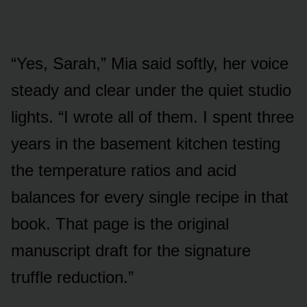
“Yes, Sarah,” Mia said softly, her voice
steady and clear under the quiet studio
lights. “I wrote all of them. I spent three
years in the basement kitchen testing
the temperature ratios and acid
balances for every single recipe in that
book. That page is the original
manuscript draft for the signature
truffle reduction.”