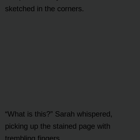
sketched in the corners.
“What is this?” Sarah whispered,
picking up the stained page with
trembling fingers.