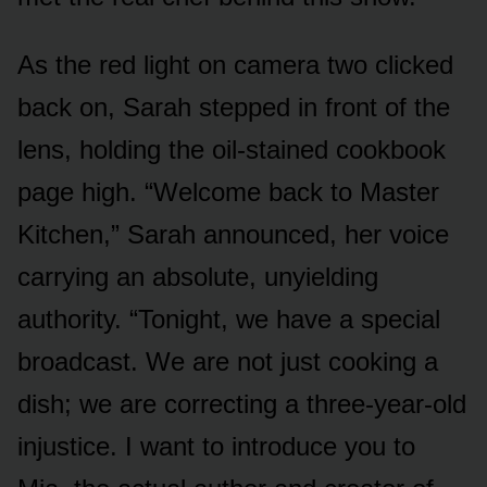
As the red light on camera two clicked
back on, Sarah stepped in front of the
lens, holding the oil-stained cookbook
page high. “Welcome back to Master
Kitchen,” Sarah announced, her voice
carrying an absolute, unyielding
authority. “Tonight, we have a special
broadcast. We are not just cooking a
dish; we are correcting a three-year-old
injustice. I want to introduce you to