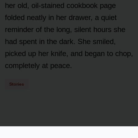
her old, oil-stained cookbook page
folded neatly in her drawer, a quiet
reminder of the long, silent hours she
had spent in the dark. She smiled,
picked up her knife, and began to chop,
completely at peace.
Stories
Powered by
LSS