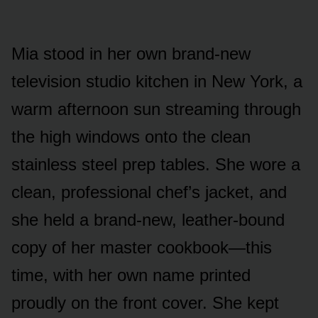
Mia stood in her own brand-new
television studio kitchen in New York, a
warm afternoon sun streaming through
the high windows onto the clean
stainless steel prep tables. She wore a
clean, professional chef’s jacket, and
she held a brand-new, leather-bound
copy of her master cookbook—this
time, with her own name printed
proudly on the front cover. She kept