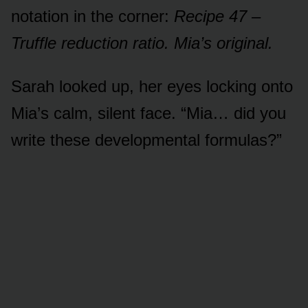
notation in the corner:
Recipe 47 –
Truffle reduction ratio. Mia’s original.
Sarah looked up, her eyes locking onto
Mia’s calm, silent face. “Mia… did you
write these developmental formulas?”