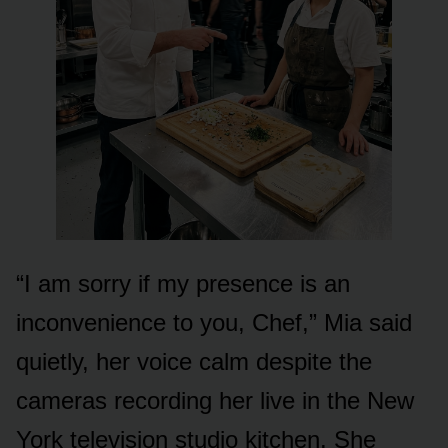
“I am sorry if my presence is an
inconvenience to you, Chef,” Mia said
quietly, her voice calm despite the
cameras recording her live in the New
York television studio kitchen. She