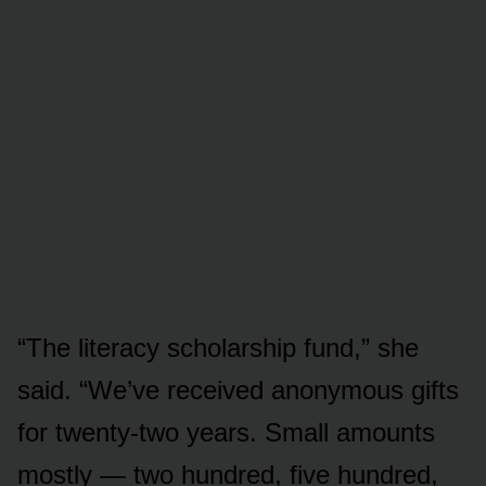
“The literacy scholarship fund,” she
said. “We’ve received anonymous gifts
for twenty-two years. Small amounts
mostly — two hundred, five hundred,