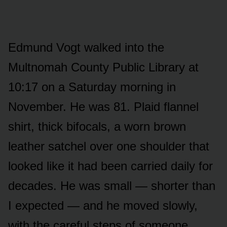
Edmund Vogt walked into the
Multnomah County Public Library at
10:17 on a Saturday morning in
November. He was 81. Plaid flannel
shirt, thick bifocals, a worn brown
leather satchel over one shoulder that
looked like it had been carried daily for
decades. He was small — shorter than
I expected — and he moved slowly,
with the careful steps of someone