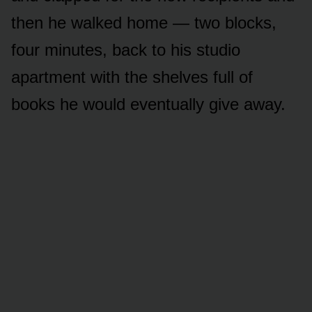
then he walked home — two blocks,
four minutes, back to his studio
apartment with the shelves full of
books he would eventually give away.