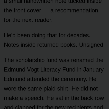
a small handwritten note tucked inside
the front cover — a recommendation
for the next reader.
He’d been doing that for decades.
Notes inside returned books. Unsigned.
The scholarship fund was renamed the
Edmund Vogt Literacy Fund in January.
Edmund attended the ceremony. He
wore the same plaid shirt. He did not
make a speech. He sat in the back row
and clapped for the new recipients and