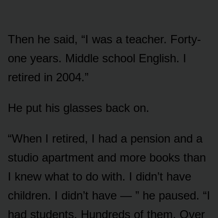
Then he said, “I was a teacher. Forty-
one years. Middle school English. I
retired in 2004.”
He put his glasses back on.
“When I retired, I had a pension and a
studio apartment and more books than
I knew what to do with. I didn’t have
children. I didn’t have — ” he paused. “I
had students. Hundreds of them. Over