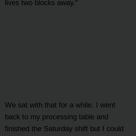
lives two blocks away.”
We sat with that for a while. I went
back to my processing table and
finished the Saturday shift but I could