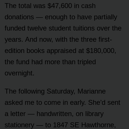
The total was $47,600 in cash
donations — enough to have partially
funded twelve student tuitions over the
years. And now, with the three first-
edition books appraised at $180,000,
the fund had more than tripled
overnight.
The following Saturday, Marianne
asked me to come in early. She’d sent
a letter — handwritten, on library
stationery — to 1847 SE Hawthorne,