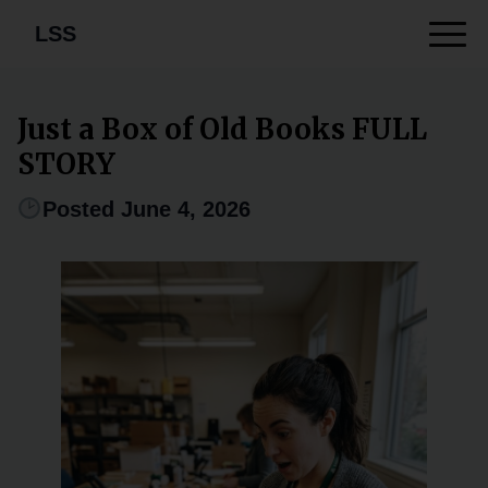
LSS
Just a Box of Old Books FULL
STORY
Posted June 4, 2026