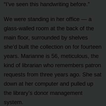
“I’ve seen this handwriting before.”
We were standing in her office — a
glass-walled room at the back of the
main floor, surrounded by shelves
she’d built the collection on for fourteen
years. Marianne is 56, meticulous, the
kind of librarian who remembers patron
requests from three years ago. She sat
down at her computer and pulled up
the library’s donor management
system.