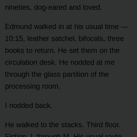
nineties, dog-eared and loved.
Edmund walked in at his usual time —
10:15, leather satchel, bifocals, three
books to return. He set them on the
circulation desk. He nodded at me
through the glass partition of the
processing room.
I nodded back.
He walked to the stacks. Third floor.
Fiction, L through M. His usual route.