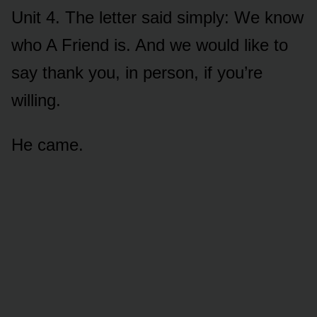
Unit 4. The letter said simply: We know
who A Friend is. And we would like to
say thank you, in person, if you’re
willing.
He came.