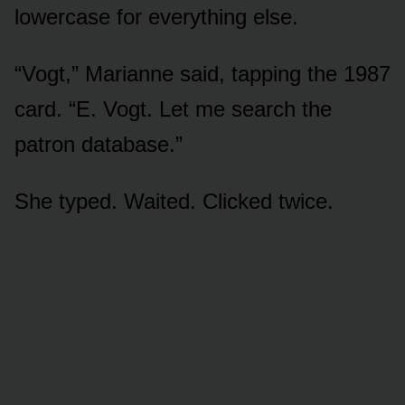
lowercase for everything else.
“Vogt,” Marianne said, tapping the 1987
card. “E. Vogt. Let me search the
patron database.”
She typed. Waited. Clicked twice.