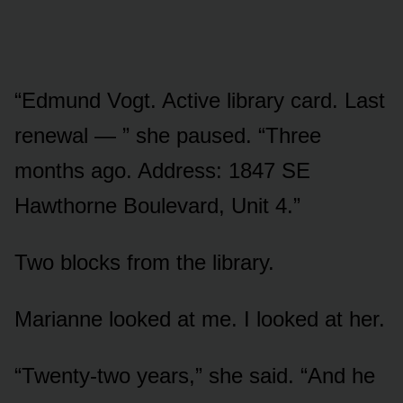
“Edmund Vogt. Active library card. Last
renewal — ” she paused. “Three
months ago. Address: 1847 SE
Hawthorne Boulevard, Unit 4.”
Two blocks from the library.
Marianne looked at me. I looked at her.
“Twenty-two years,” she said. “And he