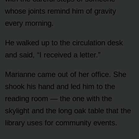
whose joints remind him of gravity
every morning.
He walked up to the circulation desk
and said, “I received a letter.”
Marianne came out of her office. She
shook his hand and led him to the
reading room — the one with the
skylight and the long oak table that the
library uses for community events.