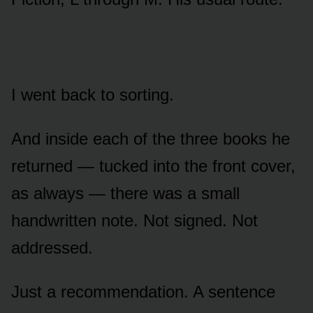
I went back to sorting.
And inside each of the three books he
returned — tucked into the front cover,
as always — there was a small
handwritten note. Not signed. Not
addressed.
Just a recommendation. A sentence