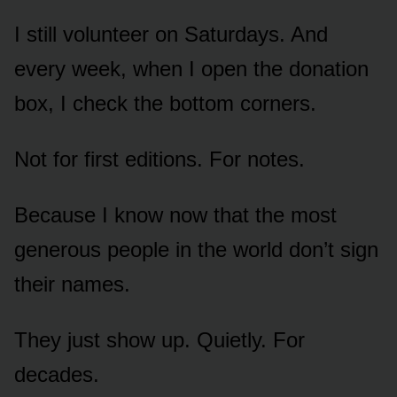
I still volunteer on Saturdays. And
every week, when I open the donation
box, I check the bottom corners.
Not for first editions. For notes.
Because I know now that the most
generous people in the world don’t sign
their names.
They just show up. Quietly. For
decades.