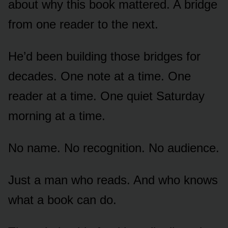
about why this book mattered. A bridge
from one reader to the next.
He’d been building those bridges for
decades. One note at a time. One
reader at a time. One quiet Saturday
morning at a time.
No name. No recognition. No audience.
Just a man who reads. And who knows
what a book can do.