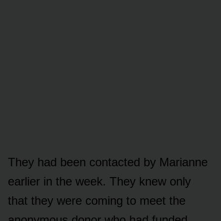
They had been contacted by Marianne
earlier in the week. They knew only
that they were coming to meet the
anonymous donor who had funded