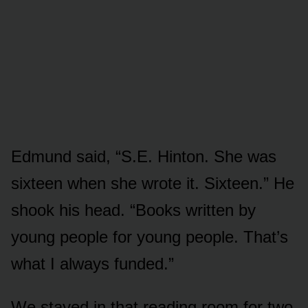
Edmund said, “S.E. Hinton. She was
sixteen when she wrote it. Sixteen.” He
shook his head. “Books written by
young people for young people. That’s
what I always funded.”
We stayed in that reading room for two