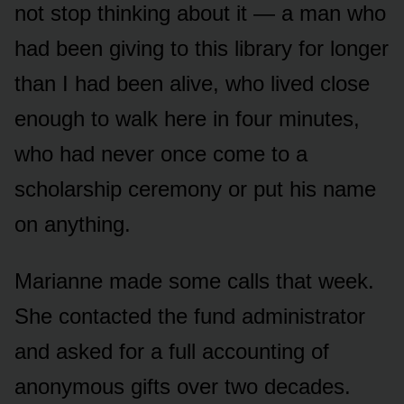
not stop thinking about it — a man who
had been giving to this library for longer
than I had been alive, who lived close
enough to walk here in four minutes,
who had never once come to a
scholarship ceremony or put his name
on anything.
Marianne made some calls that week.
She contacted the fund administrator
and asked for a full accounting of
anonymous gifts over two decades.