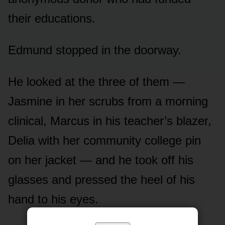
their educations.
Edmund stopped in the doorway.
He looked at the three of them —
Jasmine in her scrubs from a morning
clinical, Marcus in his teacher’s blazer,
Delia with her community college pin
on her jacket — and he took off his
glasses and pressed the heel of his
hand to his eyes.