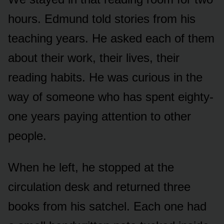
hours. Edmund told stories from his
teaching years. He asked each of them
about their work, their lives, their
reading habits. He was curious in the
way of someone who has spent eighty-
one years paying attention to other
people.
When he left, he stopped at the
circulation desk and returned three
books from his satchel. Each one had