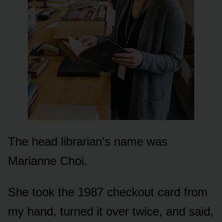
The head librarian’s name was
Marianne Choi.
She took the 1987 checkout card from
my hand, turned it over twice, and said,