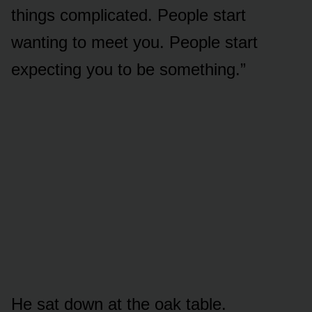
things complicated. People start
wanting to meet you. People start
expecting you to be something.”
He sat down at the oak table.