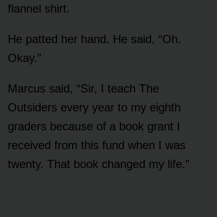
flannel shirt.
He patted her hand. He said, “Oh.
Okay.”
Marcus said, “Sir, I teach The
Outsiders every year to my eighth
graders because of a book grant I
received from this fund when I was
twenty. That book changed my life.”