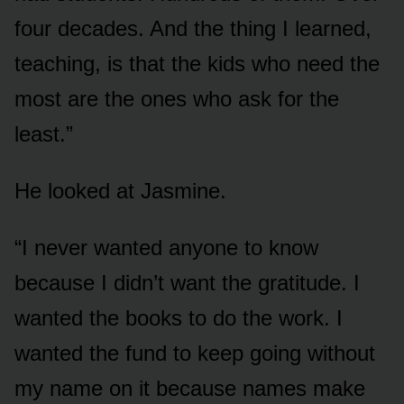
four decades. And the thing I learned,
teaching, is that the kids who need the
most are the ones who ask for the
least.”
He looked at Jasmine.
“I never wanted anyone to know
because I didn’t want the gratitude. I
wanted the books to do the work. I
wanted the fund to keep going without
my name on it because names make