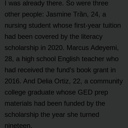
I was already there. So were three
other people: Jasmine Trần, 24, a
nursing student whose first-year tuition
had been covered by the literacy
scholarship in 2020. Marcus Adeyemi,
28, a high school English teacher who
had received the fund’s book grant in
2016. And Delia Ortiz, 22, a community
college graduate whose GED prep
materials had been funded by the
scholarship the year she turned
nineteen.