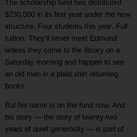
The scholarship fund has distributed
$230,000 in its first year under the new
structure. Four students this year. Full
tuition. They’ll never meet Edmund
unless they come to the library on a
Saturday morning and happen to see
an old man in a plaid shirt returning
books.
But his name is on the fund now. And
his story — the story of twenty-two
years of quiet generosity — is part of