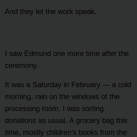
And they let the work speak.
I saw Edmund one more time after the
ceremony.
It was a Saturday in February — a cold
morning, rain on the windows of the
processing room. I was sorting
donations as usual. A grocery bag this
time, mostly children’s books from the