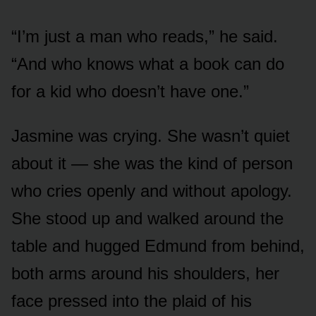
“I’m just a man who reads,” he said.
“And who knows what a book can do
for a kid who doesn’t have one.”
Jasmine was crying. She wasn’t quiet
about it — she was the kind of person
who cries openly and without apology.
She stood up and walked around the
table and hugged Edmund from behind,
both arms around his shoulders, her
face pressed into the plaid of his