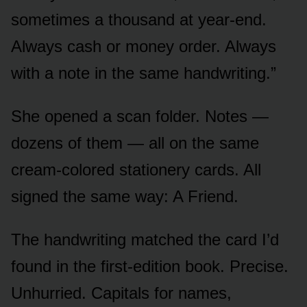
sometimes a thousand at year-end.
Always cash or money order. Always
with a note in the same handwriting.”
She opened a scan folder. Notes —
dozens of them — all on the same
cream-colored stationery cards. All
signed the same way: A Friend.
The handwriting matched the card I’d
found in the first-edition book. Precise.
Unhurried. Capitals for names,