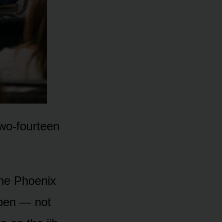
two-fourteen
the Phoenix
ppen — not