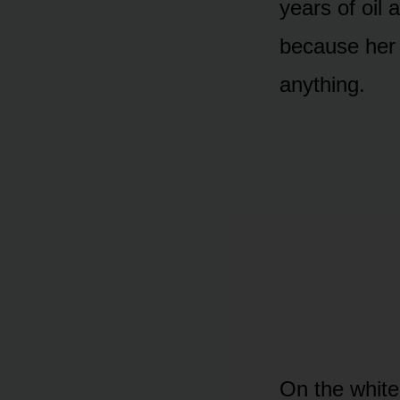
years of oil 
because her 
anything.
On the white