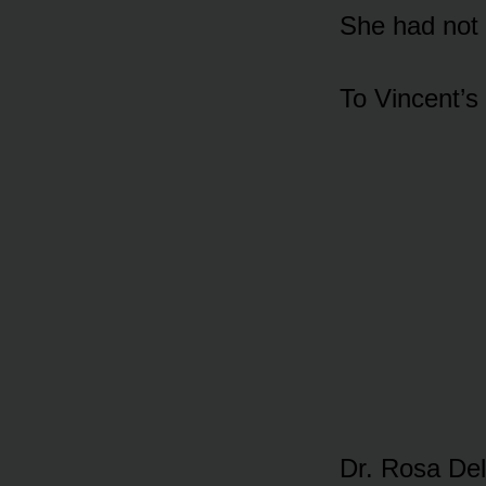
She had not 
To Vincent’s
Dr. Rosa Del