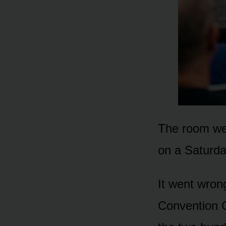
The room wen
on a Saturda
It went wron
Convention C