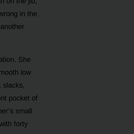
 on the jib,
 wrong in the
 another
ation. She
 smooth low
 slacks,
ont pocket of
her’s small
ith forty