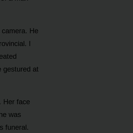
st camera. He
vincial. I
heated
e gestured at
. Her face
she was
s funeral.