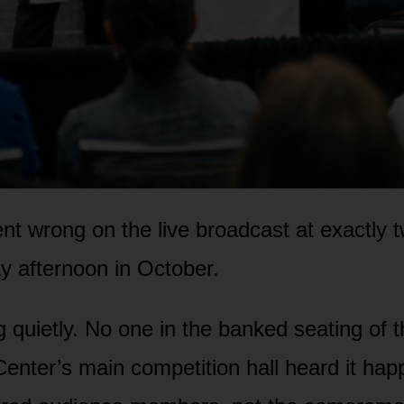
t wrong on the live broadcast at exactly 
y afternoon in October.
g quietly. No one in the banked seating of 
enter’s main competition hall heard it ha