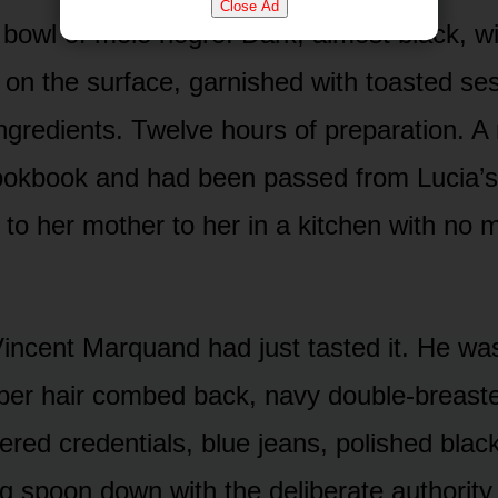
Close Ad
bowl of mole negro. Dark, almost black, wit
s on the surface, garnished with toasted s
ngredients. Twelve hours of preparation. A 
cookbook and had been passed from Lucia’s
to her mother to her in a kitchen with no 
incent Marquand had just tasted it. He was
per hair combed back, navy double-breaste
ered credentials, blue jeans, polished bla
ing spoon down with the deliberate authorit