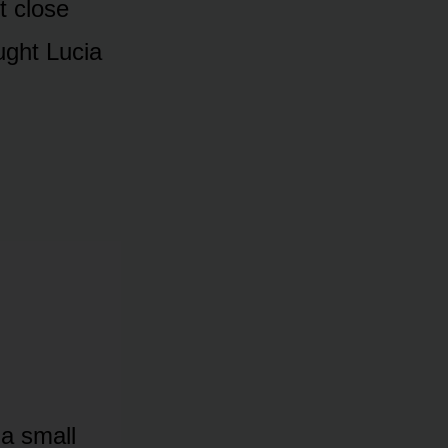
t close
ught Lucia
 a small