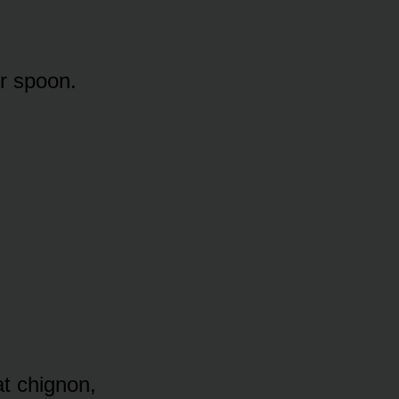
er spoon.
at chignon,