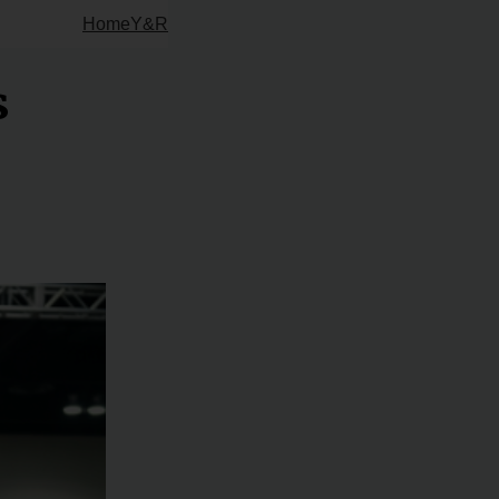
Home
Y&R
s