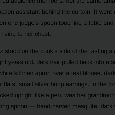
red audience members, not the cameraman
ction assistant behind the curtain. It went
n one judge’s spoon touching a table and
rising to her chest.
 stood on the cook’s side of the tasting st
ght years old, dark hair pulled back into a
white kitchen apron over a teal blouse, dark
 flats, small silver hoop earrings. In the fr
ucked upright like a pen, was her grandmot
ing spoon — hand-carved mesquite, dark w