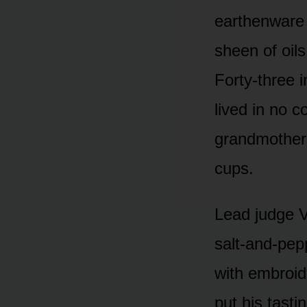
earthenware 
sheen of oil
Forty-three i
lived in no 
grandmother 
cups.
Lead judge V
salt-and-pep
with embroid
put his tast