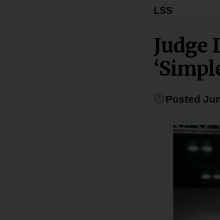
LSS
Judge 
‘Simpl
Posted Jun