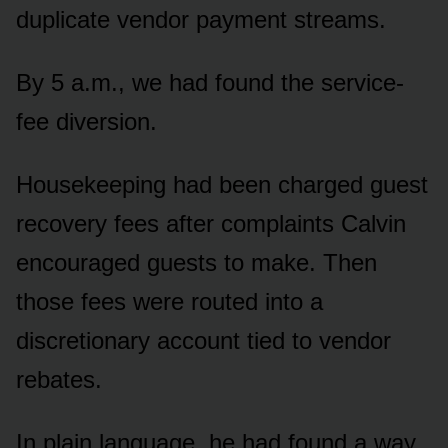
duplicate vendor payment streams.
By 5 a.m., we had found the service-
fee diversion.
Housekeeping had been charged guest
recovery fees after complaints Calvin
encouraged guests to make. Then
those fees were routed into a
discretionary account tied to vendor
rebates.
In plain language, he had found a way