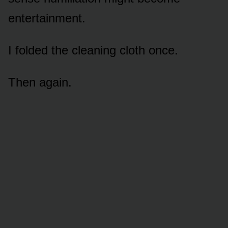
entertainment.
I folded the cleaning cloth once.
Then again.