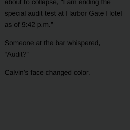
about to collapse, “I am ending the
special audit test at Harbor Gate Hotel
as of 9:42 p.m.”
Someone at the bar whispered,
“Audit?”
Calvin’s face changed color.