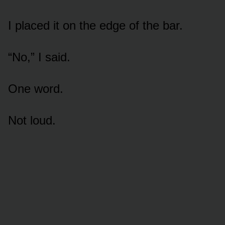
I placed it on the edge of the bar.
“No,” I said.
One word.
Not loud.