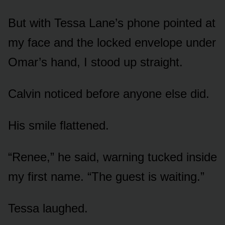
But with Tessa Lane’s phone pointed at
my face and the locked envelope under
Omar’s hand, I stood up straight.
Calvin noticed before anyone else did.
His smile flattened.
“Renee,” he said, warning tucked inside
my first name. “The guest is waiting.”
Tessa laughed.