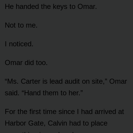
He handed the keys to Omar.
Not to me.
I noticed.
Omar did too.
“Ms. Carter is lead audit on site,” Omar
said. “Hand them to her.”
For the first time since I had arrived at
Harbor Gate, Calvin had to place