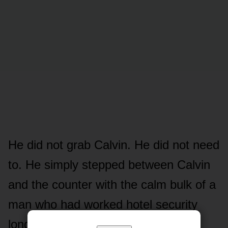
He did not grab Calvin. He did not need
to. He simply stepped between Calvin
and the counter with the calm bulk of a
man who had worked hotel security
long enough to know that blocking a