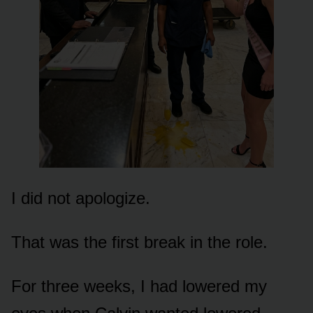
I did not apologize.
That was the first break in the role.
For three weeks, I had lowered my