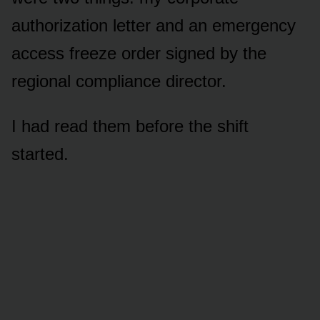
authorization letter and an emergency
access freeze order signed by the
regional compliance director.
I had read them before the shift
started.