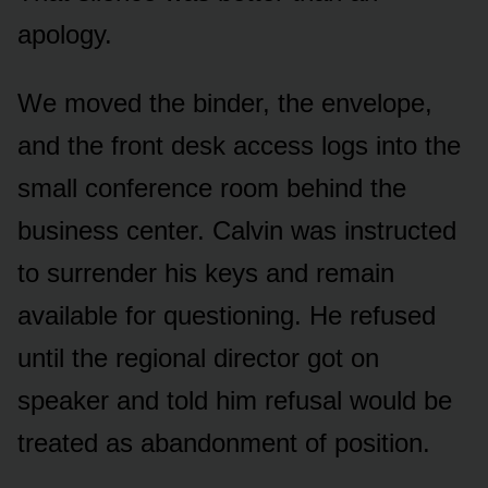
apology.
We moved the binder, the envelope,
and the front desk access logs into the
small conference room behind the
business center. Calvin was instructed
to surrender his keys and remain
available for questioning. He refused
until the regional director got on
speaker and told him refusal would be
treated as abandonment of position.