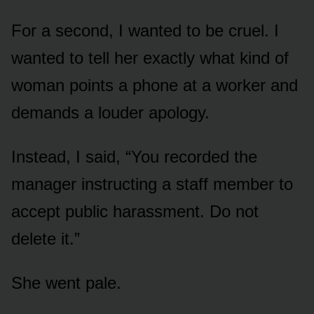
For a second, I wanted to be cruel. I
wanted to tell her exactly what kind of
woman points a phone at a worker and
demands a louder apology.
Instead, I said, “You recorded the
manager instructing a staff member to
accept public harassment. Do not
delete it.”
She went pale.