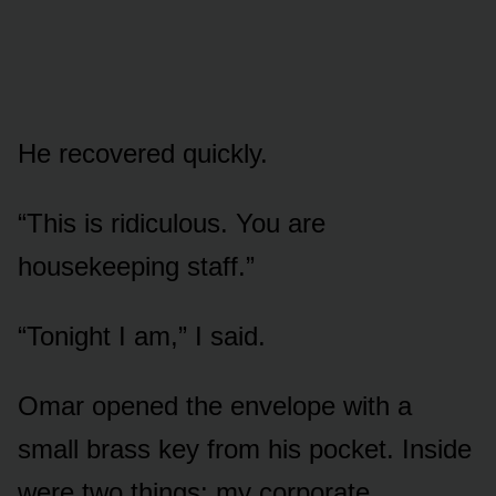
He recovered quickly.
“This is ridiculous. You are
housekeeping staff.”
“Tonight I am,” I said.
Omar opened the envelope with a
small brass key from his pocket. Inside
were two things: my corporate