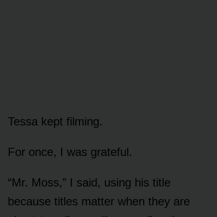
Tessa kept filming.
For once, I was grateful.
“Mr. Moss,” I said, using his title
because titles matter when they are