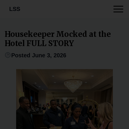
LSS
Housekeeper Mocked at the
Hotel FULL STORY
Posted June 3, 2026