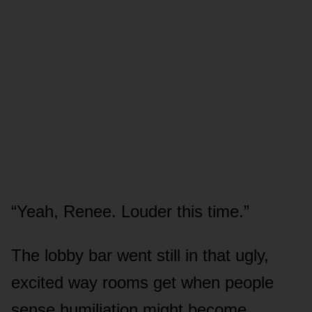
“Yeah, Renee. Louder this time.”
The lobby bar went still in that ugly,
excited way rooms get when people
sense humiliation might become