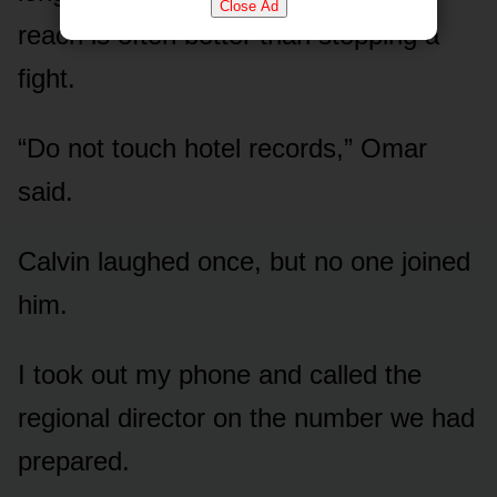
Close Ad
reach is often better than stopping a
fight.
“Do not touch hotel records,” Omar
said.
Calvin laughed once, but no one joined
him.
I took out my phone and called the
regional director on the number we had
prepared.