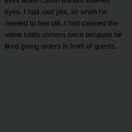
eyes when Calvin wanted lowered
eyes. I had said yes, sir when he
needed to feel tall. I had cleaned the
same lobby corners twice because he
liked giving orders in front of guests.