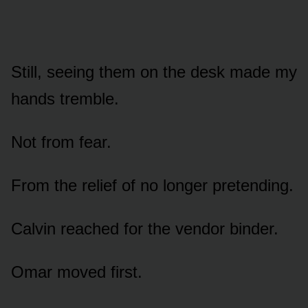
Still, seeing them on the desk made my
hands tremble.
Not from fear.
From the relief of no longer pretending.
Calvin reached for the vendor binder.
Omar moved first.