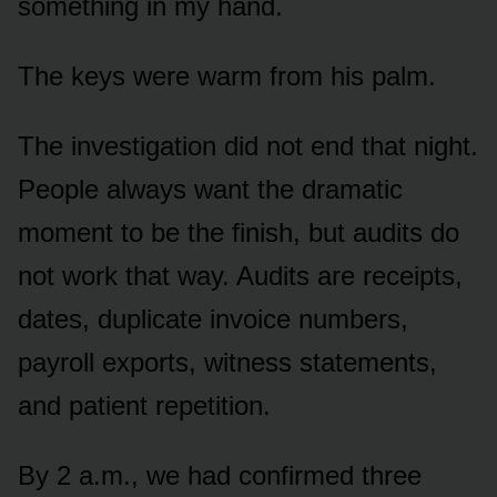
something in my hand.
The keys were warm from his palm.
The investigation did not end that night.
People always want the dramatic
moment to be the finish, but audits do
not work that way. Audits are receipts,
dates, duplicate invoice numbers,
payroll exports, witness statements,
and patient repetition.
By 2 a.m., we had confirmed three