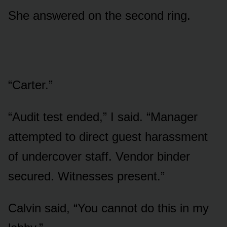
She answered on the second ring.
“Carter.”
“Audit test ended,” I said. “Manager
attempted to direct guest harassment
of undercover staff. Vendor binder
secured. Witnesses present.”
Calvin said, “You cannot do this in my