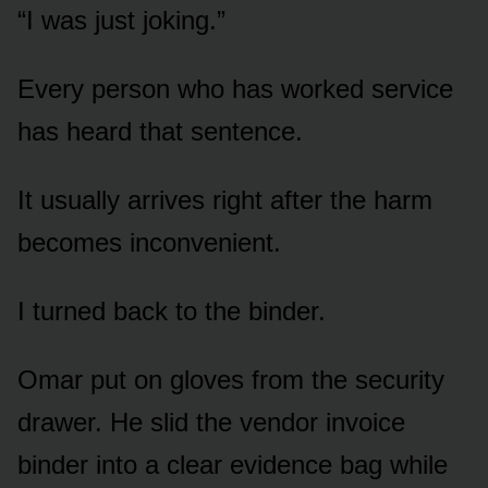
“I was just joking.”
Every person who has worked service
has heard that sentence.
It usually arrives right after the harm
becomes inconvenient.
I turned back to the binder.
Omar put on gloves from the security
drawer. He slid the vendor invoice
binder into a clear evidence bag while