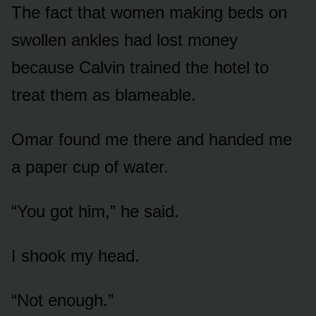
The fact that women making beds on
swollen ankles had lost money
because Calvin trained the hotel to
treat them as blameable.
Omar found me there and handed me
a paper cup of water.
“You got him,” he said.
I shook my head.
“Not enough.”