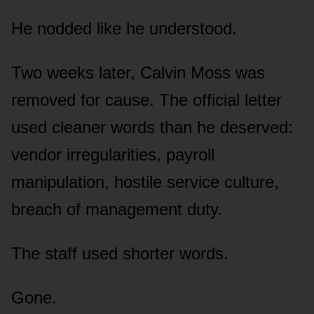
He nodded like he understood.
Two weeks later, Calvin Moss was
removed for cause. The official letter
used cleaner words than he deserved:
vendor irregularities, payroll
manipulation, hostile service culture,
breach of management duty.
The staff used shorter words.
Gone.