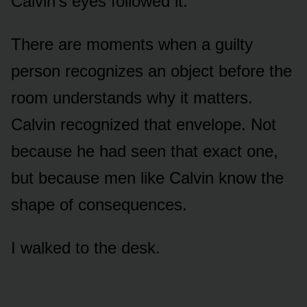
Calvin’s eyes followed it.
There are moments when a guilty
person recognizes an object before the
room understands why it matters.
Calvin recognized that envelope. Not
because he had seen that exact one,
but because men like Calvin know the
shape of consequences.
I walked to the desk.