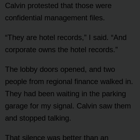
Calvin protested that those were
confidential management files.
“They are hotel records,” I said. “And
corporate owns the hotel records.”
The lobby doors opened, and two
people from regional finance walked in.
They had been waiting in the parking
garage for my signal. Calvin saw them
and stopped talking.
That silence was better than an