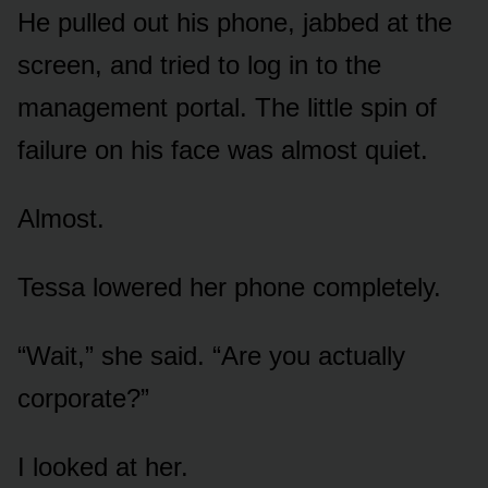
He pulled out his phone, jabbed at the
screen, and tried to log in to the
management portal. The little spin of
failure on his face was almost quiet.
Almost.
Tessa lowered her phone completely.
“Wait,” she said. “Are you actually
corporate?”
I looked at her.