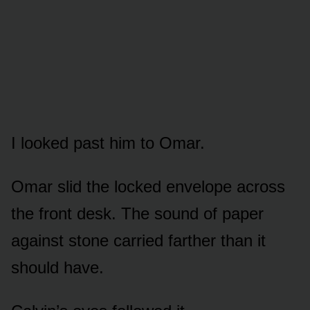
I looked past him to Omar.
Omar slid the locked envelope across
the front desk. The sound of paper
against stone carried farther than it
should have.