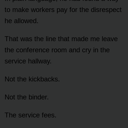
to make workers pay for the disrespect
he allowed.
That was the line that made me leave
the conference room and cry in the
service hallway.
Not the kickbacks.
Not the binder.
The service fees.