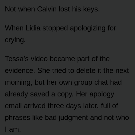
Not when Calvin lost his keys.
When Lidia stopped apologizing for
crying.
Tessa’s video became part of the
evidence. She tried to delete it the next
morning, but her own group chat had
already saved a copy. Her apology
email arrived three days later, full of
phrases like bad judgment and not who
I am.