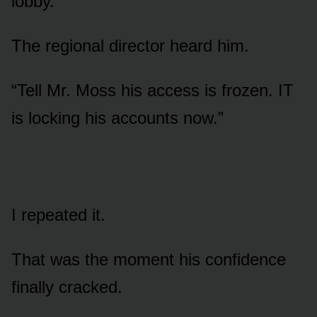
lobby.”
The regional director heard him.
“Tell Mr. Moss his access is frozen. IT
is locking his accounts now.”
I repeated it.
That was the moment his confidence
finally cracked.