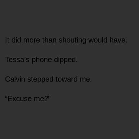
It did more than shouting would have.
Tessa’s phone dipped.
Calvin stepped toward me.
“Excuse me?”