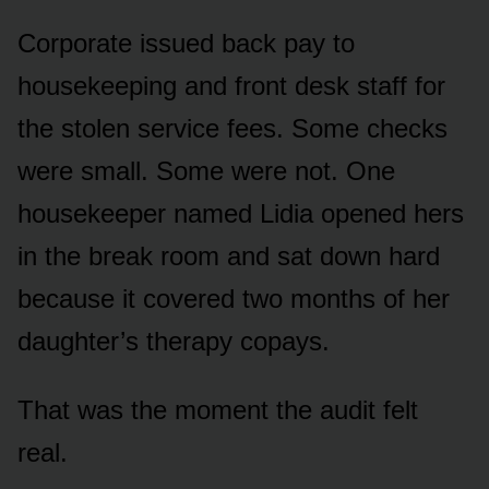
Corporate issued back pay to
housekeeping and front desk staff for
the stolen service fees. Some checks
were small. Some were not. One
housekeeper named Lidia opened hers
in the break room and sat down hard
because it covered two months of her
daughter’s therapy copays.
That was the moment the audit felt
real.