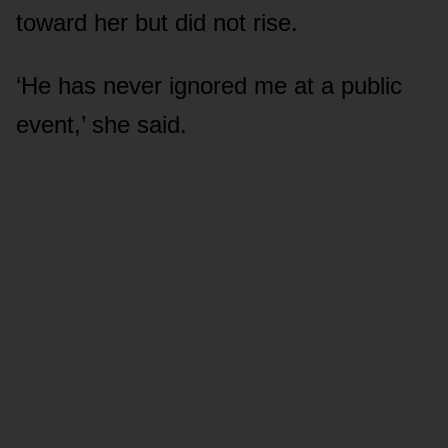
toward her but did not rise.
‘He has never ignored me at a public
event,’ she said.