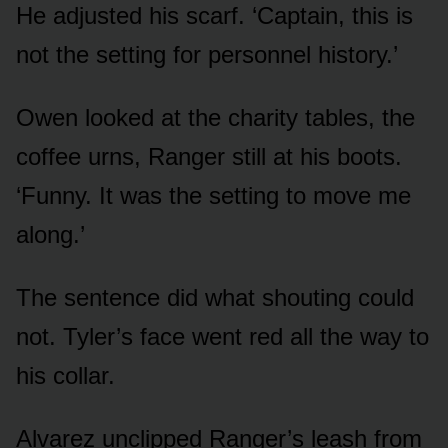
He adjusted his scarf. ‘Captain, this is
not the setting for personnel history.’
Owen looked at the charity tables, the
coffee urns, Ranger still at his boots.
‘Funny. It was the setting to move me
along.’
The sentence did what shouting could
not. Tyler’s face went red all the way to
his collar.
Alvarez unclipped Ranger’s leash from