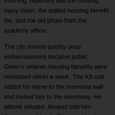
morning, reporters had the missing
injury claim, the stalled housing benefit
file, and the old photo from the
academy office.
The city moved quickly once
embarrassment became public.
Owen’s veteran housing benefits were
reinstated within a week. The K9 unit
added his name to the memorial wall
and invited him to the ceremony. He
almost refused. Alvarez told him