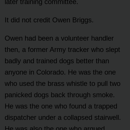
later training committee.
It did not credit Owen Briggs.
Owen had been a volunteer handler
then, a former Army tracker who slept
badly and trained dogs better than
anyone in Colorado. He was the one
who used the brass whistle to pull two
panicked dogs back through smoke.
He was the one who found a trapped
dispatcher under a collapsed stairwell.
He was also the one who argued