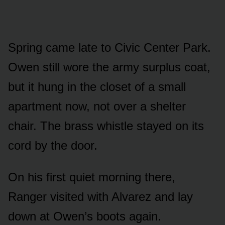
Spring came late to Civic Center Park.
Owen still wore the army surplus coat,
but it hung in the closet of a small
apartment now, not over a shelter
chair. The brass whistle stayed on its
cord by the door.
On his first quiet morning there,
Ranger visited with Alvarez and lay
down at Owen’s boots again.