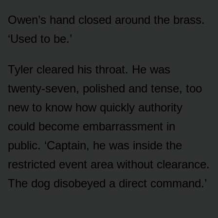
Owen’s hand closed around the brass.
‘Used to be.’
Tyler cleared his throat. He was
twenty-seven, polished and tense, too
new to know how quickly authority
could become embarrassment in
public. ‘Captain, he was inside the
restricted event area without clearance.
The dog disobeyed a direct command.’