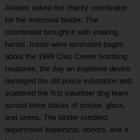
Alvarez asked the charity coordinator
for the memorial binder. The
coordinator brought it with shaking
hands. Inside were laminated pages
about the 1999 Civic Center bombing
response, the day an explosive device
damaged the old police substation and
scattered the first volunteer dog team
across three blocks of smoke, glass,
and sirens. The binder credited
department leadership, donors, and a