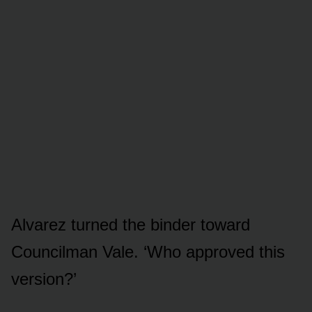
Alvarez turned the binder toward
Councilman Vale. ‘Who approved this
version?’