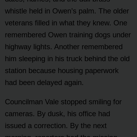
whistle held in Owen’s palm. The older
veterans filled in what they knew. One
remembered Owen training dogs under
highway lights. Another remembered
him sleeping in his truck behind the old
station because housing paperwork
had been delayed again.
Councilman Vale stopped smiling for
cameras. By dusk, his office had
issued a correction. By the next