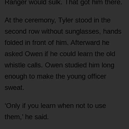
Ranger would sulk. That got him there.
At the ceremony, Tyler stood in the
second row without sunglasses, hands
folded in front of him. Afterward he
asked Owen if he could learn the old
whistle calls. Owen studied him long
enough to make the young officer
sweat.
‘Only if you learn when not to use
them,’ he said.