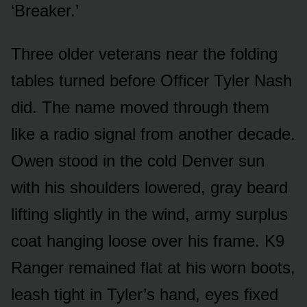
‘Breaker.’
Three older veterans near the folding
tables turned before Officer Tyler Nash
did. The name moved through them
like a radio signal from another decade.
Owen stood in the cold Denver sun
with his shoulders lowered, gray beard
lifting slightly in the wind, army surplus
coat hanging loose over his frame. K9
Ranger remained flat at his worn boots,
leash tight in Tyler’s hand, eyes fixed