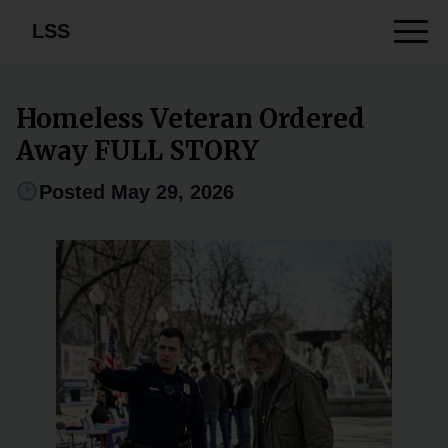
LSS
Homeless Veteran Ordered
Away FULL STORY
Posted May 29, 2026