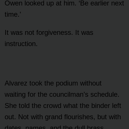
Owen looked up at him. ‘Be earlier next
time.’
It was not forgiveness. It was
instruction.
Alvarez took the podium without
waiting for the councilman’s schedule.
She told the crowd what the binder left
out. Not with grand flourishes, but with
dates, names, and the dull brass