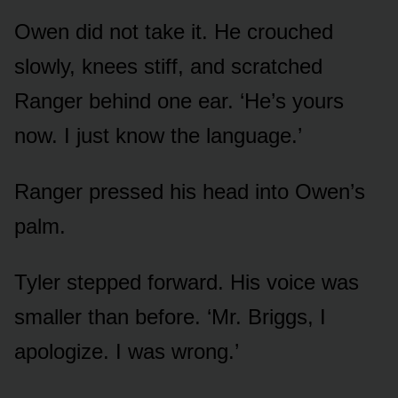
Owen did not take it. He crouched
slowly, knees stiff, and scratched
Ranger behind one ear. ‘He’s yours
now. I just know the language.’
Ranger pressed his head into Owen’s
palm.
Tyler stepped forward. His voice was
smaller than before. ‘Mr. Briggs, I
apologize. I was wrong.’