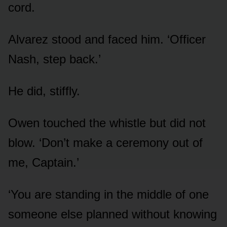
cord.
Alvarez stood and faced him. ‘Officer
Nash, step back.’
He did, stiffly.
Owen touched the whistle but did not
blow. ‘Don’t make a ceremony out of
me, Captain.’
‘You are standing in the middle of one
someone else planned without knowing