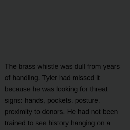
The brass whistle was dull from years
of handling. Tyler had missed it
because he was looking for threat
signs: hands, pockets, posture,
proximity to donors. He had not been
trained to see history hanging on a