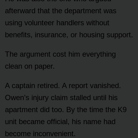
afterward that the department was
using volunteer handlers without
benefits, insurance, or housing support.
The argument cost him everything
clean on paper.
A captain retired. A report vanished.
Owen’s injury claim stalled until his
apartment did too. By the time the K9
unit became official, his name had
become inconvenient.