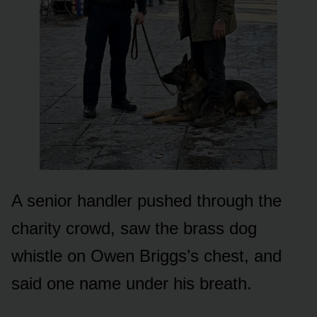
A senior handler pushed through the
charity crowd, saw the brass dog
whistle on Owen Briggs’s chest, and
said one name under his breath.