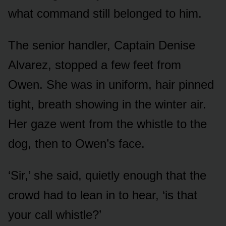
what command still belonged to him.
The senior handler, Captain Denise
Alvarez, stopped a few feet from
Owen. She was in uniform, hair pinned
tight, breath showing in the winter air.
Her gaze went from the whistle to the
dog, then to Owen’s face.
‘Sir,’ she said, quietly enough that the
crowd had to lean in to hear, ‘is that
your call whistle?’