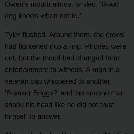
Owen’s mouth almost smiled. ‘Good
dog knows when not to.’
Tyler flushed. Around them, the crowd
had tightened into a ring. Phones were
out, but the mood had changed from
entertainment to witness. A man in a
veteran cap whispered to another,
‘Breaker Briggs?’ and the second man
shook his head like he did not trust
himself to answer.