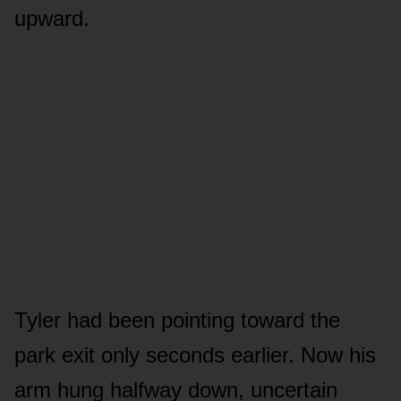
upward.
Tyler had been pointing toward the
park exit only seconds earlier. Now his
arm hung halfway down, uncertain