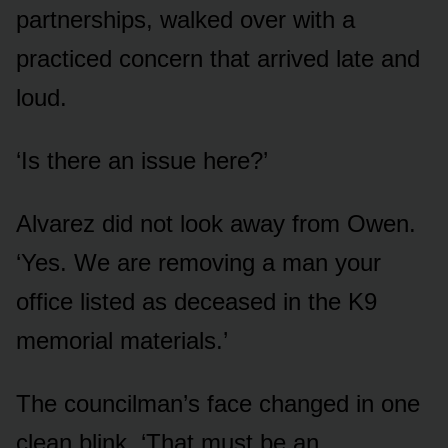
partnerships, walked over with a
practiced concern that arrived late and
loud.
‘Is there an issue here?’
Alvarez did not look away from Owen.
‘Yes. We are removing a man your
office listed as deceased in the K9
memorial materials.’
The councilman’s face changed in one
clean blink. ‘That must be an