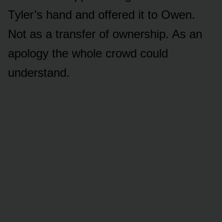
Tyler’s hand and offered it to Owen.
Not as a transfer of ownership. As an
apology the whole crowd could
understand.