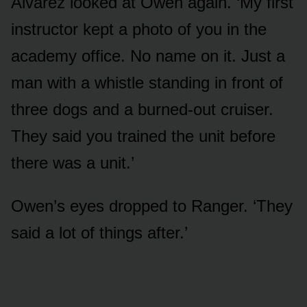
Alvarez looked at Owen again. ‘My first
instructor kept a photo of you in the
academy office. No name on it. Just a
man with a whistle standing in front of
three dogs and a burned-out cruiser.
They said you trained the unit before
there was a unit.’
Owen’s eyes dropped to Ranger. ‘They
said a lot of things after.’