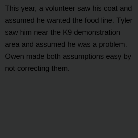
This year, a volunteer saw his coat and
assumed he wanted the food line. Tyler
saw him near the K9 demonstration
area and assumed he was a problem.
Owen made both assumptions easy by
not correcting them.