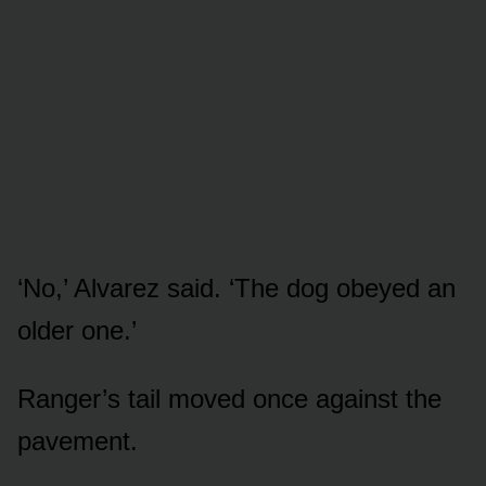
‘No,’ Alvarez said. ‘The dog obeyed an
older one.’
Ranger’s tail moved once against the
pavement.