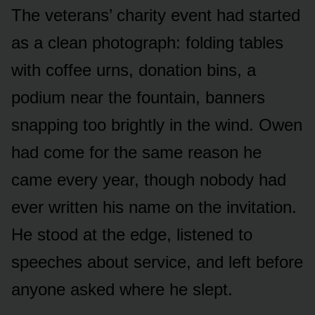
The veterans’ charity event had started
as a clean photograph: folding tables
with coffee urns, donation bins, a
podium near the fountain, banners
snapping too brightly in the wind. Owen
had come for the same reason he
came every year, though nobody had
ever written his name on the invitation.
He stood at the edge, listened to
speeches about service, and left before
anyone asked where he slept.