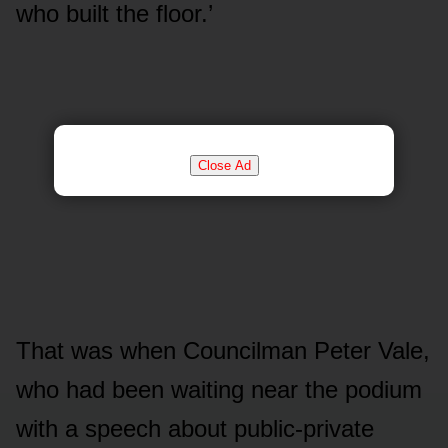
who built the floor.’
Close Ad
That was when Councilman Peter Vale,
who had been waiting near the podium
with a speech about public-private