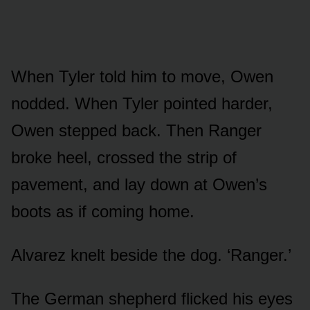
When Tyler told him to move, Owen
nodded. When Tyler pointed harder,
Owen stepped back. Then Ranger
broke heel, crossed the strip of
pavement, and lay down at Owen’s
boots as if coming home.
Alvarez knelt beside the dog. ‘Ranger.’
The German shepherd flicked his eyes