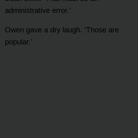
administrative error.’
Owen gave a dry laugh. ‘Those are
popular.’