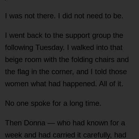
I was not there. I did not need to be.
I went back to the support group the
following Tuesday. I walked into that
beige room with the folding chairs and
the flag in the corner, and I told those
women what had happened. All of it.
No one spoke for a long time.
Then Donna — who had known for a
week and had carried it carefully, had