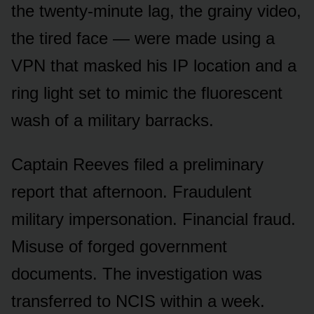
the twenty-minute lag, the grainy video,
the tired face — were made using a
VPN that masked his IP location and a
ring light set to mimic the fluorescent
wash of a military barracks.
Captain Reeves filed a preliminary
report that afternoon. Fraudulent
military impersonation. Financial fraud.
Misuse of forged government
documents. The investigation was
transferred to NCIS within a week.