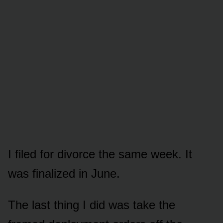
I filed for divorce the same week. It
was finalized in June.
The last thing I did was take the