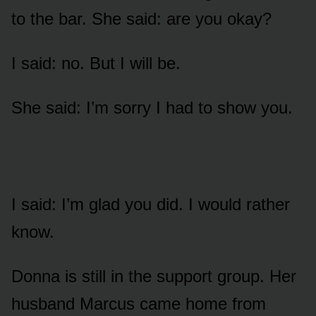
to the bar. She said: are you okay?
I said: no. But I will be.
She said: I’m sorry I had to show you.
I said: I’m glad you did. I would rather
know.
Donna is still in the support group. Her
husband Marcus came home from