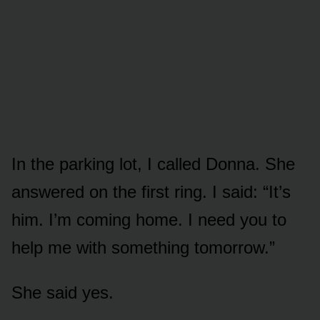
In the parking lot, I called Donna. She
answered on the first ring. I said: “It’s
him. I’m coming home. I need you to
help me with something tomorrow.”
She said yes.