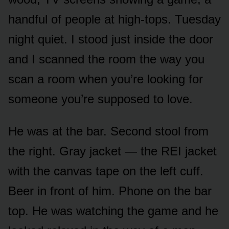
handful of people at high-tops. Tuesday
night quiet. I stood just inside the door
and I scanned the room the way you
scan a room when you’re looking for
someone you’re supposed to love.
He was at the bar. Second stool from
the right. Gray jacket — the REI jacket
with the canvas tape on the left cuff.
Beer in front of him. Phone on the bar
top. He was watching the game and he