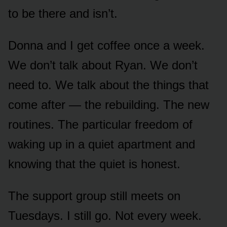
to be there and isn’t.
Donna and I get coffee once a week.
We don’t talk about Ryan. We don’t
need to. We talk about the things that
come after — the rebuilding. The new
routines. The particular freedom of
waking up in a quiet apartment and
knowing that the quiet is honest.
The support group still meets on
Tuesdays. I still go. Not every week.