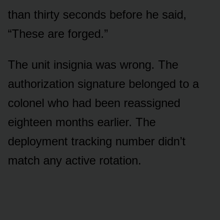
than thirty seconds before he said,
“These are forged.”
The unit insignia was wrong. The
authorization signature belonged to a
colonel who had been reassigned
eighteen months earlier. The
deployment tracking number didn’t
match any active rotation.