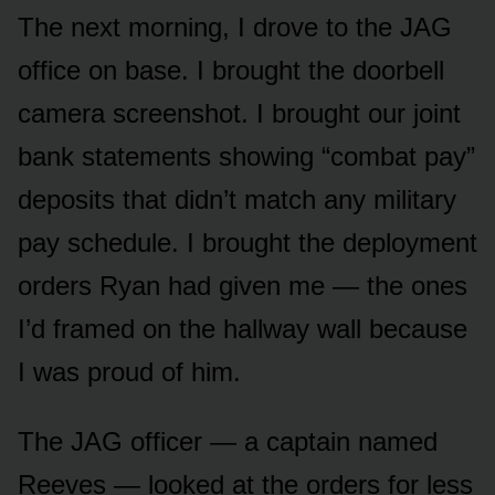
The next morning, I drove to the JAG
office on base. I brought the doorbell
camera screenshot. I brought our joint
bank statements showing “combat pay”
deposits that didn’t match any military
pay schedule. I brought the deployment
orders Ryan had given me — the ones
I’d framed on the hallway wall because
I was proud of him.
The JAG officer — a captain named
Reeves — looked at the orders for less