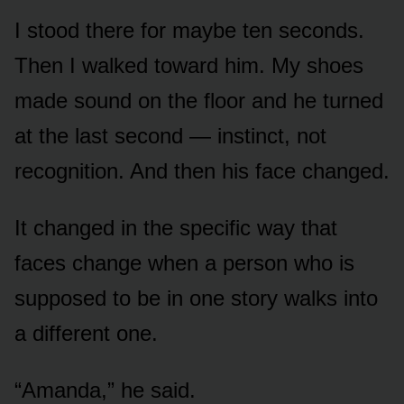
I stood there for maybe ten seconds.
Then I walked toward him. My shoes
made sound on the floor and he turned
at the last second — instinct, not
recognition. And then his face changed.
It changed in the specific way that
faces change when a person who is
supposed to be in one story walks into
a different one.
“Amanda,” he said.