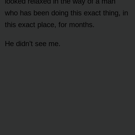
looked relaxed in the way of a man
who has been doing this exact thing, in
this exact place, for months.
He didn’t see me.