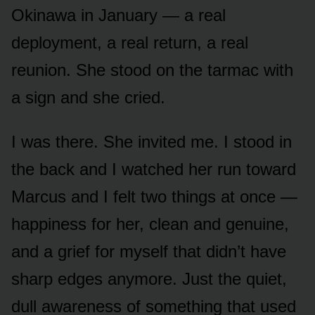
Okinawa in January — a real
deployment, a real return, a real
reunion. She stood on the tarmac with
a sign and she cried.
I was there. She invited me. I stood in
the back and I watched her run toward
Marcus and I felt two things at once —
happiness for her, clean and genuine,
and a grief for myself that didn’t have
sharp edges anymore. Just the quiet,
dull awareness of something that used