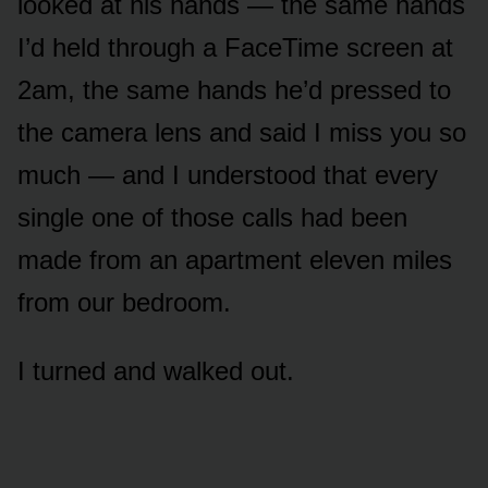
looked at his hands — the same hands
I’d held through a FaceTime screen at
2am, the same hands he’d pressed to
the camera lens and said I miss you so
much — and I understood that every
single one of those calls had been
made from an apartment eleven miles
from our bedroom.
I turned and walked out.