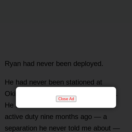
Ryan had never been deployed.
He had never been stationed at
Okinawa. He had never shipped out.
Close Ad
He had taken terminal leave from
active duty nine months ago — a
separation he never told me about —