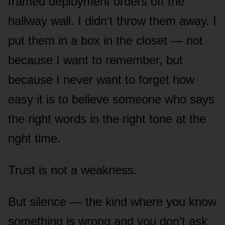
framed deployment orders off the
hallway wall. I didn’t throw them away. I
put them in a box in the closet — not
because I want to remember, but
because I never want to forget how
easy it is to believe someone who says
the right words in the right tone at the
right time.
Trust is not a weakness.
But silence — the kind where you know
something is wrong and you don’t ask