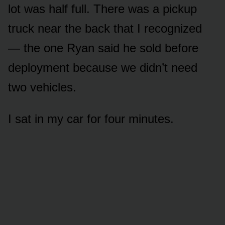
lot was half full. There was a pickup
truck near the back that I recognized
— the one Ryan said he sold before
deployment because we didn’t need
two vehicles.
I sat in my car for four minutes.