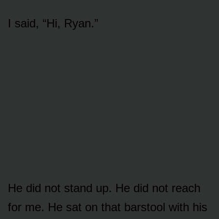
I said, “Hi, Ryan.”
He did not stand up. He did not reach
for me. He sat on that barstool with his