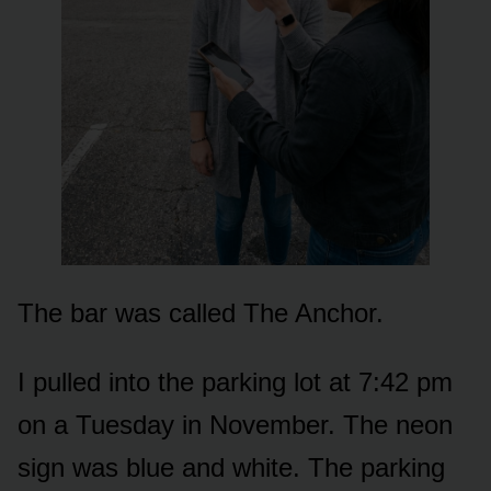
The bar was called The Anchor.
I pulled into the parking lot at 7:42 pm
on a Tuesday in November. The neon
sign was blue and white. The parking