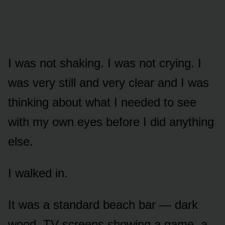
I was not shaking. I was not crying. I
was very still and very clear and I was
thinking about what I needed to see
with my own eyes before I did anything
else.
I walked in.
It was a standard beach bar — dark
wood, TV screens showing a game, a