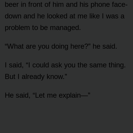
beer in front of him and his phone face-
down and he looked at me like I was a
problem to be managed.
“What are you doing here?” he said.
I said, “I could ask you the same thing.
But I already know.”
He said, “Let me explain—”