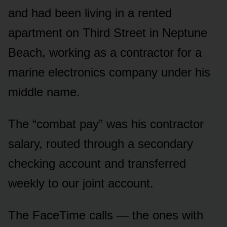
and had been living in a rented
apartment on Third Street in Neptune
Beach, working as a contractor for a
marine electronics company under his
middle name.
The “combat pay” was his contractor
salary, routed through a secondary
checking account and transferred
weekly to our joint account.
The FaceTime calls — the ones with