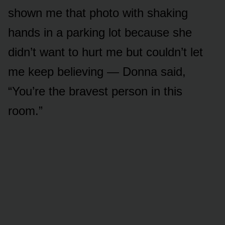
shown me that photo with shaking
hands in a parking lot because she
didn’t want to hurt me but couldn’t let
me keep believing — Donna said,
“You’re the bravest person in this
room.”