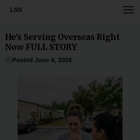
LSS
He’s Serving Overseas Right
Now FULL STORY
Posted June 4, 2026