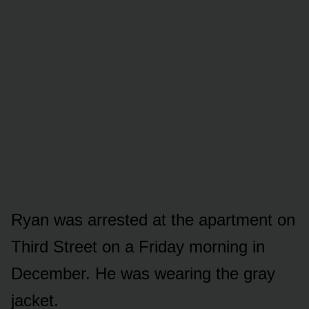
Ryan was arrested at the apartment on
Third Street on a Friday morning in
December. He was wearing the gray
jacket.