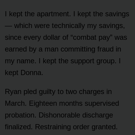
I kept the apartment. I kept the savings
— which were technically my savings,
since every dollar of “combat pay” was
earned by a man committing fraud in
my name. I kept the support group. I
kept Donna.
Ryan pled guilty to two charges in
March. Eighteen months supervised
probation. Dishonorable discharge
finalized. Restraining order granted.