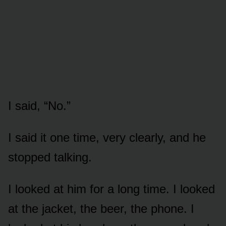
I said, “No.”
I said it one time, very clearly, and he
stopped talking.
I looked at him for a long time. I looked
at the jacket, the beer, the phone. I