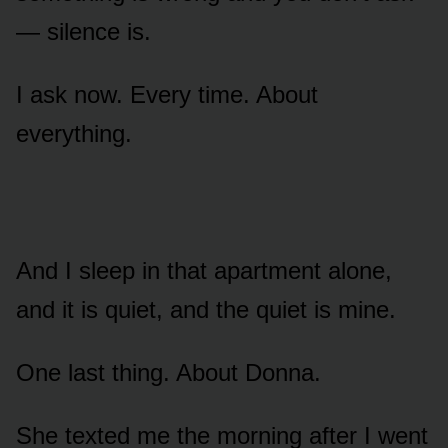
— silence is.
I ask now. Every time. About
everything.
And I sleep in that apartment alone,
and it is quiet, and the quiet is mine.
One last thing. About Donna.
She texted me the morning after I went