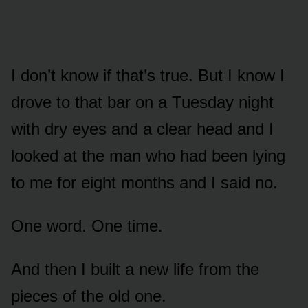
I don’t know if that’s true. But I know I
drove to that bar on a Tuesday night
with dry eyes and a clear head and I
looked at the man who had been lying
to me for eight months and I said no.
One word. One time.
And then I built a new life from the
pieces of the old one.