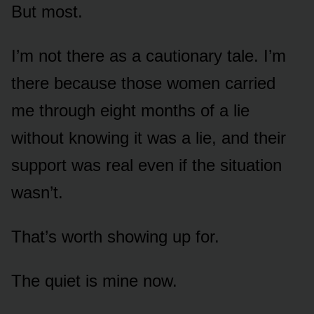
But most.
I’m not there as a cautionary tale. I’m
there because those women carried
me through eight months of a lie
without knowing it was a lie, and their
support was real even if the situation
wasn’t.
That’s worth showing up for.
The quiet is mine now.