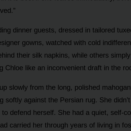
rved.”
ing dinner guests, dressed in tailored tux
signer gowns, watched with cold indifferen
ind their silk napkins, while others simply
g Chloe like an inconvenient draft in the r
up slowly from the long, polished mahogany
g softly against the Persian rug. She didn’
y to defend herself. She had a quiet, self-c
had carried her through years of living in f