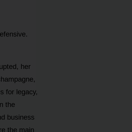
efensive.
rupted, her
r champagne,
s for legacy,
in the
and business
ore the main