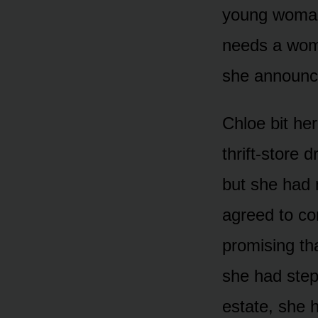
young woman 
needs a woman
she announce
Chloe bit her
thrift-store 
but she had 
agreed to co
promising th
she had step
estate, she h