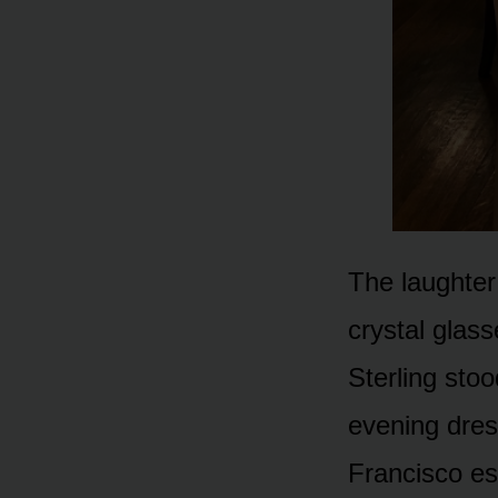
The laughter 
crystal glass
Sterling sto
evening dres
Francisco es