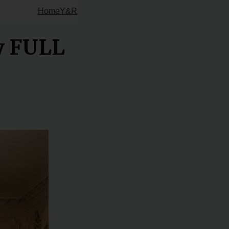
Home
Y&R
ty FULL