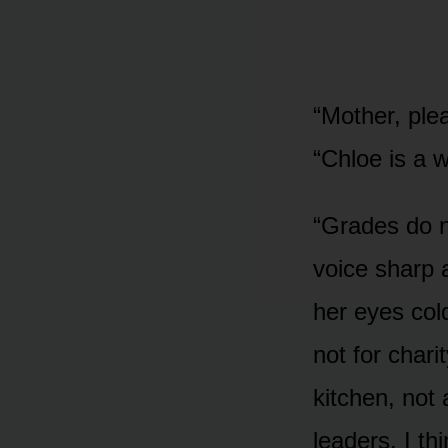
“Mother, ple
“Chloe is a 
“Grades do no
voice sharp 
her eyes cold
not for chari
kitchen, not
leaders. I th