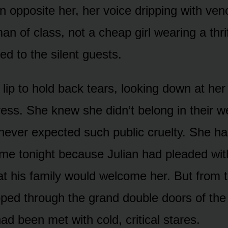
opposite her, her voice dripping with ve
 of class, not a cheap girl wearing a thrif
d to the silent guests.
 lip to hold back tears, looking down at he
dress. She knew she didn’t belong in their w
never expected such public cruelty. She ha
me tonight because Julian had pleaded wit
at his family would welcome her. But from
ped through the grand double doors of the 
ad been met with cold, critical stares.