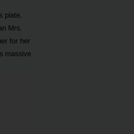
s plate,
an Mrs.
er for her
’s massive