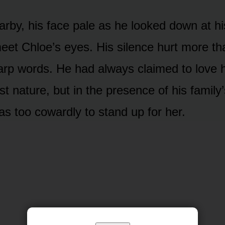
arby, his face pale as he looked down at hi
meet Chloe’s eyes. His silence hurt more th
harp words. He had always claimed to love h
st nature, but in the presence of his family
as too cowardly to stand up for her.