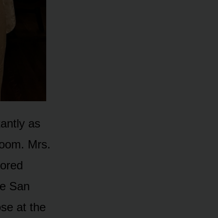
tantly as
 room. Mrs.
lored
he San
se at the