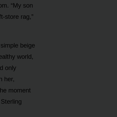
nom. “My son
t-store rag,”
r simple beige
ealthy world,
d only
h her,
 the moment
Sterling