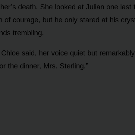
ther’s death. She looked at Julian one last 
 of courage, but he only stared at his crys
ands trembling.
,” Chloe said, her voice quiet but remarkabl
r the dinner, Mrs. Sterling.”