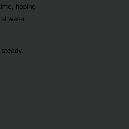
time, hoping
tal water
y steady.