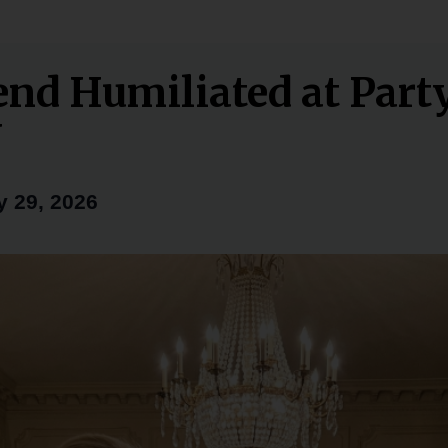
iend Humiliated at Par
Y
 29, 2026