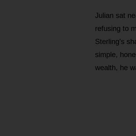
Julian sat ne
refusing to 
Sterling’s s
simple, hone
wealth, he w