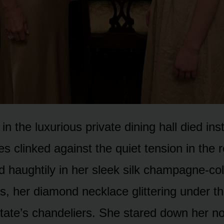
in the luxurious private dining hall died ins
es clinked against the quiet tension in the
od haughtily in her sleek silk champagne-co
s, her diamond necklace glittering under t
tate’s chandeliers. She stared down her no