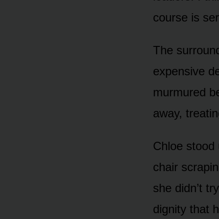
course is se
The surround
expensive de
murmured beh
away, treatin
Chloe stood 
chair scrapin
she didn’t tr
dignity that 