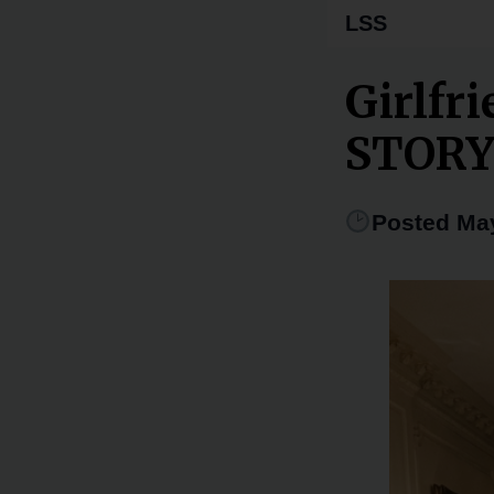
LSS
Girlfr
STOR
Posted May