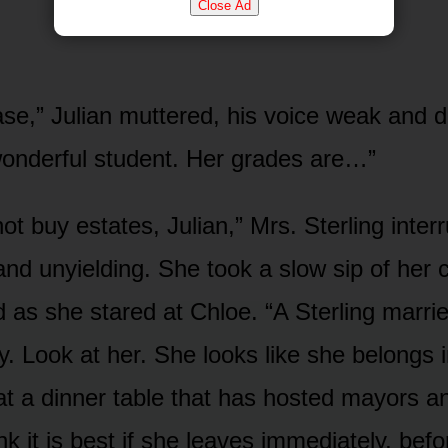
Close Ad
ase,” Julian muttered, his voice weak and d
wonderful student. Her grades are…”
t buy estates, Julian,” Mrs. Sterling inter
and unyielding. She took a slow sip of he
 as she stared at Chloe. “A Sterling marrie
ty. Look at her. She looks like she belongs 
 at a dinner table that has hosted mayors 
ink it is best if she leaves immediately, bef