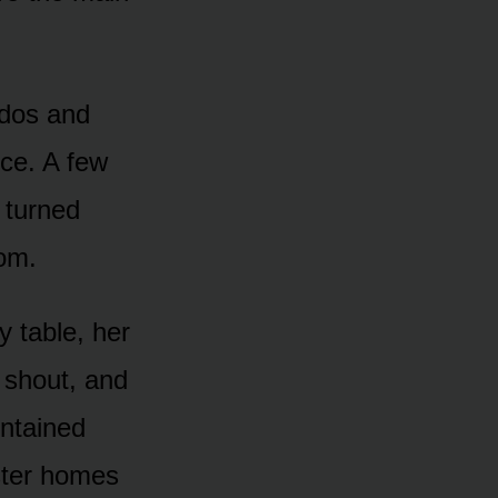
edos and
ce. A few
 turned
oom.
 table, her
t shout, and
ontained
oster homes