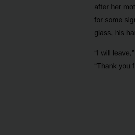
after her mo
for some sign
glass, his h
“I will leave
“Thank you fo