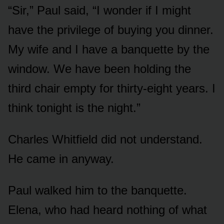
“Sir,” Paul said, “I wonder if I might
have the privilege of buying you dinner.
My wife and I have a banquette by the
window. We have been holding the
third chair empty for thirty-eight years. I
think tonight is the night.”
Charles Whitfield did not understand.
He came in anyway.
Paul walked him to the banquette.
Elena, who had heard nothing of what