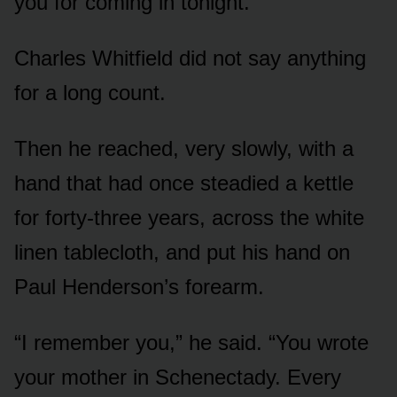
you for coming in tonight.”
Charles Whitfield did not say anything
for a long count.
Then he reached, very slowly, with a
hand that had once steadied a kettle
for forty-three years, across the white
linen tablecloth, and put his hand on
Paul Henderson’s forearm.
“I remember you,” he said. “You wrote
your mother in Schenectady. Every