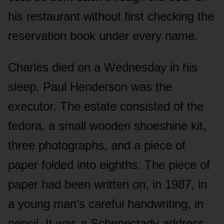
his restaurant without first checking the
reservation book under every name.
Charles died on a Wednesday in his
sleep. Paul Henderson was the
executor. The estate consisted of the
fedora, a small wooden shoeshine kit,
three photographs, and a piece of
paper folded into eighths. The piece of
paper had been written on, in 1987, in
a young man’s careful handwriting, in
pencil. It was a Schenectady address.