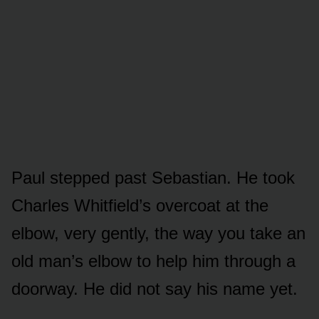
Paul stepped past Sebastian. He took
Charles Whitfield’s overcoat at the
elbow, very gently, the way you take an
old man’s elbow to help him through a
doorway. He did not say his name yet.