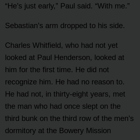
“He’s just early,” Paul said. “With me.”
Sebastian’s arm dropped to his side.
Charles Whitfield, who had not yet
looked at Paul Henderson, looked at
him for the first time. He did not
recognize him. He had no reason to.
He had not, in thirty-eight years, met
the man who had once slept on the
third bunk on the third row of the men’s
dormitory at the Bowery Mission