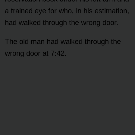
a trained eye for who, in his estimation,
had walked through the wrong door.
The old man had walked through the
wrong door at 7:42.