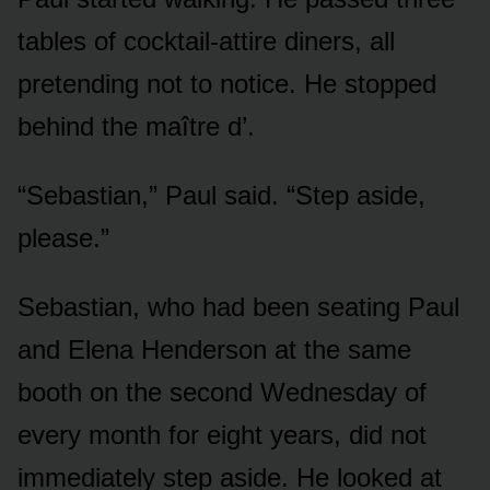
tables of cocktail-attire diners, all
pretending not to notice. He stopped
behind the maître d’.
“Sebastian,” Paul said. “Step aside,
please.”
Sebastian, who had been seating Paul
and Elena Henderson at the same
booth on the second Wednesday of
every month for eight years, did not
immediately step aside. He looked at