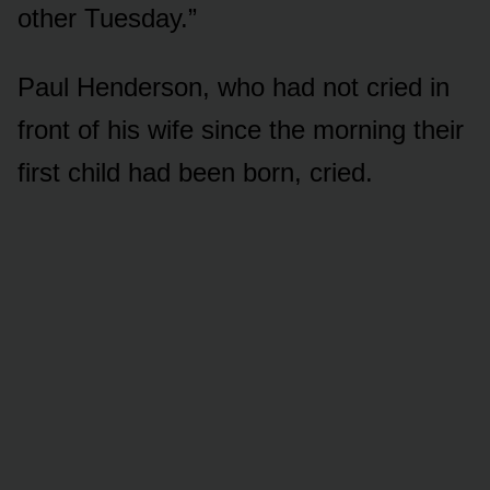
other Tuesday.”
Paul Henderson, who had not cried in
front of his wife since the morning their
first child had been born, cried.