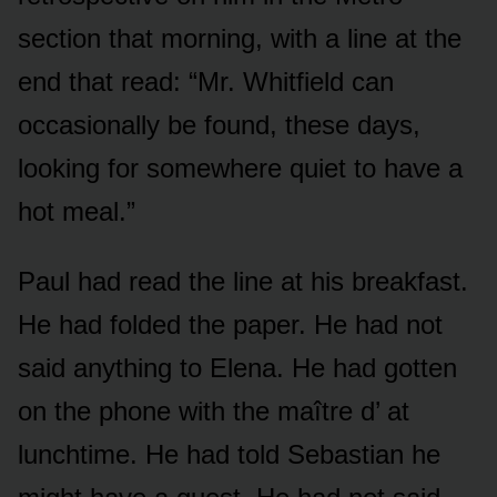
section that morning, with a line at the
end that read: “Mr. Whitfield can
occasionally be found, these days,
looking for somewhere quiet to have a
hot meal.”
Paul had read the line at his breakfast.
He had folded the paper. He had not
said anything to Elena. He had gotten
on the phone with the maître d’ at
lunchtime. He had told Sebastian he