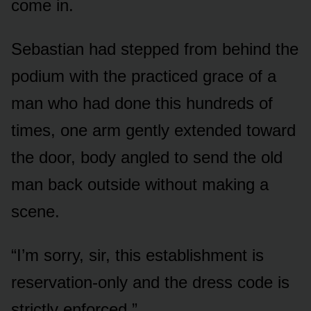
come in.
Sebastian had stepped from behind the
podium with the practiced grace of a
man who had done this hundreds of
times, one arm gently extended toward
the door, body angled to send the old
man back outside without making a
scene.
“I’m sorry, sir, this establishment is
reservation-only and the dress code is
strictly enforced.”