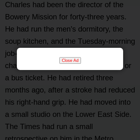
Charles had been the director of the
Bowery Mission for forty-three years.
He had run the men’s dormitory, the
soup kitchen, and the Tuesday-morning
job-search workshop. He had never
Close Ad
charged anyone for a meal or a bed or
a bus ticket. He had retired three
months ago, after a stroke had reduced
his right-hand grip. He had moved into
a small studio on the Lower East Side.
The Times had run a small
retrospective on him in the Metro