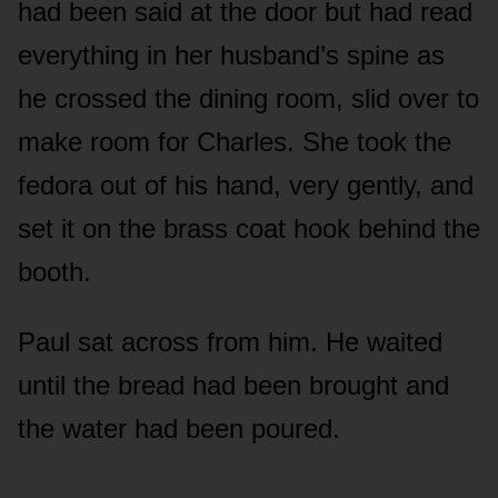
had been said at the door but had read
everything in her husband’s spine as
he crossed the dining room, slid over to
make room for Charles. She took the
fedora out of his hand, very gently, and
set it on the brass coat hook behind the
booth.
Paul sat across from him. He waited
until the bread had been brought and
the water had been poured.