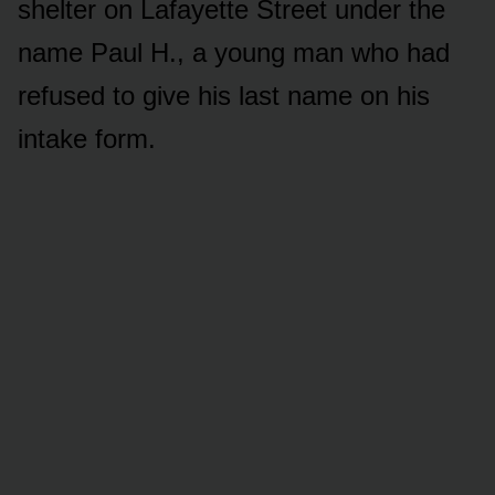
shelter on Lafayette Street under the
name Paul H., a young man who had
refused to give his last name on his
intake form.