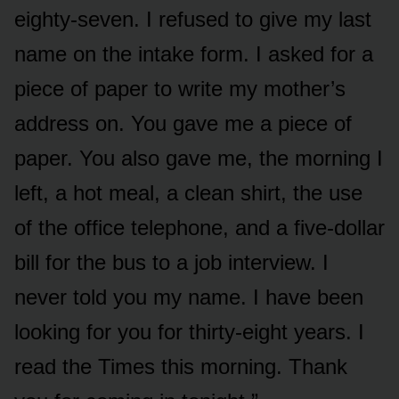
eighty-seven. I refused to give my last
name on the intake form. I asked for a
piece of paper to write my mother’s
address on. You gave me a piece of
paper. You also gave me, the morning I
left, a hot meal, a clean shirt, the use
of the office telephone, and a five-dollar
bill for the bus to a job interview. I
never told you my name. I have been
looking for you for thirty-eight years. I
read the Times this morning. Thank