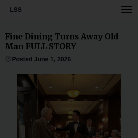
LSS
Fine Dining Turns Away Old
Man FULL STORY
Posted June 1, 2026