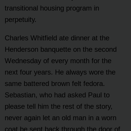
transitional housing program in
perpetuity.
Charles Whitfield ate dinner at the
Henderson banquette on the second
Wednesday of every month for the
next four years. He always wore the
same battered brown felt fedora.
Sebastian, who had asked Paul to
please tell him the rest of the story,
never again let an old man in a worn
coat be sent back through the door of