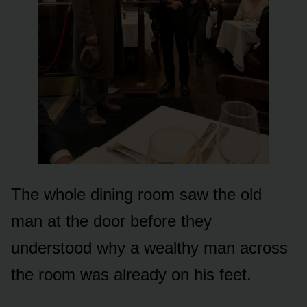
The whole dining room saw the old
man at the door before they
understood why a wealthy man across
the room was already on his feet.