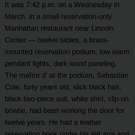
It was 7:42 p.m. on a Wednesday in
March, in a small reservation-only
Manhattan restaurant near Lincoln
Center — twelve tables, a brass-
mounted reservation podium, low warm
pendant lights, dark wood paneling.
The maître d’ at the podium, Sebastian
Cole, forty years old, slick black hair,
black two-piece suit, white shirt, clip-on
bowtie, had been working the door for
twelve years. He had a leather
reservation book under his left arm and