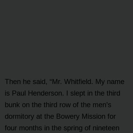
Then he said, “Mr. Whitfield. My name
is Paul Henderson. I slept in the third
bunk on the third row of the men’s
dormitory at the Bowery Mission for
four months in the spring of nineteen