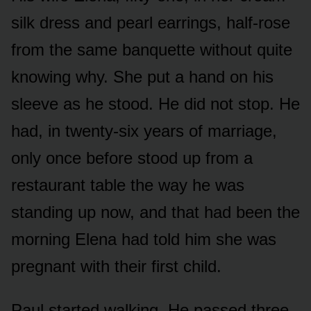
silk dress and pearl earrings, half-rose
from the same banquette without quite
knowing why. She put a hand on his
sleeve as he stood. He did not stop. He
had, in twenty-six years of marriage,
only once before stood up from a
restaurant table the way he was
standing up now, and that had been the
morning Elena had told him she was
pregnant with their first child.
Paul started walking. He passed three