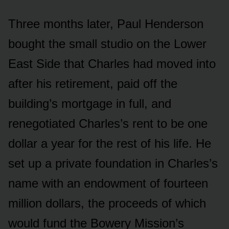
Three months later, Paul Henderson
bought the small studio on the Lower
East Side that Charles had moved into
after his retirement, paid off the
building’s mortgage in full, and
renegotiated Charles’s rent to be one
dollar a year for the rest of his life. He
set up a private foundation in Charles’s
name with an endowment of fourteen
million dollars, the proceeds of which
would fund the Bowery Mission’s