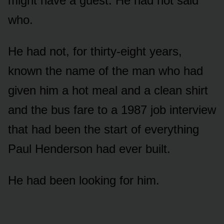
might have a guest. He had not said
who.
He had not, for thirty-eight years,
known the name of the man who had
given him a hot meal and a clean shirt
and the bus fare to a 1987 job interview
that had been the start of everything
Paul Henderson had ever built.
He had been looking for him.