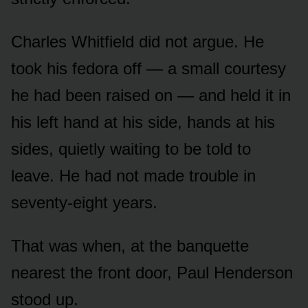
Charles Whitfield did not argue. He
took his fedora off — a small courtesy
he had been raised on — and held it in
his left hand at his side, hands at his
sides, quietly waiting to be told to
leave. He had not made trouble in
seventy-eight years.
That was when, at the banquette
nearest the front door, Paul Henderson
stood up.