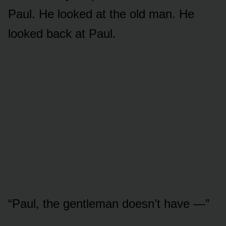
Paul. He looked at the old man. He
looked back at Paul.
“Paul, the gentleman doesn’t have —”