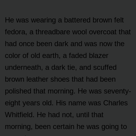
He was wearing a battered brown felt
fedora, a threadbare wool overcoat that
had once been dark and was now the
color of old earth, a faded blazer
underneath, a dark tie, and scuffed
brown leather shoes that had been
polished that morning. He was seventy-
eight years old. His name was Charles
Whitfield. He had not, until that
morning, been certain he was going to