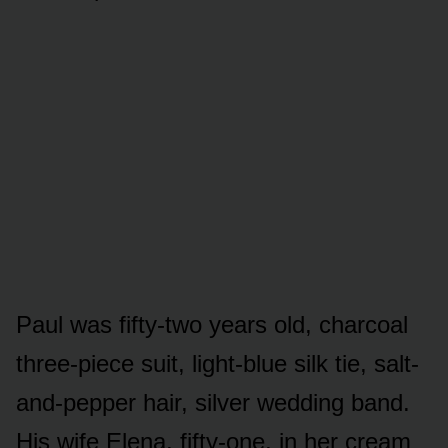
Paul was fifty-two years old, charcoal
three-piece suit, light-blue silk tie, salt-
and-pepper hair, silver wedding band.
His wife Elena, fifty-one, in her cream