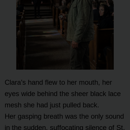
Clara’s hand flew to her mouth, her
eyes wide behind the sheer black lace
mesh she had just pulled back.
Her gasping breath was the only sound
in the sudden, suffocating silence of St.