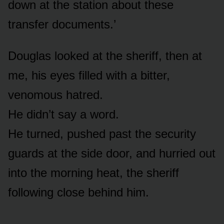
down at the station about these
transfer documents.’
Douglas looked at the sheriff, then at
me, his eyes filled with a bitter,
venomous hatred.
He didn’t say a word.
He turned, pushed past the security
guards at the side door, and hurried out
into the morning heat, the sheriff
following close behind him.