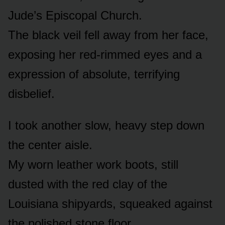
Jude’s Episcopal Church.
The black veil fell away from her face,
exposing her red-rimmed eyes and a
expression of absolute, terrifying
disbelief.
I took another slow, heavy step down
the center aisle.
My worn leather work boots, still
dusted with the red clay of the
Louisiana shipyards, squeaked against
the polished stone floor.