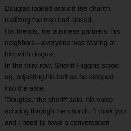
Douglas looked around the church,
realizing the trap had closed.
His friends, his business partners, his
neighbors—everyone was staring at
him with disgust.
In the third row, Sheriff Higgins stood
up, adjusting his belt as he stepped
into the aisle.
‘Douglas,’ the sheriff said, his voice
echoing through the church. ‘I think you
and I need to have a conversation