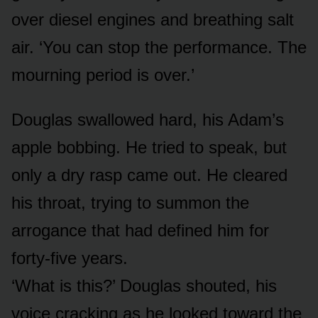
over diesel engines and breathing salt
air. ‘You can stop the performance. The
mourning period is over.’
Douglas swallowed hard, his Adam’s
apple bobbing. He tried to speak, but
only a dry rasp came out. He cleared
his throat, trying to summon the
arrogance that had defined him for
forty-five years.
‘What is this?’ Douglas shouted, his
voice cracking as he looked toward the