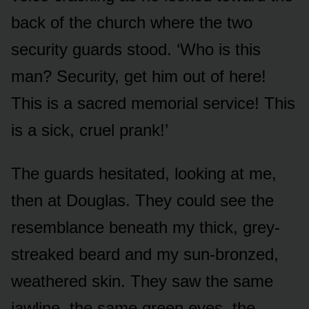
back of the church where the two
security guards stood. ‘Who is this
man? Security, get him out of here!
This is a sacred memorial service! This
is a sick, cruel prank!’
The guards hesitated, looking at me,
then at Douglas. They could see the
resemblance beneath my thick, grey-
streaked beard and my sun-bronzed,
weathered skin. They saw the same
jawline, the same green eyes, the