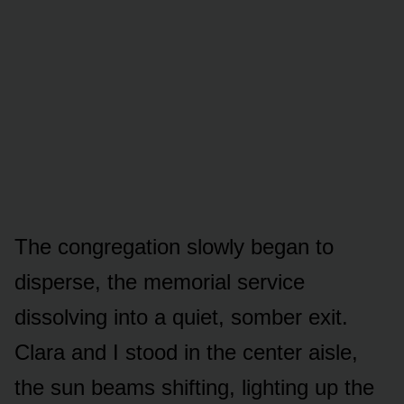
The congregation slowly began to
disperse, the memorial service
dissolving into a quiet, somber exit.
Clara and I stood in the center aisle,
the sun beams shifting, lighting up the