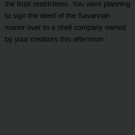
the trust restrictions. You were planning
to sign the deed of the Savannah
manor over to a shell company owned
by your creditors this afternoon.’