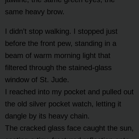
same heavy brow.
I didn’t stop walking. I stopped just
before the front pew, standing in a
beam of warm morning light that
filtered through the stained-glass
window of St. Jude.
I reached into my pocket and pulled out
the old silver pocket watch, letting it
dangle by its heavy chain.
The cracked glass face caught the sun,