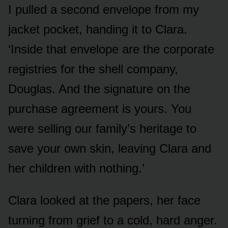
I pulled a second envelope from my
jacket pocket, handing it to Clara.
‘Inside that envelope are the corporate
registries for the shell company,
Douglas. And the signature on the
purchase agreement is yours. You
were selling our family’s heritage to
save your own skin, leaving Clara and
her children with nothing.’
Clara looked at the papers, her face
turning from grief to a cold, hard anger.