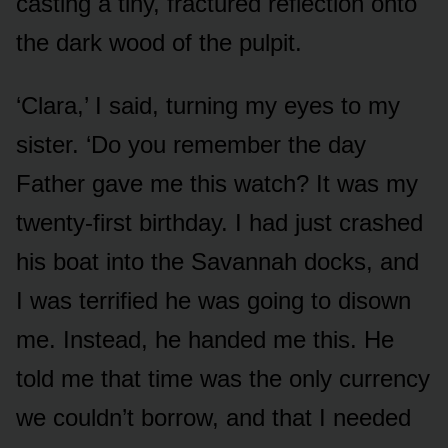
casting a tiny, fractured reflection onto
the dark wood of the pulpit.
‘Clara,’ I said, turning my eyes to my
sister. ‘Do you remember the day
Father gave me this watch? It was my
twenty-first birthday. I had just crashed
his boat into the Savannah docks, and
I was terrified he was going to disown
me. Instead, he handed me this. He
told me that time was the only currency
we couldn’t borrow, and that I needed