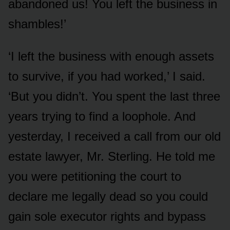
abandoned us! You left the business in
shambles!’
‘I left the business with enough assets
to survive, if you had worked,’ I said.
‘But you didn’t. You spent the last three
years trying to find a loophole. And
yesterday, I received a call from our old
estate lawyer, Mr. Sterling. He told me
you were petitioning the court to
declare me legally dead so you could
gain sole executor rights and bypass