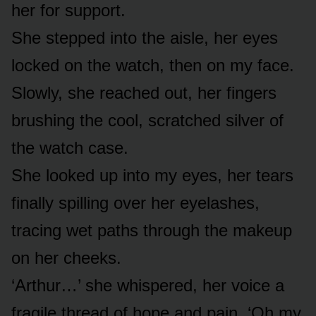
her for support.
She stepped into the aisle, her eyes
locked on the watch, then on my face.
Slowly, she reached out, her fingers
brushing the cool, scratched silver of
the watch case.
She looked up into my eyes, her tears
finally spilling over her eyelashes,
tracing wet paths through the makeup
on her cheeks.
‘Arthur…’ she whispered, her voice a
fragile thread of hope and pain. ‘Oh my