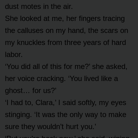
dust motes in the air.
She looked at me, her fingers tracing
the calluses on my hand, the scars on
my knuckles from three years of hard
labor.
‘You did all of this for me?’ she asked,
her voice cracking. ‘You lived like a
ghost… for us?’
‘I had to, Clara,’ I said softly, my eyes
stinging. ‘It was the only way to make
sure they wouldn’t hurt you.’