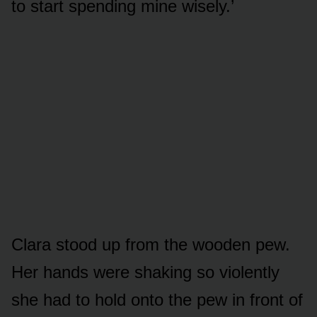
to start spending mine wisely.’
Clara stood up from the wooden pew.
Her hands were shaking so violently
she had to hold onto the pew in front of