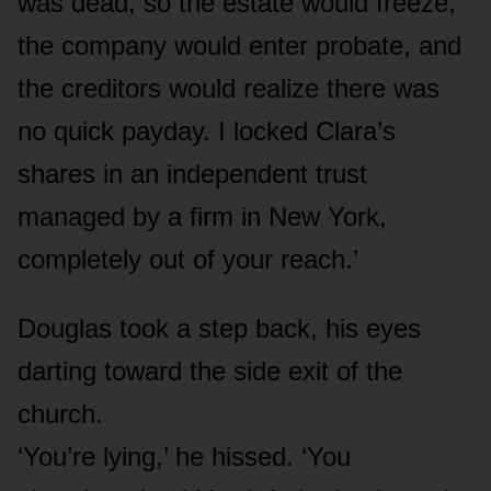
was dead, so the estate would freeze,
the company would enter probate, and
the creditors would realize there was
no quick payday. I locked Clara’s
shares in an independent trust
managed by a firm in New York,
completely out of your reach.’
Douglas took a step back, his eyes
darting toward the side exit of the
church.
‘You’re lying,’ he hissed. ‘You