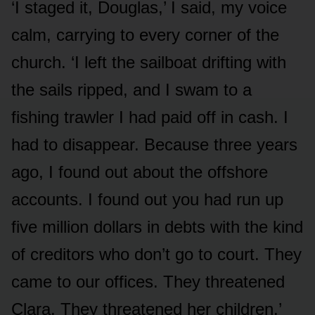
‘I staged it, Douglas,’ I said, my voice
calm, carrying to every corner of the
church. ‘I left the sailboat drifting with
the sails ripped, and I swam to a
fishing trawler I had paid off in cash. I
had to disappear. Because three years
ago, I found out about the offshore
accounts. I found out you had run up
five million dollars in debts with the kind
of creditors who don’t go to court. They
came to our offices. They threatened
Clara. They threatened her children.’