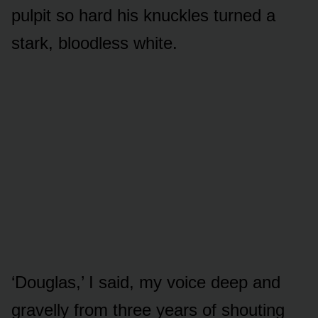
pulpit so hard his knuckles turned a
stark, bloodless white.
‘Douglas,’ I said, my voice deep and
gravelly from three years of shouting