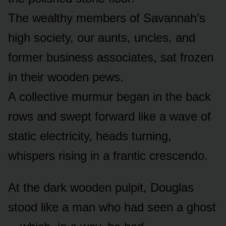
The wealthy members of Savannah’s
high society, our aunts, uncles, and
former business associates, sat frozen
in their wooden pews.
A collective murmur began in the back
rows and swept forward like a wave of
static electricity, heads turning,
whispers rising in a frantic crescendo.
At the dark wooden pulpit, Douglas
stood like a man who had seen a ghost