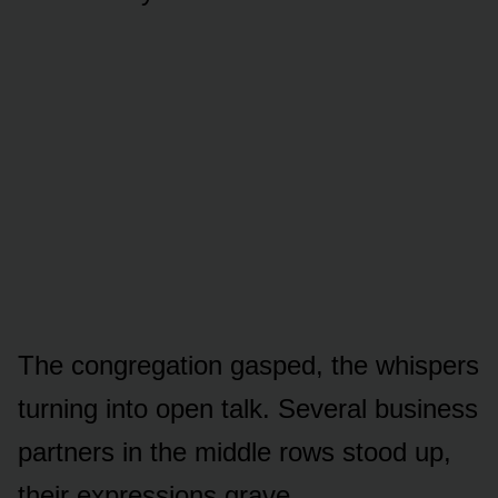
The congregation gasped, the whispers
turning into open talk. Several business
partners in the middle rows stood up,
their expressions grave.