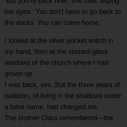
‘But you’re back now,’ she said, wiping
her eyes. ‘You don’t have to go back to
the docks. You can come home.’
I looked at the silver pocket watch in
my hand, then at the stained-glass
windows of the church where I had
grown up.
I was back, yes. But the three years of
isolation, of living in the shadows under
a false name, had changed me.
The brother Clara remembered—the