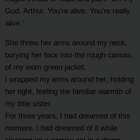
God, Arthur. You’re alive. You’re really
alive.’
She threw her arms around my neck,
burying her face into the rough canvas
of my worn green jacket.
I wrapped my arms around her, holding
her tight, feeling the familiar warmth of
my little sister.
For three years, I had dreamed of this
moment. I had dreamed of it while