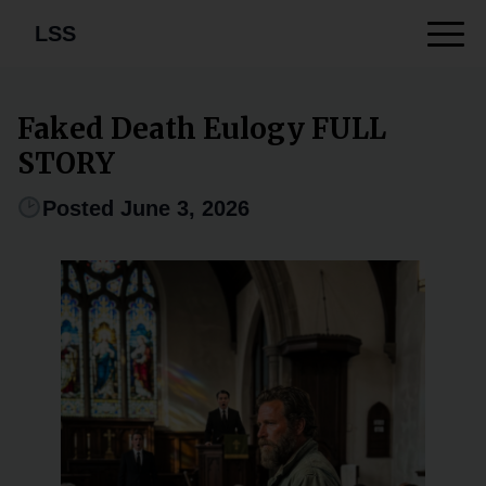
LSS
Faked Death Eulogy FULL
STORY
Posted June 3, 2026