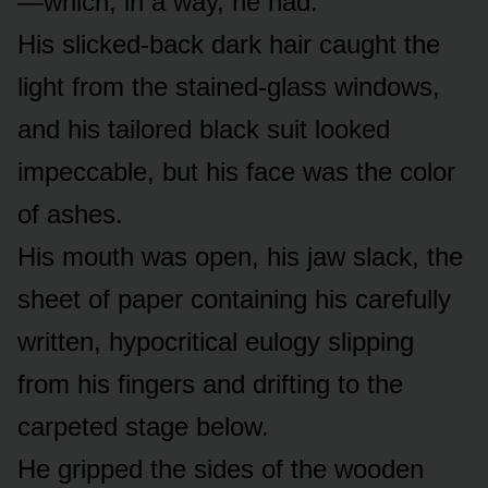
—which, in a way, he had.
His slicked-back dark hair caught the
light from the stained-glass windows,
and his tailored black suit looked
impeccable, but his face was the color
of ashes.
His mouth was open, his jaw slack, the
sheet of paper containing his carefully
written, hypocritical eulogy slipping
from his fingers and drifting to the
carpeted stage below.
He gripped the sides of the wooden