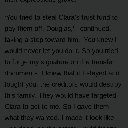
‘You tried to steal Clara’s trust fund to
pay them off, Douglas,’ I continued,
taking a step toward him. ‘You knew I
would never let you do it. So you tried
to forge my signature on the transfer
documents. I knew that if I stayed and
fought you, the creditors would destroy
this family. They would have targeted
Clara to get to me. So I gave them
what they wanted. I made it look like I