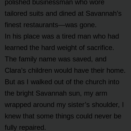
polished businessman who wore
tailored suits and dined at Savannah’s
finest restaurants—was gone.
In his place was a tired man who had
learned the hard weight of sacrifice.
The family name was saved, and
Clara’s children would have their home.
But as I walked out of the church into
the bright Savannah sun, my arm
wrapped around my sister’s shoulder, I
knew that some things could never be
fully repaired.