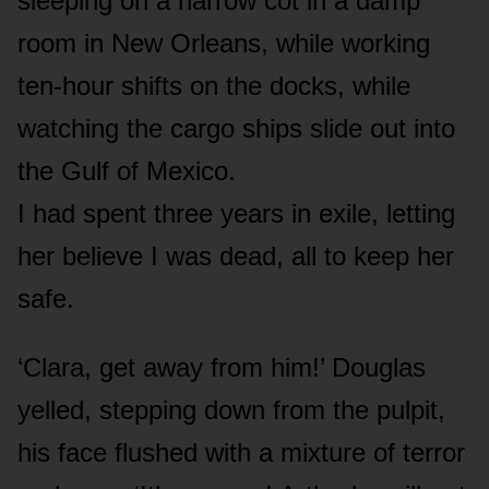
sleeping on a narrow cot in a damp
room in New Orleans, while working
ten-hour shifts on the docks, while
watching the cargo ships slide out into
the Gulf of Mexico.
I had spent three years in exile, letting
her believe I was dead, all to keep her
safe.
‘Clara, get away from him!’ Douglas
yelled, stepping down from the pulpit,
his face flushed with a mixture of terror