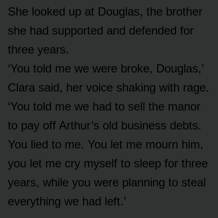
She looked up at Douglas, the brother
she had supported and defended for
three years.
‘You told me we were broke, Douglas,’
Clara said, her voice shaking with rage.
‘You told me we had to sell the manor
to pay off Arthur’s old business debts.
You lied to me. You let me mourn him,
you let me cry myself to sleep for three
years, while you were planning to steal
everything we had left.’