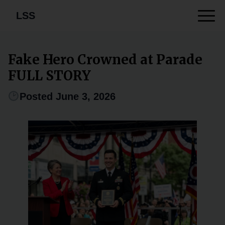
LSS
Fake Hero Crowned at Parade
FULL STORY
Posted June 3, 2026