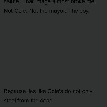
salute. That image almost broke me.
Not Cole. Not the mayor. The boy.
Because lies like Cole’s do not only
steal from the dead.