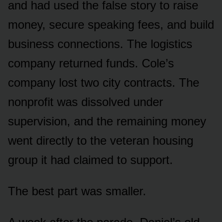
and had used the false story to raise
money, secure speaking fees, and build
business connections. The logistics
company returned funds. Cole’s
company lost two city contracts. The
nonprofit was dissolved under
supervision, and the remaining money
went directly to the veteran housing
group it had claimed to support.
The best part was smaller.