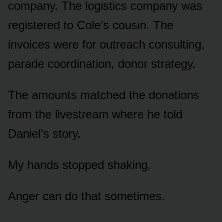
company. The logistics company was
registered to Cole’s cousin. The
invoices were for outreach consulting,
parade coordination, donor strategy.
The amounts matched the donations
from the livestream where he told
Daniel’s story.
My hands stopped shaking.
Anger can do that sometimes.