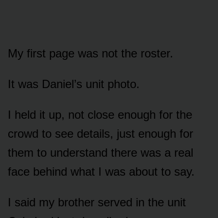
My first page was not the roster.
It was Daniel’s unit photo.
I held it up, not close enough for the
crowd to see details, just enough for
them to understand there was a real
face behind what I was about to say.
I said my brother served in the unit