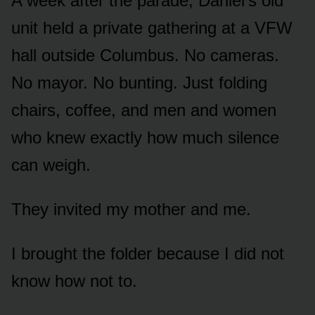
A week after the parade, Daniel’s old
unit held a private gathering at a VFW
hall outside Columbus. No cameras.
No mayor. No bunting. Just folding
chairs, coffee, and men and women
who knew exactly how much silence
can weigh.
They invited my mother and me.
I brought the folder because I did not
know how not to.