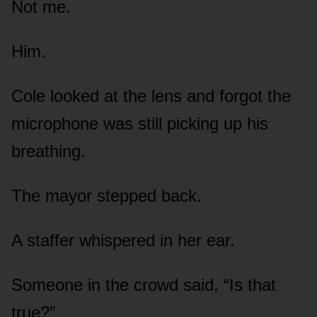
Not me.
Him.
Cole looked at the lens and forgot the
microphone was still picking up his
breathing.
The mayor stepped back.
A staffer whispered in her ear.
Someone in the crowd said, “Is that
true?”