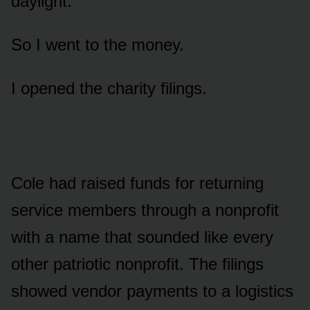
daylight.
So I went to the money.
I opened the charity filings.
Cole had raised funds for returning
service members through a nonprofit
with a name that sounded like every
other patriotic nonprofit. The filings
showed vendor payments to a logistics