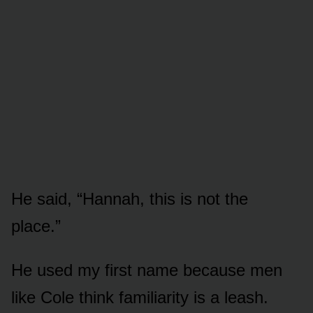
He said, “Hannah, this is not the
place.”
He used my first name because men
like Cole think familiarity is a leash.