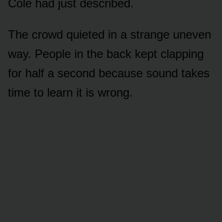
Cole had just described.
The crowd quieted in a strange uneven
way. People in the back kept clapping
for half a second because sound takes
time to learn it is wrong.