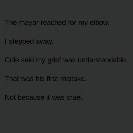
The mayor reached for my elbow.
I stepped away.
Cole said my grief was understandable.
That was his first mistake.
Not because it was cruel.