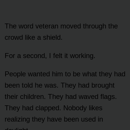
The word veteran moved through the
crowd like a shield.
For a second, I felt it working.
People wanted him to be what they had
been told he was. They had brought
their children. They had waved flags.
They had clapped. Nobody likes
realizing they have been used in