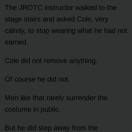
The JROTC instructor walked to the
stage stairs and asked Cole, very
calmly, to stop wearing what he had not
earned.
Cole did not remove anything.
Of course he did not.
Men like that rarely surrender the
costume in public.
But he did step away from the