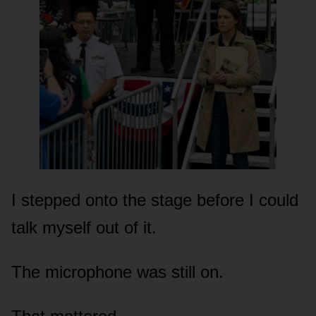
I stepped onto the stage before I could
talk myself out of it.
The microphone was still on.