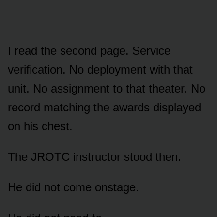
I read the second page. Service
verification. No deployment with that
unit. No assignment to that theater. No
record matching the awards displayed
on his chest.
The JROTC instructor stood then.
He did not come onstage.