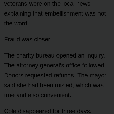
veterans were on the local news
explaining that embellishment was not
the word.
Fraud was closer.
The charity bureau opened an inquiry.
The attorney general’s office followed.
Donors requested refunds. The mayor
said she had been misled, which was
true and also convenient.
Cole disappeared for three days.