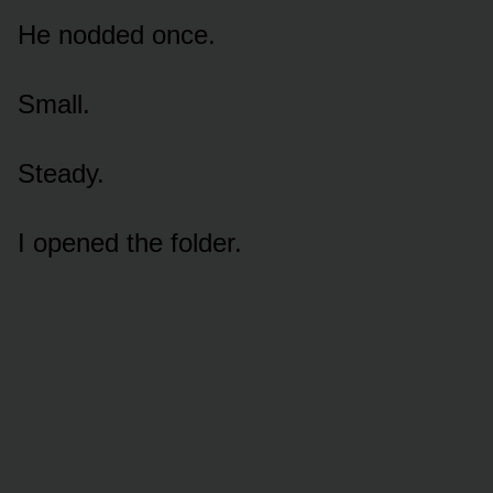
He nodded once.
Small.
Steady.
I opened the folder.