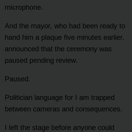
microphone.
And the mayor, who had been ready to
hand him a plaque five minutes earlier,
announced that the ceremony was
paused pending review.
Paused.
Politician language for I am trapped
between cameras and consequences.
I left the stage before anyone could