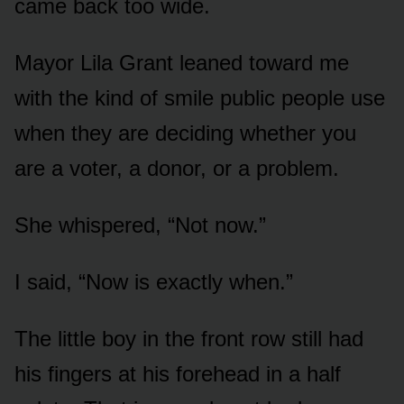
came back too wide.
Mayor Lila Grant leaned toward me
with the kind of smile public people use
when they are deciding whether you
are a voter, a donor, or a problem.
She whispered, “Not now.”
I said, “Now is exactly when.”
The little boy in the front row still had
his fingers at his forehead in a half