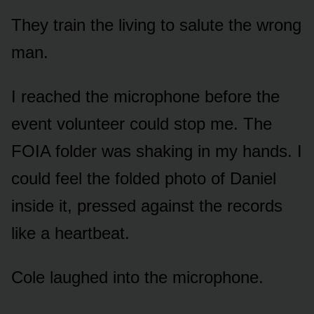
They train the living to salute the wrong
man.
I reached the microphone before the
event volunteer could stop me. The
FOIA folder was shaking in my hands. I
could feel the folded photo of Daniel
inside it, pressed against the records
like a heartbeat.
Cole laughed into the microphone.