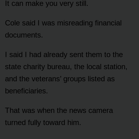
It can make you very still.
Cole said I was misreading financial
documents.
I said I had already sent them to the
state charity bureau, the local station,
and the veterans’ groups listed as
beneficiaries.
That was when the news camera
turned fully toward him.