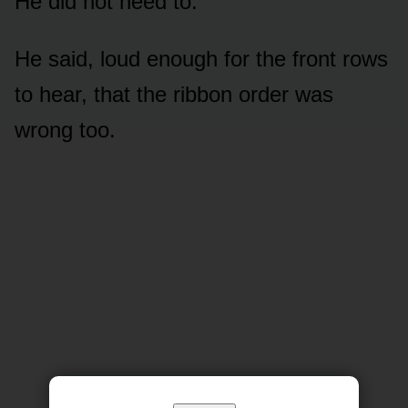
He did not need to.
He said, loud enough for the front rows
to hear, that the ribbon order was
wrong too.