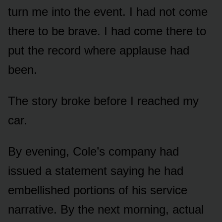
turn me into the event. I had not come
there to be brave. I had come there to
put the record where applause had
been.
The story broke before I reached my
car.
By evening, Cole’s company had
issued a statement saying he had
embellished portions of his service
narrative. By the next morning, actual