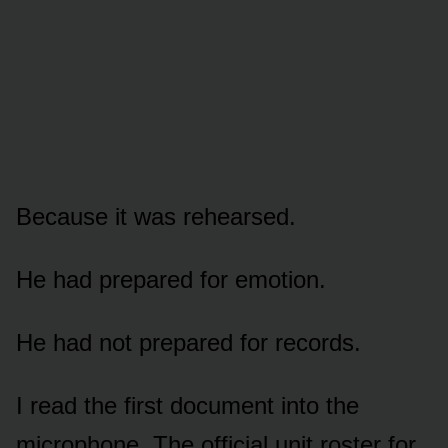
Because it was rehearsed.
He had prepared for emotion.
He had not prepared for records.
I read the first document into the
microphone. The official unit roster for