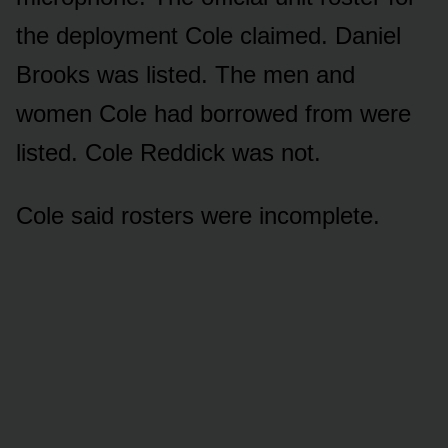
the deployment Cole claimed. Daniel
Brooks was listed. The men and
women Cole had borrowed from were
listed. Cole Reddick was not.
Cole said rosters were incomplete.