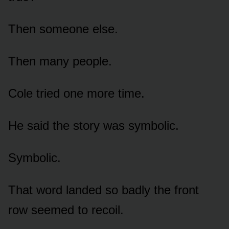
Then someone else.
Then many people.
Cole tried one more time.
He said the story was symbolic.
Symbolic.
That word landed so badly the front
row seemed to recoil.