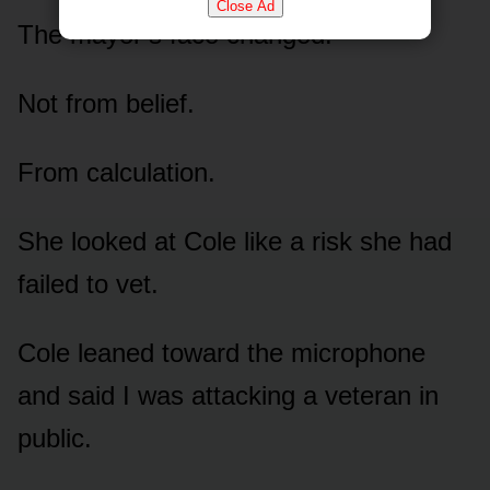
Close Ad
The mayor’s face changed.
Not from belief.
From calculation.
She looked at Cole like a risk she had
failed to vet.
Cole leaned toward the microphone
and said I was attacking a veteran in
public.