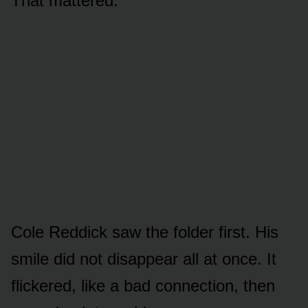
That mattered.
Cole Reddick saw the folder first. His
smile did not disappear all at once. It
flickered, like a bad connection, then