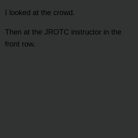
I looked at the crowd.
Then at the JROTC instructor in the
front row.