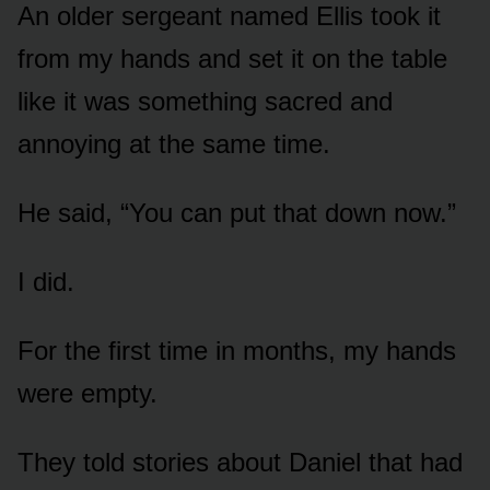
An older sergeant named Ellis took it
from my hands and set it on the table
like it was something sacred and
annoying at the same time.
He said, “You can put that down now.”
I did.
For the first time in months, my hands
were empty.
They told stories about Daniel that had