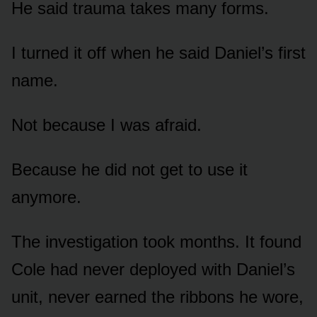
He said trauma takes many forms.
I turned it off when he said Daniel’s first
name.
Not because I was afraid.
Because he did not get to use it
anymore.
The investigation took months. It found
Cole had never deployed with Daniel’s
unit, never earned the ribbons he wore,