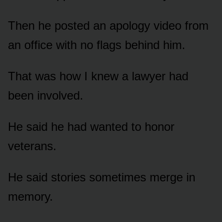
Then he posted an apology video from
an office with no flags behind him.
That was how I knew a lawyer had
been involved.
He said he had wanted to honor
veterans.
He said stories sometimes merge in
memory.