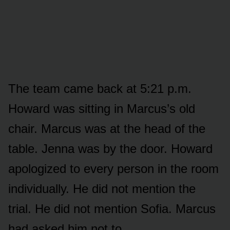
The team came back at 5:21 p.m.
Howard was sitting in Marcus’s old
chair. Marcus was at the head of the
table. Jenna was by the door. Howard
apologized to every person in the room
individually. He did not mention the
trial. He did not mention Sofia. Marcus
had asked him not to.