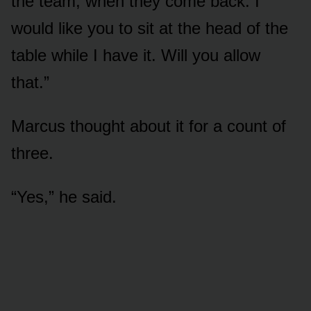
the team, when they come back. I
would like you to sit at the head of the
table while I have it. Will you allow
that.”
Marcus thought about it for a count of
three.
“Yes,” he said.