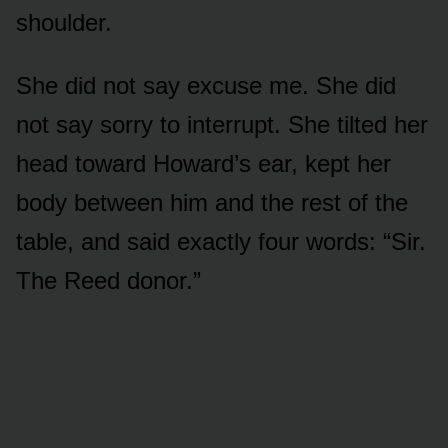
shoulder.
She did not say excuse me. She did
not say sorry to interrupt. She tilted her
head toward Howard’s ear, kept her
body between him and the rest of the
table, and said exactly four words: “Sir.
The Reed donor.”