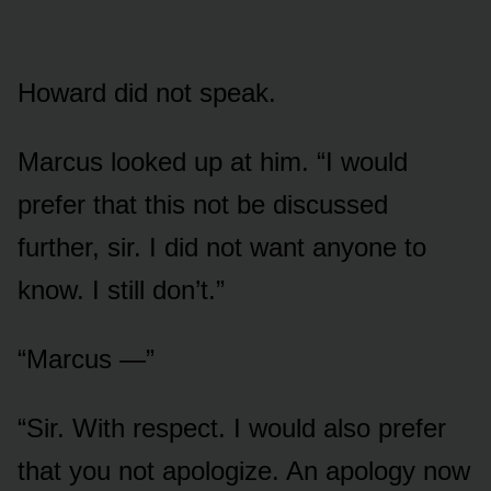
Howard did not speak.
Marcus looked up at him. “I would
prefer that this not be discussed
further, sir. I did not want anyone to
know. I still don’t.”
“Marcus —”
“Sir. With respect. I would also prefer
that you not apologize. An apology now