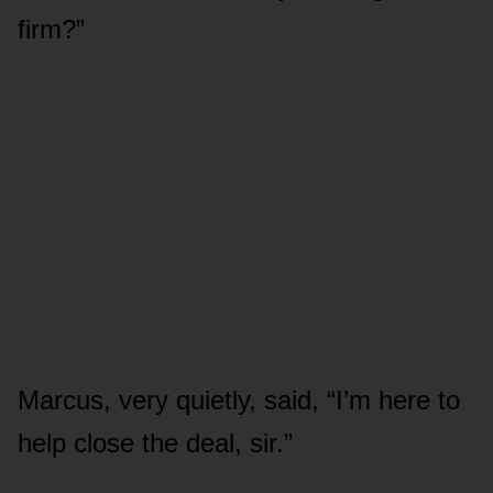
firm?”
Marcus, very quietly, said, “I’m here to
help close the deal, sir.”