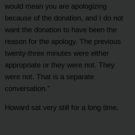
would mean you are apologizing
because of the donation, and I do not
want the donation to have been the
reason for the apology. The previous
twenty-three minutes were either
appropriate or they were not. They
were not. That is a separate
conversation.”
Howard sat very still for a long time.