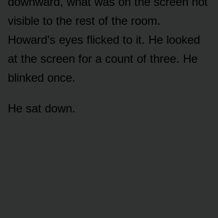
downward, what was on the screen not
visible to the rest of the room.
Howard’s eyes flicked to it. He looked
at the screen for a count of three. He
blinked once.
He sat down.