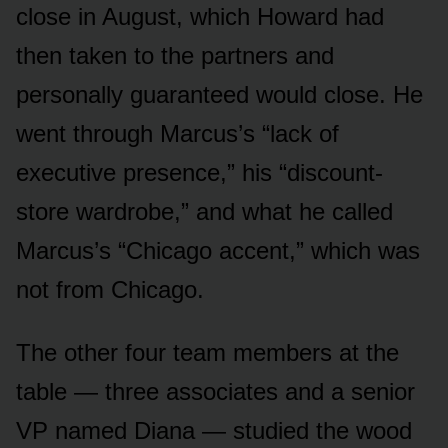
close in August, which Howard had
then taken to the partners and
personally guaranteed would close. He
went through Marcus’s “lack of
executive presence,” his “discount-
store wardrobe,” and what he called
Marcus’s “Chicago accent,” which was
not from Chicago.
The other four team members at the
table — three associates and a senior
VP named Diana — studied the wood