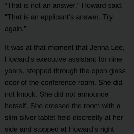
“That is not an answer,” Howard said.
“That is an applicant’s answer. Try
again.”
It was at that moment that Jenna Lee,
Howard’s executive assistant for nine
years, stepped through the open glass
door of the conference room. She did
not knock. She did not announce
herself. She crossed the room with a
slim silver tablet held discreetly at her
side and stopped at Howard’s right