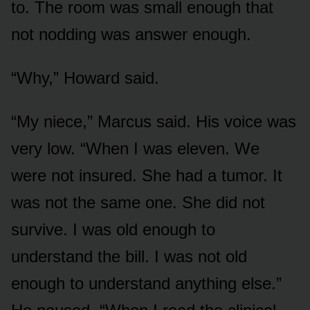
to. The room was small enough that
not nodding was answer enough.
“Why,” Howard said.
“My niece,” Marcus said. His voice was
very low. “When I was eleven. We
were not insured. She had a tumor. It
was not the same one. She did not
survive. I was old enough to
understand the bill. I was not old
enough to understand anything else.”