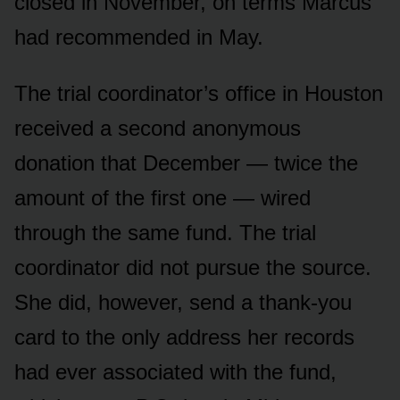
closed in November, on terms Marcus
had recommended in May.
The trial coordinator’s office in Houston
received a second anonymous
donation that December — twice the
amount of the first one — wired
through the same fund. The trial
coordinator did not pursue the source.
She did, however, send a thank-you
card to the only address her records
had ever associated with the fund,