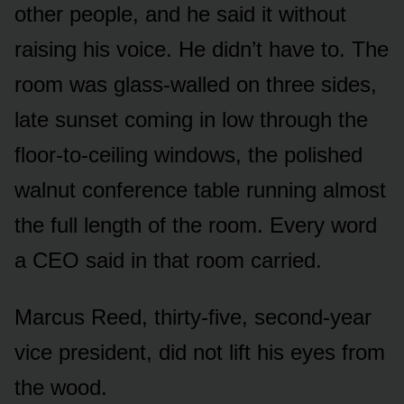
other people, and he said it without
raising his voice. He didn’t have to. The
room was glass-walled on three sides,
late sunset coming in low through the
floor-to-ceiling windows, the polished
walnut conference table running almost
the full length of the room. Every word
a CEO said in that room carried.
Marcus Reed, thirty-five, second-year
vice president, did not lift his eyes from
the wood.