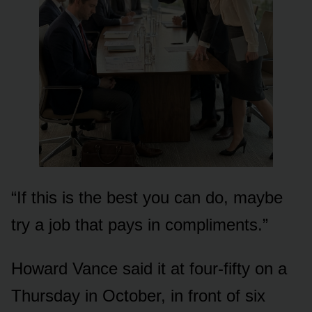
“If this is the best you can do, maybe
try a job that pays in compliments.”
Howard Vance said it at four-fifty on a
Thursday in October, in front of six