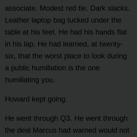
associate. Modest red tie. Dark slacks.
Leather laptop bag tucked under the
table at his feet. He had his hands flat
in his lap. He had learned, at twenty-
six, that the worst place to look during
a public humiliation is the one
humiliating you.
Howard kept going.
He went through Q3. He went through
the deal Marcus had warned would not