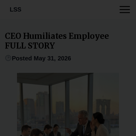
LSS
CEO Humiliates Employee
FULL STORY
Posted May 31, 2026