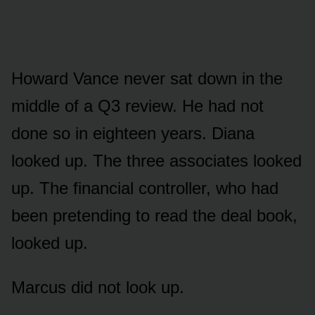
Howard Vance never sat down in the
middle of a Q3 review. He had not
done so in eighteen years. Diana
looked up. The three associates looked
up. The financial controller, who had
been pretending to read the deal book,
looked up.
Marcus did not look up.