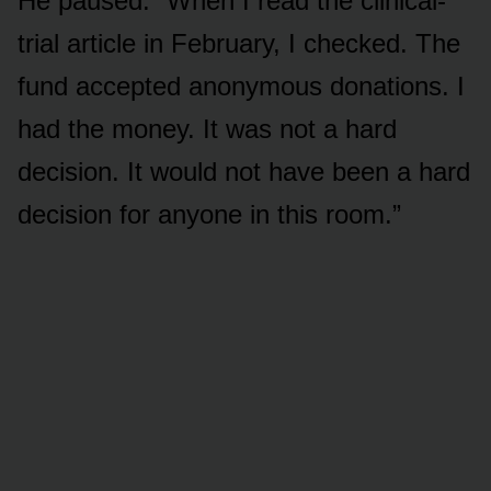
He paused. “When I read the clinical-
trial article in February, I checked. The
fund accepted anonymous donations. I
had the money. It was not a hard
decision. It would not have been a hard
decision for anyone in this room.”