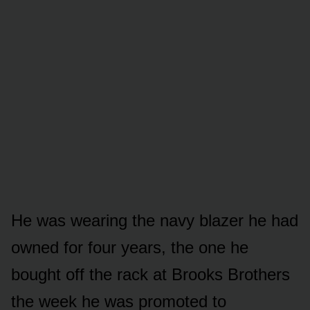
He was wearing the navy blazer he had
owned for four years, the one he
bought off the rack at Brooks Brothers
the week he was promoted to