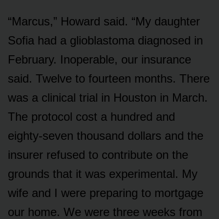
“Marcus,” Howard said. “My daughter
Sofia had a glioblastoma diagnosed in
February. Inoperable, our insurance
said. Twelve to fourteen months. There
was a clinical trial in Houston in March.
The protocol cost a hundred and
eighty-seven thousand dollars and the
insurer refused to contribute on the
grounds that it was experimental. My
wife and I were preparing to mortgage
our home. We were three weeks from