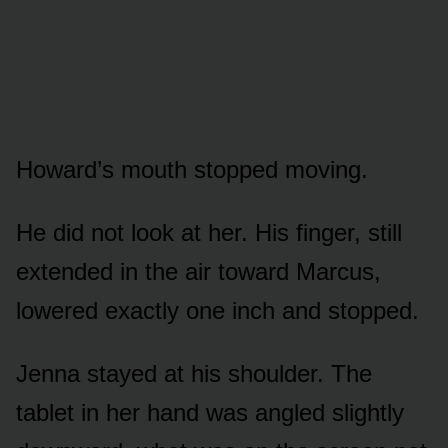
Howard’s mouth stopped moving.
He did not look at her. His finger, still
extended in the air toward Marcus,
lowered exactly one inch and stopped.
Jenna stayed at his shoulder. The
tablet in her hand was angled slightly