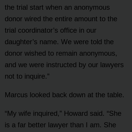
the trial start when an anonymous
donor wired the entire amount to the
trial coordinator’s office in our
daughter’s name. We were told the
donor wished to remain anonymous,
and we were instructed by our lawyers
not to inquire.”
Marcus looked back down at the table.
“My wife inquired,” Howard said. “She
is a far better lawyer than I am. She