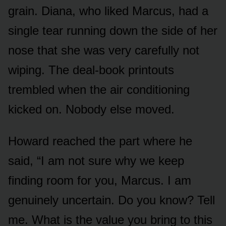
grain. Diana, who liked Marcus, had a
single tear running down the side of her
nose that she was very carefully not
wiping. The deal-book printouts
trembled when the air conditioning
kicked on. Nobody else moved.
Howard reached the part where he
said, “I am not sure why we keep
finding room for you, Marcus. I am
genuinely uncertain. Do you know? Tell
me. What is the value you bring to this