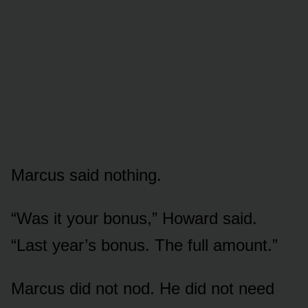
Marcus said nothing.
“Was it your bonus,” Howard said.
“Last year’s bonus. The full amount.”
Marcus did not nod. He did not need