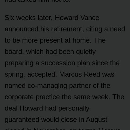
Six weeks later, Howard Vance
announced his retirement, citing a need
to be more present at home. The
board, which had been quietly
preparing a succession plan since the
spring, accepted. Marcus Reed was
named co-managing partner of the
corporate practice the same week. The
deal Howard had personally
guaranteed would close in August