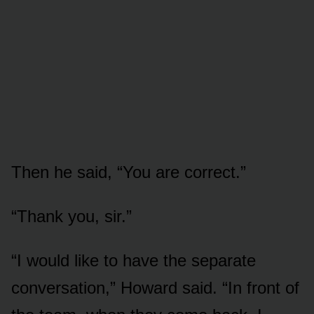
Then he said, “You are correct.”
“Thank you, sir.”
“I would like to have the separate
conversation,” Howard said. “In front of