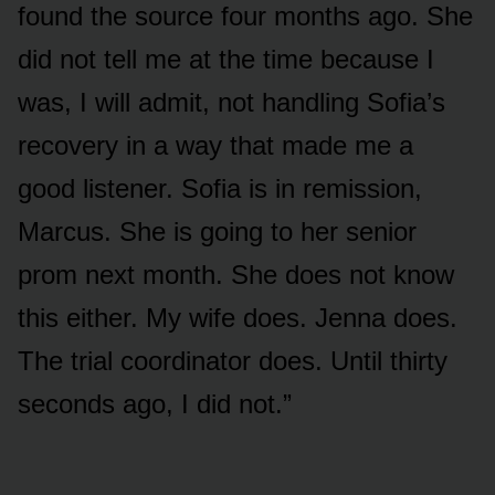
found the source four months ago. She
did not tell me at the time because I
was, I will admit, not handling Sofia’s
recovery in a way that made me a
good listener. Sofia is in remission,
Marcus. She is going to her senior
prom next month. She does not know
this either. My wife does. Jenna does.
The trial coordinator does. Until thirty
seconds ago, I did not.”