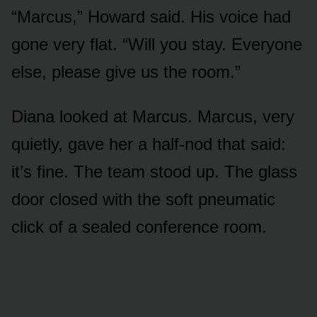
“Marcus,” Howard said. His voice had
gone very flat. “Will you stay. Everyone
else, please give us the room.”
Diana looked at Marcus. Marcus, very
quietly, gave her a half-nod that said:
it’s fine. The team stood up. The glass
door closed with the soft pneumatic
click of a sealed conference room.