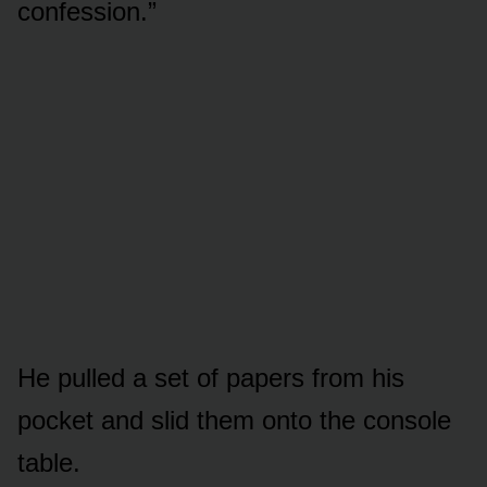
confession.”
He pulled a set of papers from his
pocket and slid them onto the console
table.