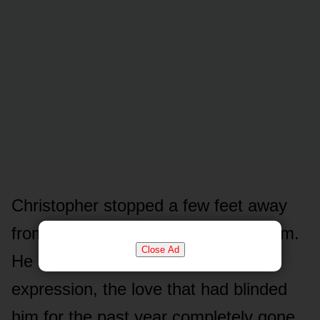
Christopher stopped a few feet away
from her, refusing to let her touch him.
Close Ad
He looked at her with a cold, hollow
expression, the love that had blinded
him for the past year completely gone.