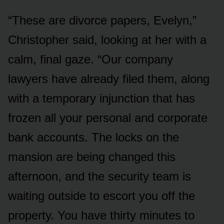
“These are divorce papers, Evelyn,”
Christopher said, looking at her with a
calm, final gaze. “Our company
lawyers have already filed them, along
with a temporary injunction that has
frozen all your personal and corporate
bank accounts. The locks on the
mansion are being changed this
afternoon, and the security team is
waiting outside to escort you off the
property. You have thirty minutes to