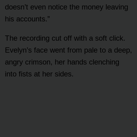
doesn’t even notice the money leaving
his accounts.”
The recording cut off with a soft click.
Evelyn’s face went from pale to a deep,
angry crimson, her hands clenching
into fists at her sides.