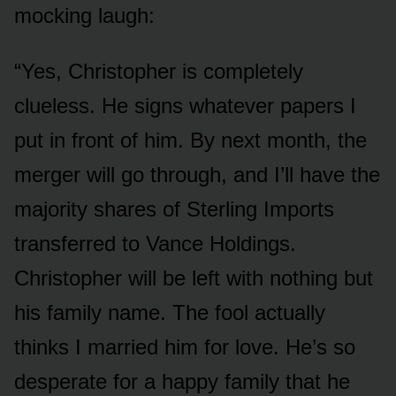
mocking laugh:
“Yes, Christopher is completely
clueless. He signs whatever papers I
put in front of him. By next month, the
merger will go through, and I’ll have the
majority shares of Sterling Imports
transferred to Vance Holdings.
Christopher will be left with nothing but
his family name. The fool actually
thinks I married him for love. He’s so
desperate for a happy family that he