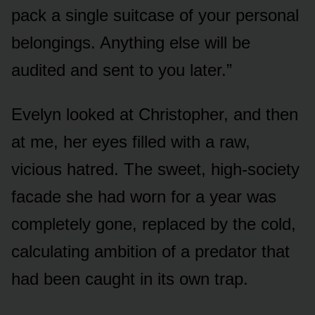
pack a single suitcase of your personal
belongings. Anything else will be
audited and sent to you later.”
Evelyn looked at Christopher, and then
at me, her eyes filled with a raw,
vicious hatred. The sweet, high-society
facade she had worn for a year was
completely gone, replaced by the cold,
calculating ambition of a predator that
had been caught in its own trap.