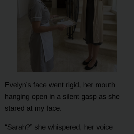
Evelyn’s face went rigid, her mouth
hanging open in a silent gasp as she
stared at my face.
“Sarah?” she whispered, her voice