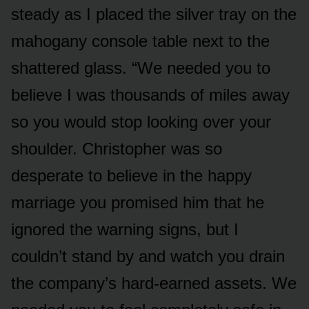
steady as I placed the silver tray on the
mahogany console table next to the
shattered glass. “We needed you to
believe I was thousands of miles away
so you would stop looking over your
shoulder. Christopher was so
desperate to believe in the happy
marriage you promised him that he
ignored the warning signs, but I
couldn’t stand by and watch you drain
the company’s hard-earned assets. We