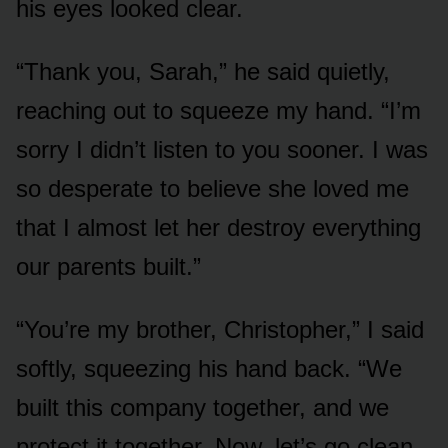
his eyes looked clear.
“Thank you, Sarah,” he said quietly,
reaching out to squeeze my hand. “I’m
sorry I didn’t listen to you sooner. I was
so desperate to believe she loved me
that I almost let her destroy everything
our parents built.”
“You’re my brother, Christopher,” I said
softly, squeezing his hand back. “We
built this company together, and we
protect it together. Now, let’s go clean