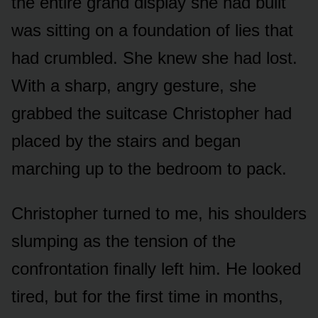
the entire grand display she had built
was sitting on a foundation of lies that
had crumbled. She knew she had lost.
With a sharp, angry gesture, she
grabbed the suitcase Christopher had
placed by the stairs and began
marching up to the bedroom to pack.
Christopher turned to me, his shoulders
slumping as the tension of the
confrontation finally left him. He looked
tired, but for the first time in months,