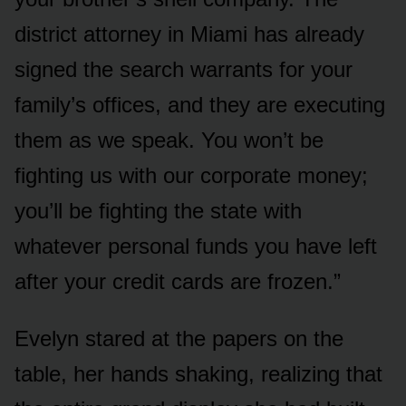
district attorney in Miami has already
signed the search warrants for your
family’s offices, and they are executing
them as we speak. You won’t be
fighting us with our corporate money;
you’ll be fighting the state with
whatever personal funds you have left
after your credit cards are frozen.”
Evelyn stared at the papers on the
table, her hands shaking, realizing that