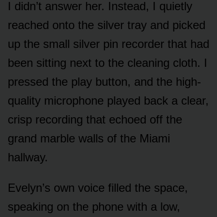
I didn’t answer her. Instead, I quietly
reached onto the silver tray and picked
up the small silver pin recorder that had
been sitting next to the cleaning cloth. I
pressed the play button, and the high-
quality microphone played back a clear,
crisp recording that echoed off the
grand marble walls of the Miami
hallway.
Evelyn’s own voice filled the space,
speaking on the phone with a low,