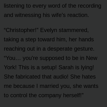
listening to every word of the recording
and witnessing his wife’s reaction.
“Christopher!” Evelyn stammered,
taking a step toward him, her hands
reaching out in a desperate gesture.
“You… you’re supposed to be in New
York! This is a setup! Sarah is lying!
She fabricated that audio! She hates
me because I married you, she wants
to control the company herself!”