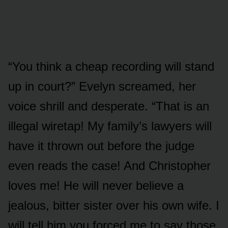
“You think a cheap recording will stand
up in court?” Evelyn screamed, her
voice shrill and desperate. “That is an
illegal wiretap! My family’s lawyers will
have it thrown out before the judge
even reads the case! And Christopher
loves me! He will never believe a
jealous, bitter sister over his own wife. I
will tell him you forced me to say those