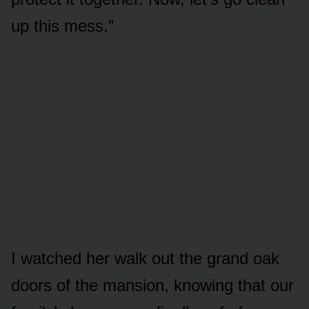
up this mess.”
I watched her walk out the grand oak
doors of the mansion, knowing that our