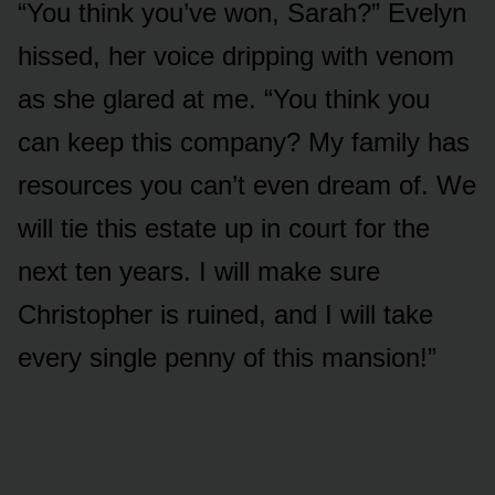
“You think you’ve won, Sarah?” Evelyn
hissed, her voice dripping with venom
as she glared at me. “You think you
can keep this company? My family has
resources you can’t even dream of. We
will tie this estate up in court for the
next ten years. I will make sure
Christopher is ruined, and I will take
every single penny of this mansion!”