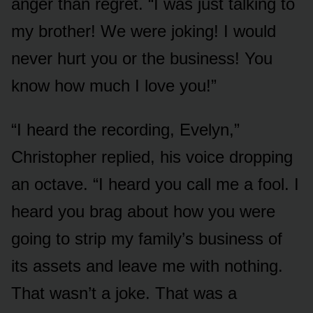
anger than regret. “I was just talking to
my brother! We were joking! I would
never hurt you or the business! You
know how much I love you!”
“I heard the recording, Evelyn,”
Christopher replied, his voice dropping
an octave. “I heard you call me a fool. I
heard you brag about how you were
going to strip my family’s business of
its assets and leave me with nothing.
That wasn’t a joke. That was a