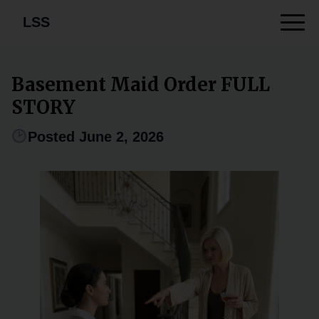
LSS
Basement Maid Order FULL
STORY
Posted June 2, 2026