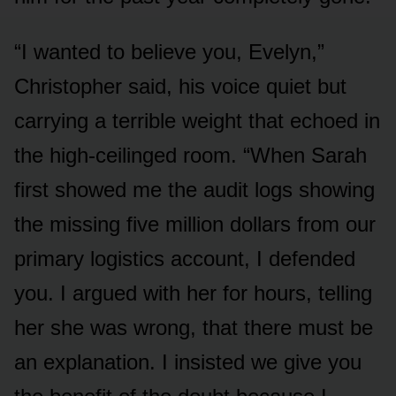
“I wanted to believe you, Evelyn,”
Christopher said, his voice quiet but
carrying a terrible weight that echoed in
the high-ceilinged room. “When Sarah
first showed me the audit logs showing
the missing five million dollars from our
primary logistics account, I defended
you. I argued with her for hours, telling
her she was wrong, that there must be
an explanation. I insisted we give you