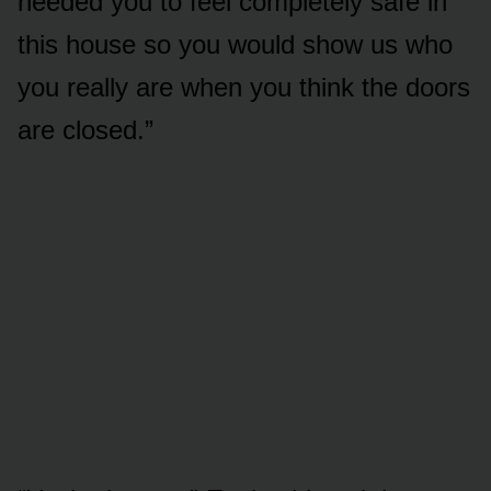
needed you to feel completely safe in
this house so you would show us who
you really are when you think the doors
are closed.”