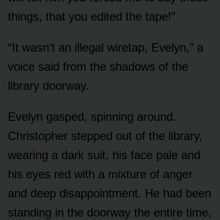
things, that you edited the tape!”
“It wasn’t an illegal wiretap, Evelyn,” a
voice said from the shadows of the
library doorway.
Evelyn gasped, spinning around.
Christopher stepped out of the library,
wearing a dark suit, his face pale and
his eyes red with a mixture of anger
and deep disappointment. He had been
standing in the doorway the entire time,