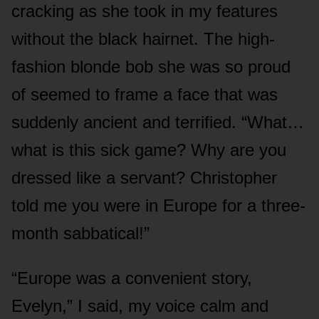
cracking as she took in my features
without the black hairnet. The high-
fashion blonde bob she was so proud
of seemed to frame a face that was
suddenly ancient and terrified. “What…
what is this sick game? Why are you
dressed like a servant? Christopher
told me you were in Europe for a three-
month sabbatical!”
“Europe was a convenient story,
Evelyn,” I said, my voice calm and