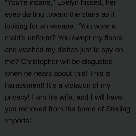
“You’re insane,” Evelyn hissed, her
eyes darting toward the stairs as if
looking for an escape. “You wore a
maid’s uniform? You swept my floors
and washed my dishes just to spy on
me? Christopher will be disgusted
when he hears about this! This is
harassment! It’s a violation of my
privacy! I am his wife, and I will have
you removed from the board of Sterling
Imports!”