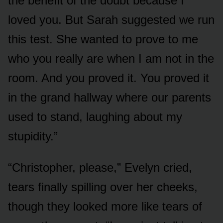
the benefit of the doubt because I
loved you. But Sarah suggested we run
this test. She wanted to prove to me
who you really are when I am not in the
room. And you proved it. You proved it
in the grand hallway where our parents
used to stand, laughing about my
stupidity.”
“Christopher, please,” Evelyn cried,
tears finally spilling over her cheeks,
though they looked more like tears of