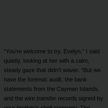
“You’re welcome to try, Evelyn,” I said
quietly, looking at her with a calm,
steady gaze that didn’t waver. “But we
have the forensic audit, the bank
statements from the Cayman Islands,
and the wire transfer records signed by
your brother’s shell company. The