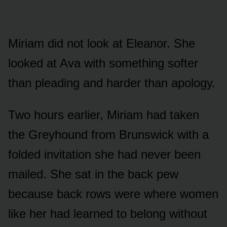
Miriam did not look at Eleanor. She
looked at Ava with something softer
than pleading and harder than apology.
Two hours earlier, Miriam had taken
the Greyhound from Brunswick with a
folded invitation she had never been
mailed. She sat in the back pew
because back rows were where women
like her had learned to belong without