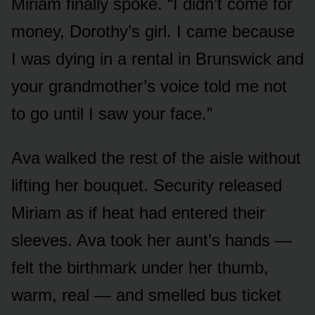
Miriam finally spoke. “I didn’t come for
money, Dorothy’s girl. I came because
I was dying in a rental in Brunswick and
your grandmother’s voice told me not
to go until I saw your face.”
Ava walked the rest of the aisle without
lifting her bouquet. Security released
Miriam as if heat had entered their
sleeves. Ava took her aunt’s hands —
felt the birthmark under her thumb,
warm, real — and smelled bus ticket