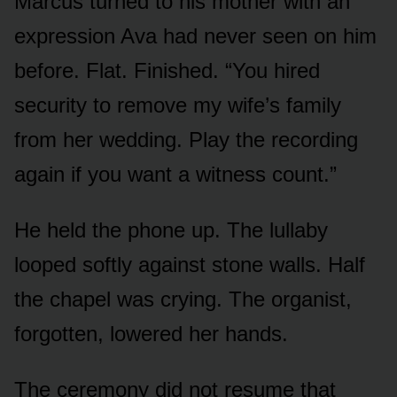
Marcus turned to his mother with an
expression Ava had never seen on him
before. Flat. Finished. “You hired
security to remove my wife’s family
from her wedding. Play the recording
again if you want a witness count.”
He held the phone up. The lullaby
looped softly against stone walls. Half
the chapel was crying. The organist,
forgotten, lowered her hands.
The ceremony did not resume that