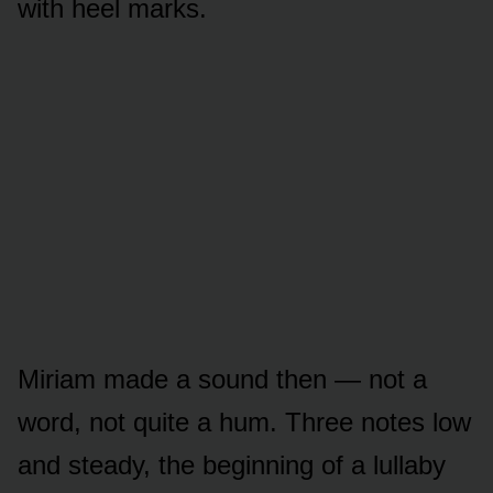
with heel marks.
Miriam made a sound then — not a
word, not quite a hum. Three notes low
and steady, the beginning of a lullaby