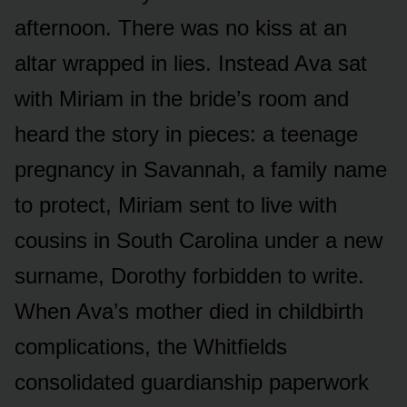
afternoon. There was no kiss at an
altar wrapped in lies. Instead Ava sat
with Miriam in the bride’s room and
heard the story in pieces: a teenage
pregnancy in Savannah, a family name
to protect, Miriam sent to live with
cousins in South Carolina under a new
surname, Dorothy forbidden to write.
When Ava’s mother died in childbirth
complications, the Whitfields
consolidated guardianship paperwork