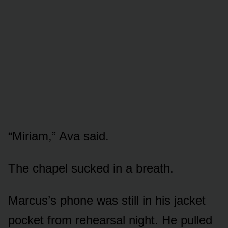
“Miriam,” Ava said.
The chapel sucked in a breath.
Marcus’s phone was still in his jacket
pocket from rehearsal night. He pulled