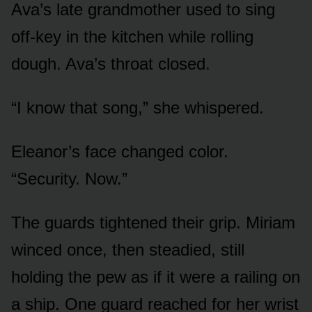
Ava’s late grandmother used to sing
off-key in the kitchen while rolling
dough. Ava’s throat closed.
“I know that song,” she whispered.
Eleanor’s face changed color.
“Security. Now.”
The guards tightened their grip. Miriam
winced once, then steadied, still
holding the pew as if it were a railing on
a ship. One guard reached for her wrist