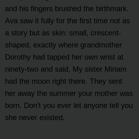
and his fingers brushed the birthmark.
Ava saw it fully for the first time not as
a story but as skin: small, crescent-
shaped, exactly where grandmother
Dorothy had tapped her own wrist at
ninety-two and said, My sister Miriam
had the moon right there. They sent
her away the summer your mother was
born. Don’t you ever let anyone tell you
she never existed.