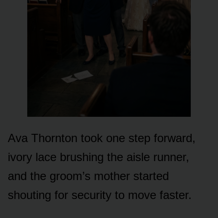
Ava Thornton took one step forward,
ivory lace brushing the aisle runner,
and the groom’s mother started
shouting for security to move faster.