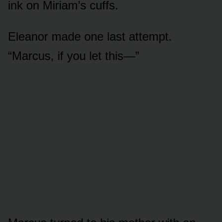
ink on Miriam’s cuffs.
Eleanor made one last attempt.
“Marcus, if you let this—”