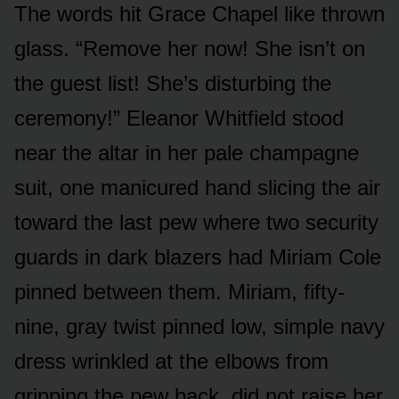
The words hit Grace Chapel like thrown
glass. “Remove her now! She isn’t on
the guest list! She’s disturbing the
ceremony!” Eleanor Whitfield stood
near the altar in her pale champagne
suit, one manicured hand slicing the air
toward the last pew where two security
guards in dark blazers had Miriam Cole
pinned between them. Miriam, fifty-
nine, gray twist pinned low, simple navy
dress wrinkled at the elbows from
gripping the pew back, did not raise her