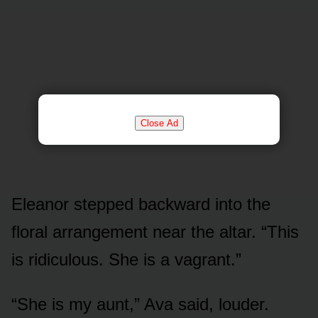
Close Ad
Eleanor stepped backward into the
floral arrangement near the altar. “This
is ridiculous. She is a vagrant.”
“She is my aunt,” Ava said, louder.