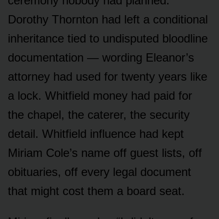
ceremony nobody had planned.
Dorothy Thornton had left a conditional
inheritance tied to undisputed bloodline
documentation — wording Eleanor’s
attorney had used for twenty years like
a lock. Whitfield money had paid for
the chapel, the caterer, the security
detail. Whitfield influence had kept
Miriam Cole’s name off guest lists, off
obituaries, off every legal document
that might cost them a board seat.