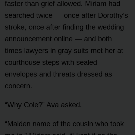
faster than grief allowed. Miriam had
searched twice — once after Dorothy’s
stroke, once after finding the wedding
announcement online — and both
times lawyers in gray suits met her at
courthouse steps with sealed
envelopes and threats dressed as
concern.
“Why Cole?” Ava asked.
“Maiden name of the cousin who took