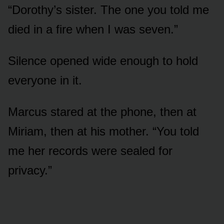
“Dorothy’s sister. The one you told me
died in a fire when I was seven.”
Silence opened wide enough to hold
everyone in it.
Marcus stared at the phone, then at
Miriam, then at his mother. “You told
me her records were sealed for
privacy.”