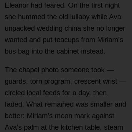
Eleanor had feared. On the first night
she hummed the old lullaby while Ava
unpacked wedding china she no longer
wanted and put teacups from Miriam’s
bus bag into the cabinet instead.
The chapel photo someone took —
guards, torn program, crescent wrist —
circled local feeds for a day, then
faded. What remained was smaller and
better: Miriam’s moon mark against
Ava’s palm at the kitchen table, steam