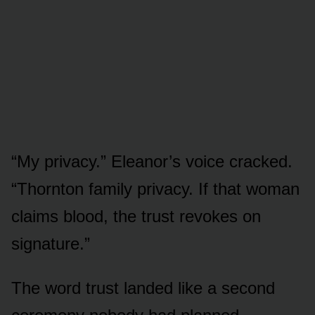
“My privacy.” Eleanor’s voice cracked.
“Thornton family privacy. If that woman
claims blood, the trust revokes on
signature.”
The word trust landed like a second