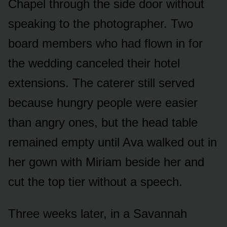
Chapel through the side door without
speaking to the photographer. Two
board members who had flown in for
the wedding canceled their hotel
extensions. The caterer still served
because hungry people were easier
than angry ones, but the head table
remained empty until Ava walked out in
her gown with Miriam beside her and
cut the top tier without a speech.
Three weeks later, in a Savannah