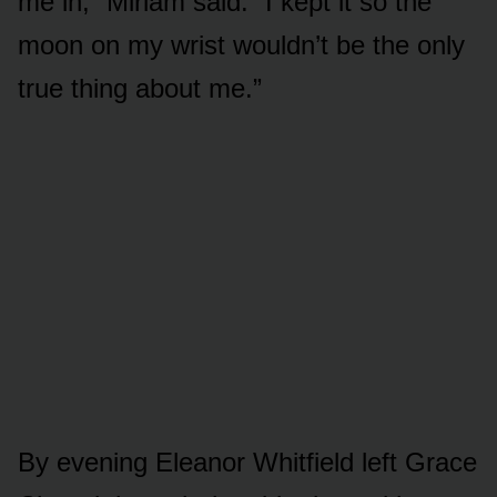
me in,” Miriam said. “I kept it so the
moon on my wrist wouldn’t be the only
true thing about me.”
By evening Eleanor Whitfield left Grace