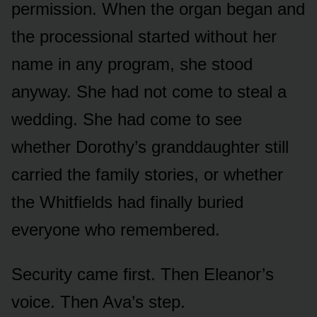
permission. When the organ began and
the processional started without her
name in any program, she stood
anyway. She had not come to steal a
wedding. She had come to see
whether Dorothy’s granddaughter still
carried the family stories, or whether
the Whitfields had finally buried
everyone who remembered.
Security came first. Then Eleanor’s
voice. Then Ava’s step.