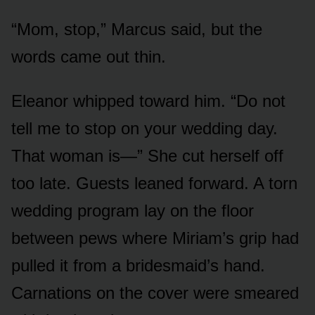
“Mom, stop,” Marcus said, but the
words came out thin.
Eleanor whipped toward him. “Do not
tell me to stop on your wedding day.
That woman is—” She cut herself off
too late. Guests leaned forward. A torn
wedding program lay on the floor
between pews where Miriam’s grip had
pulled it from a bridesmaid’s hand.
Carnations on the cover were smeared