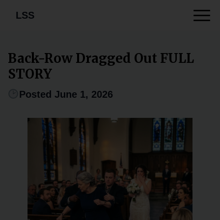
LSS
Back-Row Dragged Out FULL
STORY
Posted June 1, 2026