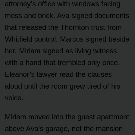
attorney’s office with windows facing
moss and brick, Ava signed documents
that released the Thornton trust from
Whitfield control. Marcus signed beside
her. Miriam signed as living witness
with a hand that trembled only once.
Eleanor’s lawyer read the clauses
aloud until the room grew tired of his
voice.
Miriam moved into the guest apartment
above Ava’s garage, not the mansion