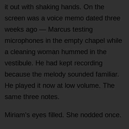
it out with shaking hands. On the
screen was a voice memo dated three
weeks ago — Marcus testing
microphones in the empty chapel while
a cleaning woman hummed in the
vestibule. He had kept recording
because the melody sounded familiar.
He played it now at low volume. The
same three notes.
Miriam’s eyes filled. She nodded once.