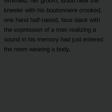
Whitfield, her groom, stood near the
kneeler with his boutonniere crooked,
one hand half-raised, face slack with
the expression of a man realizing a
sound in his memory had just entered
the room wearing a body.