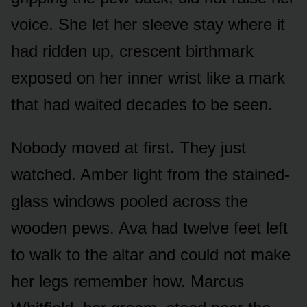
voice. She let her sleeve stay where it
had ridden up, crescent birthmark
exposed on her inner wrist like a mark
that had waited decades to be seen.
Nobody moved at first. They just
watched. Amber light from the stained-
glass windows pooled across the
wooden pews. Ava had twelve feet left
to walk to the altar and could not make
her legs remember how. Marcus