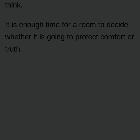
think.
It is enough time for a room to decide
whether it is going to protect comfort or
truth.