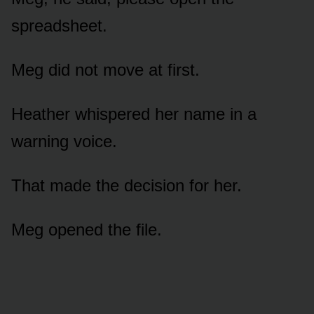
spreadsheet.
Meg did not move at first.
Heather whispered her name in a
warning voice.
That made the decision for her.
Meg opened the file.