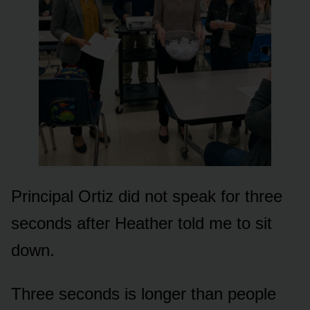
Principal Ortiz did not speak for three
seconds after Heather told me to sit
down.
Three seconds is longer than people