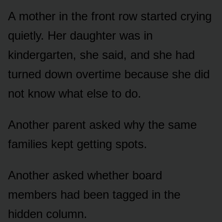
A mother in the front row started crying
quietly. Her daughter was in
kindergarten, she said, and she had
turned down overtime because she did
not know what else to do.
Another parent asked why the same
families kept getting spots.
Another asked whether board
members had been tagged in the
hidden column.