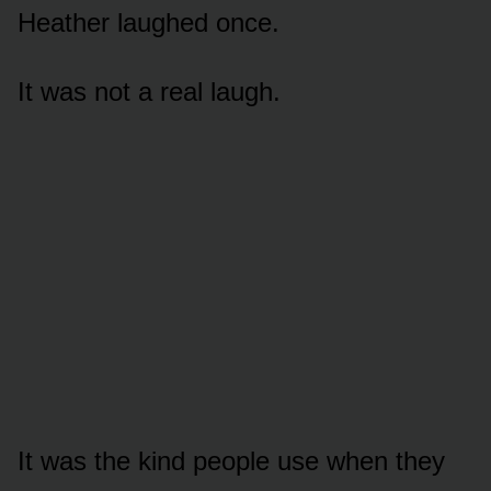
Heather laughed once.
It was not a real laugh.
It was the kind people use when they