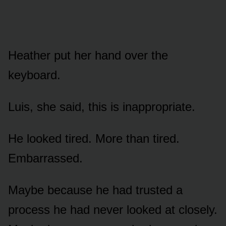
Heather put her hand over the
keyboard.
Luis, she said, this is inappropriate.
He looked tired. More than tired.
Embarrassed.
Maybe because he had trusted a
process he had never looked at closely.