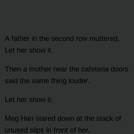
A father in the second row muttered,
Let her show it.
Then a mother near the cafeteria doors
said the same thing louder.
Let her show it.
Meg Han stared down at the stack of
unused slips in front of her.