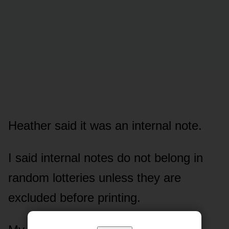
Heather said it was an internal note.
I said internal notes do not belong in
random lotteries unless they are
excluded before printing.