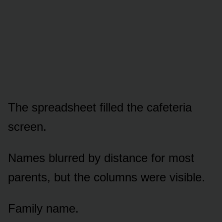
The spreadsheet filled the cafeteria
screen.
Names blurred by distance for most
parents, but the columns were visible.
Family name.