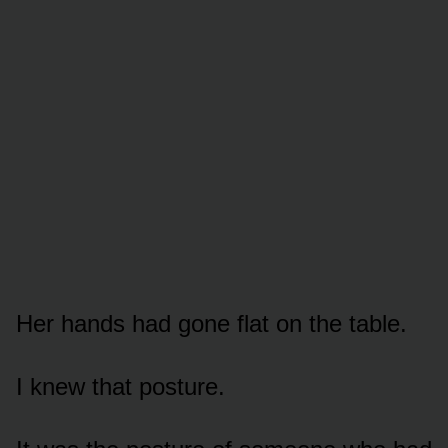
Her hands had gone flat on the table.
I knew that posture.