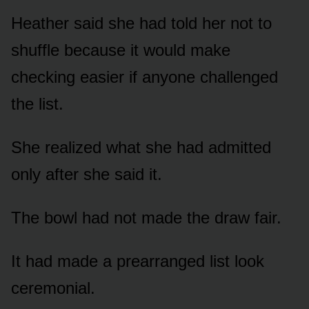
Heather said she had told her not to
shuffle because it would make
checking easier if anyone challenged
the list.
She realized what she had admitted
only after she said it.
The bowl had not made the draw fair.
It had made a prearranged list look
ceremonial.