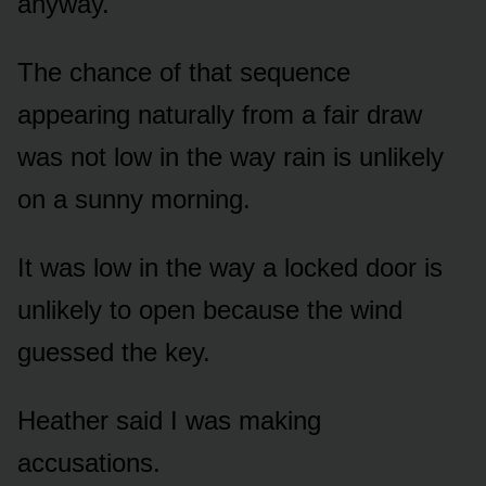
anyway.
The chance of that sequence
appearing naturally from a fair draw
was not low in the way rain is unlikely
on a sunny morning.
It was low in the way a locked door is
unlikely to open because the wind
guessed the key.
Heather said I was making
accusations.