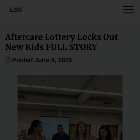
LSS
Aftercare Lottery Locks Out
New Kids FULL STORY
Posted June 4, 2026