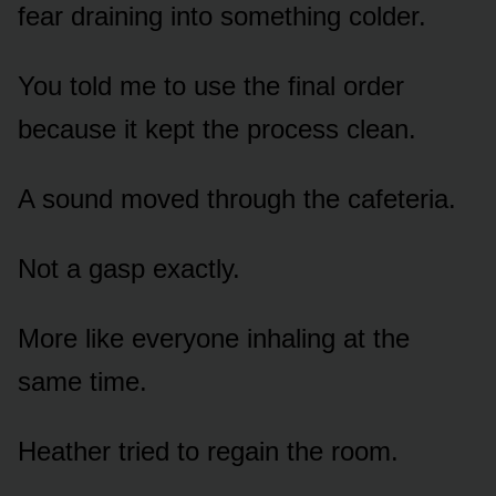
fear draining into something colder.
You told me to use the final order
because it kept the process clean.
A sound moved through the cafeteria.
Not a gasp exactly.
More like everyone inhaling at the
same time.
Heather tried to regain the room.