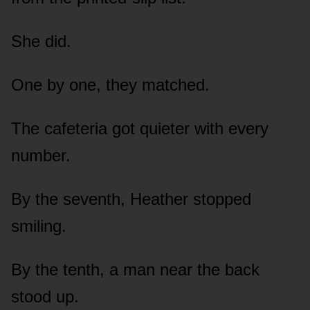
She did.
One by one, they matched.
The cafeteria got quieter with every
number.
By the seventh, Heather stopped
smiling.
By the tenth, a man near the back
stood up.