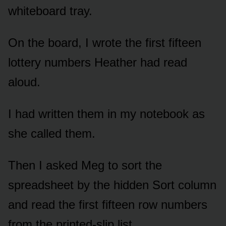
whiteboard tray.
On the board, I wrote the first fifteen
lottery numbers Heather had read
aloud.
I had written them in my notebook as
she called them.
Then I asked Meg to sort the
spreadsheet by the hidden Sort column
and read the first fifteen row numbers
from the printed-slip list.