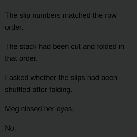
The slip numbers matched the row
order.
The stack had been cut and folded in
that order.
I asked whether the slips had been
shuffled after folding.
Meg closed her eyes.
No.