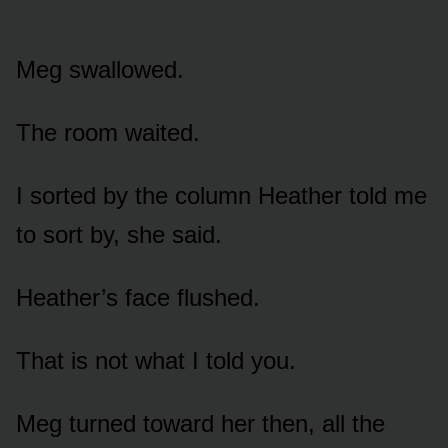
Meg swallowed.
The room waited.
I sorted by the column Heather told me
to sort by, she said.
Heather’s face flushed.
That is not what I told you.
Meg turned toward her then, all the