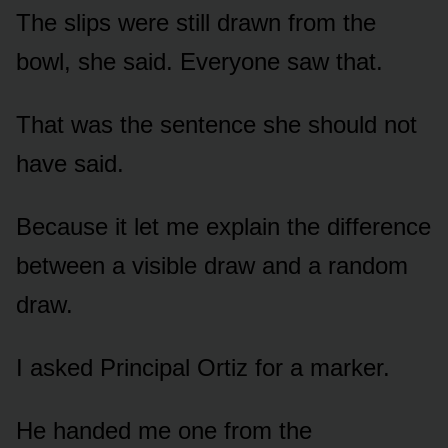
The slips were still drawn from the
bowl, she said. Everyone saw that.
That was the sentence she should not
have said.
Because it let me explain the difference
between a visible draw and a random
draw.
I asked Principal Ortiz for a marker.
He handed me one from the