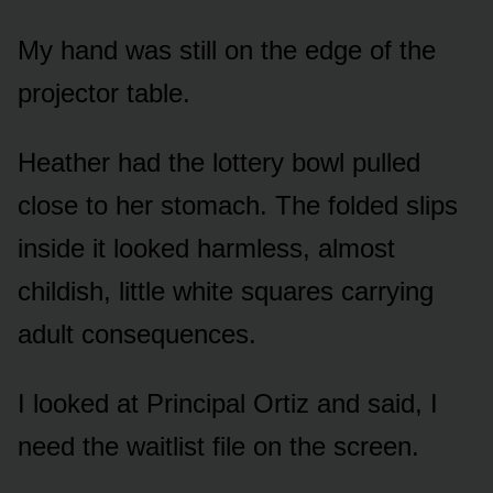
My hand was still on the edge of the
projector table.
Heather had the lottery bowl pulled
close to her stomach. The folded slips
inside it looked harmless, almost
childish, little white squares carrying
adult consequences.
I looked at Principal Ortiz and said, I
need the waitlist file on the screen.