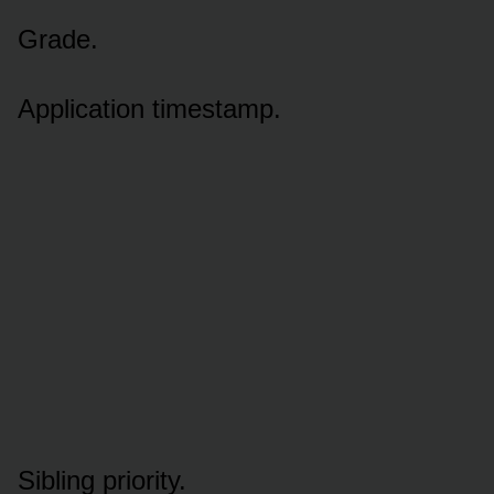
Grade.
Application timestamp.
Sibling priority.