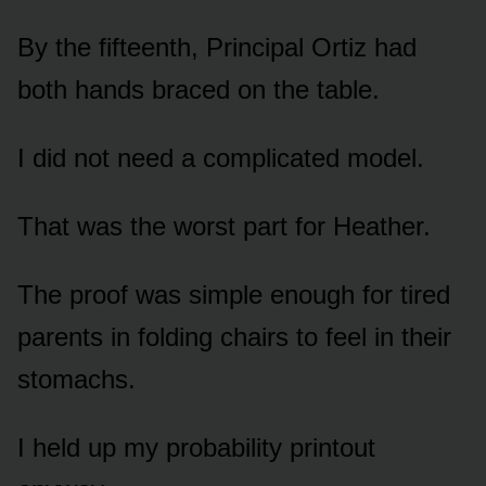
By the fifteenth, Principal Ortiz had
both hands braced on the table.
I did not need a complicated model.
That was the worst part for Heather.
The proof was simple enough for tired
parents in folding chairs to feel in their
stomachs.
I held up my probability printout