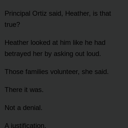
Principal Ortiz said, Heather, is that
true?
Heather looked at him like he had
betrayed her by asking out loud.
Those families volunteer, she said.
There it was.
Not a denial.
A justification.