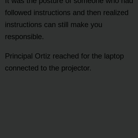
It was the posture of someone who had
followed instructions and then realized
instructions can still make you
responsible.
Principal Ortiz reached for the laptop
connected to the projector.