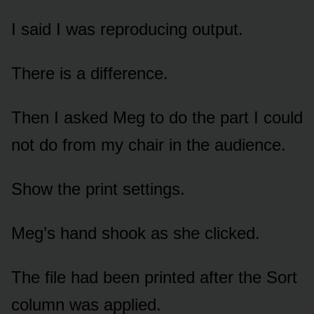
I said I was reproducing output.
There is a difference.
Then I asked Meg to do the part I could
not do from my chair in the audience.
Show the print settings.
Meg’s hand shook as she clicked.
The file had been printed after the Sort
column was applied.