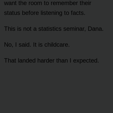
want the room to remember their
status before listening to facts.
This is not a statistics seminar, Dana.
No, I said. It is childcare.
That landed harder than I expected.