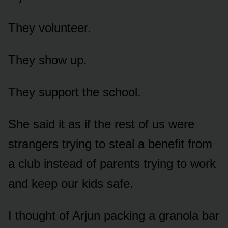
They volunteer.
They show up.
They support the school.
She said it as if the rest of us were
strangers trying to steal a benefit from
a club instead of parents trying to work
and keep our kids safe.
I thought of Arjun packing a granola bar