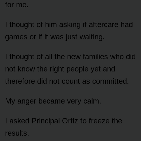
for me.
I thought of him asking if aftercare had
games or if it was just waiting.
I thought of all the new families who did
not know the right people yet and
therefore did not count as committed.
My anger became very calm.
I asked Principal Ortiz to freeze the
results.