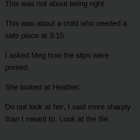
This was not about being right.
This was about a child who needed a
safe place at 3:15.
I asked Meg how the slips were
printed.
She looked at Heather.
Do not look at her, I said more sharply
than I meant to. Look at the file.