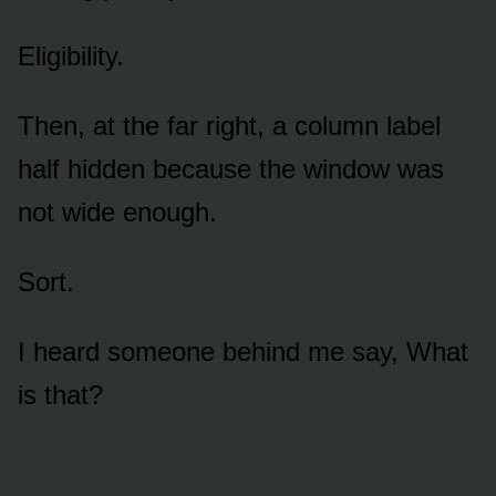
Eligibility.
Then, at the far right, a column label
half hidden because the window was
not wide enough.
Sort.
I heard someone behind me say, What
is that?