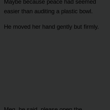
Maybe because peace had seemed
easier than auditing a plastic bowl.
He moved her hand gently but firmly.
Meg, he said, please open the