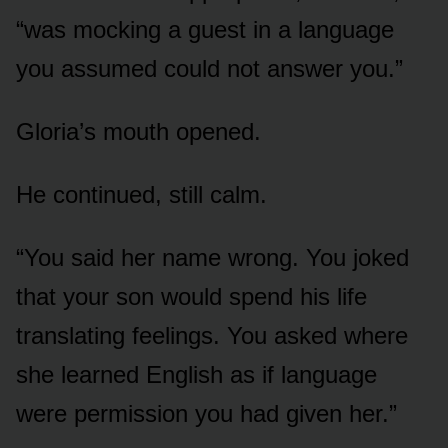
“was mocking a guest in a language
you assumed could not answer you.”
Gloria’s mouth opened.
He continued, still calm.
“You said her name wrong. You joked
that your son would spend his life
translating feelings. You asked where
she learned English as if language
were permission you had given her.”