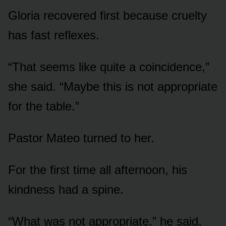
Gloria recovered first because cruelty
has fast reflexes.
“That seems like quite a coincidence,”
she said. “Maybe this is not appropriate
for the table.”
Pastor Mateo turned to her.
For the first time all afternoon, his
kindness had a spine.
“What was not appropriate,” he said,