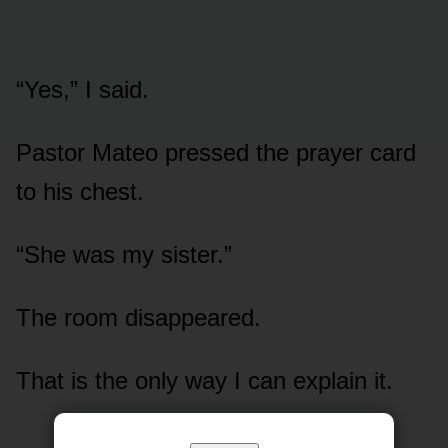
“Yes,” I said.
Pastor Mateo pressed the prayer card
to his chest.
“She was my sister.”
The room disappeared.
That is the only way I can explain it.