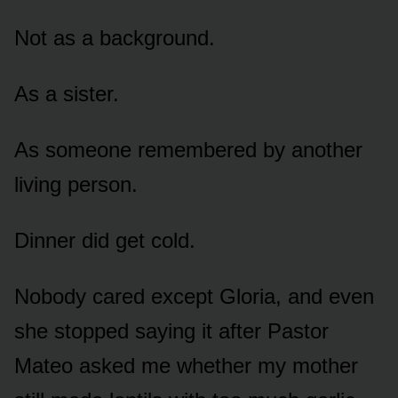
Not as a background.
As a sister.
As someone remembered by another
living person.
Dinner did get cold.
Nobody cared except Gloria, and even
she stopped saying it after Pastor
Mateo asked me whether my mother