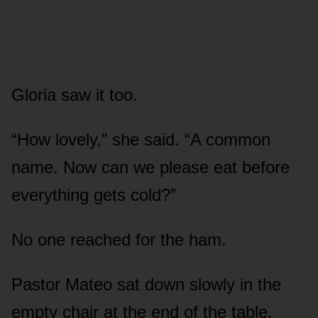
Gloria saw it too.
“How lovely,” she said. “A common
name. Now can we please eat before
everything gets cold?”
No one reached for the ham.
Pastor Mateo sat down slowly in the
empty chair at the end of the table.