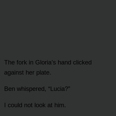
The fork in Gloria’s hand clicked
against her plate.
Ben whispered, “Lucia?”
I could not look at him.