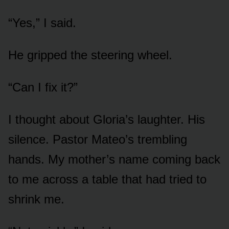
“Yes,” I said.
He gripped the steering wheel.
“Can I fix it?”
I thought about Gloria’s laughter. His
silence. Pastor Mateo’s trembling
hands. My mother’s name coming back
to me across a table that had tried to
shrink me.