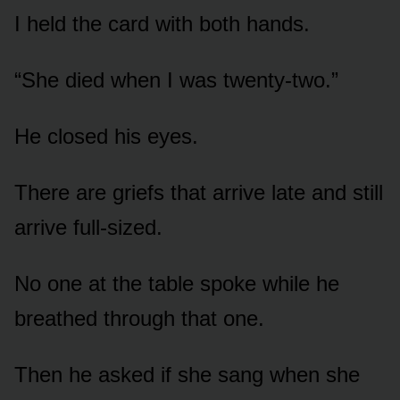
I held the card with both hands.
“She died when I was twenty-two.”
He closed his eyes.
There are griefs that arrive late and still
arrive full-sized.
No one at the table spoke while he
breathed through that one.
Then he asked if she sang when she