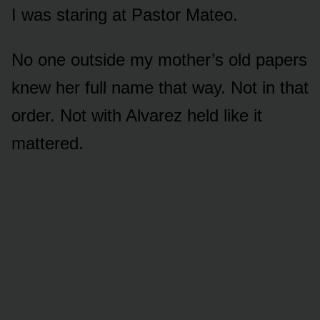
I was staring at Pastor Mateo.
No one outside my mother’s old papers
knew her full name that way. Not in that
order. Not with Alvarez held like it
mattered.