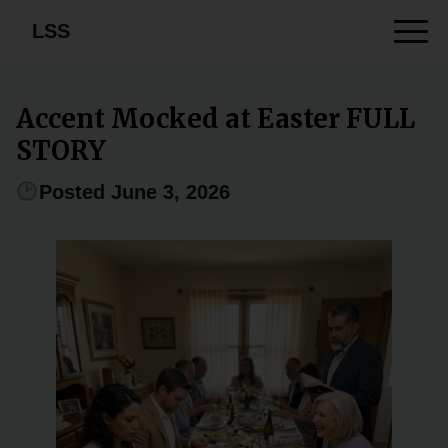
LSS
Accent Mocked at Easter FULL
STORY
Posted June 3, 2026