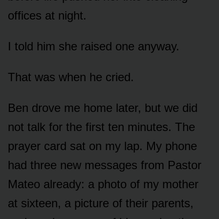
offices at night.
I told him she raised one anyway.
That was when he cried.
Ben drove me home later, but we did
not talk for the first ten minutes. The
prayer card sat on my lap. My phone
had three new messages from Pastor
Mateo already: a photo of my mother
at sixteen, a picture of their parents,