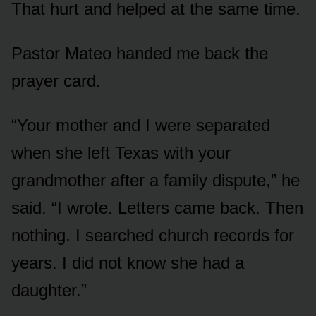
That hurt and helped at the same time.
Pastor Mateo handed me back the
prayer card.
“Your mother and I were separated
when she left Texas with your
grandmother after a family dispute,” he
said. “I wrote. Letters came back. Then
nothing. I searched church records for
years. I did not know she had a
daughter.”