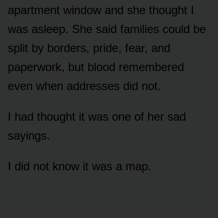
apartment window and she thought I
was asleep. She said families could be
split by borders, pride, fear, and
paperwork, but blood remembered
even when addresses did not.
I had thought it was one of her sad
sayings.
I did not know it was a map.