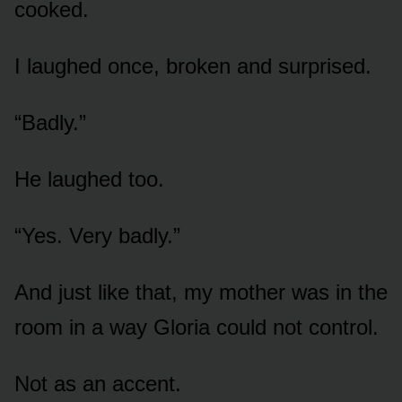
cooked.
I laughed once, broken and surprised.
“Badly.”
He laughed too.
“Yes. Very badly.”
And just like that, my mother was in the
room in a way Gloria could not control.
Not as an accent.