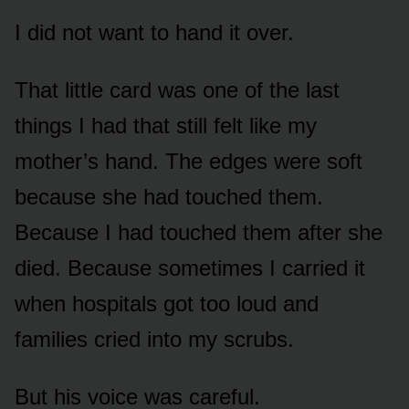
I did not want to hand it over.
That little card was one of the last
things I had that still felt like my
mother’s hand. The edges were soft
because she had touched them.
Because I had touched them after she
died. Because sometimes I carried it
when hospitals got too loud and
families cried into my scrubs.
But his voice was careful.