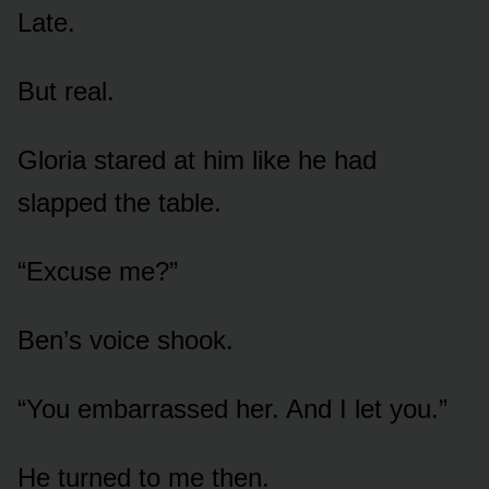
Late.
But real.
Gloria stared at him like he had
slapped the table.
“Excuse me?”
Ben’s voice shook.
“You embarrassed her. And I let you.”
He turned to me then.