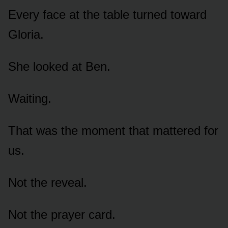
Every face at the table turned toward
Gloria.
She looked at Ben.
Waiting.
That was the moment that mattered for
us.
Not the reveal.
Not the prayer card.