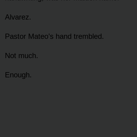
Alvarez.
Pastor Mateo’s hand trembled.
Not much.
Enough.