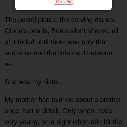
Close Ad
The pastel plates, the serving dishes,
Gloria’s pearls, Ben’s silent shame, all
of it faded until there was only that
sentence and the little card between
us.
She was my sister.
My mother had told me about a brother
once. Not in detail. Only when I was
very young, on a night when rain hit the