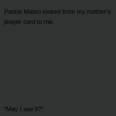
Pastor Mateo looked from my mother’s
prayer card to me.
“May I see it?”