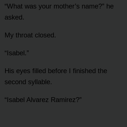
“What was your mother’s name?” he
asked.
My throat closed.
“Isabel.”
His eyes filled before I finished the
second syllable.
“Isabel Alvarez Ramirez?”