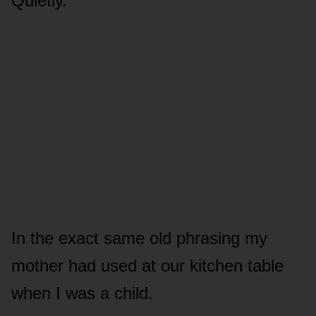
Quietly.
In the exact same old phrasing my
mother had used at our kitchen table
when I was a child.