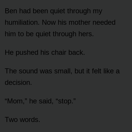
Ben had been quiet through my
humiliation. Now his mother needed
him to be quiet through hers.
He pushed his chair back.
The sound was small, but it felt like a
decision.
“Mom,” he said, “stop.”
Two words.