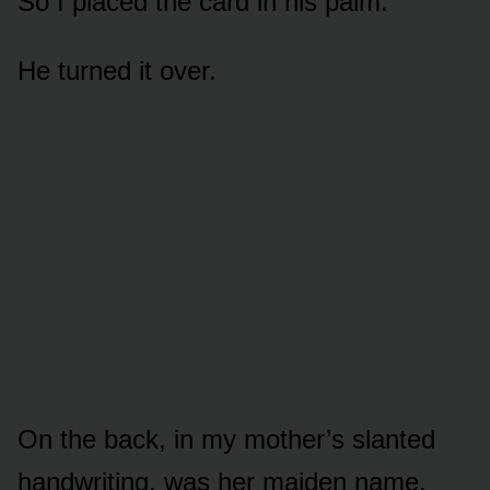
So I placed the card in his palm.
He turned it over.
On the back, in my mother’s slanted
handwriting, was her maiden name.