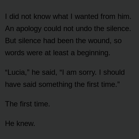
I did not know what I wanted from him.
An apology could not undo the silence.
But silence had been the wound, so
words were at least a beginning.
“Lucia,” he said, “I am sorry. I should
have said something the first time.”
The first time.
He knew.