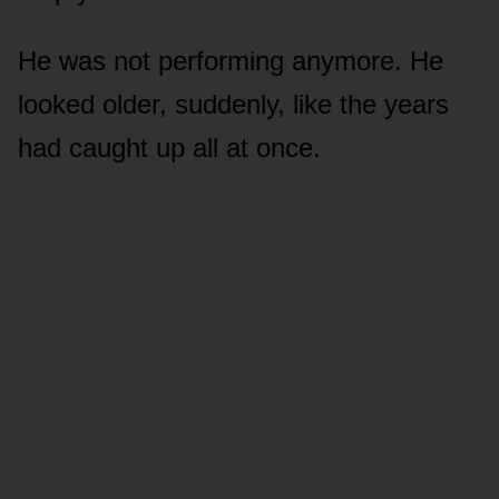
He was not performing anymore. He
looked older, suddenly, like the years
had caught up all at once.