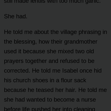
still made lentils with too much garlic.
She had.
He told me about the village phrasing in
the blessing, how their grandmother
used it because she mixed two old
prayers together and refused to be
corrected. He told me Isabel once hid
his church shoes in a flour sack
because he teased her hair. He told me
she had wanted to become a nurse
before life pushed her into cleaning