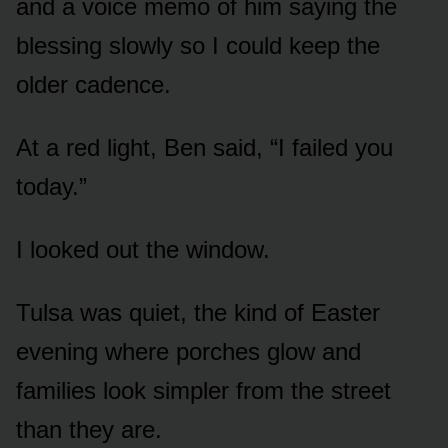
and a voice memo of him saying the
blessing slowly so I could keep the
older cadence.
At a red light, Ben said, “I failed you
today.”
I looked out the window.
Tulsa was quiet, the kind of Easter
evening where porches glow and
families look simpler from the street
than they are.