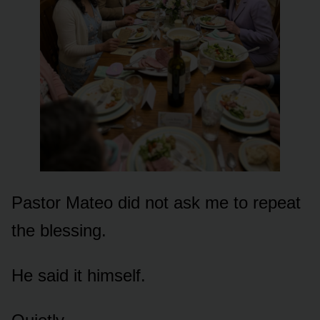
Pastor Mateo did not ask me to repeat
the blessing.
He said it himself.