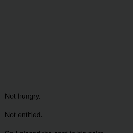
Not hungry.
Not entitled.