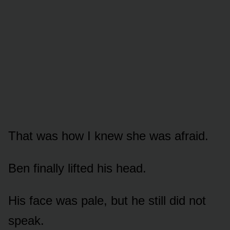
That was how I knew she was afraid.
Ben finally lifted his head.
His face was pale, but he still did not
speak.