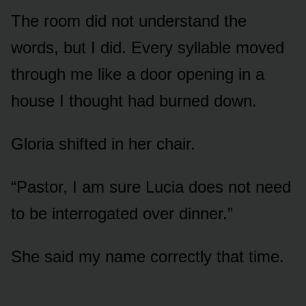
The room did not understand the
words, but I did. Every syllable moved
through me like a door opening in a
house I thought had burned down.
Gloria shifted in her chair.
“Pastor, I am sure Lucia does not need
to be interrogated over dinner.”
She said my name correctly that time.