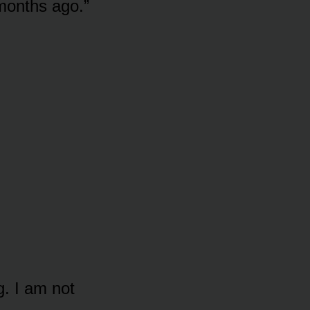
months ago.”
g. I am not