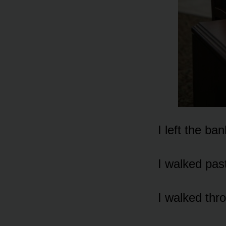
I left the ba
I walked pas
I walked thr