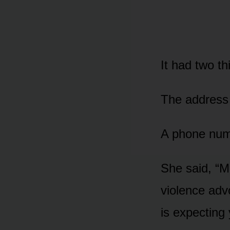
It had two th
The address 
A phone num
She said, “M
violence ad
is expecting 