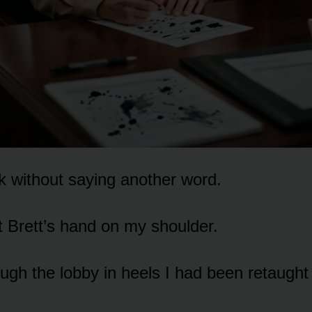
nk without saying another word.
t Brett’s hand on my shoulder.
ough the lobby in heels I had been retaught