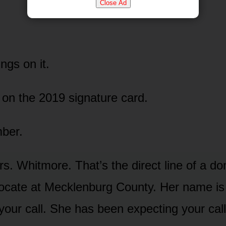
Close Ad
ings on it.
on the 2019 signature card.
ber.
rs. Whitmore. That’s the direct line of a d
vocate at Mecklenburg County. Her name i
your call. She has been expecting your call