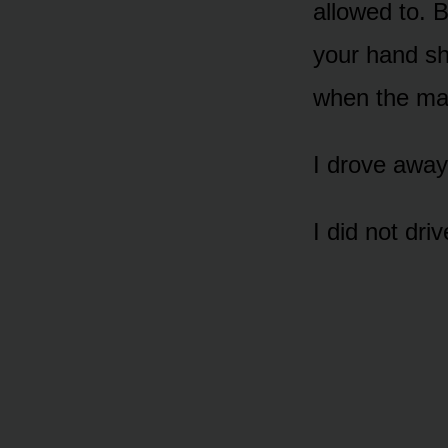
allowed to. 
your hand s
when the man
I drove away
I did not dri