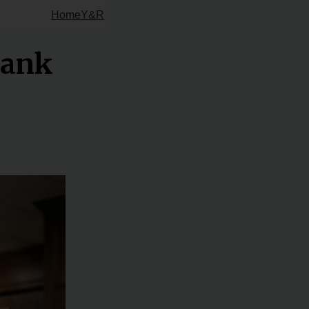
Home
Y&R
Bank