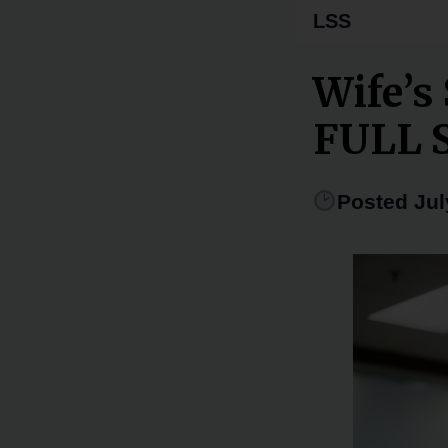
LSS
Wife’s
FULL 
Posted Jul