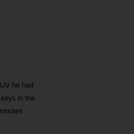
 SUV he had
 keys in the
 minutes