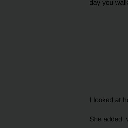
day you walk
I looked at h
She added, ve