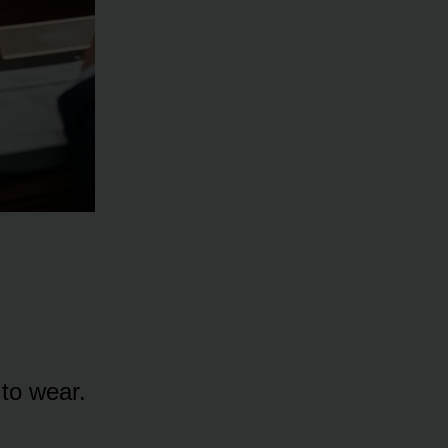
 to wear.