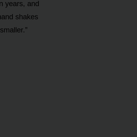
en years, and
hand shakes
smaller.”