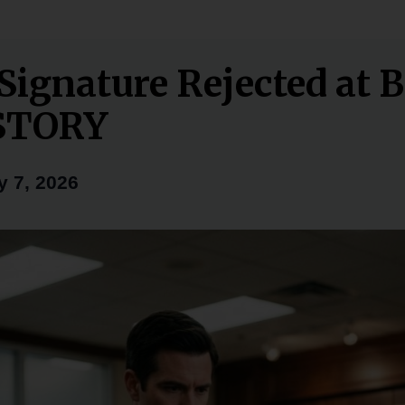
 Signature Rejected at 
STORY
y 7, 2026