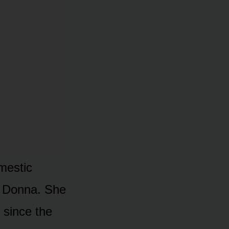
omestic
s Donna. She
 since the