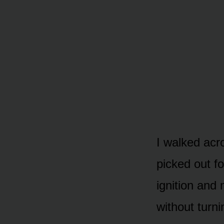
I walked acro
picked out fo
ignition and
without turni