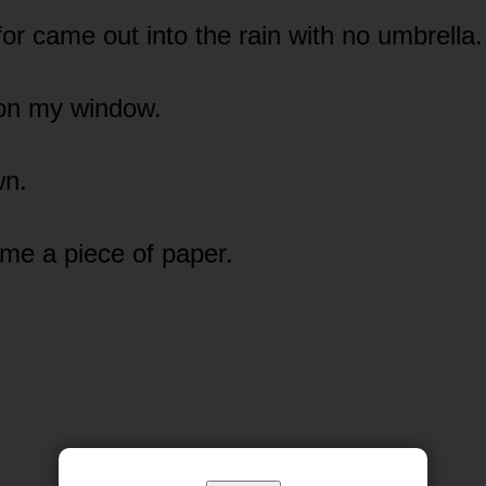
or came out into the rain with no umbrella.
on my window.
wn.
me a piece of paper.