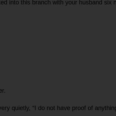
ed into this branch with your husband six 
er.
ry quietly, “I do not have proof of anythin