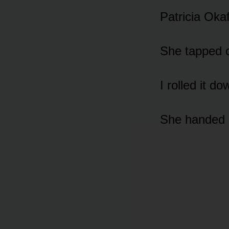
Patricia Okaf
She tapped 
I rolled it do
She handed 