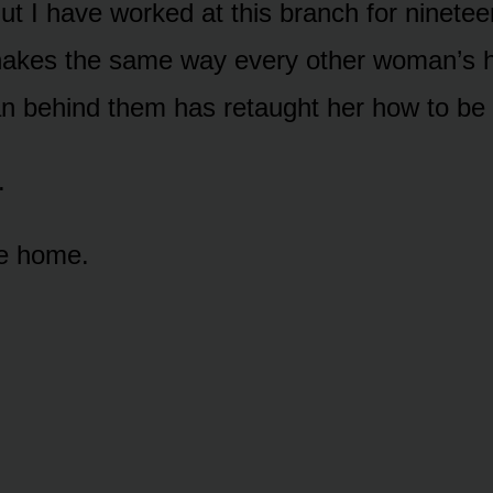
But I have worked at this branch for ninete
hakes the same way every other woman’s 
 behind them has retaught her how to be 
.
ve home.