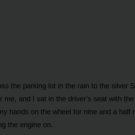
ss the parking lot in the rain to the silver
r me, and I sat in the driver’s seat with the
 my hands on the wheel for nine and a half
ng the engine on.