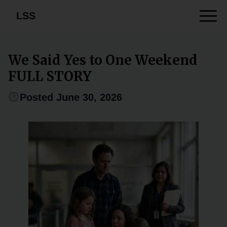
LSS
We Said Yes to One Weekend
FULL STORY
Posted June 30, 2026