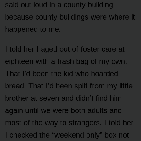
said out loud in a county building
because county buildings were where it
happened to me.
I told her I aged out of foster care at
eighteen with a trash bag of my own.
That I’d been the kid who hoarded
bread. That I’d been split from my little
brother at seven and didn’t find him
again until we were both adults and
most of the way to strangers. I told her
I checked the “weekend only” box not