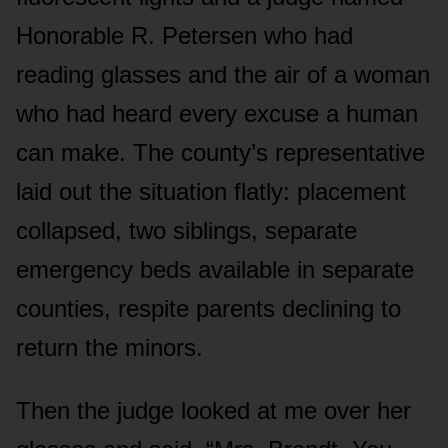
Honorable R. Petersen who had
reading glasses and the air of a woman
who had heard every excuse a human
can make. The county’s representative
laid out the situation flatly: placement
collapsed, two siblings, separate
emergency beds available in separate
counties, respite parents declining to
return the minors.
Then the judge looked at me over her