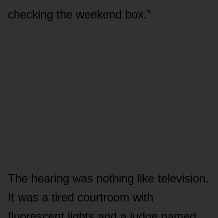
checking the weekend box.”
The hearing was nothing like television.
It was a tired courtroom with
fluorescent lights and a judge named