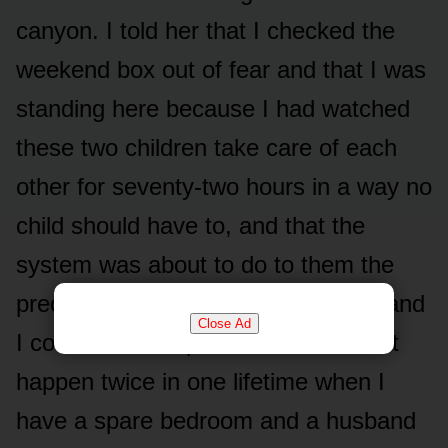
canyon. I told her that I checked the
weekend box out of fear and that I was
standing here because I had watched
these two children take care of each
other for seventy-two hours in a way no
child should have to, and that the
system was about to do to them the
precise thing that was done to me, and
Close Ad
I could not be a person who lets that
happen twice in one lifetime when I
have a spare bedroom and a husband