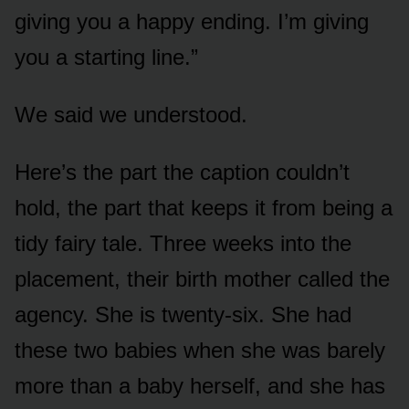
giving you a happy ending. I’m giving
you a starting line.”
We said we understood.
Here’s the part the caption couldn’t
hold, the part that keeps it from being a
tidy fairy tale. Three weeks into the
placement, their birth mother called the
agency. She is twenty-six. She had
these two babies when she was barely
more than a baby herself, and she has