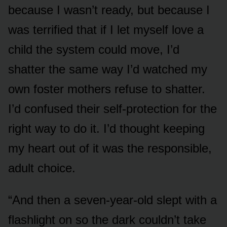
because I wasn’t ready, but because I
was terrified that if I let myself love a
child the system could move, I’d
shatter the same way I’d watched my
own foster mothers refuse to shatter.
I’d confused their self-protection for the
right way to do it. I’d thought keeping
my heart out of it was the responsible,
adult choice.
“And then a seven-year-old slept with a
flashlight on so the dark couldn’t take