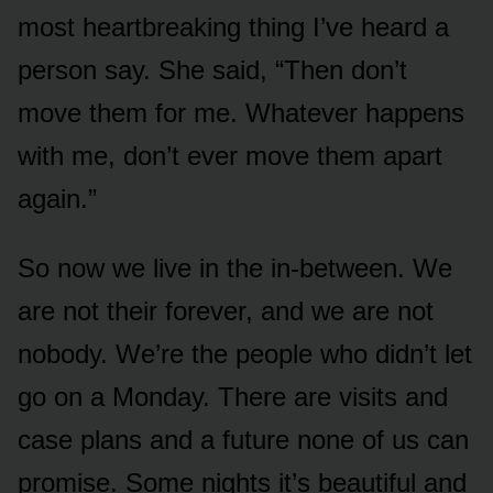
most heartbreaking thing I’ve heard a
person say. She said, “Then don’t
move them for me. Whatever happens
with me, don’t ever move them apart
again.”
So now we live in the in-between. We
are not their forever, and we are not
nobody. We’re the people who didn’t let
go on a Monday. There are visits and
case plans and a future none of us can
promise. Some nights it’s beautiful and