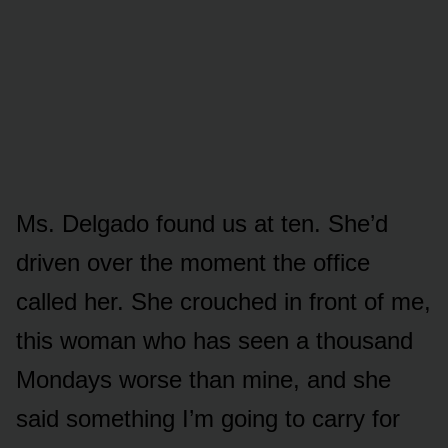
Ms. Delgado found us at ten. She’d
driven over the moment the office
called her. She crouched in front of me,
this woman who has seen a thousand
Mondays worse than mine, and she
said something I’m going to carry for