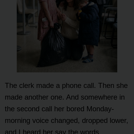
The clerk made a phone call. Then she
made another one. And somewhere in
the second call her bored Monday-
morning voice changed, dropped lower,
and I heard her say the words