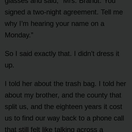
glasses and said, “Mrs. Brandt. You
signed a two-night agreement. Tell me
why I’m hearing your name on a
Monday.”
So I said exactly that. I didn’t dress it
up.
I told her about the trash bag. I told her
about my brother, and the county that
split us, and the eighteen years it cost
us to find our way back to a phone call
that still felt like talking across a