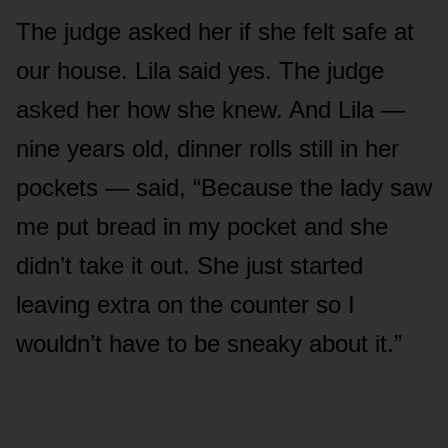
The judge asked her if she felt safe at
our house. Lila said yes. The judge
asked her how she knew. And Lila —
nine years old, dinner rolls still in her
pockets — said, “Because the lady saw
me put bread in my pocket and she
didn’t take it out. She just started
leaving extra on the counter so I
wouldn’t have to be sneaky about it.”