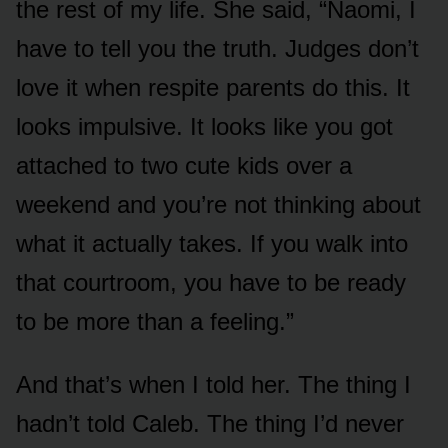
the rest of my life. She said, “Naomi, I
have to tell you the truth. Judges don’t
love it when respite parents do this. It
looks impulsive. It looks like you got
attached to two cute kids over a
weekend and you’re not thinking about
what it actually takes. If you walk into
that courtroom, you have to be ready
to be more than a feeling.”
And that’s when I told her. The thing I
hadn’t told Caleb. The thing I’d never