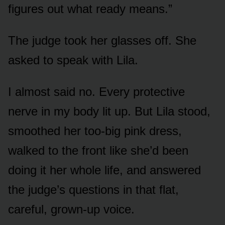
figures out what ready means.”
The judge took her glasses off. She
asked to speak with Lila.
I almost said no. Every protective
nerve in my body lit up. But Lila stood,
smoothed her too-big pink dress,
walked to the front like she’d been
doing it her whole life, and answered
the judge’s questions in that flat,
careful, grown-up voice.