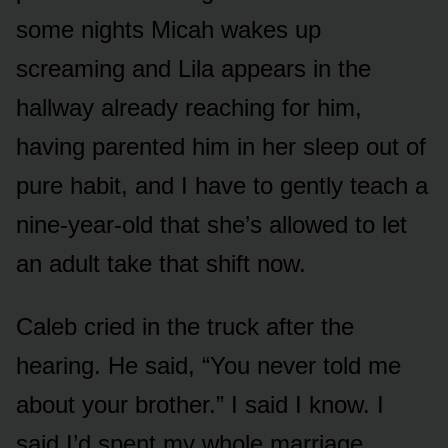
some nights Micah wakes up
screaming and Lila appears in the
hallway already reaching for him,
having parented him in her sleep out of
pure habit, and I have to gently teach a
nine-year-old that she’s allowed to let
an adult take that shift now.
Caleb cried in the truck after the
hearing. He said, “You never told me
about your brother.” I said I know. I
said I’d spent my whole marriage