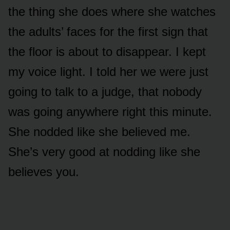
the thing she does where she watches
the adults’ faces for the first sign that
the floor is about to disappear. I kept
my voice light. I told her we were just
going to talk to a judge, that nobody
was going anywhere right this minute.
She nodded like she believed me.
She’s very good at nodding like she
believes you.