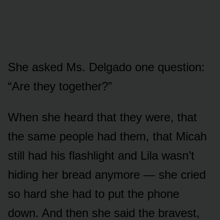
She asked Ms. Delgado one question:
“Are they together?”
When she heard that they were, that
the same people had them, that Micah
still had his flashlight and Lila wasn’t
hiding her bread anymore — she cried
so hard she had to put the phone
down. And then she said the bravest,