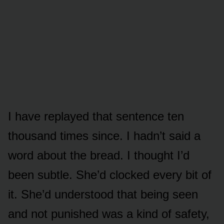
I have replayed that sentence ten
thousand times since. I hadn’t said a
word about the bread. I thought I’d
been subtle. She’d clocked every bit of
it. She’d understood that being seen
and not punished was a kind of safety,