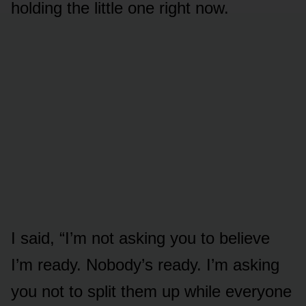
holding the little one right now.
I said, “I’m not asking you to believe
I’m ready. Nobody’s ready. I’m asking
you not to split them up while everyone