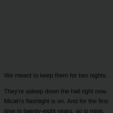
We meant to keep them for two nights.
They’re asleep down the hall right now.
Micah’s flashlight is on. And for the first
time in twenty-eight years, so is mine.