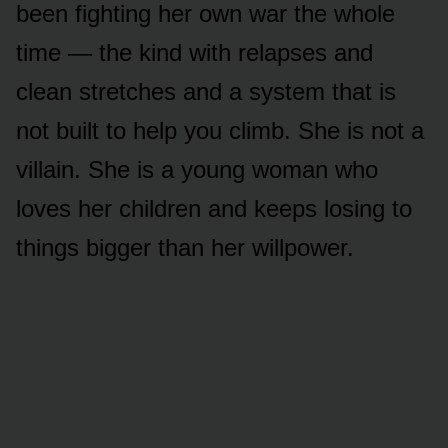
been fighting her own war the whole
time — the kind with relapses and
clean stretches and a system that is
not built to help you climb. She is not a
villain. She is a young woman who
loves her children and keeps losing to
things bigger than her willpower.