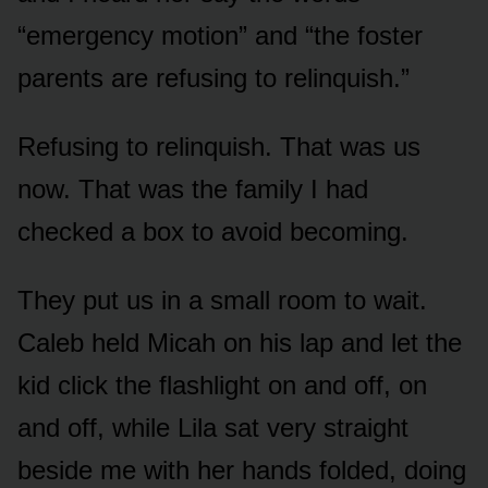
“emergency motion” and “the foster
parents are refusing to relinquish.”
Refusing to relinquish. That was us
now. That was the family I had
checked a box to avoid becoming.
They put us in a small room to wait.
Caleb held Micah on his lap and let the
kid click the flashlight on and off, on
and off, while Lila sat very straight
beside me with her hands folded, doing