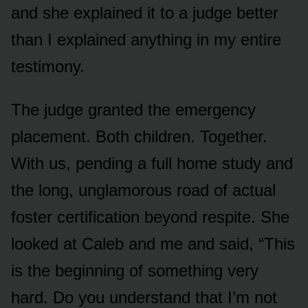
and she explained it to a judge better
than I explained anything in my entire
testimony.
The judge granted the emergency
placement. Both children. Together.
With us, pending a full home study and
the long, unglamorous road of actual
foster certification beyond respite. She
looked at Caleb and me and said, “This
is the beginning of something very
hard. Do you understand that I’m not