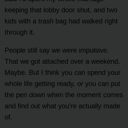
keeping that lobby door shut, and two
kids with a trash bag had walked right
through it.
People still say we were impulsive.
That we got attached over a weekend.
Maybe. But I think you can spend your
whole life getting ready, or you can put
the pen down when the moment comes
and find out what you’re actually made
of.