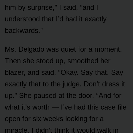
him by surprise,” I said, “and I
understood that I’d had it exactly
backwards.”
Ms. Delgado was quiet for a moment.
Then she stood up, smoothed her
blazer, and said, “Okay. Say that. Say
exactly that to the judge. Don’t dress it
up.” She paused at the door. “And for
what it’s worth — I’ve had this case file
open for six weeks looking for a
miracle. I didn’t think it would walk in