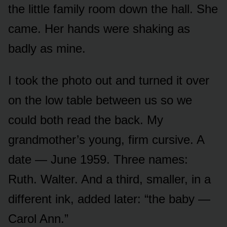
the little family room down the hall. She
came. Her hands were shaking as
badly as mine.
I took the photo out and turned it over
on the low table between us so we
could both read the back. My
grandmother’s young, firm cursive. A
date — June 1959. Three names:
Ruth. Walter. And a third, smaller, in a
different ink, added later: “the baby —
Carol Ann.”