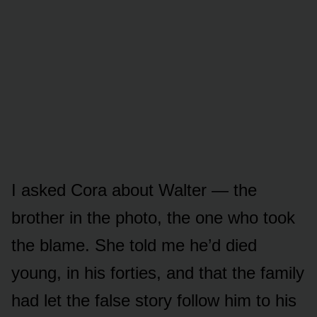
I asked Cora about Walter — the
brother in the photo, the one who took
the blame. She told me he’d died
young, in his forties, and that the family
had let the false story follow him to his