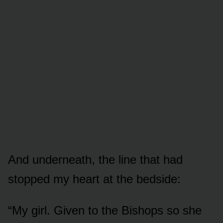
And underneath, the line that had
stopped my heart at the bedside:
“My girl. Given to the Bishops so she