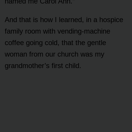
named me Carol Ann.”
And that is how I learned, in a hospice
family room with vending-machine
coffee going cold, that the gentle
woman from our church was my
grandmother’s first child.