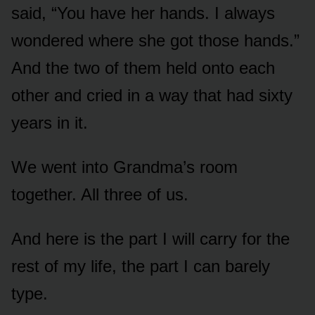
said, “You have her hands. I always
wondered where she got those hands.”
And the two of them held onto each
other and cried in a way that had sixty
years in it.
We went into Grandma’s room
together. All three of us.
And here is the part I will carry for the
rest of my life, the part I can barely
type.