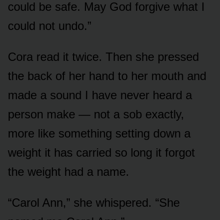
could be safe. May God forgive what I
could not undo.”
Cora read it twice. Then she pressed
the back of her hand to her mouth and
made a sound I have never heard a
person make — not a sob exactly,
more like something setting down a
weight it has carried so long it forgot
the weight had a name.
“Carol Ann,” she whispered. “She