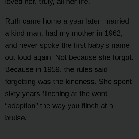
loved her, truly, all her life.
Ruth came home a year later, married
a kind man, had my mother in 1962,
and never spoke the first baby’s name
out loud again. Not because she forgot.
Because in 1959, the rules said
forgetting was the kindness. She spent
sixty years flinching at the word
“adoption” the way you flinch at a
bruise.