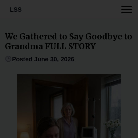
LSS
We Gathered to Say Goodbye to
Grandma FULL STORY
Posted June 30, 2026