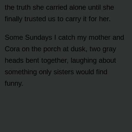
the truth she carried alone until she
finally trusted us to carry it for her.
Some Sundays I catch my mother and
Cora on the porch at dusk, two gray
heads bent together, laughing about
something only sisters would find
funny.