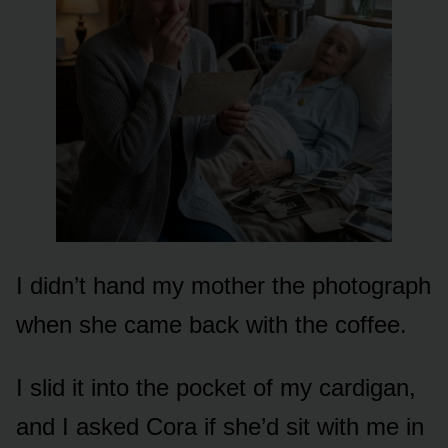
I didn’t hand my mother the photograph
when she came back with the coffee.
I slid it into the pocket of my cardigan,
and I asked Cora if she’d sit with me in