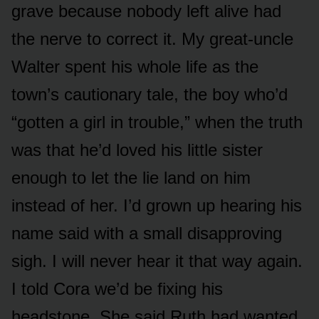
grave because nobody left alive had
the nerve to correct it. My great-uncle
Walter spent his whole life as the
town’s cautionary tale, the boy who’d
“gotten a girl in trouble,” when the truth
was that he’d loved his little sister
enough to let the lie land on him
instead of her. I’d grown up hearing his
name said with a small disapproving
sigh. I will never hear it that way again.
I told Cora we’d be fixing his
headstone. She said Ruth had wanted