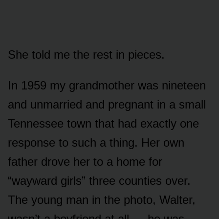
She told me the rest in pieces.
In 1959 my grandmother was nineteen
and unmarried and pregnant in a small
Tennessee town that had exactly one
response to such a thing. Her own
father drove her to a home for
“wayward girls” three counties over.
The young man in the photo, Walter,
wasn’t a boyfriend at all — he was