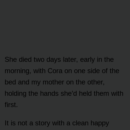
She died two days later, early in the
morning, with Cora on one side of the
bed and my mother on the other,
holding the hands she’d held them with
first.
It is not a story with a clean happy