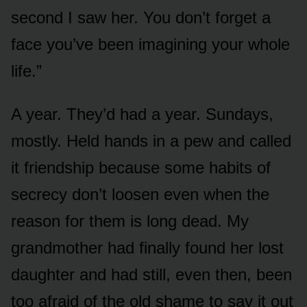
second I saw her. You don’t forget a
face you’ve been imagining your whole
life.”
A year. They’d had a year. Sundays,
mostly. Held hands in a pew and called
it friendship because some habits of
secrecy don’t loosen even when the
reason for them is long dead. My
grandmother had finally found her lost
daughter and had still, even then, been
too afraid of the old shame to say it out