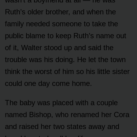
Ruth’s older brother, and when the
family needed someone to take the
public blame to keep Ruth’s name out
of it, Walter stood up and said the
trouble was his doing. He let the town
think the worst of him so his little sister
could one day come home.
The baby was placed with a couple
named Bishop, who renamed her Cora
and raised her two states away and