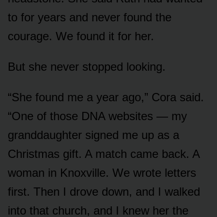
to for years and never found the
courage. We found it for her.
But she never stopped looking.
“She found me a year ago,” Cora said.
“One of those DNA websites — my
granddaughter signed me up as a
Christmas gift. A match came back. A
woman in Knoxville. We wrote letters
first. Then I drove down, and I walked
into that church, and I knew her the