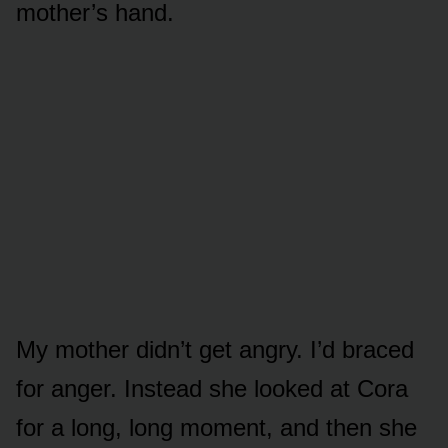
mother’s hand.
My mother didn’t get angry. I’d braced
for anger. Instead she looked at Cora
for a long, long moment, and then she