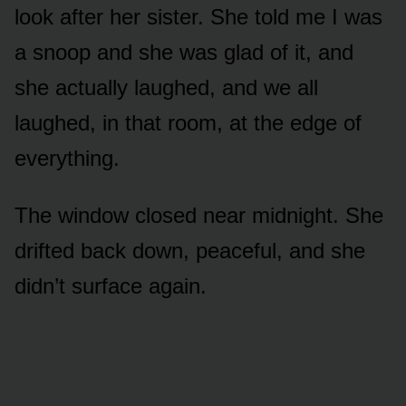
look after her sister. She told me I was
a snoop and she was glad of it, and
she actually laughed, and we all
laughed, in that room, at the edge of
everything.
The window closed near midnight. She
drifted back down, peaceful, and she
didn’t surface again.