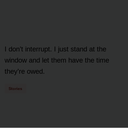
I don’t interrupt. I just stand at the
window and let them have the time
they’re owed.
Stories