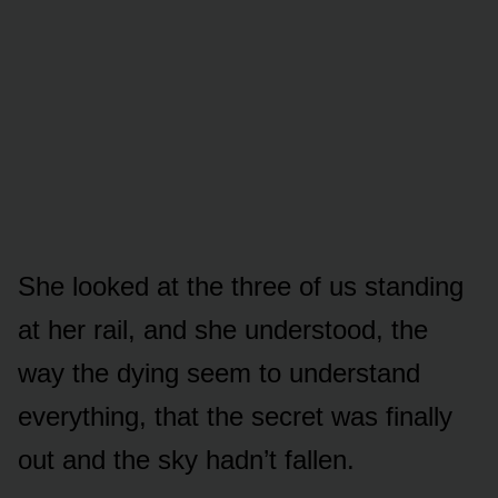
She looked at the three of us standing
at her rail, and she understood, the
way the dying seem to understand
everything, that the secret was finally
out and the sky hadn’t fallen.