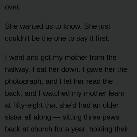
over.
She wanted us to know. She just
couldn’t be the one to say it first.
I went and got my mother from the
hallway. I sat her down. I gave her the
photograph, and I let her read the
back, and I watched my mother learn
at fifty-eight that she’d had an older
sister all along — sitting three pews
back at church for a year, holding their