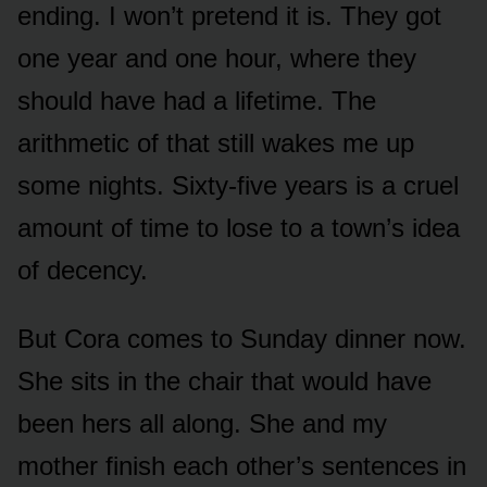
ending. I won’t pretend it is. They got
one year and one hour, where they
should have had a lifetime. The
arithmetic of that still wakes me up
some nights. Sixty-five years is a cruel
amount of time to lose to a town’s idea
of decency.
But Cora comes to Sunday dinner now.
She sits in the chair that would have
been hers all along. She and my
mother finish each other’s sentences in