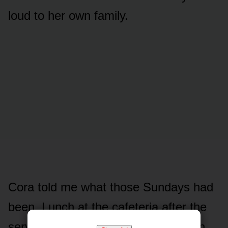
loud to her own family.
Cora told me what those Sundays had
been. Lunch at the cafeteria after the
service, every week, the same booth.