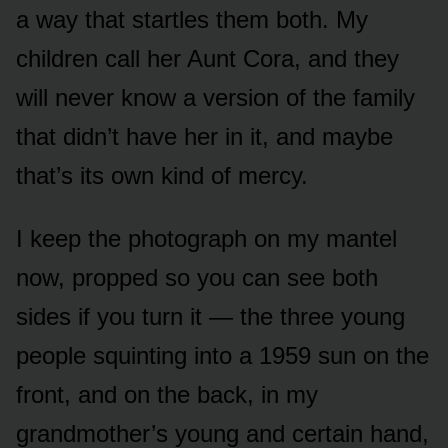
a way that startles them both. My
children call her Aunt Cora, and they
will never know a version of the family
that didn’t have her in it, and maybe
that’s its own kind of mercy.
I keep the photograph on my mantel
now, propped so you can see both
sides if you turn it — the three young
people squinting into a 1959 sun on the
front, and on the back, in my
grandmother’s young and certain hand,