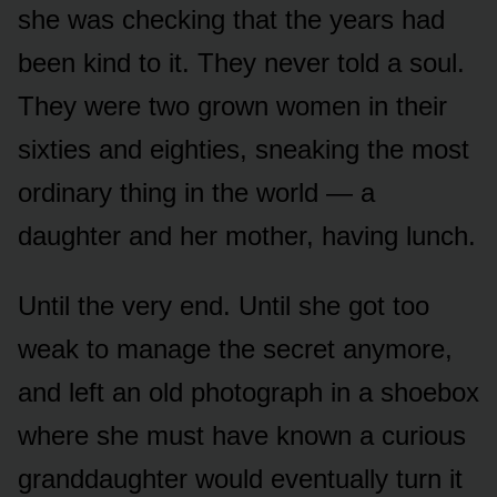
she was checking that the years had
been kind to it. They never told a soul.
They were two grown women in their
sixties and eighties, sneaking the most
ordinary thing in the world — a
daughter and her mother, having lunch.
Until the very end. Until she got too
weak to manage the secret anymore,
and left an old photograph in a shoebox
where she must have known a curious
granddaughter would eventually turn it