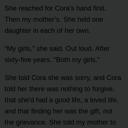
She reached for Cora’s hand first.
Then my mother’s. She held one
daughter in each of her own.
“My girls,” she said. Out loud. After
sixty-five years. “Both my girls.”
She told Cora she was sorry, and Cora
told her there was nothing to forgive,
that she’d had a good life, a loved life,
and that finding her was the gift, not
the grievance. She told my mother to