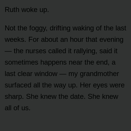
Ruth woke up.
Not the foggy, drifting waking of the last
weeks. For about an hour that evening
— the nurses called it rallying, said it
sometimes happens near the end, a
last clear window — my grandmother
surfaced all the way up. Her eyes were
sharp. She knew the date. She knew
all of us.