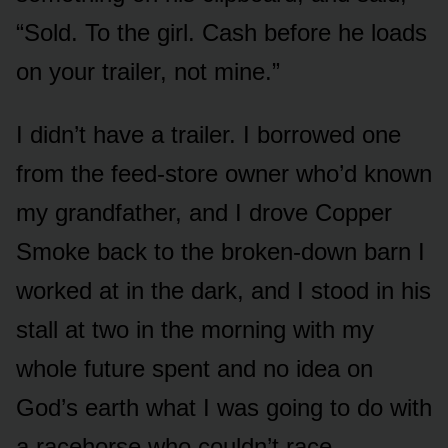
“Sold. To the girl. Cash before he loads
on your trailer, not mine.”
I didn’t have a trailer. I borrowed one
from the feed-store owner who’d known
my grandfather, and I drove Copper
Smoke back to the broken-down barn I
worked at in the dark, and I stood in his
stall at two in the morning with my
whole future spent and no idea on
God’s earth what I was going to do with
a racehorse who couldn’t race.