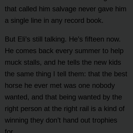
that called him salvage never gave him
a single line in any record book.
But Eli’s still talking. He’s fifteen now.
He comes back every summer to help
muck stalls, and he tells the new kids
the same thing I tell them: that the best
horse he ever met was one nobody
wanted, and that being wanted by the
right person at the right rail is a kind of
winning they don’t hand out trophies
for.