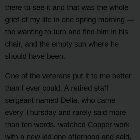
there to see it and that was the whole
grief of my life in one spring morning —
the wanting to turn and find him in his
chair, and the empty sun where he
should have been.
One of the veterans put it to me better
than I ever could. A retired staff
sergeant named Della, who came
every Thursday and rarely said more
than ten words, watched Copper work
with a new kid one afternoon and said,