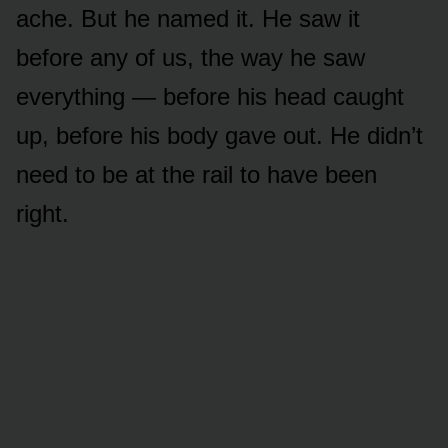
ache. But he named it. He saw it
before any of us, the way he saw
everything — before his head caught
up, before his body gave out. He didn’t
need to be at the rail to have been
right.