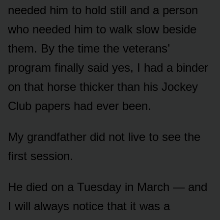
needed him to hold still and a person
who needed him to walk slow beside
them. By the time the veterans’
program finally said yes, I had a binder
on that horse thicker than his Jockey
Club papers had ever been.
My grandfather did not live to see the
first session.
He died on a Tuesday in March — and
I will always notice that it was a