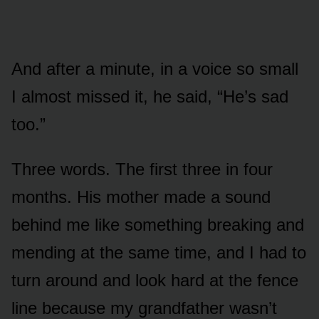
And after a minute, in a voice so small
I almost missed it, he said, “He’s sad
too.”
Three words. The first three in four
months. His mother made a sound
behind me like something breaking and
mending at the same time, and I had to
turn around and look hard at the fence
line because my grandfather wasn’t