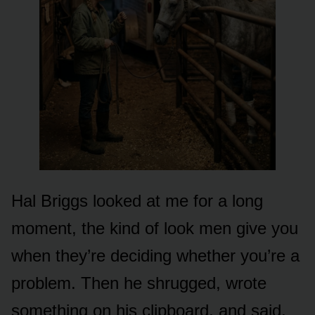
Hal Briggs looked at me for a long
moment, the kind of look men give you
when they’re deciding whether you’re a
problem. Then he shrugged, wrote
something on his clipboard, and said,