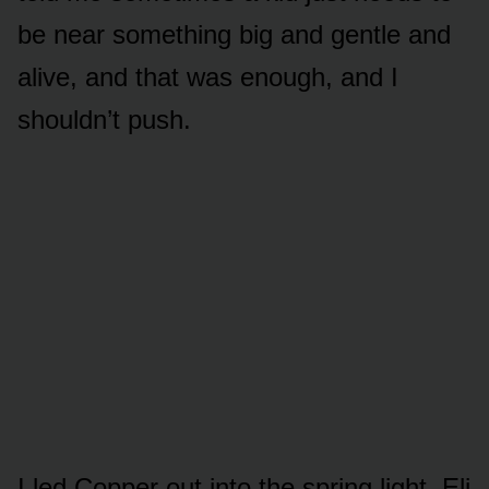
be near something big and gentle and
alive, and that was enough, and I
shouldn’t push.
I led Copper out into the spring light. Eli