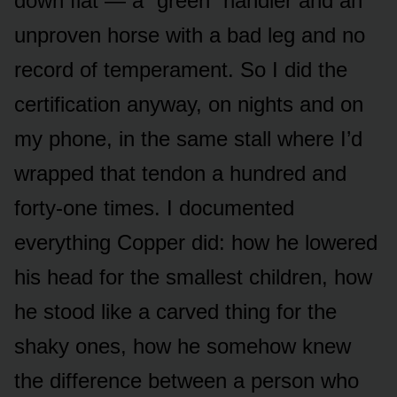
down flat — a “green” handler and an
unproven horse with a bad leg and no
record of temperament. So I did the
certification anyway, on nights and on
my phone, in the same stall where I’d
wrapped that tendon a hundred and
forty-one times. I documented
everything Copper did: how he lowered
his head for the smallest children, how
he stood like a carved thing for the
shaky ones, how he somehow knew
the difference between a person who