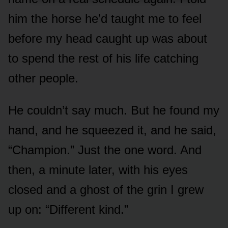
him the horse he’d taught me to feel
before my head caught up was about
to spend the rest of his life catching
other people.
He couldn’t say much. But he found my
hand, and he squeezed it, and he said,
“Champion.” Just the one word. And
then, a minute later, with his eyes
closed and a ghost of the grin I grew
up on: “Different kind.”