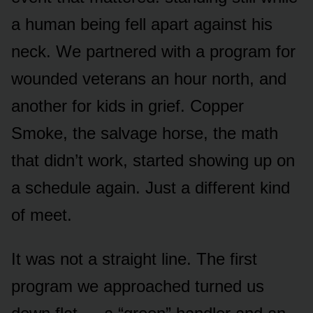
a human being fell apart against his
neck. We partnered with a program for
wounded veterans an hour north, and
another for kids in grief. Copper
Smoke, the salvage horse, the math
that didn’t work, started showing up on
a schedule again. Just a different kind
of meet.
It was not a straight line. The first
program we approached turned us