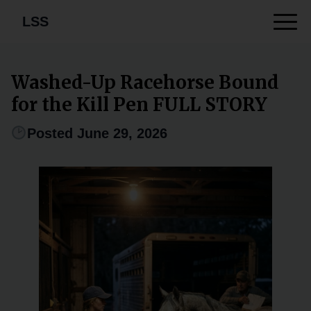
LSS
Washed-Up Racehorse Bound
for the Kill Pen FULL STORY
Posted June 29, 2026