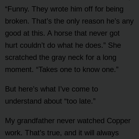
“Funny. They wrote him off for being
broken. That’s the only reason he’s any
good at this. A horse that never got
hurt couldn’t do what he does.” She
scratched the gray neck for a long
moment. “Takes one to know one.”
But here’s what I’ve come to
understand about “too late.”
My grandfather never watched Copper
work. That’s true, and it will always