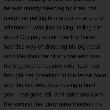
he was mostly sleeping by then, the
morphine pulling him under — and one
afternoon I was just talking, telling him
about Copper, about how the horse
had this way of dropping his big head
onto the shoulder of anyone who was
hurting, how a hospice volunteer had
brought her grandson to the fence once
and the kid, who was having a hard
year, had gone still and quiet and calm
the second that gray nose touched his