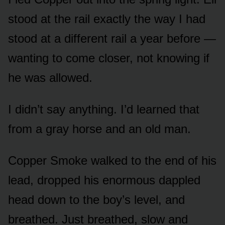
stood at the rail exactly the way I had
stood at a different rail a year before —
wanting to come closer, not knowing if
he was allowed.
I didn’t say anything. I’d learned that
from a gray horse and an old man.
Copper Smoke walked to the end of his
lead, dropped his enormous dappled
head down to the boy’s level, and
breathed. Just breathed, slow and