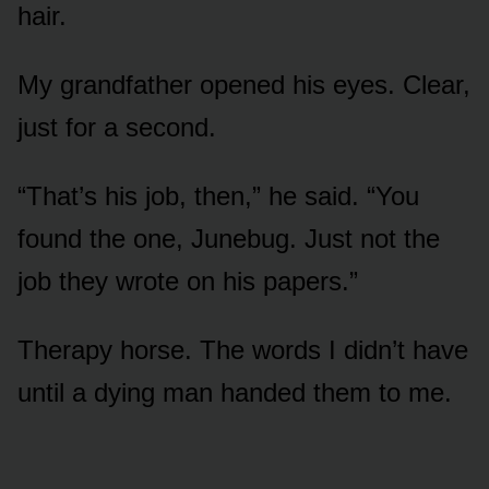
hair.
My grandfather opened his eyes. Clear,
just for a second.
“That’s his job, then,” he said. “You
found the one, Junebug. Just not the
job they wrote on his papers.”
Therapy horse. The words I didn’t have
until a dying man handed them to me.