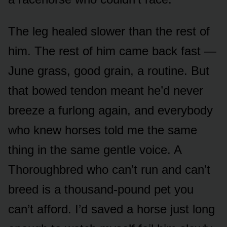
The leg healed slower than the rest of
him. The rest of him came back fast —
June grass, good grain, a routine. But
that bowed tendon meant he’d never
breeze a furlong again, and everybody
who knew horses told me the same
thing in the same gentle voice. A
Thoroughbred who can’t run and can’t
breed is a thousand-pound pet you
can’t afford. I’d saved a horse just long