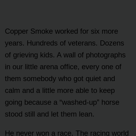
Copper Smoke worked for six more
years. Hundreds of veterans. Dozens
of grieving kids. A wall of photographs
in our little arena office, every one of
them somebody who got quiet and
calm and a little more able to keep
going because a “washed-up” horse
stood still and let them lean.
He never won a race. The racing world