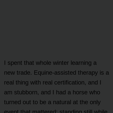
I spent that whole winter learning a
new trade. Equine-assisted therapy is a
real thing with real certification, and I
am stubborn, and I had a horse who
turned out to be a natural at the only
event that mattered: standing still while