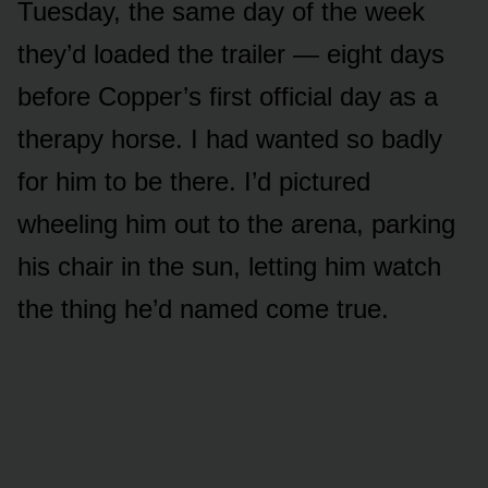
Tuesday, the same day of the week
they’d loaded the trailer — eight days
before Copper’s first official day as a
therapy horse. I had wanted so badly
for him to be there. I’d pictured
wheeling him out to the arena, parking
his chair in the sun, letting him watch
the thing he’d named come true.