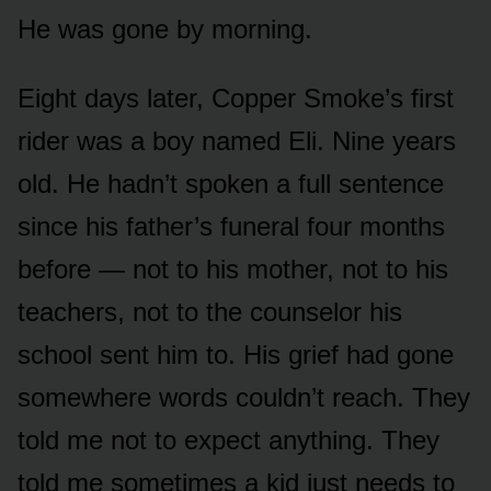
He was gone by morning.
Eight days later, Copper Smoke’s first
rider was a boy named Eli. Nine years
old. He hadn’t spoken a full sentence
since his father’s funeral four months
before — not to his mother, not to his
teachers, not to the counselor his
school sent him to. His grief had gone
somewhere words couldn’t reach. They
told me not to expect anything. They
told me sometimes a kid just needs to