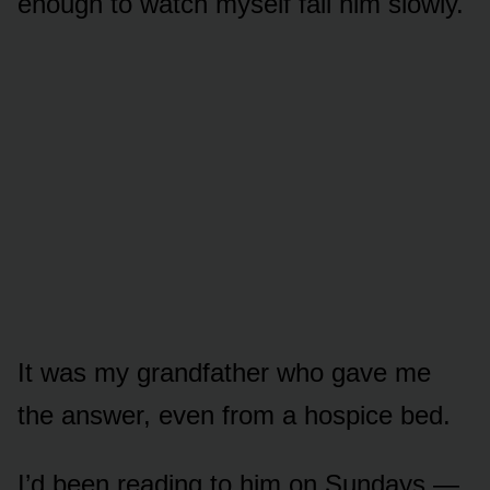
enough to watch myself fail him slowly.
It was my grandfather who gave me
the answer, even from a hospice bed.
I’d been reading to him on Sundays —