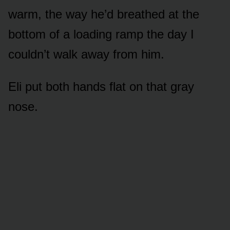
warm, the way he’d breathed at the
bottom of a loading ramp the day I
couldn’t walk away from him.
Eli put both hands flat on that gray
nose.