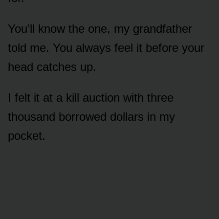
You’ll know the one, my grandfather
told me. You always feel it before your
head catches up.
I felt it at a kill auction with three
thousand borrowed dollars in my
pocket.